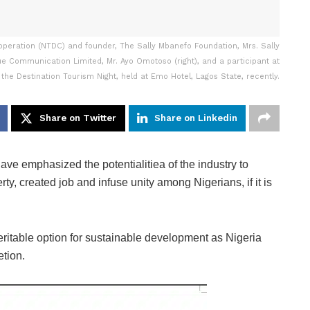
peration (NTDC) and founder, The Sally Mbanefo Foundation, Mrs. Sally
ue Communication Limited, Mr. Ayo Omotoso (right), and a participant at
 the Destination Tourism Night, held at Emo Hotel, Lagos State, recently.
Share on Twitter
Share on Linkedin
ave emphasized the potentialitiea of the industry to
ty, created job and infuse unity among Nigerians, if it is
eritable option for sustainable development as Nigeria
etion.