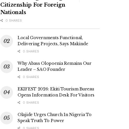
Citizenship For Foreign
Nationals
0 SHARES
Local Governments Functional,
Delivering Projects, Says Makinde
0 SHARES
Why Abass Olopoenia Remains Our
Leader – SAO Founder
0 SHARES
EKIFEST 2026: Ekiti Tourism Bureau
Opens Information Desk For Visitors
0 SHARES
Olajide Urges Church In Nigeria To
Speak Truth To Power
0 SHARES