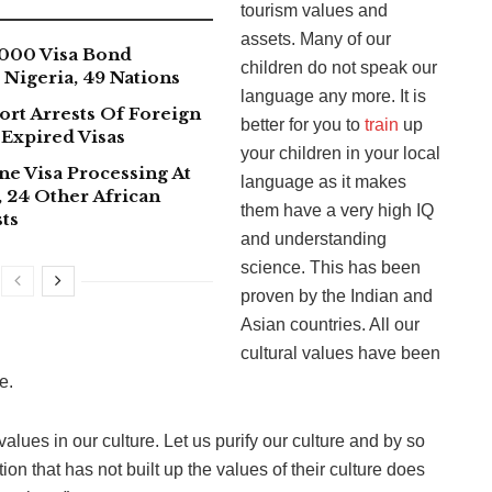
tourism values and
assets. Many of our
000 Visa Bond
children do not speak our
Nigeria, 49 Nations
language any more. It is
ort Arrests Of Foreign
better for you to
train
up
 Expired Visas
your children in your local
ne Visa Processing At
language as it makes
 24 Other African
them have a very high IQ
ts
and understanding
science. This has been
proven by the Indian and
Asian countries. All our
cultural values have been
e.
lues in our culture. Let us purify our culture and by so
ion that has not built up the values of their culture does