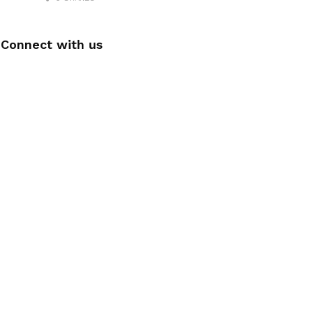
Connect with us