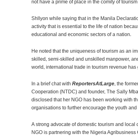
not have a prime of place in the comity of tourism
Shllyon while saying that in the Manila Declarat
activity that is essential to the life of nation becau
educational and economic sectors of a nation.
He noted that the uniqueness of tourism as an impo
skilled, semi-skilled and unskilled manpower, an
world, international trade in tourism revenue ha
In a brief chat with
ReportersAtLarge
, the form
Cooperation (NTDC) and founder, The Sally Mba
disclosed that her NGO has been working with the
organisations to further encourage the youth an
A strong advocate of domestic tourism and local
NGO is partnering with the Nigeria Agribusines