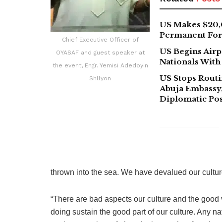
US Makes $20,
Permanent For 
Chief Executive Officer of
US Begins Airp
OYASAF and guest speaker at
Nationals With
the event, Engr. Yemisi Adedoyin
US Stops Routi
Shllyon
Abuja Embassy,
Diplomatic Pos
thrown into the sea. We have devalued our cultur
“There are bad aspects our culture and the good va
doing sustain the good part of our culture. Any nat