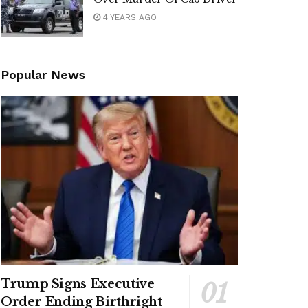
4 YEARS AGO
Popular News
Trump Signs Executive
Order Ending Birthright