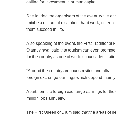
calling for investment in human capital.
She lauded the organisers of the event, while enc
imbibe a culture of discipline, hard work, determ
them succeed in life.
Also speaking at the event, the First Traditional
Olamuyinwa, said that tourism can even promote N
for the country as one of world’s tourist destinatio
“Around the country are tourism sites and attract
foreign exchange earnings which depend mainly o
Apart from the foreign exchange earnings for the
million jobs annually.
The First Queen of Drum said that the areas of n