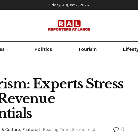
Friday, August 7, 2026
ss
Politics
Tourism
Lifest
ism: Experts Stress
 Revenue
tials
0
 & Culture
,
Featured
Reading Time: 3 mins read