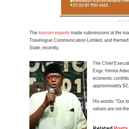
ADV
The
tourism experts
made submissions at the maid
Travelogue Communication Limited, and themed: 
State, recently.
The Chief Executi
Engr. Yemisi Adedo
economic contribu
approximately $2.1
His words: “Our to
values are not the
Related
Posts