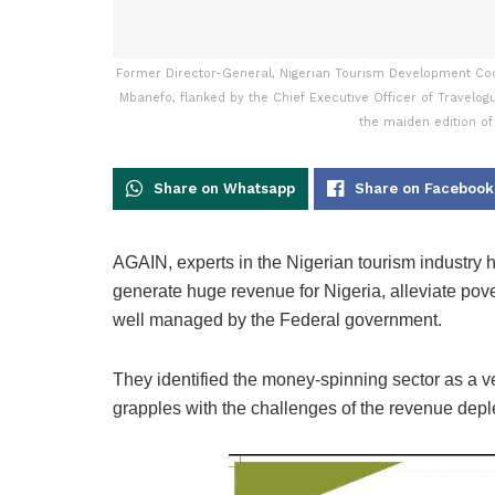
Former Director-General, Nigerian Tourism Development Coo
Mbanefo, flanked by the Chief Executive Officer of Travelog
the maiden edition of
Share on Whatsapp
Share on Facebook
AGAIN, experts in the Nigerian tourism industry h
generate huge revenue for Nigeria, alleviate pover
well managed by the Federal government.
They identified the money-spinning sector as a v
grapples with the challenges of the revenue depl