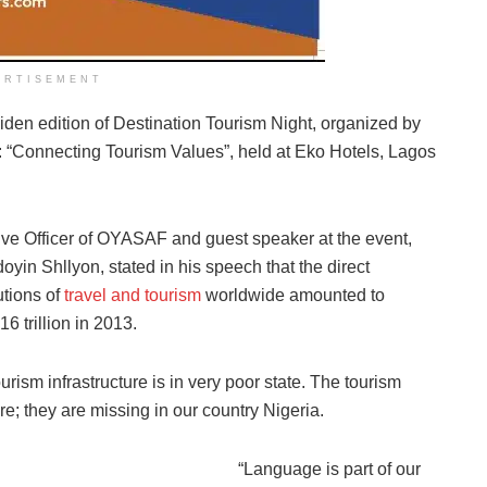
ERTISEMENT
en edition of Destination Tourism Night, organized by
“Connecting Tourism Values”, held at Eko Hotels, Lagos
ve Officer of OYASAF and guest speaker at the event,
yin Shllyon, stated in his speech that the direct
tions of
travel and tourism
worldwide amounted to
6 trillion in 2013.
urism infrastructure is in very poor state. The tourism
re; they are missing in our country Nigeria.
“Language is part of our