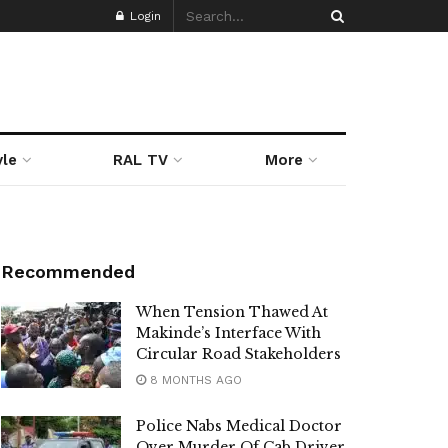
Login
yle
RAL TV
More
Recommended
When Tension Thawed At
Makinde’s Interface With
Circular Road Stakeholders
8 MONTHS AGO
Police Nabs Medical Doctor
Over Murder Of Cab Driver