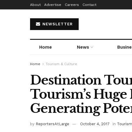
About
Advertise
Careers
Contact
NEWSLETTER
Home
News
Busine
Home
Tourism & Culture
Destination Tour
Tourism’s Huge
Generating Poten
by
ReportersAtLarge
October 4, 2017
in
Tourism