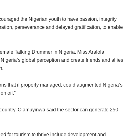
ouraged the Nigerian youth to have passion, integrity,
ination, perseverance and delayed gratification, to enable
 Female Talking Drummer in Nigeria, Miss Aralola
igeria’s global perception and create friends and allies
n.
ions that if properly managed, could augmented Nigeria’s
n oil.”
 country, Olamuyinwa said the sector can generate 250
eed for tourism to thrive include development and