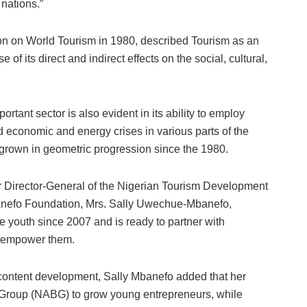
 nations.”
ion on World Tourism in 1980, described Tourism as an
se of its direct and indirect effects on the social, cultural,
rtant sector is also evident in its ability to employ
d economic and energy crises in various parts of the
s grown in geometric progression since the 1980.
er Director-General of the Nigerian Tourism Development
nefo Foundation, Mrs. Sally Uwechue-Mbanefo,
 youth since 2007 and is ready to partner with
d empower them.
 content development, Sally Mbanefo added that her
s Group (NABG) to grow young entrepreneurs, while