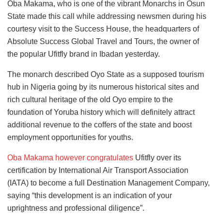
Oba Makama, who is one of the vibrant Monarchs in Osun
State made this call while addressing newsmen during his
courtesy visit to the Success House, the headquarters of
Absolute Success Global Travel and Tours, the owner of
the popular Ufitfly brand in Ibadan yesterday.
The monarch described Oyo State as a supposed tourism
hub in Nigeria going by its numerous historical sites and
rich cultural heritage of the old Oyo empire to the
foundation of Yoruba history which will definitely attract
additional revenue to the coffers of the state and boost
employment opportunities for youths.
Oba Makama however congratulates
Ufitfly over its
certification by International Air Transport Association
(IATA) to become a full Destination Management Company,
saying “this development is an indication of your
uprightness and professional diligence”.