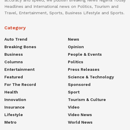
accuracy and speed, we publish Breaking News Nigeria Today
Headlines and International news on Politics, Tourism and
Travel, Entertainment, Sports, Business Lifestyle and Sports.
Category
Auto Trend
News
Breaking Bones
Opinion
Business
People & Events
Columns
Politics
Entertainment
Press Releases
Featured
Science & Technology
For The Record
Sponsored
Health
Sport
Innovation
Tourism & Culture
Insurance
Video
Lifestyle
Video News
Metro
World News