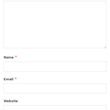
*
Name
*
Email
Website