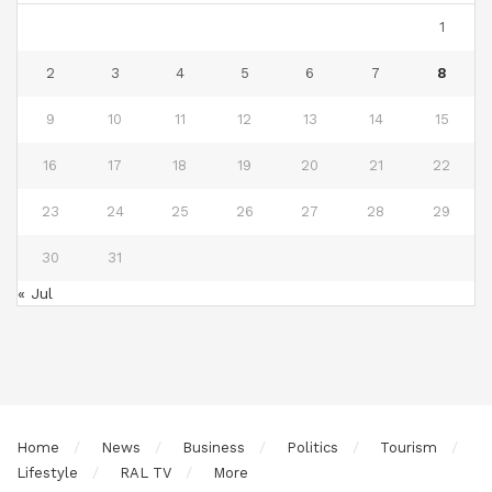
1
2
3
4
5
6
7
8
9
10
11
12
13
14
15
16
17
18
19
20
21
22
23
24
25
26
27
28
29
30
31
« Jul
Home
News
Business
Politics
Tourism
Lifestyle
RAL TV
More