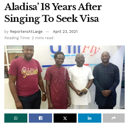
Aladisa’ 18 Years After
Singing To Seek Visa
by
ReportersAtLarge
April 23, 2021
Reading Time: 2 mins read