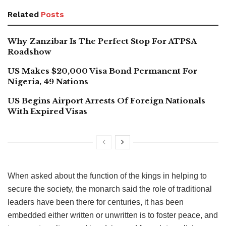
Related
Posts
Why Zanzibar Is The Perfect Stop For ATPSA
Roadshow
US Makes $20,000 Visa Bond Permanent For
Nigeria, 49 Nations
US Begins Airport Arrests Of Foreign Nationals
With Expired Visas
When asked about the function of the kings in helping to
secure the society, the monarch said the role of traditional
leaders have been there for centuries, it has been
embedded either written or unwritten is to foster peace, and