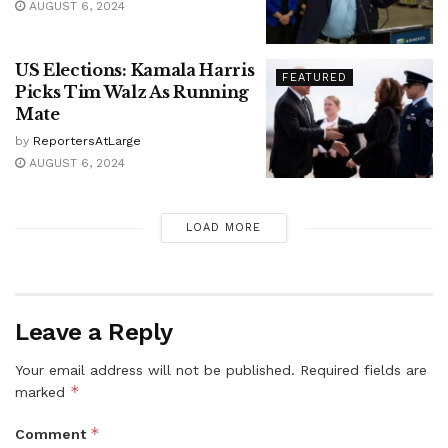
AUGUST 6, 2024
US Elections: Kamala Harris
FEATURED
Picks Tim Walz As Running
Mate
by
ReportersAtLarge
AUGUST 6, 2024
LOAD MORE
Leave a Reply
Your email address will not be published.
Required fields are
*
marked
*
Comment