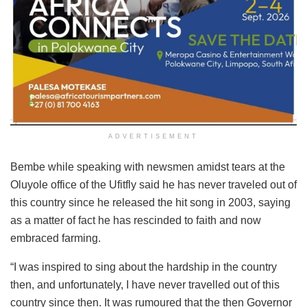
ADVERTISEMENT
Bembe while speaking with newsmen amidst tears at the
Oluyole office of the Ufitfly said he has never traveled out of
this country since he released the hit song in 2003, saying
as a matter of fact he has rescinded to faith and now
embraced farming.
“I was inspired to sing about the hardship in the country
then, and unfortunately, I have never travelled out of this
country since then. It was rumoured that the then Governor