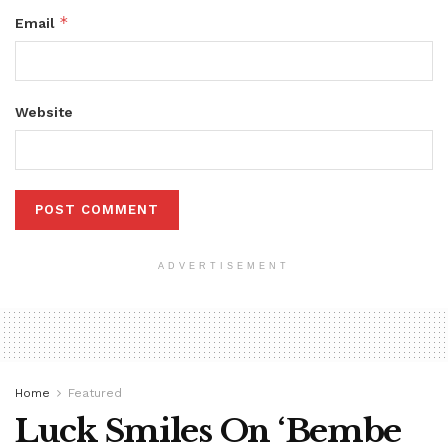
*
Email
Website
ADVERTISEMENT
Home
Featured
Luck Smiles On ‘Bembe