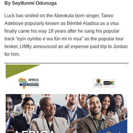
By Seyifunmi Odunuga
Luck has smiled on the Abeokuta born singer, Taiwo
Adeboye popularly known as Bèmbé Aladisa as a visa
finally came his way 18 years after he sang his popular
track “ẹyin oyinbo e wa fún mi ni visa” as the popular tour
broker, Ufitfly announced an all expense paid trip to Jordan
for him.