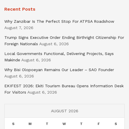
Recent Posts
Why Zanzibar Is The Perfect Stop For ATPSA Roadshow
August 7, 2026
Trump Signs Executive Order Ending Birthright Citizenship For
Foreign Nationals
August 6, 2026
Local Governments Functional, Delivering Projects, Says
Makinde
August 6, 2026
Why Bisi Olopoeyan Remains Our Leader – SAO Founder
August 6, 2026
EKIFEST 2026: Ekiti Tourism Bureau Opens Information Desk
For Visitors
August 6, 2026
AUGUST 2026
S
M
T
W
T
F
S