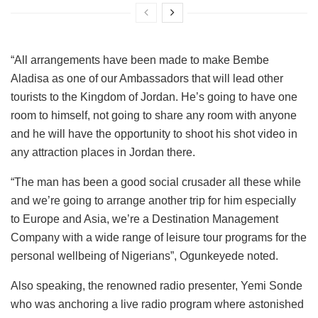
“All arrangements have been made to make Bembe
Aladisa as one of our Ambassadors that will lead other
tourists to the Kingdom of Jordan. He’s going to have one
room to himself, not going to share any room with anyone
and he will have the opportunity to shoot his shot video in
any attraction places in Jordan there.
“The man has been a good social crusader all these while
and we’re going to arrange another trip for him especially
to Europe and Asia, we’re a Destination Management
Company with a wide range of leisure tour programs for the
personal wellbeing of Nigerians”, Ogunkeyede noted.
Also speaking, the renowned radio presenter, Yemi Sonde
who was anchoring a live radio program where astonished