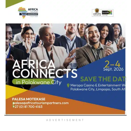
ADVERTISEMENT