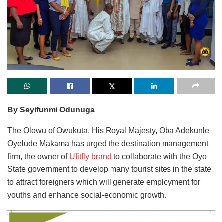
By Seyifunmi Odunuga
The Olowu of Owukuta, His Royal Majesty, Oba Adekunle
Oyelude Makama has urged the destination management
firm, the owner of
Ufitfly brand
to collaborate with the Oyo
State government to develop many tourist sites in the state
to attract foreigners which will generate employment for
youths and enhance social-economic growth.