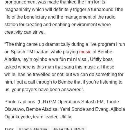
pronouncement was made thanked the firm for its
magnanimity which will definitely trigger a turnaround I the
life of the beneficiary and the management of the radio
station for creating and enabling environment where
creativity can strive.
“The thing came up dramatically during a live program I run
on Splash FM Ibadan, while playing
music
of Bembe
Aladisa, ‘ẹyin oyinbo e wa fún mi ni visa’, Ufitfly boss
asked where is this man that sang this music all these
while, has he travelled or not, but we can do something for
him. I put a call through to Bembe that if you’re listening to
us, your prayers have been answered”.
Photo captions: (L-R) GM Operations Splash FM, Tunde
Olawuwo, Bembe Aladisa, Yemi Sonde and Evang. Ajibola
Ogunkeyede, team leader, Ufitfly.
Tags:
Bèmbé Aladisa
BREAKING NEWS