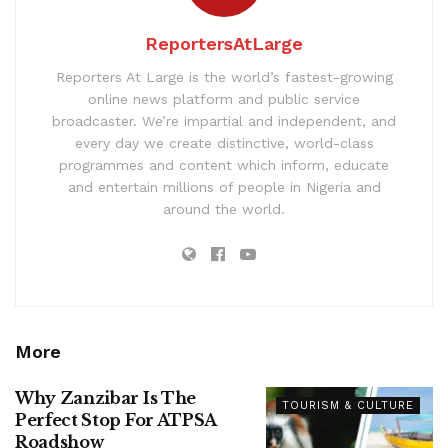
ReportersAtLarge
Reporters At Large is the world’s fastest-growing
online news platform and public service
broadcaster. We’re impartial and independent, and
every day we create distinctive, world-class
programmes and content which inform, educate
and entertain millions of people in Nigeria and
around the world.
More
Why Zanzibar Is The
TOURISM & CULTURE
Perfect Stop For ATPSA
Roadshow