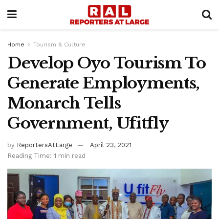
Home
Tourism & Culture
Develop Oyo Tourism To
Generate Employments,
Monarch Tells
Government, Ufitfly
by
ReportersAtLarge
April 23, 2021
Reading Time: 1 min read