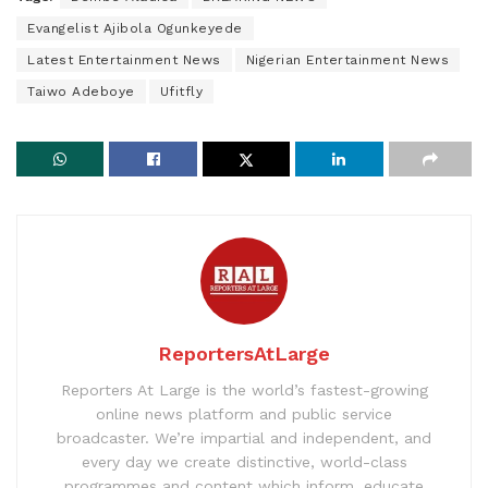
Evangelist Ajibola Ogunkeyede
Latest Entertainment News
Nigerian Entertainment News
Taiwo Adeboye
Ufitfly
ReportersAtLarge
Reporters At Large is the world’s fastest-growing
online news platform and public service
broadcaster. We’re impartial and independent, and
every day we create distinctive, world-class
programmes and content which inform, educate