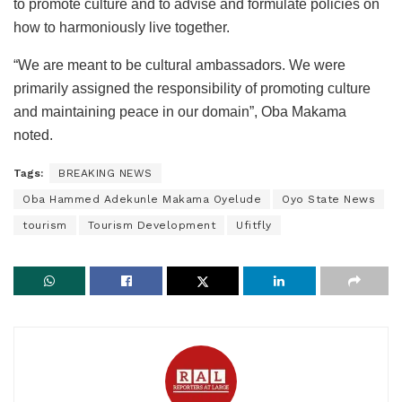
to promote culture and to advise and formulate policies on
how to harmoniously live together.
“We are meant to be cultural ambassadors. We were
primarily assigned the responsibility of promoting culture
and maintaining peace in our domain”, Oba Makama
noted.
Tags:
BREAKING NEWS
Oba Hammed Adekunle Makama Oyelude
Oyo State News
tourism
Tourism Development
Ufitfly