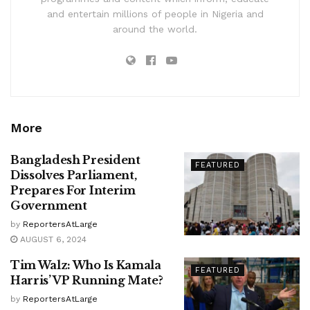
and entertain millions of people in Nigeria and
around the world.
More
Bangladesh President
FEATURED
Dissolves Parliament,
Prepares For Interim
Government
by
ReportersAtLarge
AUGUST 6, 2024
Tim Walz: Who Is Kamala
FEATURED
Harris’ VP Running Mate?
by
ReportersAtLarge