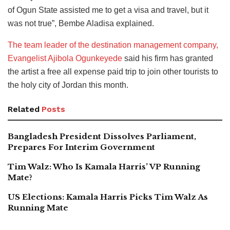
of Ogun State assisted me to get a visa and travel, but it
was not true”, Bembe Aladisa explained.
The team leader of the destination management company,
Evangelist Ajibola Ogunkeyede
said his firm has granted
the artist a free all expense paid trip to join other tourists to
the holy city of Jordan this month.
Related
Posts
Bangladesh President Dissolves Parliament,
Prepares For Interim Government
Tim Walz: Who Is Kamala Harris’ VP Running
Mate?
US Elections: Kamala Harris Picks Tim Walz As
Running Mate