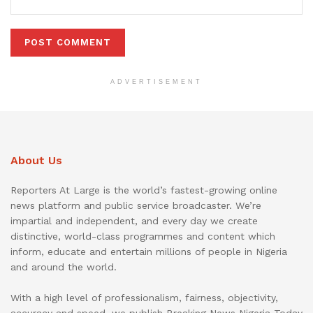
ADVERTISEMENT
About Us
Reporters At Large is the world’s fastest-growing online
news platform and public service broadcaster. We’re
impartial and independent, and every day we create
distinctive, world-class programmes and content which
inform, educate and entertain millions of people in Nigeria
and around the world.
With a high level of professionalism, fairness, objectivity,