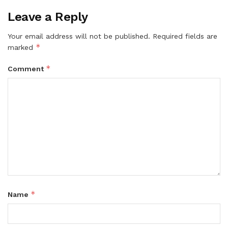
Leave a Reply
Your email address will not be published.
Required fields are
*
marked
*
Comment
*
Name