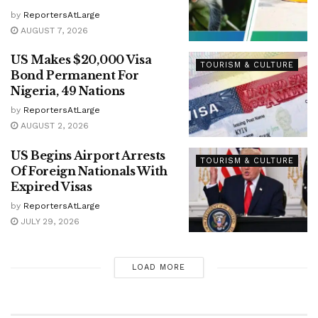
by
ReportersAtLarge
AUGUST 7, 2026
US Makes $20,000 Visa
TOURISM & CULTURE
Bond Permanent For
Nigeria, 49 Nations
by
ReportersAtLarge
AUGUST 2, 2026
US Begins Airport Arrests
TOURISM & CULTURE
Of Foreign Nationals With
Expired Visas
by
ReportersAtLarge
JULY 29, 2026
LOAD MORE