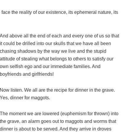
face the reality of our existence, its ephemeral nature, its
And above all the end of each and every one of us so that
it could be drilled into our skulls that we have all been
chasing shadows by the way we live and the stupid
attitude of stealing what belongs to others to satisfy our
own selfish ego and our immediate families. And
boyfriends and girlfriends!
Now listen. We all are the recipe for dinner in the grave.
Yes, dinner for maggots.
The moment we are lowered (euphemism for thrown) into
the grave, an alarm goes out to maggots and worms that
dinner is about to be served. And they arrive in droves