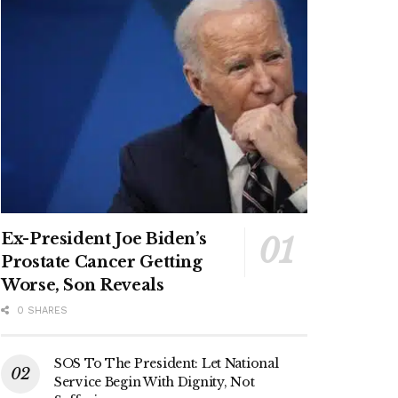
Ex-President Joe Biden’s
Prostate Cancer Getting
Worse, Son Reveals
0 SHARES
SOS To The President: Let National
Service Begin With Dignity, Not