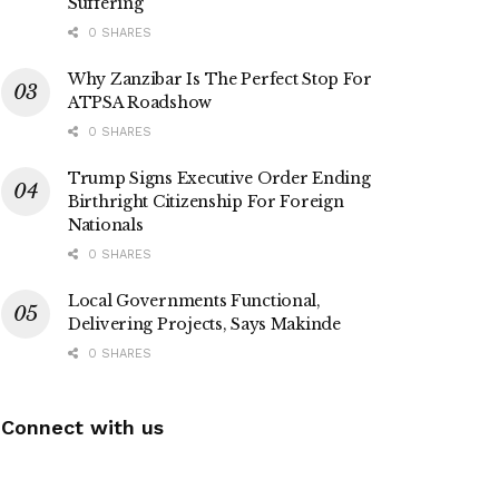
Suffering
0 SHARES
Why Zanzibar Is The Perfect Stop For
ATPSA Roadshow
0 SHARES
Trump Signs Executive Order Ending
Birthright Citizenship For Foreign
Nationals
0 SHARES
Local Governments Functional,
Delivering Projects, Says Makinde
0 SHARES
Connect with us