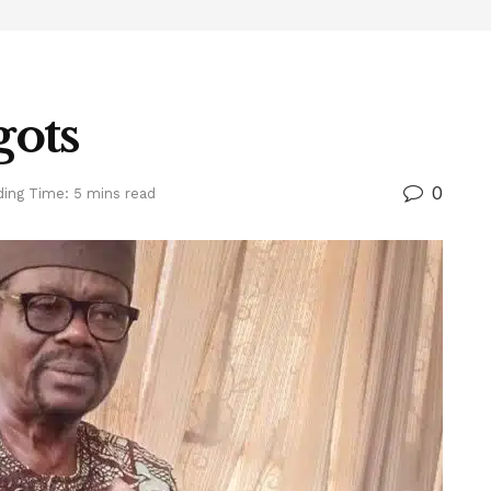
gots
0
ing Time: 5 mins read