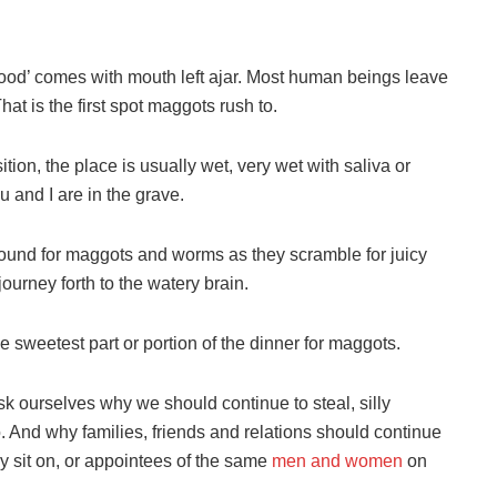
food’ comes with mouth left ajar. Most human beings leave
at is the first spot maggots rush to.
ion, the place is usually wet, very wet with saliva or
u and I are in the grave.
round for maggots and worms as they scramble for juicy
journey forth to the watery brain.
e sweetest part or portion of the dinner for maggots.
sk ourselves why we should continue to steal, silly
. And why families, friends and relations should continue
y sit on, or appointees of the same
men and women
on