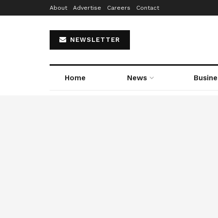
About
Advertise
Careers
Contact
NEWSLETTER
Home
News
Busine