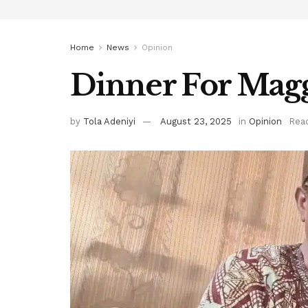
Home
News
Opinion
Dinner For Mag
by
Tola Adeniyi
August 23, 2025
in
Opinion
Read