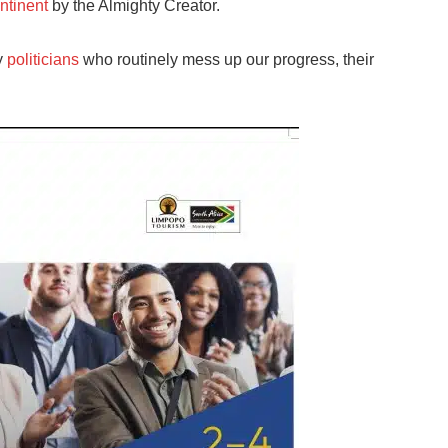
ntinent
by the Almighty Creator.
y
politicians
who routinely mess up our progress, their