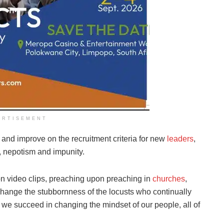
ERTISEMENT
 and improve on the recruitment criteria for new
leaders
,
, nepotism and impunity.
on video clips, preaching upon preaching in
churches
,
change the stubbornness of the locusts who continually
 we succeed in changing the mindset of our people, all of