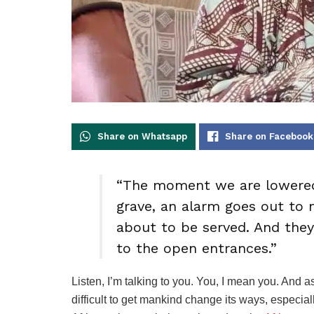
Share on Whatsapp
Share on Facebook
“The moment we are lowered
grave, an alarm goes out to
about to be served. And they
to the open entrances.”
Listen, I’m talking to you. You, I mean you. And as
difficult to get mankind change its ways, especial