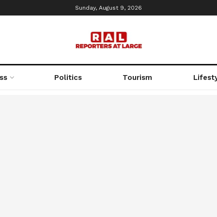
Sunday, August 9, 2026
ss
Politics
Tourism
Lifest