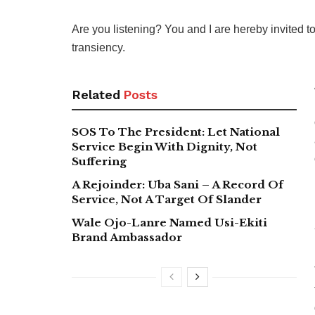
Are you listening? You and I are hereby invited to 
transiency.
Related
Posts
SOS To The President: Let National
Service Begin With Dignity, Not
Suffering
A Rejoinder: Uba Sani – A Record Of
Service, Not A Target Of Slander
Wale Ojo-Lanre Named Usi-Ekiti
Brand Ambassador