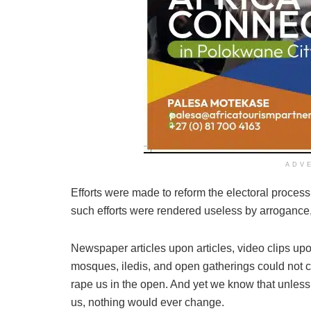
ADV
Efforts were made to reform the electoral process
such efforts were rendered useless by arrogance
Newspaper articles upon articles, video clips up
mosques, iledis, and open gatherings could not 
rape us in the open. And yet we know that unless
us, nothing would ever change.