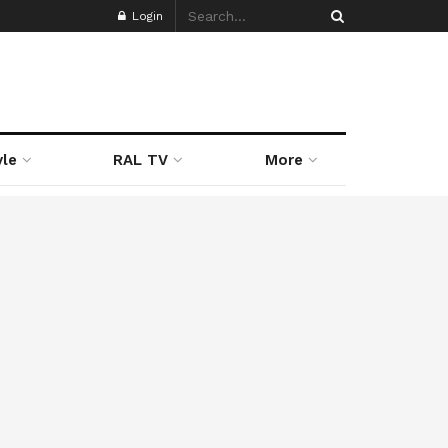
Login
yle
RAL TV
More