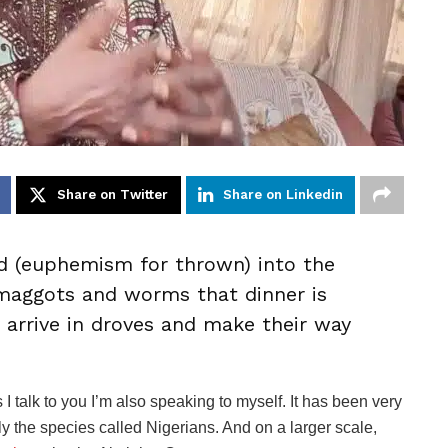
Share on Twitter
Share on Linkedin
 (euphemism for thrown) into the
 maggots and worms that dinner is
 arrive in droves and make their way
 I talk to you I’m also speaking to myself. It has been very
ly the species called Nigerians. And on a larger scale,