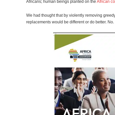
Africans; human beings planted on the
African co
We had thought that by violently removing greed
replacements would be different or do better. No.