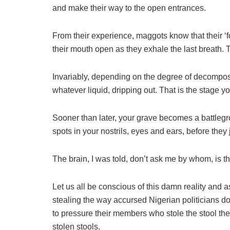
and make their way to the open entrances.
From their experience, maggots know that their ‘
their mouth open as they exhale the last breath. Th
Invariably, depending on the degree of decomposit
whatever liquid, dripping out. That is the stage yo
Sooner than later, your grave becomes a battleg
spots in your nostrils, eyes and ears, before they 
The brain, I was told, don’t ask me by whom, is th
Let us all be conscious of this damn reality and a
stealing the way accursed Nigerian politicians do
to pressure their members who stole the stool the
stolen stools.