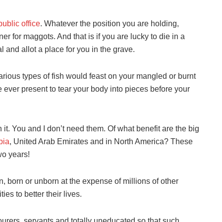
public office
. Whatever the position you are holding,
r for maggots. And that is if you are lucky to die in a
 and allot a place for you in the grave.
various types of fish would feast on your mangled or burnt
e ever present to tear your body into pieces before your
h it. You and I don’t need them. Of what benefit are the big
bia
, United Arab Emirates and in North America? These
wo years!
, born or unborn at the expense of millions of other
es to better their lives.
ourers, servants and totally uneducated so that such