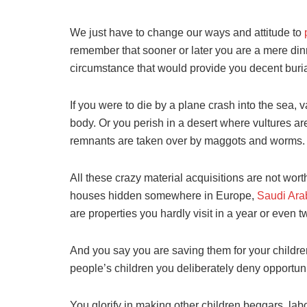
We just have to change our ways and attitude to
remember that sooner or later you are a mere dinne
circumstance that would provide you decent burial
If you were to die by a plane crash into the sea, 
body. Or you perish in a desert where vultures ar
remnants are taken over by maggots and worms.
All these crazy material acquisitions are not wort
houses hidden somewhere in Europe,
Saudi Ara
are properties you hardly visit in a year or even t
And you say you are saving them for your children
people’s children you deliberately deny opportuniti
You glorify in making other children beggars, lab