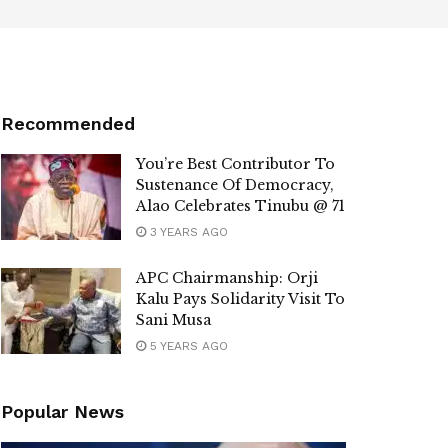
Recommended
You’re Best Contributor To
Sustenance Of Democracy,
Alao Celebrates Tinubu @ 71
3 YEARS AGO
APC Chairmanship: Orji
Kalu Pays Solidarity Visit To
Sani Musa
5 YEARS AGO
Popular News