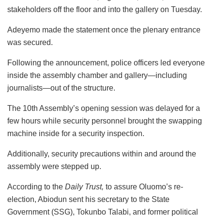
stakeholders off the floor and into the gallery on Tuesday.
Adeyemo made the statement once the plenary entrance
was secured.
Following the announcement, police officers led everyone
inside the assembly chamber and gallery—including
journalists—out of the structure.
The 10th Assembly’s opening session was delayed for a
few hours while security personnel brought the swapping
machine inside for a security inspection.
Additionally, security precautions within and around the
assembly were stepped up.
According to the
Daily Trust,
to assure Oluomo’s re-
election, Abiodun sent his secretary to the State
Government (SSG), Tokunbo Talabi, and former political