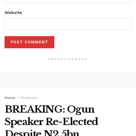
Website
ADVERTISEMENT
Home
Featured
BREAKING: Ogun
Speaker Re-Elected
Despite N2.5bn