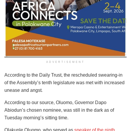
ADVERTISEMENT
According to the Daily Trust, the rescheduled swearing-in
of the Assembly’s tenth legislature was met with increased
unease and angst
.
According to our source, Oluomo, Governor Dapo
Abiodun’s chosen nominee, was still in the dark as of
Tuesday morning’s sitting time.
Olakunle Oluomo, who served as
speaker of the ninth