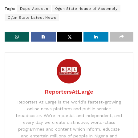
Tags:
Dapo Abiodun
Ogun State House of Assembly
Ogun State Latest News
ReportersAtLarge
Reporters At Large is the world’s fastest-growing
online news platform and public service
broadcaster. We’re impartial and independent, and
every day we create distinctive, world-class
programmes and content which inform, educate
and entertain millions of people in Nigeria and