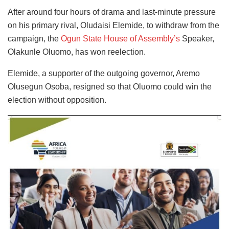
After around four hours of drama and last-minute pressure
on his primary rival, Oludaisi Elemide, to withdraw from the
campaign, the
Ogun State House of Assembly’s
Speaker,
Olakunle Oluomo, has won reelection.
Elemide, a supporter of the outgoing governor, Aremo
Olusegun Osoba, resigned so that Oluomo could win the
election without opposition.