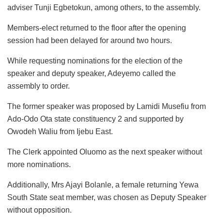
adviser Tunji Egbetokun, among others, to the assembly.
Members-elect returned to the floor after the opening
session had been delayed for around two hours.
While requesting nominations for the election of the
speaker and deputy speaker, Adeyemo called the
assembly to order.
The former speaker was proposed by Lamidi Musefiu from
Ado-Odo Ota state constituency 2 and supported by
Owodeh Waliu from Ijebu East.
The Clerk appointed Oluomo as the next speaker without
more nominations.
Additionally, Mrs Ajayi Bolanle, a female returning Yewa
South State seat member, was chosen as Deputy Speaker
without opposition.