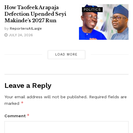
How Taofeek Arapaja
POLITICS
Defection Upended Seyi
Makinde’s 2027 Run
by
ReportersAtLarge
JULY 24, 2026
LOAD MORE
Leave a Reply
Your email address will not be published.
Required fields are
*
marked
*
Comment