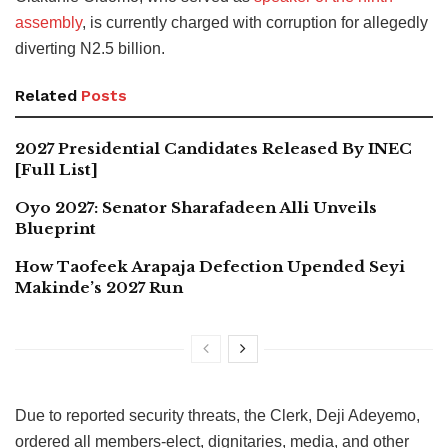
assembly
, is currently charged with corruption for allegedly
diverting N2.5 billion.
Related
Posts
2027 Presidential Candidates Released By INEC
[Full List]
Oyo 2027: Senator Sharafadeen Alli Unveils
Blueprint
How Taofeek Arapaja Defection Upended Seyi
Makinde’s 2027 Run
Due to reported security threats, the Clerk, Deji Adeyemo,
ordered all members-elect, dignitaries, media, and other