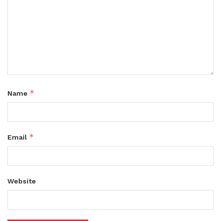
*
Name
*
Email
Website