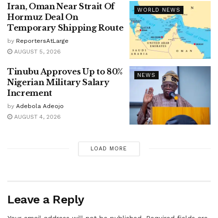
Iran, Oman Near Strait Of
WORLD NEWS
Hormuz Deal On
Temporary Shipping Route
by
ReportersAtLarge
AUGUST 5, 2026
Tinubu Approves Up to 80%
NEWS
Nigerian Military Salary
Increment
by
Adebola Adeojo
AUGUST 4, 2026
LOAD MORE
Leave a Reply
Your email address will not be published.
Required fields are