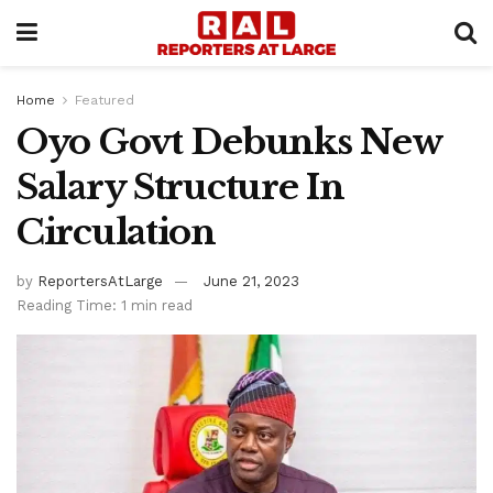
Home
Featured
Oyo Govt Debunks New
Salary Structure In
Circulation
by
ReportersAtLarge
June 21, 2023
Reading Time: 1 min read