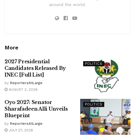
around the world.
More
2027 Presidential
POLITICS
Candidates Released By
INEC [Full List]
by
ReportersAtLarge
AUGUST 2, 2026
Oyo 2027: Senator
POLITICS
Sharafadeen Alli Unveils
Blueprint
by
ReportersAtLarge
JULY 27, 2026