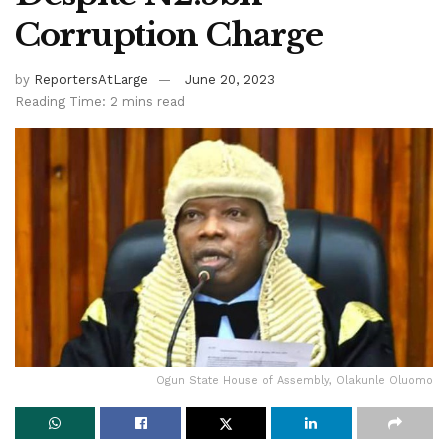
Corruption Charge
by
ReportersAtLarge
June 20, 2023
Reading Time: 2 mins read
Ogun State House of Assembly, Olakunle Oluomo