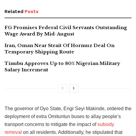
Related
Posts
FG Promises Federal Civil Servants Outstanding
Wage Award By Mid-August
Iran, Oman Near Strait Of Hormuz Deal On
Temporary Shipping Route
Tinubu Approves Up to 80% Nigerian Military
Salary Increment
The governor of Oyo State, Engr Seyi Makinde, ordered the
deployment of extra Omituntun buses to allay people’s
transport concerns to mitigate the impact of
subsidy
removal
on all residents. Additionally, he stipulated that