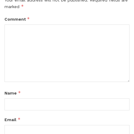
*
marked
*
Comment
*
Name
*
Email