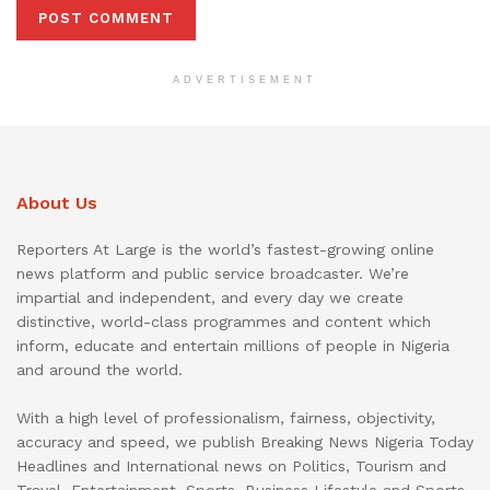
ADVERTISEMENT
About Us
Reporters At Large is the world’s fastest-growing online
news platform and public service broadcaster. We’re
impartial and independent, and every day we create
distinctive, world-class programmes and content which
inform, educate and entertain millions of people in Nigeria
and around the world.
With a high level of professionalism, fairness, objectivity,
accuracy and speed, we publish Breaking News Nigeria Today
Headlines and International news on Politics, Tourism and
Travel, Entertainment, Sports, Business Lifestyle and Sports.