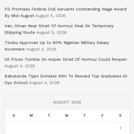
FG Promises Federal Civil Servants Outstanding Wage Award
By Mid-August
August 5, 2026
Iran, Oman Near Strait Of Hormuz Deal On Temporary
Shipping Route
August 5, 2026
Tinubu Approves Up to 80% Nigerian Military Salary
Increment
August 4, 2026
Oil Prices Tumble On Hopes Strait Of Hormuz Could Reopen
August 4, 2026
Babatunde Tijani Donates N1m To Reward Top Graduates At
Oyo School
August 4, 2026
AUGUST 2026
S
M
T
W
T
F
S
1