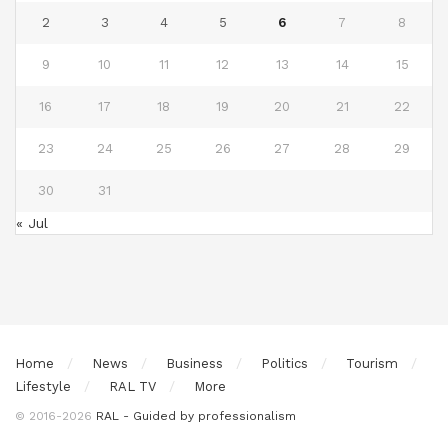
2
3
4
5
6
7
8
9
10
11
12
13
14
15
16
17
18
19
20
21
22
23
24
25
26
27
28
29
30
31
« Jul
Home
News
Business
Politics
Tourism
Lifestyle
RAL TV
More
© 2016-2026
RAL - Guided by professionalism