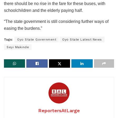
there should be no rise in the fare for these buses, with
schoolchildren and the elderly paying half.
“The state government is still considering further ways of
easing the burdens.”
Tags:
Oyo State Government
Oyo State Latest News
Seyi Makinde
ReportersAtLarge