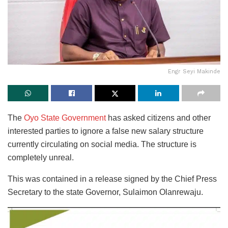
Engr Seyi Makinde
The
Oyo State Government
has asked citizens and other
interested parties to ignore a false new salary structure
currently circulating on social media. The structure is
completely unreal.
This was contained in a release signed by the Chief Press
Secretary to the state Governor, Sulaimon Olanrewaju.