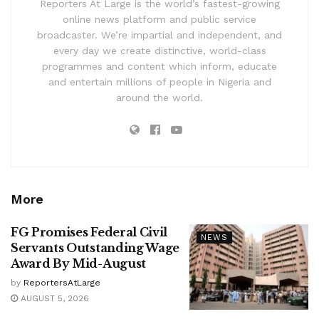
Reporters At Large is the world’s fastest-growing
online news platform and public service
broadcaster. We’re impartial and independent, and
every day we create distinctive, world-class
programmes and content which inform, educate
and entertain millions of people in Nigeria and
around the world.
More
FG Promises Federal Civil
NEWS
Servants Outstanding Wage
Award By Mid-August
by
ReportersAtLarge
AUGUST 5, 2026