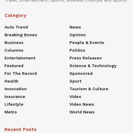
Category
Auto Trend
News
Breaking Bones
Opinion
Business
People & Events
Columns
Politics
Entertainment
Press Releases
Featured
Science & Technology
For The Record
Sponsored
Health
Sport
Innovation
Tourism & Culture
Insurance
Video
Lifestyle
Video News
Metro
World News
Recent Posts