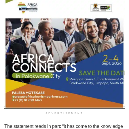
ADVERTISEMENT
The statement reads in part: “It has come to the knowledge