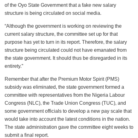
of the Oyo State Government that a fake new salary
structure is being circulated on social media.
“Although the government is working on reviewing the
current salary structure, the committee set up for that
purpose has yet to turn in its report. Therefore, the salary
structure being circulated could not have emanated from
the state government. It should thus be disregarded in its
entirety.”
Remember that after the Premium Motor Spirit (PMS)
subsidy was eliminated, the state government formed a
committee with representatives from the Nigeria Labour
Congress (NLC), the Trade Union Congress (TUC), and
some government officials to develop a new pay scale that
would take into account the latest conditions in the nation.
The state administration gave the committee eight weeks to
submit a final report.