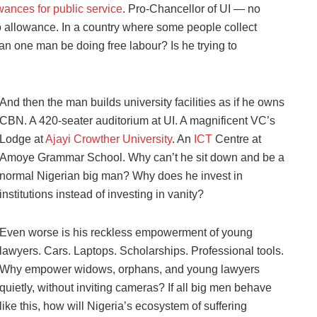
wances for public service
. Pro-Chancellor of UI — no
allowance. In a country where some people collect
an one man be doing free labour? Is he trying to
And then the man builds university facilities as if he owns
CBN. A 420-seater auditorium at UI. A magnificent VC’s
Lodge at
Ajayi Crowther University
. An
ICT
Centre at
Amoye Grammar School. Why can’t he sit down and be a
normal Nigerian big man? Why does he invest in
institutions instead of investing in vanity?
Even worse is his reckless empowerment of young
lawyers. Cars. Laptops. Scholarships. Professional tools.
Why empower widows, orphans, and young lawyers
quietly, without inviting cameras? If all big men behave
like this, how will Nigeria’s ecosystem of suffering