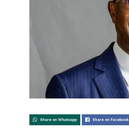
Share on Whatsapp
Share on Facebook