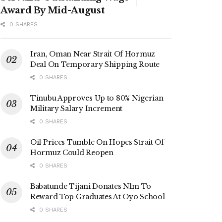
Award By Mid-August
0 SHARES
Iran, Oman Near Strait Of Hormuz
Deal On Temporary Shipping Route
0 SHARES
Tinubu Approves Up to 80% Nigerian
Military Salary Increment
0 SHARES
Oil Prices Tumble On Hopes Strait Of
Hormuz Could Reopen
0 SHARES
Babatunde Tijani Donates N1m To
Reward Top Graduates At Oyo School
0 SHARES