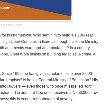
ERTISEMENT
h for his hometown. Who sent him to build a 1,700-seat
a
High Court
Complex in Ikere as though he is the Ministry
with an amenity ward and an ambulance? In a country
ps, Chief Wole insists on building legacies. A crime. A
s. Since 1996, he has given scholarships to over 3,000
ilanthropists? Is he the Federal Ministry of Education? His
into lawyers — even those who once misspelled “tort”
 ashamed to add that I too once received a ₦250,000 Law
ness; this is economic sabotage of poverty.