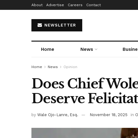
About
Advertise
Careers
Contact
NEWSLETTER
Home
News
Busine
Home
News
Opinion
Does Chief Wol
Deserve Felicitat
by
Wale Ojo-Lanre, Esq.
November 18, 2025
in
O