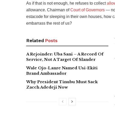
As if that is not enough, he refuses to collect
allo
allowance. Chairman of
Court of Governors
— no 
estacode for sleeping in their own houses, how c
embarrass the rest of us?
Related
Posts
A Rejoinder: Uba Sani – A Record Of
Service, Not A Target Of Slander
Wale Ojo-Lanre Named Usi-Ekiti
Brand Ambassador
Why President Tinubu Must Sack
Zacch Adedeji Now