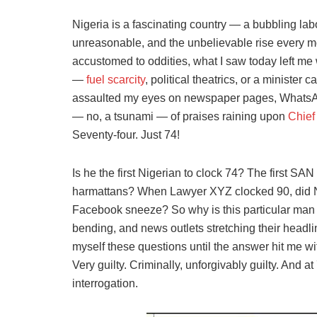
Nigeria is a fascinating country — a bubbling la
unreasonable, and the unbelievable rise every mo
accustomed to oddities, what I saw today left me
—
fuel scarcity
, political theatrics, or a ministe
assaulted my eyes on newspaper pages, WhatsAp
— no, a tsunami — of praises raining upon
Chief
Seventy-four. Just 74!
Is he the first Nigerian to clock 74? The first SAN
harmattans? When Lawyer XYZ clocked 90, did 
Facebook sneeze? So why is this particular man 
bending, and news outlets stretching their headli
myself these questions until the answer hit me wit
Very guilty. Criminally, unforgivably guilty. And 
interrogation.