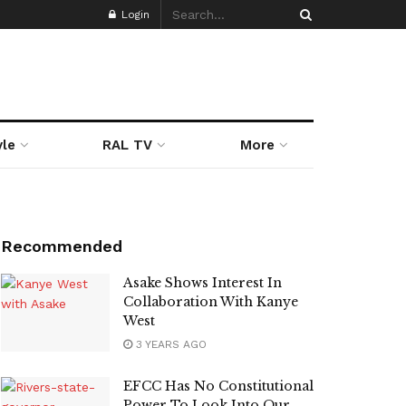
Login
yle
RAL TV
More
Recommended
Asake Shows Interest In
Collaboration With Kanye
West
3 YEARS AGO
EFCC Has No Constitutional
Power To Look Into Our