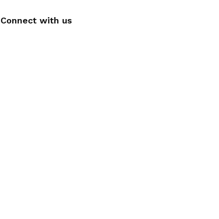
Connect with us