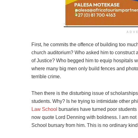
ADV
First, he commits the offence of building too muc
church auditorium? Who asked him to construct 
of Justice? Who begged him to equip hospitals 
where many big men only build fences and photo-o
terrible crime.
Then there is the disturbing issue of scholarship
students. Why? Is he trying to intimidate other ph
Law School
bursaries have turned poor students 
now quote Lord Denning with boldness. I am not
School bursary from him. This is no ordinary kind