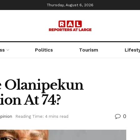
Thursday, August 6, 2026
ss
Politics
Tourism
Lifest
e Olanipekun
ion At 74?
0
pinion
Reading Time: 4 mins read