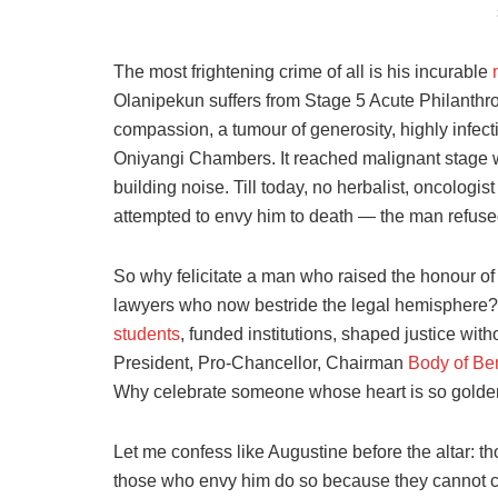
The most frightening crime of all is his incurable
Olanipekun suffers from Stage 5 Acute Philanthro
compassion, a tumour of generosity, highly infecti
Oniyangi Chambers. It reached malignant stage 
building noise. Till today, no herbalist, oncologi
attempted to envy him to death — the man refused
So why felicitate a man who raised the honour 
lawyers who now bestride the legal hemisphere
students
, funded institutions, shaped justice 
President, Pro-Chancellor, Chairman
Body of Be
Why celebrate someone whose heart is so golden
Let me confess like Augustine before the altar: 
those who envy him do so because they cannot ca