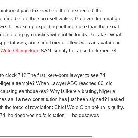
boratory of paradoxes where the unexpected, the
rning before the sun itself wakes. But even for a nation
 weak. I woke up expecting nothing more than the usual
r caught doing gymnastics with public funds. But alas! What
p statuses, and social media alleys was an avalanche
 Wole Olanipekun,
SAN, simply because he turned 74.
 to clock 74? The first Ikere-born lawyer to see 74
Nigeria tremble? When Lawyer ABC reached 80, did
causing earthquakes? Why is Ikere vibrating, Nigeria
nes as if a new constitution has just been signed? I asked
h the force of revelation: Chief Wole Olanipekun is guilty.
at 74, he deserves no felicitation — he deserves