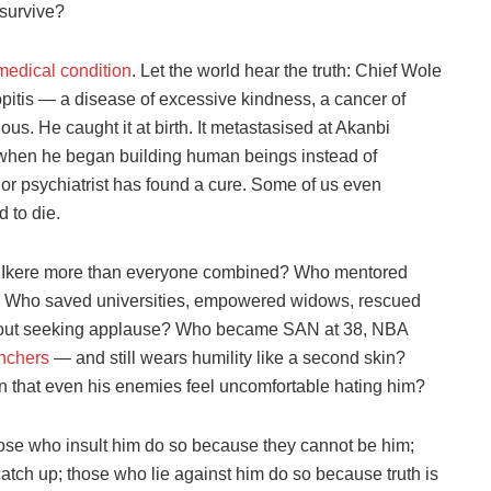
survive?
medical condition
. Let the world hear the truth: Chief Wole
pitis — a disease of excessive kindness, a cancer of
ous. He caught it at birth. It metastasised at Akanbi
when he began building human beings instead of
st or psychiatrist has found a cure. Some of us even
 to die.
of Ikere more than everyone combined? Who mentored
? Who saved universities, empowered widows, rescued
without seeking applause? Who became SAN at 38, NBA
nchers
— and still wears humility like a second skin?
 that even his enemies feel uncomfortable hating him?
those who insult him do so because they cannot be him;
tch up; those who lie against him do so because truth is