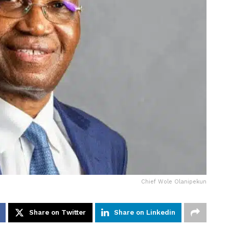
Chief Wole Olanipekun
Share on Twitter
Share on Linkedin