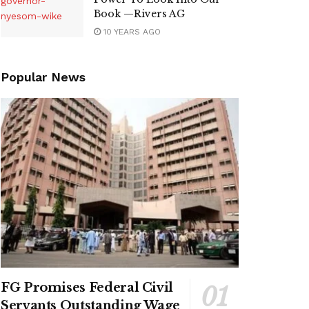
Book —Rivers AG
10 YEARS AGO
Popular News
FG Promises Federal Civil
Servants Outstanding Wage