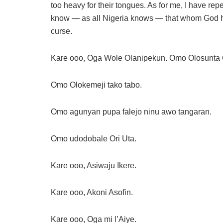
too heavy for their tongues. As for me, I have rep
know — as all Nigeria knows — that whom God h
curse.
Kare ooo, Oga Wole Olanipekun. Omo Olosunta O
Omo Olokemeji tako tabo.
Omo agunyan pupa falejo ninu awo tangaran.
Omo udodobale Ori Uta.
Kare ooo, Asiwaju Ikere.
Kare ooo, Akoni Asofin.
Kare ooo, Oga mi l’Aiye.