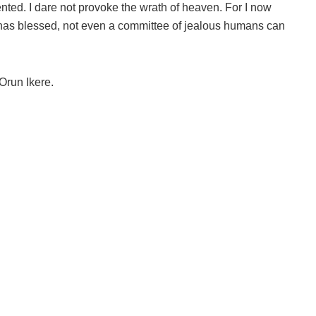
ented. I dare not provoke the wrath of heaven. For I now
as blessed, not even a committee of jealous humans can
run Ikere.