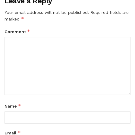
Leave a Reply
Your email address will not be published.
Required fields are
*
marked
*
Comment
*
Name
*
Email