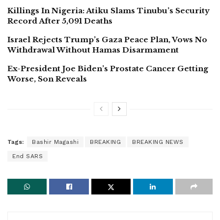
Killings In Nigeria: Atiku Slams Tinubu’s Security
Record After 5,091 Deaths
Israel Rejects Trump’s Gaza Peace Plan, Vows No
Withdrawal Without Hamas Disarmament
Ex-President Joe Biden’s Prostate Cancer Getting
Worse, Son Reveals
Tags:
Bashir Magashi
BREAKING
BREAKING NEWS
End SARS