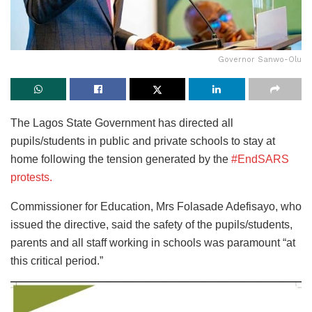
Governor Sanwo-Olu
The Lagos State Government has directed all
pupils/students in public and private schools to stay at
home following the tension generated by the
#EndSARS
protests.
Commissioner for Education, Mrs Folasade Adefisayo, who
issued the directive, said the safety of the pupils/students,
parents and all staff working in schools was paramount “at
this critical period.”