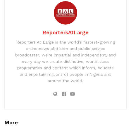
ReportersAtLarge
Reporters At Large is the world’s fastest-growing
online news platform and public service
broadcaster. We’re impartial and independent, and
every day we create distinctive, world-class
programmes and content which inform, educate
and entertain millions of people in Nigeria and
around the world.
More