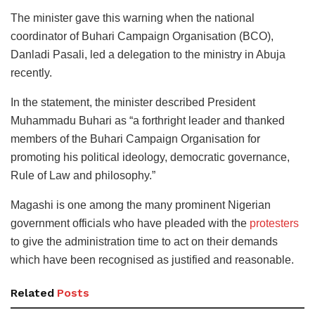
The minister gave this warning when the national
coordinator of Buhari Campaign Organisation (BCO),
Danladi Pasali, led a delegation to the ministry in Abuja
recently.
In the statement, the minister described President
Muhammadu Buhari as “a forthright leader and thanked
members of the Buhari Campaign Organisation for
promoting his political ideology, democratic governance,
Rule of Law and philosophy.”
Magashi is one among the many prominent Nigerian
government officials who have pleaded with the
protesters
to give the administration time to act on their demands
which have been recognised as justified and reasonable.
Related
Posts