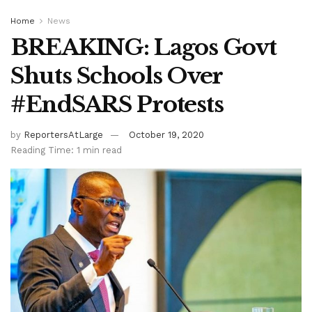
Home
News
BREAKING: Lagos Govt
Shuts Schools Over
#EndSARS Protests
by
ReportersAtLarge
October 19, 2020
Reading Time: 1 min read