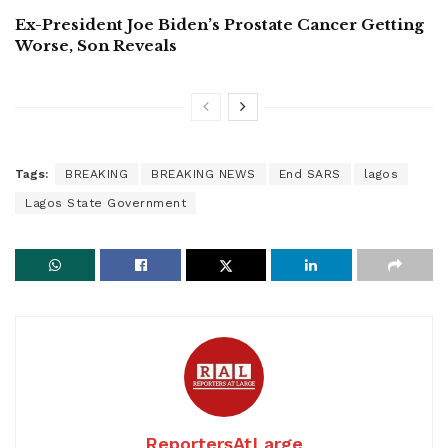
Ex-President Joe Biden’s Prostate Cancer Getting
Worse, Son Reveals
Tags:
BREAKING
BREAKING NEWS
End SARS
lagos
Lagos State Government
ReportersAtLarge