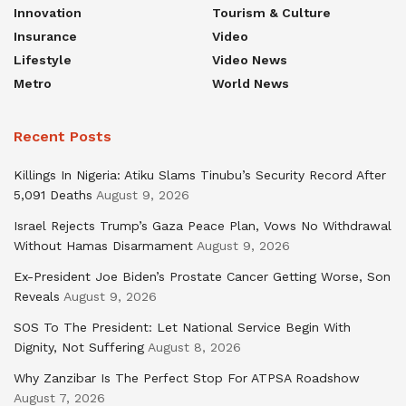
Innovation
Tourism & Culture
Insurance
Video
Lifestyle
Video News
Metro
World News
Recent Posts
Killings In Nigeria: Atiku Slams Tinubu’s Security Record After
5,091 Deaths
August 9, 2026
Israel Rejects Trump’s Gaza Peace Plan, Vows No Withdrawal
Without Hamas Disarmament
August 9, 2026
Ex-President Joe Biden’s Prostate Cancer Getting Worse, Son
Reveals
August 9, 2026
SOS To The President: Let National Service Begin With
Dignity, Not Suffering
August 8, 2026
Why Zanzibar Is The Perfect Stop For ATPSA Roadshow
August 7, 2026