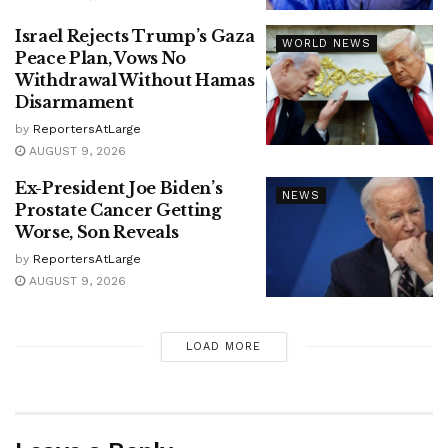
Israel Rejects Trump’s Gaza
WORLD NEWS
Peace Plan, Vows No
Withdrawal Without Hamas
Disarmament
by
ReportersAtLarge
AUGUST 9, 2026
Ex-President Joe Biden’s
NEWS
Prostate Cancer Getting
Worse, Son Reveals
by
ReportersAtLarge
AUGUST 9, 2026
LOAD MORE