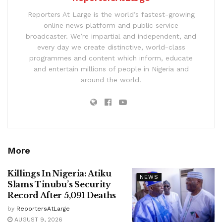
Reporters At Large is the world’s fastest-growing
online news platform and public service
broadcaster. We’re impartial and independent, and
every day we create distinctive, world-class
programmes and content which inform, educate
and entertain millions of people in Nigeria and
around the world.
More
Killings In Nigeria: Atiku
NEWS
Slams Tinubu’s Security
Record After 5,091 Deaths
by
ReportersAtLarge
AUGUST 9, 2026