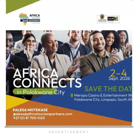
ADVERTISEMENT