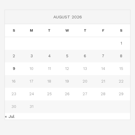
AUGUST 2026
S
M
T
W
T
F
S
1
2
3
4
5
6
7
8
9
10
11
12
13
14
15
16
17
18
19
20
21
22
23
24
25
26
27
28
29
30
31
« Jul