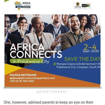
ADVERTISEMENT
She, however, advised parents to keep an eye on their