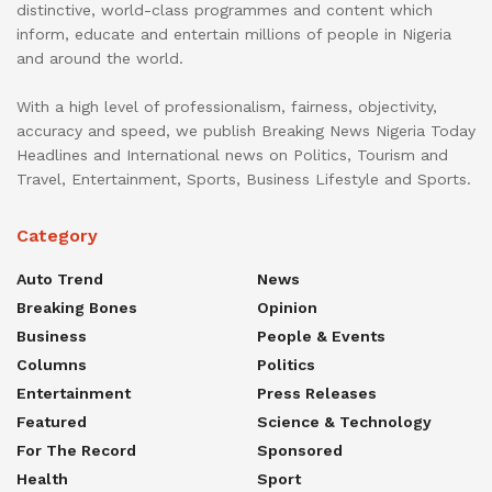
distinctive, world-class programmes and content which
inform, educate and entertain millions of people in Nigeria
and around the world.
With a high level of professionalism, fairness, objectivity,
accuracy and speed, we publish Breaking News Nigeria Today
Headlines and International news on Politics, Tourism and
Travel, Entertainment, Sports, Business Lifestyle and Sports.
Category
Auto Trend
News
Breaking Bones
Opinion
Business
People & Events
Columns
Politics
Entertainment
Press Releases
Featured
Science & Technology
For The Record
Sponsored
Health
Sport