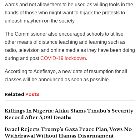
wards and not allow them to be used as willing tools in the
hands of those who might want to hijack the protests to
unleash mayhem on the society.
The Commissioner also encouraged schools to utilise
other means of distance teaching and learning such as
radio, television and online media as they have been doing
during and post
COVID-19 lockdown
.
According to Adefisayo, a new date of resumption for all
classes will be announced as soon as possible.
Related
Posts
Killings In Nigeria: Atiku Slams Tinubu’s Security
Record After 5,091 Deaths
Israel Rejects Trump’s Gaza Peace Plan, Vows No
Withdrawal Without Hamas Disarmament