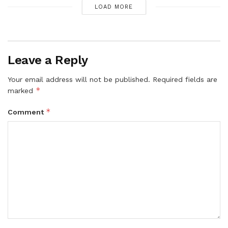
LOAD MORE
Leave a Reply
Your email address will not be published.
Required fields are
*
marked
*
Comment