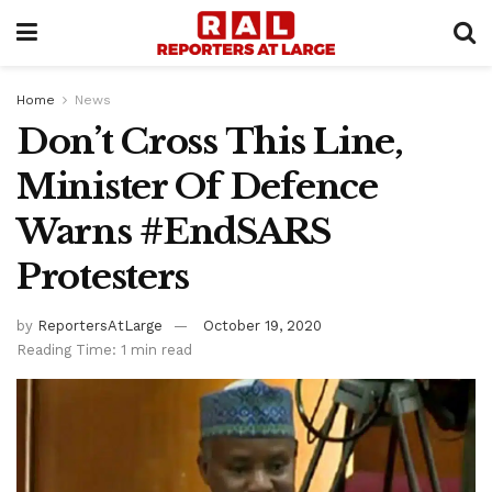
Home
News
Don’t Cross This Line,
Minister Of Defence
Warns #EndSARS
Protesters
by
ReportersAtLarge
October 19, 2020
Reading Time: 1 min read