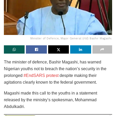
Minister of Defence, Major General (rtd) Bashir Magashi.
The minister of defence, Bashir Magashi, has warned
Nigerian youths not to breach the nation’s security in the
prolonged
#EndSARS protest
despite making their
agitations clearly known to the federal government.
Magashi made this call to the youths in a statement
released by the ministry’s spokesman, Mohammad
Abdulkadri.