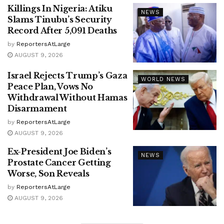
Killings In Nigeria: Atiku
NEWS
Slams Tinubu’s Security
Record After 5,091 Deaths
by
ReportersAtLarge
AUGUST 9, 2026
Israel Rejects Trump’s Gaza
WORLD NEWS
Peace Plan, Vows No
Withdrawal Without Hamas
Disarmament
by
ReportersAtLarge
AUGUST 9, 2026
Ex-President Joe Biden’s
NEWS
Prostate Cancer Getting
Worse, Son Reveals
by
ReportersAtLarge
AUGUST 9, 2026