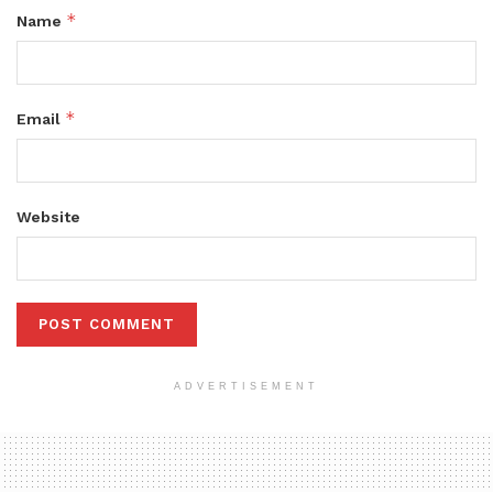
*
Name
*
Email
Website
ADVERTISEMENT