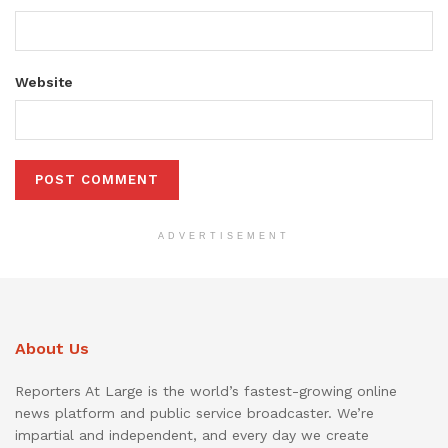
Website
ADVERTISEMENT
About Us
Reporters At Large is the world’s fastest-growing online
news platform and public service broadcaster. We’re
impartial and independent, and every day we create