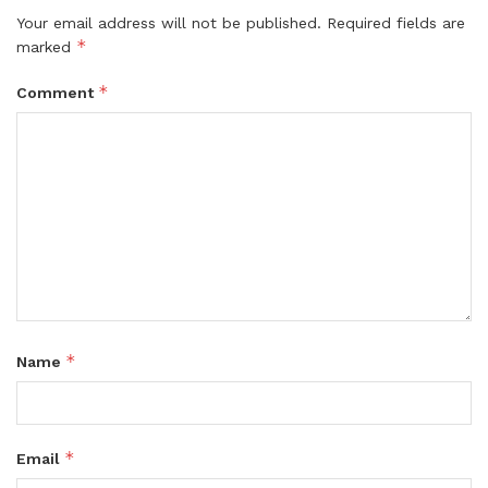
Your email address will not be published.
Required fields are
*
marked
*
Comment
*
Name
*
Email