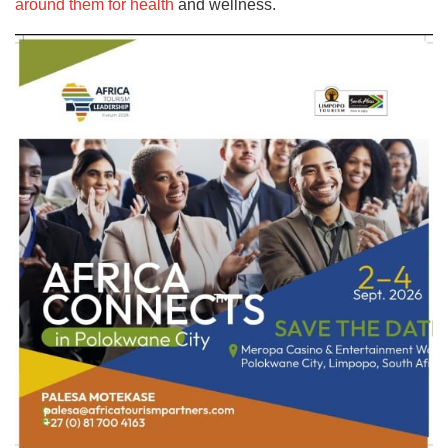
around them for health
and wellness.