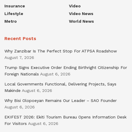
Insurance
Video
Lifestyle
Video News
Metro
World News
Recent Posts
Why Zanzibar Is The Perfect Stop For ATPSA Roadshow
August 7, 2026
Trump Signs Executive Order Ending Birthright Citizenship For
Foreign Nationals
August 6, 2026
Local Governments Functional, Delivering Projects, Says
Makinde
August 6, 2026
Why Bisi Olopoeyan Remains Our Leader – SAO Founder
August 6, 2026
EKIFEST 2026: Ekiti Tourism Bureau Opens Information Desk
For Visitors
August 6, 2026