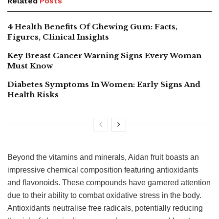
Related
Posts
4 Health Benefits Of Chewing Gum: Facts,
Figures, Clinical Insights
Key Breast Cancer Warning Signs Every Woman
Must Know
Diabetes Symptoms In Women: Early Signs And
Health Risks
Beyond the vitamins and minerals, Aidan fruit boasts an
impressive chemical composition featuring antioxidants
and flavonoids. These compounds have garnered attention
due to their ability to combat oxidative stress in the body.
Antioxidants neutralise free radicals, potentially reducing