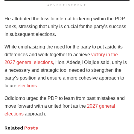
ADVERTISEMENT
He attributed the loss to internal bickering within the PDP
ranks, stressing that unity is crucial for the party’s success
in subsequent elections.
While emphasizing the need for the party to put aside its
differences and work together to achieve
victory in the
2027 general elections
, Hon. Adedeji Olajide said, unity is
a necessary and strategic tool needed to strengthen the
party’s position and ensure a more cohesive approach to
future
elections
.
Odidiomo urged the PDP to learn from past mistakes and
move forward with a united front as the
2027 general
elections
approach.
Related
Posts