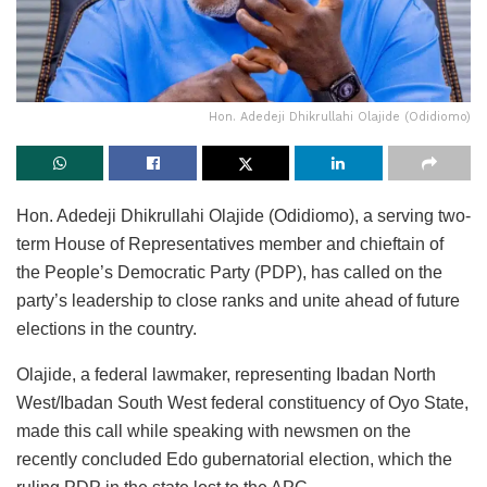
Hon. Adedeji Dhikrullahi Olajide (Odidiomo)
Hon. Adedeji Dhikrullahi Olajide (Odidiomo), a serving two-
term House of Representatives member and chieftain of
the People’s Democratic Party (PDP), has called on the
party’s leadership to close ranks and unite ahead of future
elections in the country.
Olajide, a federal lawmaker, representing Ibadan North
West/Ibadan South West federal constituency of Oyo State,
made this call while speaking with newsmen on the
recently concluded Edo gubernatorial election, which the