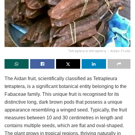
Tetrapleura tetraptera - Aidan Fruits
The Aidan fruit, scientifically classified as Tetrapleura
tetraptera, is a significant botanical entity belonging to the
Fabaceae family. This unique fruit is recognised for its
distinctive long, dark brown pods that possess a unique
appearance resembling a winged seed. Typically, the fruit
measures between 10 and 30 centimetres in length and
contains multiple seeds, which are flat and oval-shaped.
The plant grows in tropical regions, thriving naturally in