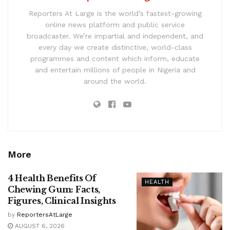
Reporters At Large is the world’s fastest-growing
online news platform and public service
broadcaster. We’re impartial and independent, and
every day we create distinctive, world-class
programmes and content which inform, educate
and entertain millions of people in Nigeria and
around the world.
More
4 Health Benefits Of
HEALTH
Chewing Gum: Facts,
Figures, Clinical Insights
by
ReportersAtLarge
AUGUST 6, 2026