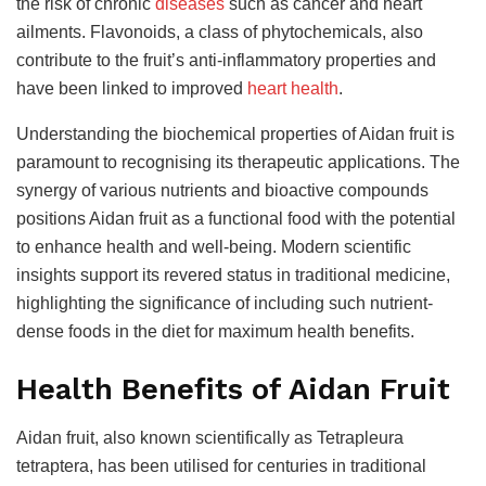
the risk of chronic
diseases
such as cancer and heart
ailments. Flavonoids, a class of phytochemicals, also
contribute to the fruit’s anti-inflammatory properties and
have been linked to improved
heart health
.
Understanding the biochemical properties of Aidan fruit is
paramount to recognising its therapeutic applications. The
synergy of various nutrients and bioactive compounds
positions Aidan fruit as a functional food with the potential
to enhance health and well-being. Modern scientific
insights support its revered status in traditional medicine,
highlighting the significance of including such nutrient-
dense foods in the diet for maximum health benefits.
Health Benefits of Aidan Fruit
Aidan fruit, also known scientifically as Tetrapleura
tetraptera, has been utilised for centuries in traditional