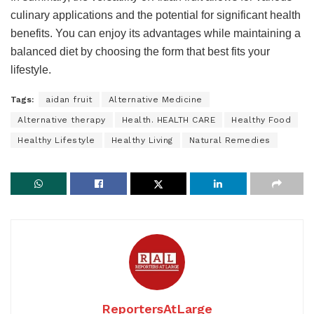
culinary applications and the potential for significant health
benefits. You can enjoy its advantages while maintaining a
balanced diet by choosing the form that best fits your
lifestyle.
Tags:
aidan fruit
Alternative Medicine
Alternative therapy
Health. HEALTH CARE
Healthy Food
Healthy Lifestyle
Healthy Living
Natural Remedies
ReportersAtLarge