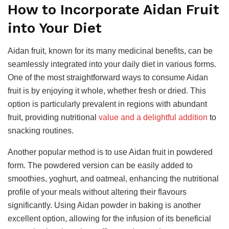
How to Incorporate Aidan Fruit
into Your Diet
Aidan fruit, known for its many medicinal benefits, can be
seamlessly integrated into your daily diet in various forms.
One of the most straightforward ways to consume Aidan
fruit is by enjoying it whole, whether fresh or dried. This
option is particularly prevalent in regions with abundant
fruit, providing
nutritional
value and
a delightful addition
to
snacking routines.
Another popular method is to use Aidan fruit in powdered
form. The powdered version can be easily added to
smoothies, yoghurt, and oatmeal, enhancing the nutritional
profile of your meals without altering their flavours
significantly. Using Aidan powder in baking is another
excellent option, allowing for the infusion of its beneficial