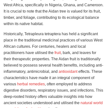
West Africa, specifically in Nigeria, Ghana, and Cameroon.
It is crucial to note that the Aidan tree is valued for its fruit,
timber, and foliage, contributing to its ecological balance
within its native habitat.
Historically, Tetrapleura tetraptera has held a significant
place in the traditional medicinal practices of various West
African cultures. For centuries, healers and local
practitioners have utilised the
fruit
, bark, and leaves for
their therapeutic properties. The Aidan fruit is traditionally
believed to possess several health benefits, including anti-
inflammatory, antimicrobial, and
antioxidant
effects. These
characteristics have made it an integral component of
various
herbal remedies
, often employed to address
digestive disorders, respiratory issues, and infections. This
deep-rooted history offers valuable insights into how
ancient societies understood and utilised the
natural world