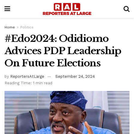
Home
Politics
#Edo2024: Odidiomo
Advices PDP Leadership
On Future Elections
by
ReportersAtLarge
September 24, 2024
Reading Time: 1 min read