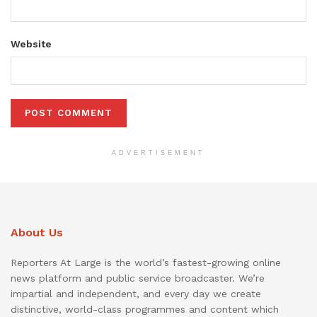
Website
ADVERTISEMENT
About Us
Reporters At Large is the world’s fastest-growing online
news platform and public service broadcaster. We’re
impartial and independent, and every day we create
distinctive, world-class programmes and content which