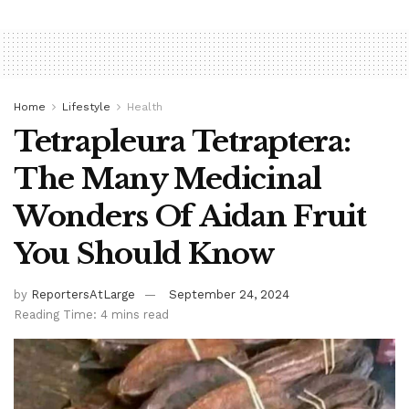
Home
Lifestyle
Health
Tetrapleura Tetraptera:
The Many Medicinal
Wonders Of Aidan Fruit
You Should Know
by
ReportersAtLarge
September 24, 2024
Reading Time: 4 mins read