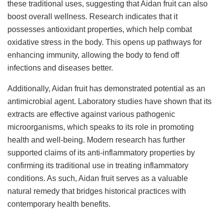
these traditional uses, suggesting that Aidan fruit can also
boost overall wellness. Research indicates that it
possesses antioxidant properties, which help combat
oxidative stress in the body. This opens up pathways for
enhancing immunity, allowing the body to fend off
infections and diseases better.
Additionally, Aidan fruit has demonstrated potential as an
antimicrobial agent. Laboratory studies have shown that its
extracts are effective against various pathogenic
microorganisms, which speaks to its role in promoting
health and well-being. Modern research has further
supported claims of its anti-inflammatory properties by
confirming its traditional use in treating inflammatory
conditions. As such, Aidan fruit serves as a valuable
natural remedy that bridges historical practices with
contemporary health benefits.