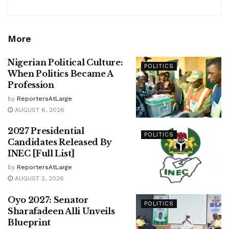
More
Nigerian Political Culture:
POLITICS
When Politics Became A
Profession
by
ReportersAtLarge
AUGUST 6, 2026
2027 Presidential
POLITICS
Candidates Released By
INEC [Full List]
by
ReportersAtLarge
AUGUST 2, 2026
Oyo 2027: Senator
POLITICS
Sharafadeen Alli Unveils
Blueprint