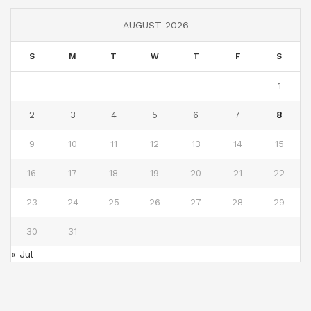
AUGUST 2026
S
M
T
W
T
F
S
1
2
3
4
5
6
7
8
9
10
11
12
13
14
15
16
17
18
19
20
21
22
23
24
25
26
27
28
29
30
31
« Jul