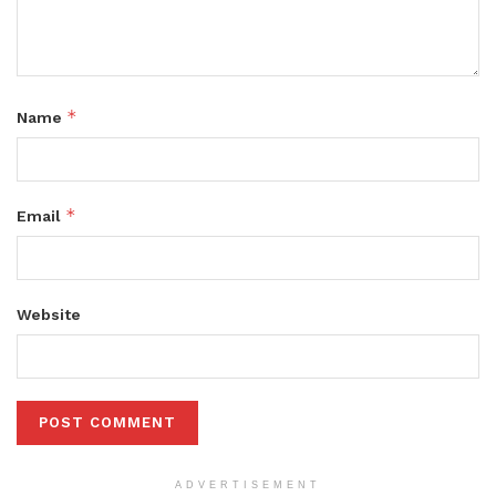
*
Name
*
Email
Website
ADVERTISEMENT