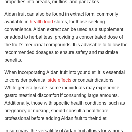
properties into breads, muffins, and pancakes.
Aidan fruit can also be found in extract form
, commonly
available in
health food
stores, for those seeking
convenience. Aidan extract can be used
as a supplement
or added to herbal teas, providing a concentrated dose of
the fruit’s medicinal compounds. It is advisable to follow the
recommended dosages to ensure safety and maximise
benefits.
When incorporating Aidan fruit into your diet, it is essential
to consider potential
side effects
or contraindications.
While generally safe, some individuals may experience
gastrointestinal discomfort if consuming large amounts.
Additionally, those with specific health conditions, such as
pregnancy or nursing, should consult a healthcare
professional before adding Aidan fruit to their diet.
In summary, the versatility of Aidan fruit allows for various