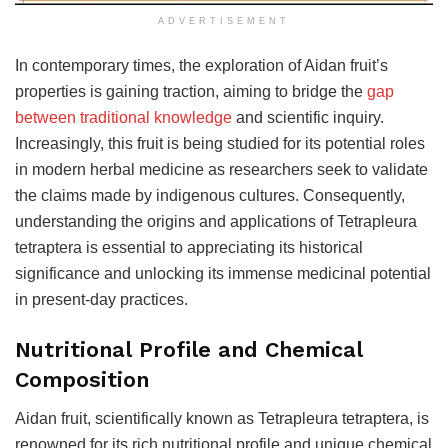
ADVERTISEMENT
In contemporary times, the exploration of Aidan fruit’s
properties is gaining traction, aiming to bridge the
gap
between traditional knowledge
and scientific inquiry.
Increasingly, this fruit is being studied for its potential roles
in modern herbal medicine as researchers seek to validate
the claims made by indigenous cultures. Consequently,
understanding the origins and applications of Tetrapleura
tetraptera is essential to appreciating its historical
significance and unlocking its immense medicinal potential
in present-day practices.
Nutritional Profile and Chemical
Composition
Aidan fruit, scientifically known as Tetrapleura tetraptera, is
renowned for its rich nutritional profile and unique chemical