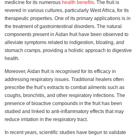
medicine for its numerous
health benefits
. The fruit is
revered in various cultures, particularly West Africa, for its
therapeutic properties. One of its primary applications is in
the treatment of gastrointestinal disorders. The natural
components present in Aidan fruit have been observed to
alleviate symptoms related to indigestion, bloating, and
stomach cramps, providing a holistic approach to digestive
health.
Moreover, Aidan fruit is recognised for its efficacy in
addressing respiratory issues. Traditional healers often
prescribe the fruit’s extracts to combat ailments such as
coughs, bronchitis, and other respiratory infections. The
presence of bioactive compounds in the fruit has been
studied and linked to anti-inflammatory effects that may
reduce irritation in the respiratory tract.
In recent years, scientific studies have begun to validate