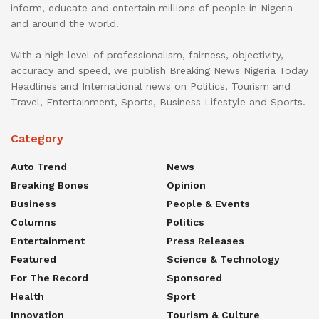
inform, educate and entertain millions of people in Nigeria
and around the world.
With a high level of professionalism, fairness, objectivity,
accuracy and speed, we publish Breaking News Nigeria Today
Headlines and International news on Politics, Tourism and
Travel, Entertainment, Sports, Business Lifestyle and Sports.
Category
Auto Trend
News
Breaking Bones
Opinion
Business
People & Events
Columns
Politics
Entertainment
Press Releases
Featured
Science & Technology
For The Record
Sponsored
Health
Sport
Innovation
Tourism & Culture