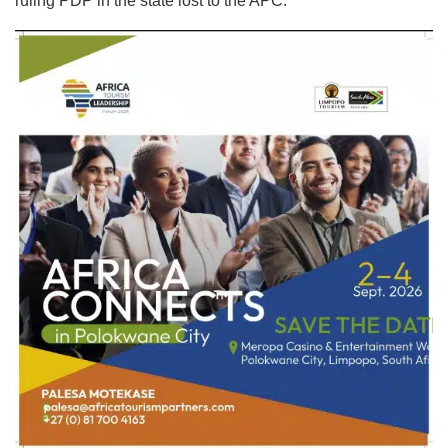
ruling PDP in the state lost to the APC.