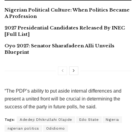
Nigerian Political Culture: When Politics Became
A Profession
2027 Presidential Candidates Released By INEC
[Full List]
Oyo 2027: Senator Sharafadeen Alli Unveils
Blueprint
“The PDP’s ability to put aside internal differences and
present a united front will be crucial in determining the
success of the party in future polls, he said.
Tags:
Adedeji Dhikrullahi Olajide
Edo State
Nigeria
nigerian politics
Odidiomo