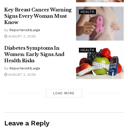
Key Breast Cancer Warning
HEALTH
Signs Every Woman Must
Know
by
ReportersAtLarge
AUGUST 2, 2026
Diabetes Symptoms In
HEALTH
Women: Early Signs And
Health Risks
by
ReportersAtLarge
AUGUST 2, 2026
LOAD MORE
Leave a Reply