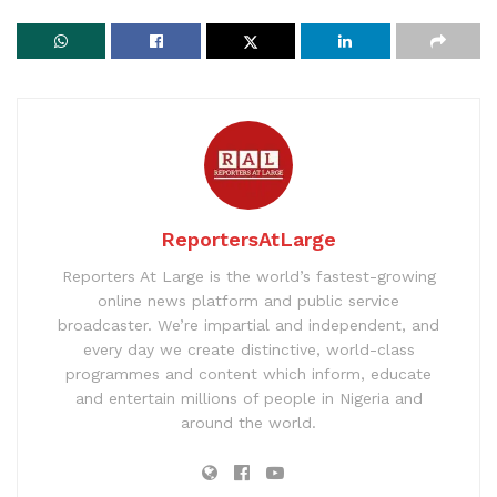
ReportersAtLarge
Reporters At Large is the world’s fastest-growing
online news platform and public service
broadcaster. We’re impartial and independent, and
every day we create distinctive, world-class
programmes and content which inform, educate
and entertain millions of people in Nigeria and
around the world.