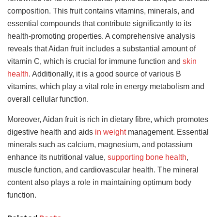
composition. This fruit contains vitamins, minerals, and
essential compounds that contribute significantly to its
health-promoting properties. A comprehensive analysis
reveals that Aidan fruit includes a substantial amount of
vitamin C, which is crucial for immune function and
skin
health
. Additionally, it is a good source of various B
vitamins, which play a vital role in energy metabolism and
overall cellular function.
Moreover, Aidan fruit is rich in dietary fibre, which promotes
digestive health and aids
in weight
management. Essential
minerals such as calcium, magnesium, and potassium
enhance its nutritional value,
supporting bone health
,
muscle function, and cardiovascular health. The mineral
content also plays a role in maintaining optimum body
function.