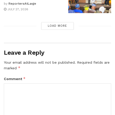
by
ReportersAtLarge
JULY 27, 2026
LOAD MORE
Leave a Reply
Your email address will not be published.
Required fields are
*
marked
*
Comment