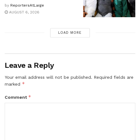
by
ReportersAtLarge
AUGUST 6, 2026
LOAD MORE
Leave a Reply
Your email address will not be published.
Required fields are
*
marked
*
Comment