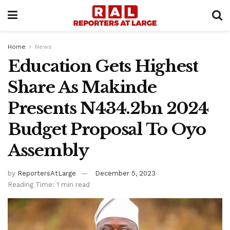
Home
News
Education Gets Highest
Share As Makinde
Presents N434.2bn 2024
Budget Proposal To Oyo
Assembly
by
ReportersAtLarge
December 5, 2023
Reading Time: 1 min read