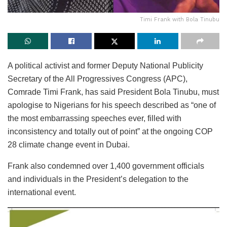
Timi Frank with Bola Tinubu
A political activist and former Deputy National Publicity
Secretary of the All Progressives Congress (APC),
Comrade Timi Frank, has said President Bola Tinubu, must
apologise to Nigerians for his speech described as “one of
the most embarrassing speeches ever, filled with
inconsistency and totally out of point” at the ongoing COP
28 climate change event in Dubai.
Frank also condemned over 1,400 government officials
and individuals in the President’s delegation to the
international event.