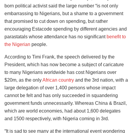
born political activist said the large number “is not only
embarrassing to Nigerians, but a shame to a government
that promised to cut down on spending, but rather
encouraging Estacode spending by different agencies and
parastatals whose attendance has no significant
benefit to
the Nigerian
people.
According to Timi Frank, the speech delivered by the
President, which has now become a subject of caricature
to many Nigerians worldwide has cost Nigerians over
$20m, as the only
African country
and the 3rd nation, with a
large delegation of over 1,400 persons whose impact
cannot be felt and has only succeeded in squandering
government funds unnecessarily. Whereas China & Brazil,
which are world economies, had about 1,600 delegates
and 1500 respectively, with Nigeria coming in 3rd.
“It is sad to see many at the international event wondering