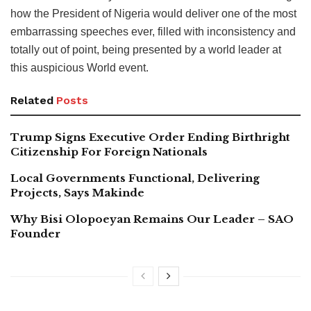
how the President of Nigeria would deliver one of the most
embarrassing speeches ever, filled with inconsistency and
totally out of point, being presented by a world leader at
this auspicious World event.
Related
Posts
Trump Signs Executive Order Ending Birthright
Citizenship For Foreign Nationals
Local Governments Functional, Delivering
Projects, Says Makinde
Why Bisi Olopoeyan Remains Our Leader – SAO
Founder