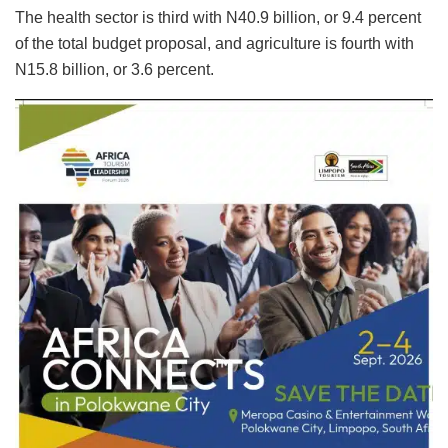
The health sector is third with N40.9 billion, or 9.4 percent
of the total budget proposal, and agriculture is fourth with
N15.8 billion, or 3.6 percent.