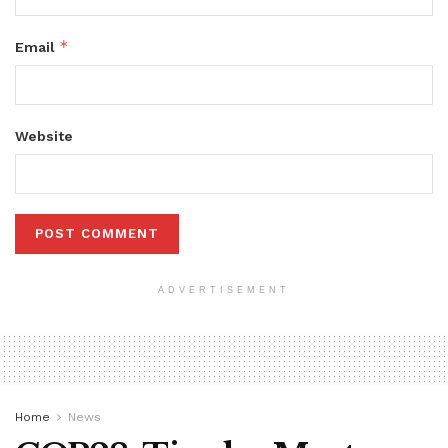
*
Email
Website
ADVERTISEMENT
Home
News