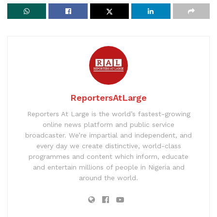
ReportersAtLarge
Reporters At Large is the world’s fastest-growing
online news platform and public service
broadcaster. We’re impartial and independent, and
every day we create distinctive, world-class
programmes and content which inform, educate
and entertain millions of people in Nigeria and
around the world.