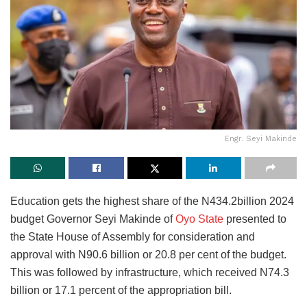
Engr. Seyi Makinde
Education gets the highest share of the N434.2billion 2024
budget Governor Seyi Makinde of
Oyo State
presented to
the State House of Assembly for consideration and
approval with N90.6 billion or 20.8 per cent of the budget.
This was followed by infrastructure, which received N74.3
billion or 17.1 percent of the appropriation bill.