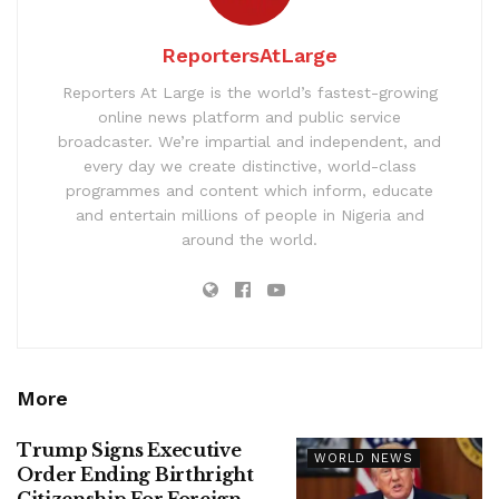
ReportersAtLarge
Reporters At Large is the world’s fastest-growing
online news platform and public service
broadcaster. We’re impartial and independent, and
every day we create distinctive, world-class
programmes and content which inform, educate
and entertain millions of people in Nigeria and
around the world.
More
Trump Signs Executive
WORLD NEWS
Order Ending Birthright