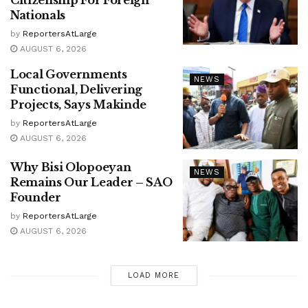
Citizenship For Foreign
Nationals
by
ReportersAtLarge
AUGUST 6, 2026
Local Governments
NEWS
Functional, Delivering
Projects, Says Makinde
by
ReportersAtLarge
AUGUST 6, 2026
Why Bisi Olopoeyan
NEWS
Remains Our Leader – SAO
Founder
by
ReportersAtLarge
AUGUST 6, 2026
LOAD MORE