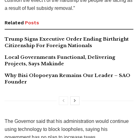
cushion the effect t of the hardship the people are facing as
a result of fuel subsidy removal.”
Related
Posts
Trump Signs Executive Order Ending Birthright
Citizenship For Foreign Nationals
Local Governments Functional, Delivering
Projects, Says Makinde
Why Bisi Olopoeyan Remains Our Leader – SAO
Founder
The Governor said that his administration would continue
using technology to block loopholes, saying his
government has no plan to increase taxes.