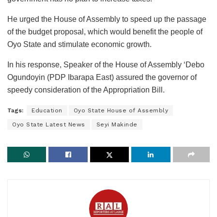
He urged the House of Assembly to speed up the passage
of the budget proposal, which would benefit the people of
Oyo State and stimulate economic growth.
In his response, Speaker of the House of Assembly ‘Debo
Ogundoyin (PDP Ibarapa East) assured the governor of
speedy consideration of the Appropriation Bill.
Tags:
Education
Oyo State House of Assembly
Oyo State Latest News
Seyi Makinde