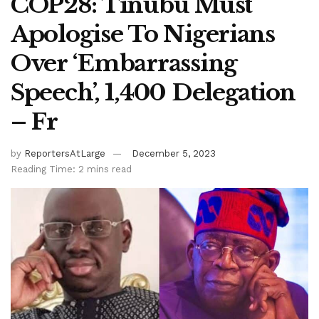
COP28: Tinubu Must
Apologise To Nigerians
Over ‘Embarrassing
Speech’, 1,400 Delegation
– Fr
by
ReportersAtLarge
December 5, 2023
Reading Time: 2 mins read