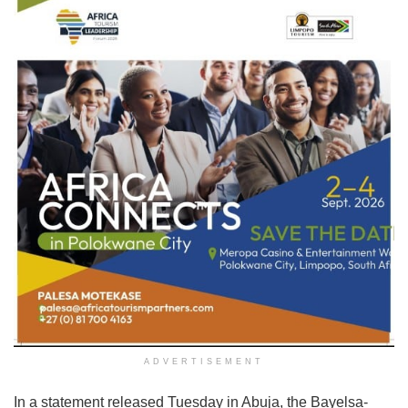
ADVERTISEMENT
In a statement released Tuesday in Abuja, the Bayelsa-