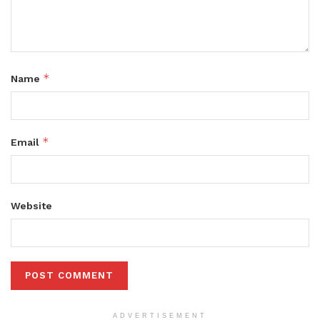
*
Name
*
Email
Website
ADVERTISEMENT