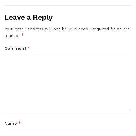
Leave a Reply
Your email address will not be published.
Required fields are
*
marked
*
Comment
*
Name