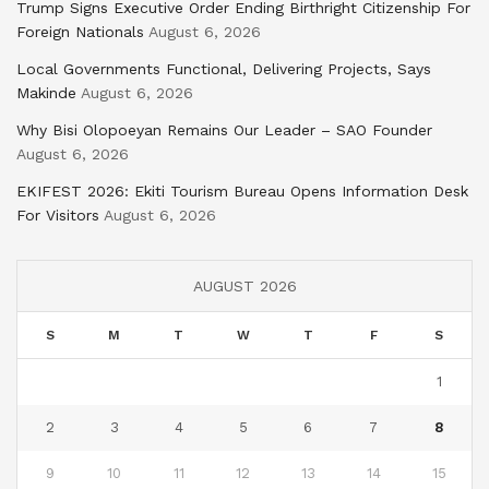
Trump Signs Executive Order Ending Birthright Citizenship For
Foreign Nationals
August 6, 2026
Local Governments Functional, Delivering Projects, Says
Makinde
August 6, 2026
Why Bisi Olopoeyan Remains Our Leader – SAO Founder
August 6, 2026
EKIFEST 2026: Ekiti Tourism Bureau Opens Information Desk
For Visitors
August 6, 2026
AUGUST 2026
S
M
T
W
T
F
S
1
2
3
4
5
6
7
8
9
10
11
12
13
14
15