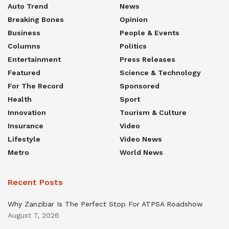
Auto Trend
News
Breaking Bones
Opinion
Business
People & Events
Columns
Politics
Entertainment
Press Releases
Featured
Science & Technology
For The Record
Sponsored
Health
Sport
Innovation
Tourism & Culture
Insurance
Video
Lifestyle
Video News
Metro
World News
Recent Posts
Why Zanzibar Is The Perfect Stop For ATPSA Roadshow
August 7, 2026