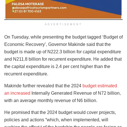
ADVERTISEMENT
On Tuesday, while presenting the budget tagged ‘Budget of
Economic Recovery’, Governor Makinde said that the
budget is made up of N222.3 billion for capital expenditure
and N211.8 billion for recurrent expenditure. He added that
the capital expenditure is 2.4 per cent higher than the
recurrent expenditure.
Makinde further revealed that the 2024
budget estimated
an increased
Internally Generated Revenue of N72 billion,
with an average monthly revenue of N6 billion.
He promised that the 2024 budget would cover projects,
policies and actions “which, when implemented, will