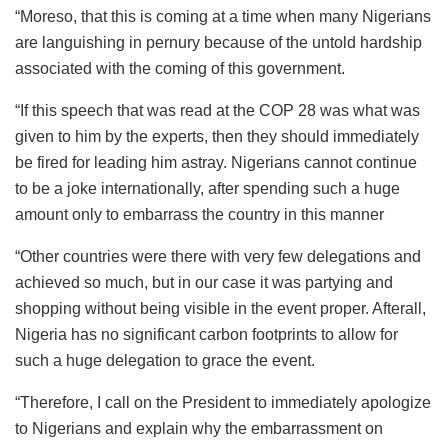
“Moreso, that this is coming at a time when many Nigerians
are languishing in pernury because of the untold hardship
associated with the coming of this government.
“If this speech that was read at the COP 28 was what was
given to him by the experts, then they should immediately
be fired for leading him astray. Nigerians cannot continue
to be a joke internationally, after spending such a huge
amount only to embarrass the country in this manner
“Other countries were there with very few delegations and
achieved so much, but in our case it was partying and
shopping without being visible in the event proper. Afterall,
Nigeria has no significant carbon footprints to allow for
such a huge delegation to grace the event.
“Therefore, I call on the President to immediately apologize
to Nigerians and explain why the embarrassment on