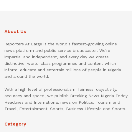
About Us
Reporters At Large is the world’s fastest-growing online
news platform and public service broadcaster. We’re
impartial and independent, and every day we create
distinctive, world-class programmes and content which
inform, educate and entertain millions of people in Nigeria
and around the world.
With a high level of professionalism, fairness, objectivity,
accuracy and speed, we publish Breaking News Nigeria Today
Headlines and International news on Politics, Tourism and
Travel, Entertainment, Sports, Business Lifestyle and Sports.
Category