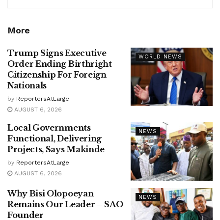
More
Trump Signs Executive
WORLD NEWS
Order Ending Birthright
Citizenship For Foreign
Nationals
by
ReportersAtLarge
AUGUST 6, 2026
Local Governments
NEWS
Functional, Delivering
Projects, Says Makinde
by
ReportersAtLarge
AUGUST 6, 2026
Why Bisi Olopoeyan
NEWS
Remains Our Leader – SAO
Founder