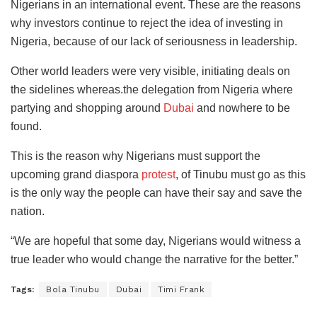
Nigerians in an international event. These are the reasons
why investors continue to reject the idea of investing in
Nigeria, because of our lack of seriousness in leadership.
Other world leaders were very visible, initiating deals on
the sidelines whereas.the delegation from Nigeria where
partying and shopping around
Dubai
and nowhere to be
found.
This is the reason why Nigerians must support the
upcoming grand diaspora
protest
, of Tinubu must go as this
is the only way the people can have their say and save the
nation.
“We are hopeful that some day, Nigerians would witness a
true leader who would change the narrative for the better.”
Tags:
Bola Tinubu
Dubai
Timi Frank