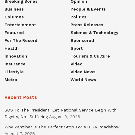
Breaking Bones
Opinion
Business
People & Events
Columns
Politics
Entertainment
Press Releases
Featured
Science & Technology
For The Record
Sponsored
Health
Sport
Innovation
Tourism & Culture
Insurance
Video
Lifestyle
Video News
Metro
World News
Recent Posts
SOS To The President: Let National Service Begin With
Dignity, Not Suffering
August 8, 2026
Why Zanzibar Is The Perfect Stop For ATPSA Roadshow
August 7, 2026