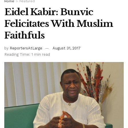
Home
Featured
Eidel Kabir: Bunvic
Felicitates With Muslim
Faithfuls
by
ReportersAtLarge
August 31, 2017
Reading Time: 1 min read