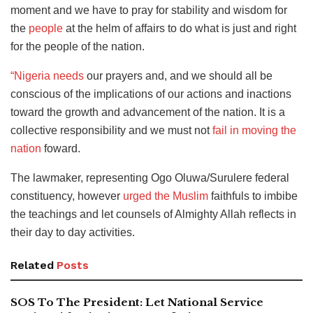
moment and we have to pray for stability and wisdom for
the
people
at the helm of affairs to do what is just and right
for the people of the nation.
“Nigeria needs
our prayers and, and we should all be
conscious of the implications of our actions and inactions
toward the growth and advancement of the nation. It is a
collective responsibility and we must not
fail in moving the
nation
foward.
The lawmaker, representing Ogo Oluwa/Surulere federal
constituency, however
urged the Muslim
faithfuls to imbibe
the teachings and let counsels of Almighty Allah reflects in
their day to day activities.
Related
Posts
SOS To The President: Let National Service