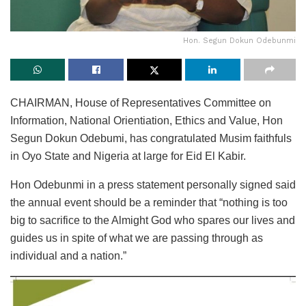
Hon. Segun Dokun Odebunmi
CHAIRMAN, House of Representatives Committee on
Information, National Orientiation, Ethics and Value, Hon
Segun Dokun Odebumi, has congratulated Musim faithfuls
in Oyo State and Nigeria at large for Eid El Kabir.
Hon Odebunmi in a press statement personally signed said
the annual event should be a reminder that “nothing is too
big to sacrifice to the Almight God who spares our lives and
guides us in spite of what we are passing through as
individual and a nation.”