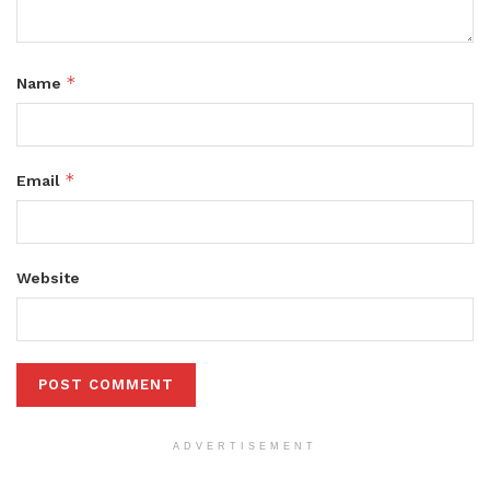
*
Name
*
Email
Website
ADVERTISEMENT