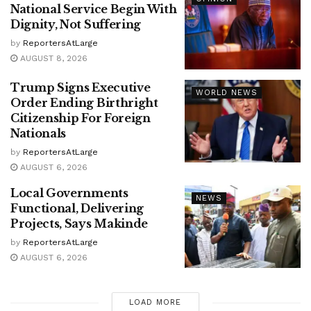
National Service Begin With
Dignity, Not Suffering
by
ReportersAtLarge
AUGUST 8, 2026
Trump Signs Executive
WORLD NEWS
Order Ending Birthright
Citizenship For Foreign
Nationals
by
ReportersAtLarge
AUGUST 6, 2026
Local Governments
NEWS
Functional, Delivering
Projects, Says Makinde
by
ReportersAtLarge
AUGUST 6, 2026
LOAD MORE