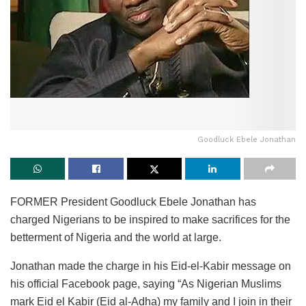
Goodluck Ebele Jonathan
FORMER President Goodluck Ebele Jonathan has
charged Nigerians to be inspired to make sacrifices for the
betterment of Nigeria and the world at large.
Jonathan made the charge in his Eid-el-Kabir message on
his official Facebook page, saying “As Nigerian Muslims
mark Eid el Kabir (Eid al-Adha) my family and I join in their