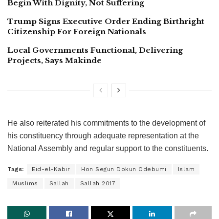
Begin With Dignity, Not Suffering
Trump Signs Executive Order Ending Birthright
Citizenship For Foreign Nationals
Local Governments Functional, Delivering
Projects, Says Makinde
He also reiterated his commitments to the development of
his constituency through adequate representation at the
National Assembly and regular support to the constituents.
Tags:
Eid-el-Kabir
Hon Segun Dokun Odebumi
Islam
Muslims
Sallah
Sallah 2017