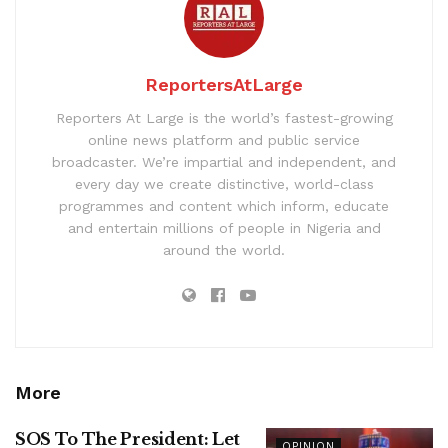
ReportersAtLarge
Reporters At Large is the world’s fastest-growing
online news platform and public service
broadcaster. We’re impartial and independent, and
every day we create distinctive, world-class
programmes and content which inform, educate
and entertain millions of people in Nigeria and
around the world.
More
SOS To The President: Let
OPINION