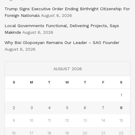
Trump Signs Executive Order Ending Birthright Citizenship For
Foreign Nationals
August 6, 2026
Local Governments Functional, Delivering Projects, Says
Makinde
August 6, 2026
Why Bisi Olopoeyan Remains Our Leader – SAO Founder
August 6, 2026
AUGUST 2026
S
M
T
W
T
F
S
1
2
3
4
5
6
7
8
9
10
11
12
13
14
15
16
17
18
19
20
21
22