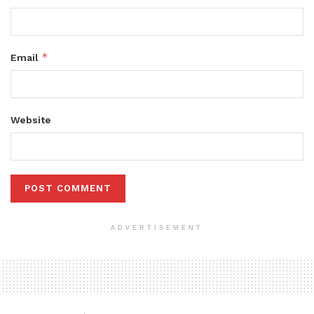
*
Email
Website
ADVERTISEMENT