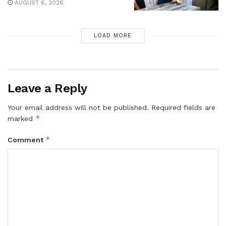
AUGUST 6, 2026
LOAD MORE
Leave a Reply
Your email address will not be published.
Required fields are
*
marked
*
Comment