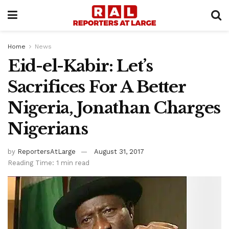
Home
News
Eid-el-Kabir: Let’s
Sacrifices For A Better
Nigeria, Jonathan Charges
Nigerians
by
ReportersAtLarge
August 31, 2017
Reading Time: 1 min read