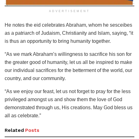
ADVERTISEMENT
He notes the eid celebrates Abraham, whom he sesceibes
as a patriarch of Judaism, Christianity and Islam, saying, “it
is thus an opportunity to bring humanity together.
“As we mark Abraham’s willingness to sacrifice his son for
the greater good of humanity, let us all be inspired to make
our individual sacrifices for the betterment of the world, our
country, and our community.
“As we enjoy our feast, let us not forget to pray for the less
privileged amongst us and show them the love of God
demonstrated through us, His creations. May God bless us
all as celebrate.”
Related
Posts