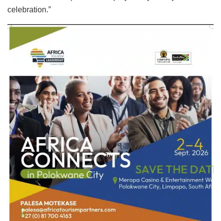
celebration.”