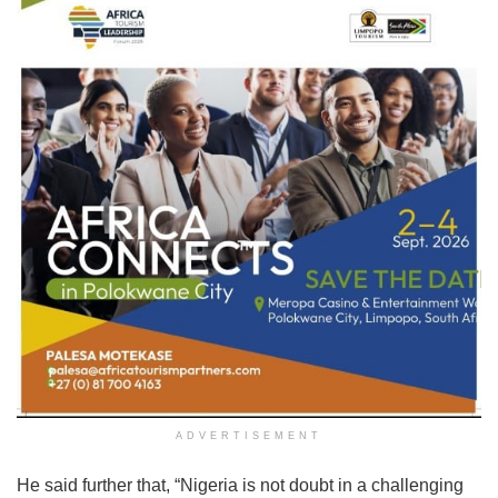
ADVERTISEMENT
He said further that, “Nigeria is not doubt in a challenging