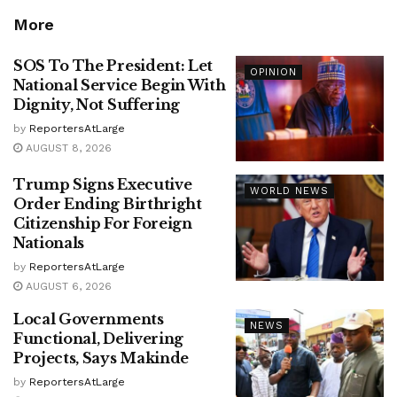
More
SOS To The President: Let
OPINION
National Service Begin With
Dignity, Not Suffering
by
ReportersAtLarge
AUGUST 8, 2026
Trump Signs Executive
WORLD NEWS
Order Ending Birthright
Citizenship For Foreign
Nationals
by
ReportersAtLarge
AUGUST 6, 2026
Local Governments
NEWS
Functional, Delivering
Projects, Says Makinde
by
ReportersAtLarge