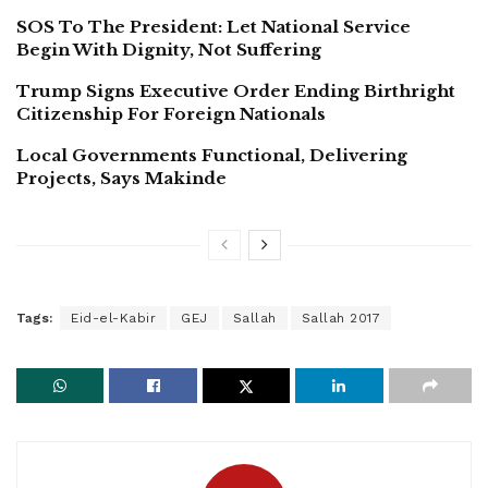
SOS To The President: Let National Service
Begin With Dignity, Not Suffering
Trump Signs Executive Order Ending Birthright
Citizenship For Foreign Nationals
Local Governments Functional, Delivering
Projects, Says Makinde
Tags:
Eid-el-Kabir
GEJ
Sallah
Sallah 2017