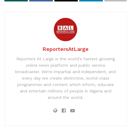
ReportersAtLarge
Reporters At Large is the world’s fastest-growing
online news platform and public service
broadcaster. We’re impartial and independent, and
every day we create distinctive, world-class
programmes and content which inform, educate
and entertain millions of people in Nigeria and
around the world.