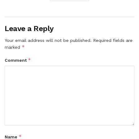
Leave a Reply
Your email address will not be published.
Required fields are
*
marked
*
Comment
*
Name