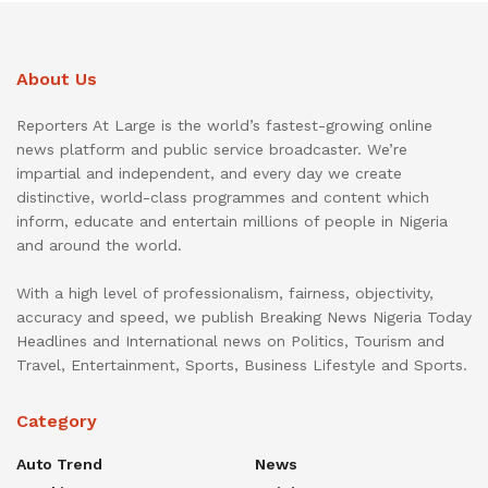
About Us
Reporters At Large is the world’s fastest-growing online
news platform and public service broadcaster. We’re
impartial and independent, and every day we create
distinctive, world-class programmes and content which
inform, educate and entertain millions of people in Nigeria
and around the world.
With a high level of professionalism, fairness, objectivity,
accuracy and speed, we publish Breaking News Nigeria Today
Headlines and International news on Politics, Tourism and
Travel, Entertainment, Sports, Business Lifestyle and Sports.
Category
Auto Trend
News