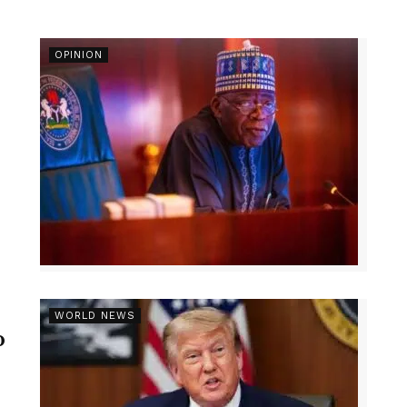
OPINION
r
WORLD NEWS
p