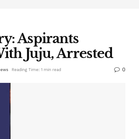
y: Aspirants
th Juju, Arrested
0
ews
Reading Time: 1 min read