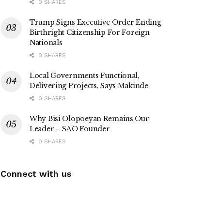
0 SHARES
Trump Signs Executive Order Ending
Birthright Citizenship For Foreign
Nationals
0 SHARES
Local Governments Functional,
Delivering Projects, Says Makinde
0 SHARES
Why Bisi Olopoeyan Remains Our
Leader – SAO Founder
0 SHARES
Connect with us