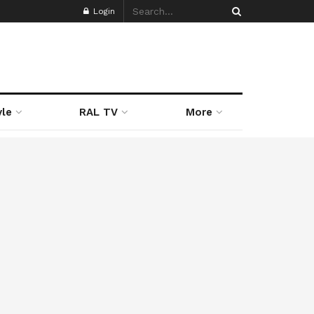
Login
yle
RAL TV
More