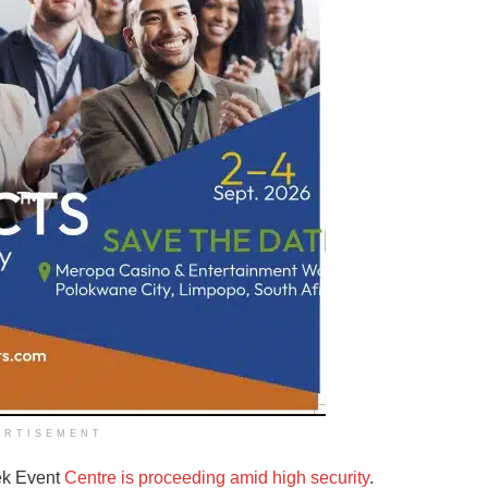
ERTISEMENT
ek Event
Centre is proceeding amid high security
.