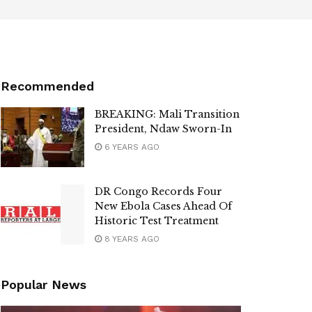
Recommended
BREAKING: Mali Transition
President, Ndaw Sworn-In
6 YEARS AGO
DR Congo Records Four
New Ebola Cases Ahead Of
Historic Test Treatment
8 YEARS AGO
Popular News