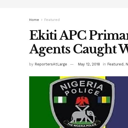
Home
Featured
Ekiti APC Primar
Agents Caught Wi
by
ReportersAtLarge
May 12, 2018
in
Featured
,
N