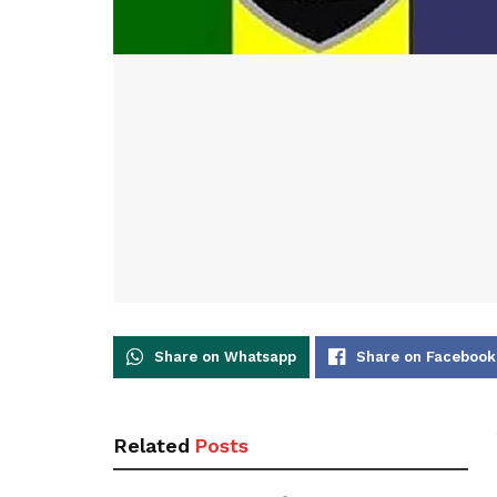
Share on Whatsapp
Share on Facebook
Related
Posts