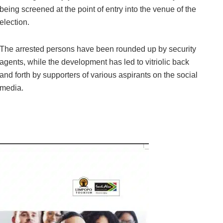
being screened at the point of entry into the venue of the
election.
The arrested persons have been rounded up by security
agents, while the development has led to vitriolic back
and forth by supporters of various aspirants on the social
media.