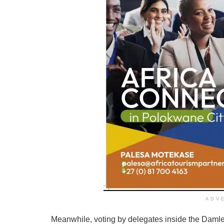
ADV
Meanwhile, voting by delegates inside the Daml