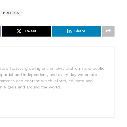
POLITICS
Tweet
Share
rld’s fastest-growing online news platform and public
impartial and independent, and every day we create
ogrammes and content which inform, educate and
in Nigeria and around the world.