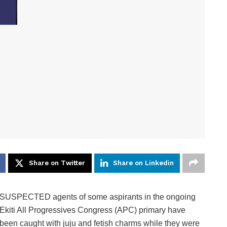
Share on Twitter
Share on Linkedin
SUSPECTED agents of some aspirants in the ongoing
Ekiti All Progressives Congress (APC) primary have
been caught with juju and fetish charms while they were