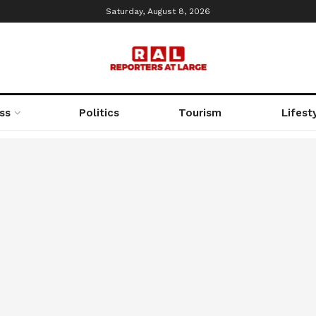
Saturday, August 8, 2026
ss
Politics
Tourism
Lifest