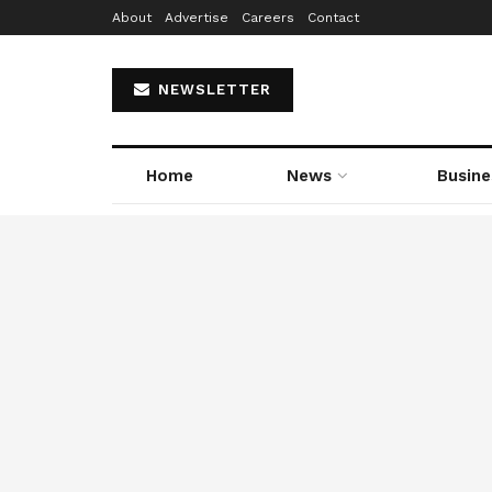
About
Advertise
Careers
Contact
NEWSLETTER
Home
News
Busine