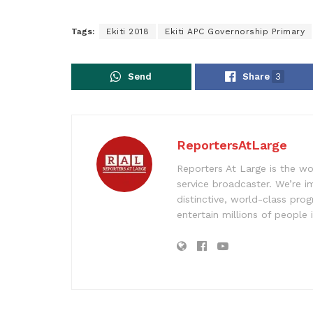
Tags:
Ekiti 2018
Ekiti APC Governorship Primary
Send
Share
3
ReportersAtLarge
Reporters At Large is the wo
service broadcaster. We’re 
distinctive, world-class pr
entertain millions of people 