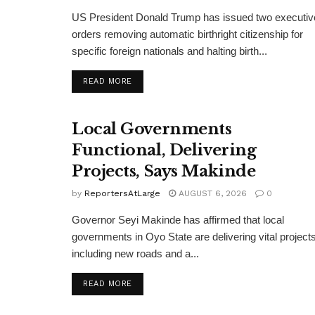
US President Donald Trump has issued two executiv
orders removing automatic birthright citizenship for
specific foreign nationals and halting birth...
DETAILS
READ MORE
Local Governments
Functional, Delivering
Projects, Says Makinde
by
ReportersAtLarge
AUGUST 6, 2026
0
Governor Seyi Makinde has affirmed that local
governments in Oyo State are delivering vital projects
including new roads and a...
DETAILS
READ MORE