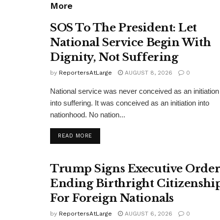
More
SOS To The President: Let
National Service Begin With
Dignity, Not Suffering
by
ReportersAtLarge
AUGUST 8, 2026
0
National service was never conceived as an initiation
into suffering. It was conceived as an initiation into
nationhood. No nation...
DETAILS
READ MORE
Trump Signs Executive Orde
Ending Birthright Citizenshi
For Foreign Nationals
by
ReportersAtLarge
AUGUST 6, 2026
0