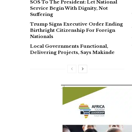
SOS To The President: Let National
Service Begin With Dignity, Not
Suffering
Trump Signs Executive Order Ending
Birthright Citizenship For Foreign
Nationals
Local Governments Functional,
Delivering Projects, Says Makinde