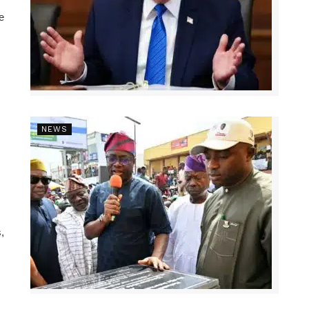
e
NEWS
,