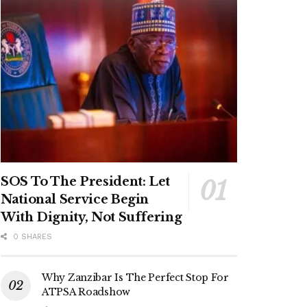
SOS To The President: Let
National Service Begin
With Dignity, Not Suffering
0 SHARES
Why Zanzibar Is The Perfect Stop For
ATPSA Roadshow