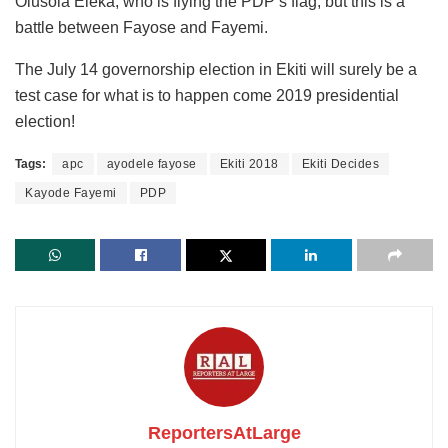
Olusola Eleka, who is flying the PDP’s flag, but this is a
battle between Fayose and Fayemi.
The July 14 governorship election in Ekiti will surely be a
test case for what is to happen come 2019 presidential
election!
Tags:
apc
ayodele fayose
Ekiti 2018
Ekiti Decides
Kayode Fayemi
PDP
ReportersAtLarge