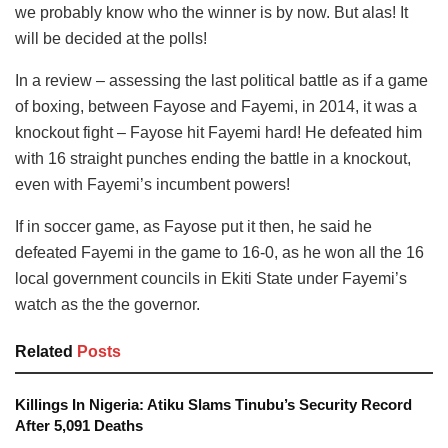
we probably know who the winner is by now. But alas! It
will be decided at the polls!
In a review – assessing the last political battle as if a game
of boxing, between Fayose and Fayemi, in 2014, it was a
knockout fight – Fayose hit Fayemi hard! He defeated him
with 16 straight punches ending the battle in a knockout,
even with Fayemi’s incumbent powers!
If in soccer game, as Fayose put it then, he said he
defeated Fayemi in the game to 16-0, as he won all the 16
local government councils in Ekiti State under Fayemi’s
watch as the the governor.
Related
Posts
Killings In Nigeria: Atiku Slams Tinubu’s Security Record
After 5,091 Deaths