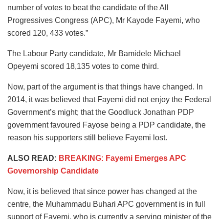
number of votes to beat the candidate of the All
Progressives Congress (APC), Mr Kayode Fayemi, who
scored 120, 433 votes.”
The Labour Party candidate, Mr Bamidele Michael
Opeyemi scored 18,135 votes to come third.
Now, part of the argument is that things have changed. In
2014, it was believed that Fayemi did not enjoy the Federal
Government’s might; that the Goodluck Jonathan PDP
government favoured Fayose being a PDP candidate, the
reason his supporters still believe Fayemi lost.
ALSO READ:
BREAKING: Fayemi Emerges APC
Governorship Candidate
Now, it is believed that since power has changed at the
centre, the Muhammadu Buhari APC government is in full
support of Fayemi, who is currently a serving minister of the