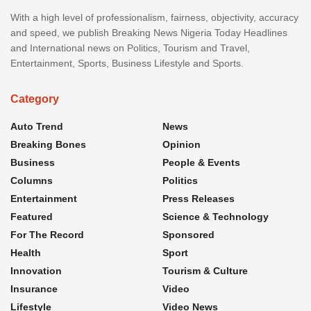
With a high level of professionalism, fairness, objectivity, accuracy
and speed, we publish Breaking News Nigeria Today Headlines
and International news on Politics, Tourism and Travel,
Entertainment, Sports, Business Lifestyle and Sports.
Category
Auto Trend
News
Breaking Bones
Opinion
Business
People & Events
Columns
Politics
Entertainment
Press Releases
Featured
Science & Technology
For The Record
Sponsored
Health
Sport
Innovation
Tourism & Culture
Insurance
Video
Lifestyle
Video News