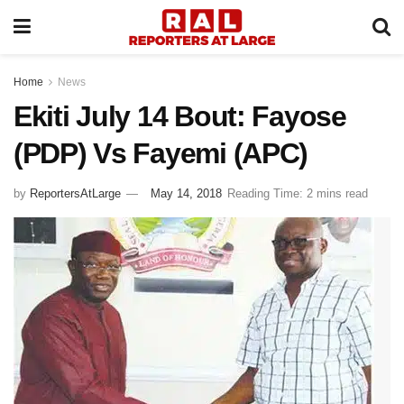
Home
News
Ekiti July 14 Bout: Fayose
(PDP) Vs Fayemi (APC)
by
ReportersAtLarge
May 14, 2018
Reading Time: 2 mins read