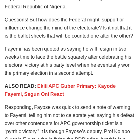
Federal Republic of Nigeria.
Questions! But how does the Federal might, support or
influence change the mind of the electorate? Is it not that it
is the ballot sheets that will be counted one after the other?
Fayemi has been quoted as saying he will resign in two
weeks time to face the battle squarely after celebrating his
electoral victory at his party level when he eventually won
the primary election in a second attempt.
ALSO READ:
Ekiti APC Guber Primary: Kayode
Fayemi, Segun Oni React
Responding, Fayose was quick to send a note of warning
to Fayemi, telling him not to celebrate yet, saying his defeat
over other contenders for APC governorship ticket is a
“pyrrhic victory.” It is though Fayose’s deputy, Prof Kolapo