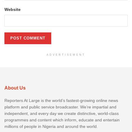
Website
ADVERTISEMENT
About Us
Reporters At Large is the world’s fastest-growing online news
platform and public service broadcaster. We’re impartial and
independent, and every day we create distinctive, world-class
programmes and content which inform, educate and entertain
millions of people in Nigeria and around the world.