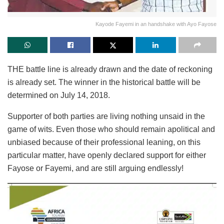
Kayode Fayemi in an handshake with Ayo Fayose
THE battle line is already drawn and the date of reckoning
is already set. The winner in the historical battle will be
determined on July 14, 2018.
Supporter of both parties are living nothing unsaid in the
game of wits. Even those who should remain apolitical and
unbiased because of their professional leaning, on this
particular matter, have openly declared support for either
Fayose or Fayemi, and are still arguing endlessly!