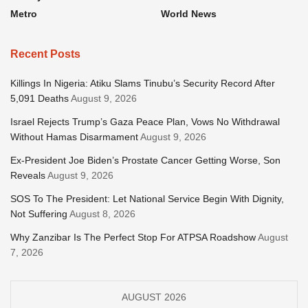
Metro
World News
Recent Posts
Killings In Nigeria: Atiku Slams Tinubu’s Security Record After
5,091 Deaths
August 9, 2026
Israel Rejects Trump’s Gaza Peace Plan, Vows No Withdrawal
Without Hamas Disarmament
August 9, 2026
Ex-President Joe Biden’s Prostate Cancer Getting Worse, Son
Reveals
August 9, 2026
SOS To The President: Let National Service Begin With Dignity,
Not Suffering
August 8, 2026
Why Zanzibar Is The Perfect Stop For ATPSA Roadshow
August
7, 2026
AUGUST 2026