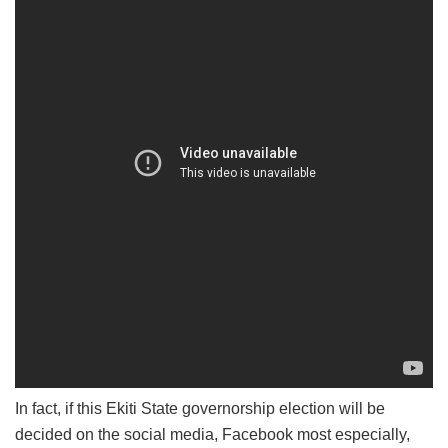
In fact, if this Ekiti State governorship election will be
decided on the social media, Facebook most especially,