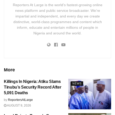
Reporters At Large is the world’s fastest-growing online
news platform and public service broadcaster. We’re
impartial and independent, and every day we create
distinctive, world-class programmes and content which
inform, educate and entertain millions of people in
Nigeria and around the world.
More
Killings In Nigeria: Atiku Slams
NEWS
Tinubu’s Security Record After
5,091 Deaths
by
ReportersAtLarge
AUGUST 9, 2026