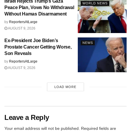
Israel Rejects Trump’s Gaza
WORLD NEWS
Peace Plan, Vows No Withdrawal
Without Hamas Disarmament
by
ReportersAtLarge
AUGUST 9, 2026
Ex-President Joe Biden’s
NEWS
Prostate Cancer Getting Worse,
Son Reveals
by
ReportersAtLarge
AUGUST 9, 2026
LOAD MORE
Leave a Reply
Your email address will not be published.
Required fields are