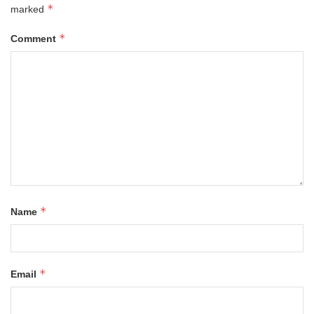
*
marked
*
Comment
*
Name
*
Email