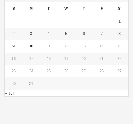
S
M
T
W
T
F
S
1
2
3
4
5
6
7
8
9
10
11
12
13
14
15
16
17
18
19
20
21
22
23
24
25
26
27
28
29
30
31
« Jul