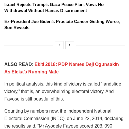
Israel Rejects Trump’s Gaza Peace Plan, Vows No
Withdrawal Without Hamas Disarmament
Ex-President Joe Biden’s Prostate Cancer Getting Worse,
Son Reveals
ALSO READ:
Ekiti 2018: PDP Names Deji Ogunsakin
As Eleka’s Running Mate
In political analysis, this kind of victory is called “landslide
victory,” that is, an overwhelming electoral victory. And
Fayose is still boastful of this.
Counting by numbers now, the Independent National
Electoral Commission (INEC), on June 22, 2014, declaring
the results said, “Mr Ayodele Fayose scored 203, 090