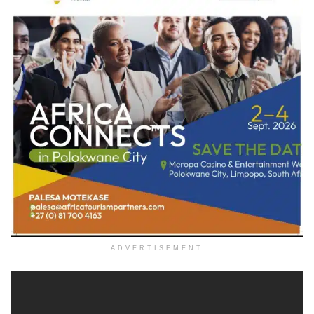
ADVERTISEMENT