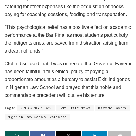
catering for other expenses like the acquisition of books,
paying for coaching sessions, feeding and transportation.
“This psychological relief has a positive effect on academic
performance at the Bar Final as most students particularly
the indigents ones. are saved from distraction arising from
a dearth of funds.”
Olofin disclosed that it was on record that Governor Fayemi
has been faithful in this ethical policy at paying a
proportionate amount as a bursary to assist Ekiti indigenes
in Nigerian Law School and prayed that this noble and
commendable precedent will outlive his tenure.
Tags:
BREAKING NEWS
Ekiti State News
Kayode Fayemi
Nigerian Law School Students