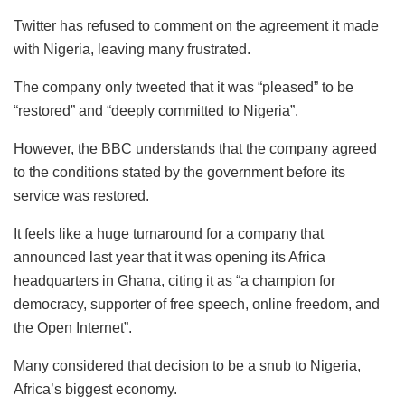
Twitter has refused to comment on the agreement it made
with Nigeria, leaving many frustrated.
The company only tweeted that it was “pleased” to be
“restored” and “deeply committed to Nigeria”.
However, the BBC understands that the company agreed
to the conditions stated by the government before its
service was restored.
It feels like a huge turnaround for a company that
announced last year that it was opening its Africa
headquarters in Ghana, citing it as “a champion for
democracy, supporter of free speech, online freedom, and
the Open Internet”.
Many considered that decision to be a snub to Nigeria,
Africa’s biggest economy.