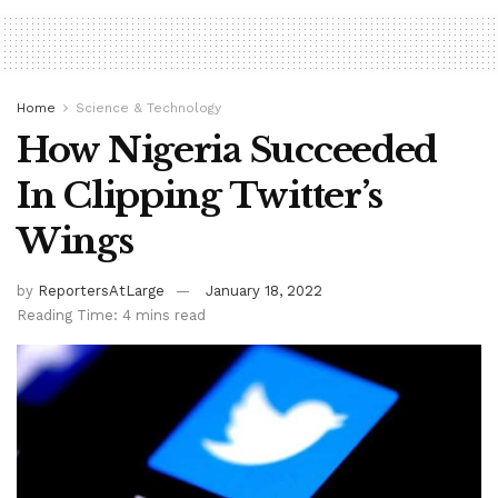
Home
Science & Technology
How Nigeria Succeeded
In Clipping Twitter’s
Wings
by
ReportersAtLarge
January 18, 2022
Reading Time: 4 mins read