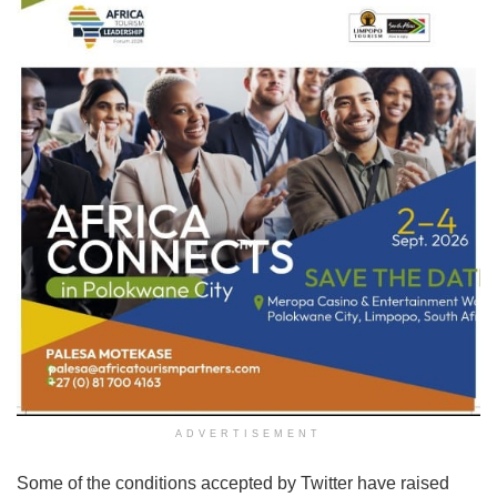
ADVERTISEMENT
Some of the conditions accepted by Twitter have raised