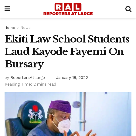
Home
News
Ekiti Law School Students
Laud Kayode Fayemi On
Bursary
by
ReportersAtLarge
January 18, 2022
Reading Time: 2 mins read