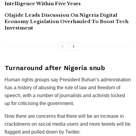
Intelligence Within Five Years
Olajide Leads Discussion On Nigeria Digital
Economy Legislation Overhauled To Boost Tech
Investment
Turnaround after Nigeria snub
Human rights groups say President Buhari’s administration
has a history of abusing the rule of law and freedom of
speech, with a number of journalists and activists locked
up for criticising the government.
Now there are concerns that there will be an increase in
crackdowns on social media users and more tweets will be
flagged and pulled down by Twitter.