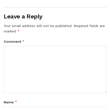
Leave a Reply
Your email address will not be published.
Required fields are
*
marked
*
Comment
*
Name