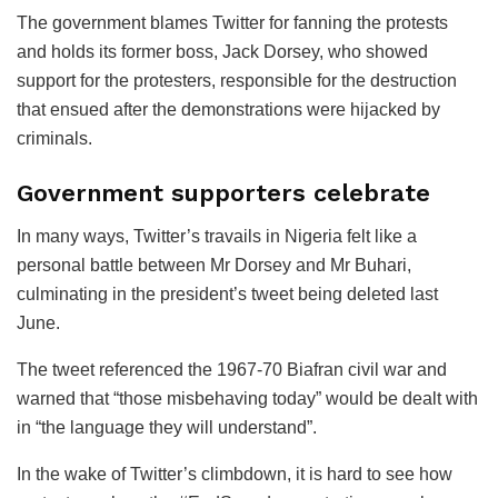
The government blames Twitter for fanning the protests
and holds its former boss, Jack Dorsey, who showed
support for the protesters, responsible for the destruction
that ensued after the demonstrations were hijacked by
criminals.
Government supporters celebrate
In many ways, Twitter’s travails in Nigeria felt like a
personal battle between Mr Dorsey and Mr Buhari,
culminating in the president’s tweet being deleted last
June.
The tweet referenced the 1967-70 Biafran civil war and
warned that “those misbehaving today” would be dealt with
in “the language they will understand”.
In the wake of Twitter’s climbdown, it is hard to see how