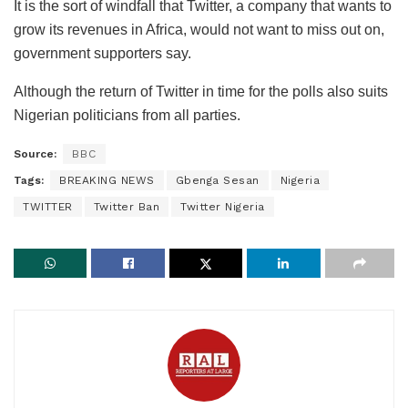
It is the sort of windfall that Twitter, a company that wants to
grow its revenues in Africa, would not want to miss out on,
government supporters say.
Although the return of Twitter in time for the polls also suits
Nigerian politicians from all parties.
Source:
BBC
Tags:
BREAKING NEWS
Gbenga Sesan
Nigeria
TWITTER
Twitter Ban
Twitter Nigeria