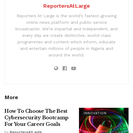
ReportersAtLarge
Reporters At Large is the world’s fastest-growing
online news platform and public service
broadcaster. We’re impartial and independent, and
every day we create distinctive, world-class
programmes and content which inform, educate
and entertain millions of people in Nigeria and
around the world.
More
How To Choose The Best
INNOVATION
Cybersecurity Bootcamp
For Your Career Goals
by
ReportersAtLarge