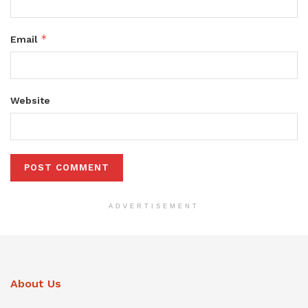
*
Email
Website
ADVERTISEMENT
About Us