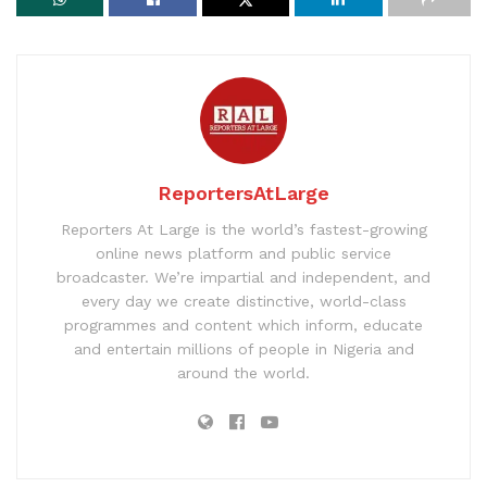
ReportersAtLarge
Reporters At Large is the world’s fastest-growing
online news platform and public service
broadcaster. We’re impartial and independent, and
every day we create distinctive, world-class
programmes and content which inform, educate
and entertain millions of people in Nigeria and
around the world.