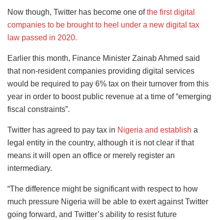
Now though, Twitter has become one of
the first digital
companies to be brought to heel under a new digital tax
law passed in 2020.
Earlier this month, Finance Minister Zainab Ahmed said
that non-resident companies providing digital services
would be required to pay 6% tax on their turnover from this
year in order to boost public revenue at a time of “emerging
fiscal constraints”.
Twitter has agreed to pay tax in
Nigeria and establish
a
legal entity in the country, although it is not clear if that
means it will open an office or merely register an
intermediary.
“The difference might be significant with respect to how
much pressure Nigeria will be able to exert against Twitter
going forward, and Twitter’s ability to resist future