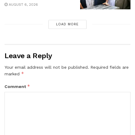
AUGUST 6, 2026
LOAD MORE
Leave a Reply
Your email address will not be published.
Required fields are
*
marked
*
Comment