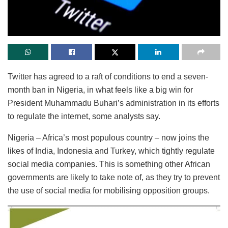
Twitter has agreed to a raft of conditions to end a seven-
month ban in Nigeria, in what feels like a big win for
President Muhammadu Buhari’s administration in its efforts
to regulate the internet, some analysts say.
Nigeria – Africa’s most populous country – now joins the
likes of India, Indonesia and Turkey, which tightly regulate
social media companies. This is something other African
governments are likely to take note of, as they try to prevent
the use of social media for mobilising opposition groups.