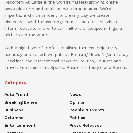
Reporters At Large is the world’s fastest-growing online
news platform and public service broadcaster. We’re
impartial and independent, and every day we create
distinctive, world-class programmes and content which
inform, educate and entertain millions of people in Nigeria
and around the world.
With a high level of professionalism, fairness, objectivity,
accuracy and speed, we publish Breaking News Nigeria Today
Headlines and International news on Politics, Tourism and
Travel, Entertainment, Sports, Business Lifestyle and Sports.
Category
Auto Trend
News
Breaking Bones
Opinion
Business
People & Events
Columns
Politics
Entertainment
Press Releases
Featured
Science & Technology