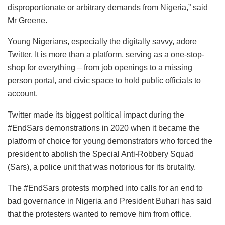
disproportionate or arbitrary demands from Nigeria,” said
Mr Greene.
Young Nigerians, especially the digitally savvy, adore
Twitter. It is more than a platform, serving as a one-stop-
shop for everything – from job openings to a missing
person portal, and civic space to hold public officials to
account.
Twitter made its biggest political impact during the
#EndSars demonstrations in 2020 when it became the
platform of choice for young demonstrators who forced the
president to abolish the Special Anti-Robbery Squad
(Sars), a police unit that was notorious for its brutality.
The #EndSars protests morphed into calls for an end to
bad governance in Nigeria and President Buhari has said
that the protesters wanted to remove him from office.