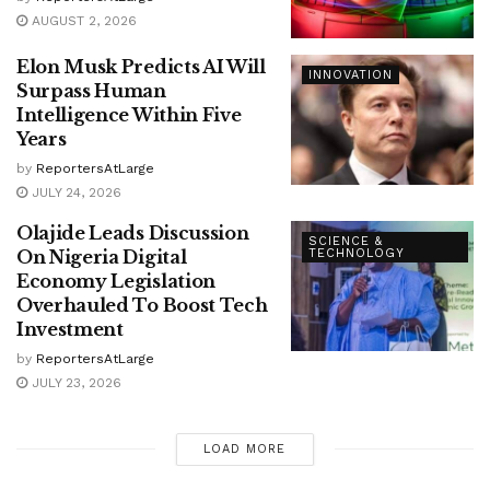
AUGUST 2, 2026
Elon Musk Predicts AI Will
INNOVATION
Surpass Human
Intelligence Within Five
Years
by
ReportersAtLarge
JULY 24, 2026
Olajide Leads Discussion
SCIENCE &
On Nigeria Digital
TECHNOLOGY
Economy Legislation
Overhauled To Boost Tech
Investment
by
ReportersAtLarge
JULY 23, 2026
LOAD MORE