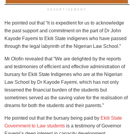
ADVERTISEMENT
He pointed out that “it is expedient for us to acknowledge
the past support and commitment on the part of Dr John
Kayode Fayemi to Ekiti State indigenes who have passed
through the legal labyrinth of the Nigerian Law School.”
Mr Olofin revealed that “We are delighted by the reports
and testimonies of efficient and effective administration of
bursary for Ekiti State Indigenes who are at the Nigerian
Law School by Dr Kayode Fayemi, which has not only
lessened the financial burden of the students but
sometimes served as the saving valve for the realisation of
dreams for both the students and their parents.”
He pointed out that the bursary being paid by
Ekiti State
Government to Law students
is a testimony of Governor
Fayemi’s deep interest in capacity development,