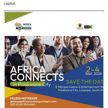
capital.