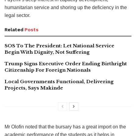
humanitarian service and shoring up the deficiency in the
legal sector.
Related
Posts
SOS To The President: Let National Service
Begin With Dignity, Not Suffering
Trump Signs Executive Order Ending Birthright
Citizenship For Foreign Nationals
Local Governments Functional, Delivering
Projects, Says Makinde
Mr Olofin noted that the bursary has a great import on the
academic performance of the students as it helps in