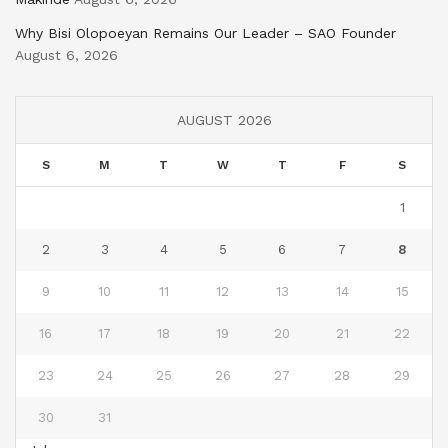
Why Bisi Olopoeyan Remains Our Leader – SAO Founder
August 6, 2026
AUGUST 2026
S
M
T
W
T
F
S
1
2
3
4
5
6
7
8
9
10
11
12
13
14
15
16
17
18
19
20
21
22
23
24
25
26
27
28
29
30
31