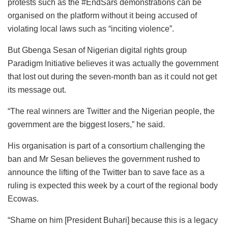
protests such as the #EndSars demonstrations can be
organised on the platform without it being accused of
violating local laws such as “inciting violence”.
But Gbenga Sesan of Nigerian digital rights group
Paradigm Initiative believes it was actually the government
that lost out during the seven-month ban as it could not get
its message out.
“The real winners are Twitter and the Nigerian people, the
government are the biggest losers,” he said.
His organisation is part of a consortium challenging the
ban and Mr Sesan believes the government rushed to
announce the lifting of the Twitter ban to save face as a
ruling is expected this week by a court of the regional body
Ecowas.
“Shame on him [President Buhari] because this is a legacy