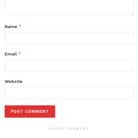
*
Name
*
Email
Website
ADVERTISEMENT