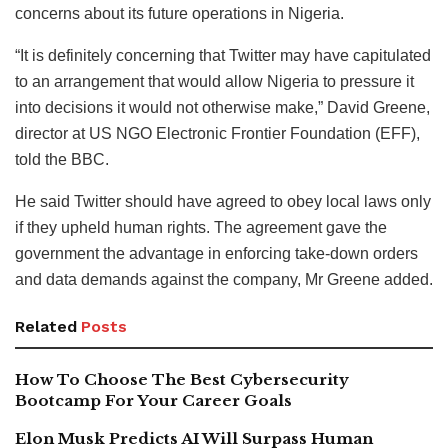
concerns about its future operations in Nigeria.
“It is definitely concerning that Twitter may have capitulated
to an arrangement that would allow Nigeria to pressure it
into decisions it would not otherwise make,” David Greene,
director at US NGO Electronic Frontier Foundation (EFF),
told the BBC.
He said Twitter should have agreed to obey local laws only
if they upheld human rights. The agreement gave the
government the advantage in enforcing take-down orders
and data demands against the company, Mr Greene added.
Related
Posts
How To Choose The Best Cybersecurity
Bootcamp For Your Career Goals
Elon Musk Predicts AI Will Surpass Human