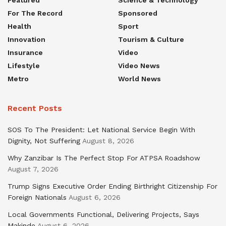
For The Record
Sponsored
Health
Sport
Innovation
Tourism & Culture
Insurance
Video
Lifestyle
Video News
Metro
World News
Recent Posts
SOS To The President: Let National Service Begin With
Dignity, Not Suffering
August 8, 2026
Why Zanzibar Is The Perfect Stop For ATPSA Roadshow
August 7, 2026
Trump Signs Executive Order Ending Birthright Citizenship For
Foreign Nationals
August 6, 2026
Local Governments Functional, Delivering Projects, Says
Makinde
August 6, 2026