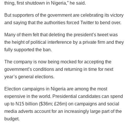
thing, first shutdown in Nigeria,” he said.
But supporters of the government are celebrating its victory
and saying that the authorities forced Twitter to bend over.
Many of them felt that deleting the president’s tweet was
the height of political interference by a private firm and they
fully supported the ban.
The company is now being mocked for accepting the
government’s conditions and returning in time for next
year’s general elections.
Election campaigns in Nigeria are among the most
expensive in the world. Presidential candidates can spend
up to N15 billion ($36m; £26m) on campaigns and social
media adverts account for an increasingly large part of the
budget.