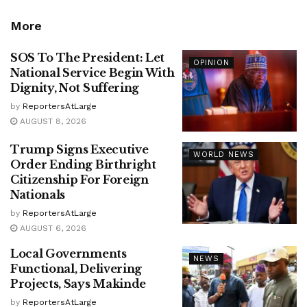
More
SOS To The President: Let
OPINION
National Service Begin With
Dignity, Not Suffering
by
ReportersAtLarge
AUGUST 8, 2026
Trump Signs Executive
WORLD NEWS
Order Ending Birthright
Citizenship For Foreign
Nationals
by
ReportersAtLarge
AUGUST 6, 2026
Local Governments
NEWS
Functional, Delivering
Projects, Says Makinde
by
ReportersAtLarge