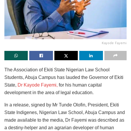
Kayode Fayemi
The Association of Ekiti State Nigerian Law School
Students, Abuja Campus has lauded the Governor of Ekiti
State,
Dr Kayode Fayemi,
for his human capital
development in the area of legal education.
In a release, signed by Mr Tunde Olofin, President, Ekiti
State Indigenes, Nigerian Law School, Abuja Campus and
made available to the media, Dr Fayemi was described as
a destiny-helper and an agrarian developer of human