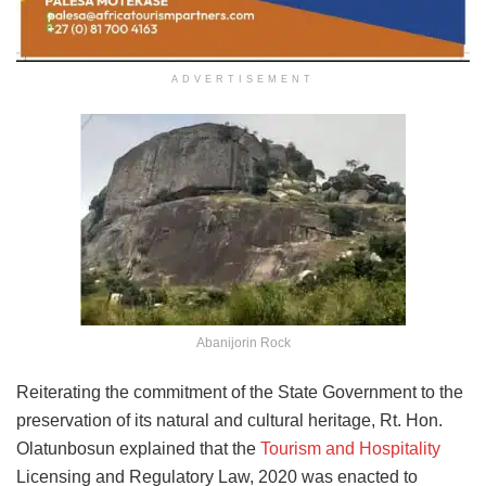
ADVERTISEMENT
Abanijorin Rock
Reiterating the commitment of the State Government to the
preservation of its natural and cultural heritage, Rt. Hon.
Olatunbosun explained that the
Tourism and Hospitality
Licensing and Regulatory Law, 2020 was enacted to