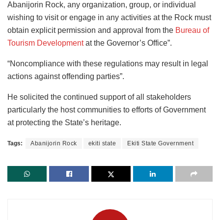
Abanijorin Rock, any organization, group, or individual
wishing to visit or engage in any activities at the Rock must
obtain explicit permission and approval from the
Bureau of
Tourism Development
at the Governor’s Office”.
“Noncompliance with these regulations may result in legal
actions against offending parties”.
He solicited the continued support of all stakeholders
particularly the host communities to efforts of Government
at protecting the State’s heritage.
Tags:
Abanijorin Rock
ekiti state
Ekiti State Government