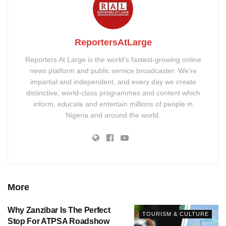
ReportersAtLarge
Reporters At Large is the world’s fastest-growing online
news platform and public service broadcaster. We’re
impartial and independent, and every day we create
distinctive, world-class programmes and content which
inform, educate and entertain millions of people in
Nigeria and around the world.
More
Why Zanzibar Is The Perfect
TOURISM & CULTURE
Stop For ATPSA Roadshow