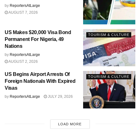
by
ReportersAtLarge
AUGUST 7, 2026
US Makes $20,000 Visa Bond
TOURISM & CULTURE
Permanent For Nigeria, 49
Nations
by
ReportersAtLarge
AUGUST 2, 2026
US Begins Airport Arrests Of
TOURISM & CULTURE
Foreign Nationals With Expired
Visas
by
ReportersAtLarge
JULY 29, 2026
LOAD MORE