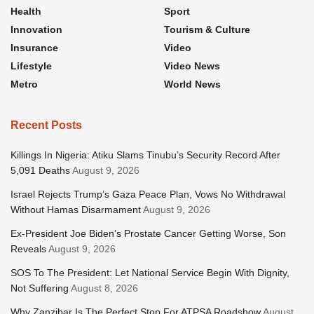
Health
Sport
Innovation
Tourism & Culture
Insurance
Video
Lifestyle
Video News
Metro
World News
Recent Posts
Killings In Nigeria: Atiku Slams Tinubu’s Security Record After
5,091 Deaths
August 9, 2026
Israel Rejects Trump’s Gaza Peace Plan, Vows No Withdrawal
Without Hamas Disarmament
August 9, 2026
Ex-President Joe Biden’s Prostate Cancer Getting Worse, Son
Reveals
August 9, 2026
SOS To The President: Let National Service Begin With Dignity,
Not Suffering
August 8, 2026
Why Zanzibar Is The Perfect Stop For ATPSA Roadshow
August