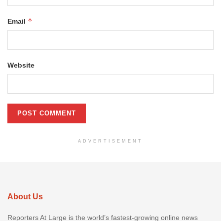
*
Email
Website
ADVERTISEMENT
About Us
Reporters At Large is the world’s fastest-growing online news