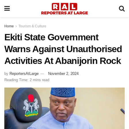
Home
Tourism & Culture
Ekiti State Government
Warns Against Unauthorised
Activities At Abanijorin Rock
by
ReportersAtLarge
November 2, 2024
Reading Time: 2 mins read