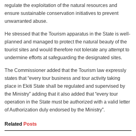
regulate the exploitation of the natural resources and
ensure sustainable conservation initiatives to prevent
unwarranted abuse.
He stressed that the Tourism apparatus in the State is well-
planned and managed to protect the natural beauty of the
tourist sites and would therefore not tolerate any attempt to
undermine efforts at safeguarding the designated sites.
The Commissioner added that the Tourism law expressly
states that “every tour business and tour activity taking
place in Ekiti State shall be regulated and supervised by
the Ministry” adding that it also added that “every tour
operation in the State must be authorized with a valid letter
of Authorization duly endorsed by the Ministry”.
Related
Posts