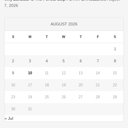
7, 2026
AUGUST 2026
S
M
T
W
T
F
S
1
2
3
4
5
6
7
8
9
10
11
12
13
14
15
16
17
18
19
20
21
22
23
24
25
26
27
28
29
30
31
« Jul