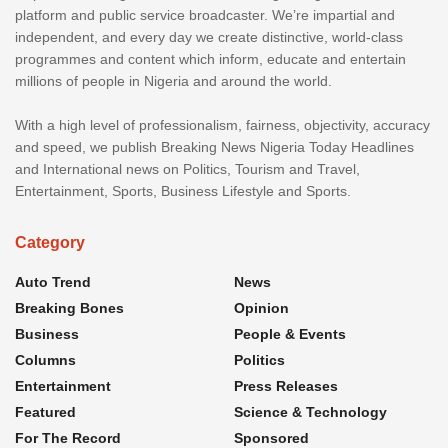
platform and public service broadcaster. We’re impartial and
independent, and every day we create distinctive, world-class
programmes and content which inform, educate and entertain
millions of people in Nigeria and around the world.
With a high level of professionalism, fairness, objectivity, accuracy
and speed, we publish Breaking News Nigeria Today Headlines
and International news on Politics, Tourism and Travel,
Entertainment, Sports, Business Lifestyle and Sports.
Category
Auto Trend
News
Breaking Bones
Opinion
Business
People & Events
Columns
Politics
Entertainment
Press Releases
Featured
Science & Technology
For The Record
Sponsored