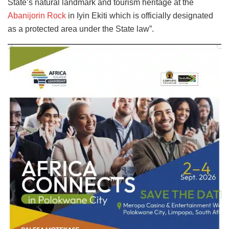
State’s natural landmark and tourism heritage at the
Abanijorin Rock
in Iyin Ekiti which is officially designated
as a protected area under the State law”.