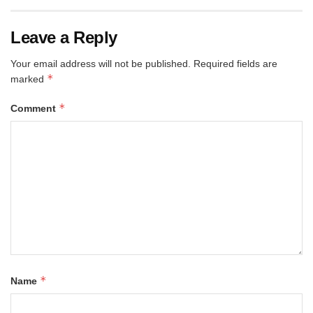
Leave a Reply
Your email address will not be published.
Required fields are
*
marked
*
Comment
*
Name