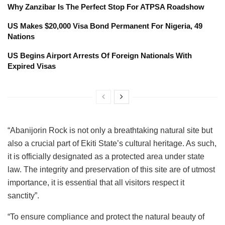
Why Zanzibar Is The Perfect Stop For ATPSA Roadshow
US Makes $20,000 Visa Bond Permanent For Nigeria, 49
Nations
US Begins Airport Arrests Of Foreign Nationals With
Expired Visas
“Abanijorin Rock is not only a breathtaking natural site but
also a crucial part of Ekiti State’s cultural heritage. As such,
it is officially designated as a protected area under state
law. The integrity and preservation of this site are of utmost
importance, it is essential that all visitors respect it
sanctity”.
“To ensure compliance and protect the natural beauty of