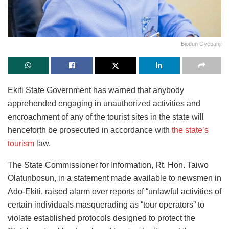
Biodun Oyebanji
Ekiti State Government has warned that anybody
apprehended engaging in unauthorized activities and
encroachment of any of the tourist sites in the state will
henceforth be prosecuted in accordance with
the state’s
tourism
law.
The State Commissioner for Information, Rt. Hon. Taiwo
Olatunbosun, in a statement made available to newsmen in
Ado-Ekiti, raised alarm over reports of “unlawful activities of
certain individuals masquerading as “tour operators” to
violate established protocols designed to protect the