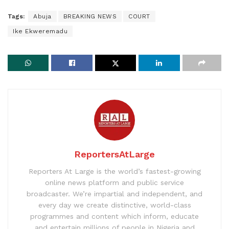
Tags:
Abuja
BREAKING NEWS
COURT
Ike Ekweremadu
ReportersAtLarge
Reporters At Large is the world’s fastest-growing
online news platform and public service
broadcaster. We’re impartial and independent, and
every day we create distinctive, world-class
programmes and content which inform, educate
and entertain millions of people in Nigeria and