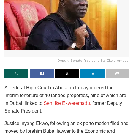
Deputy Senate President, Ike Ekweremadu
A Federal High Court in Abuja on Friday ordered the
interim forfeiture of 40 landed properties, nine of which are
in Dubai, linked to
Sen. Ike Ekweremadu,
former Deputy
Senate President.
Justice Inyang Ekwo, following an ex parte motion filed and
moved by Ibrahim Buba, lawyer to the Economic and