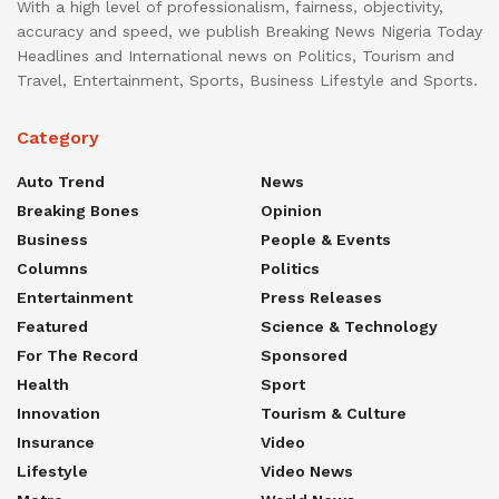
With a high level of professionalism, fairness, objectivity,
accuracy and speed, we publish Breaking News Nigeria Today
Headlines and International news on Politics, Tourism and
Travel, Entertainment, Sports, Business Lifestyle and Sports.
Category
Auto Trend
News
Breaking Bones
Opinion
Business
People & Events
Columns
Politics
Entertainment
Press Releases
Featured
Science & Technology
For The Record
Sponsored
Health
Sport
Innovation
Tourism & Culture
Insurance
Video
Lifestyle
Video News