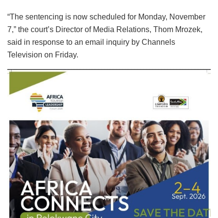
“The sentencing is now scheduled for Monday, November
7,” the court’s Director of Media Relations, Thom Mrozek,
said in response to an email inquiry by Channels
Television on Friday.