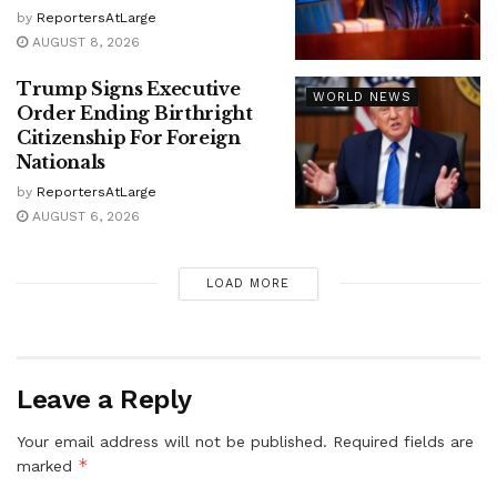
by
ReportersAtLarge
AUGUST 8, 2026
Trump Signs Executive
WORLD NEWS
Order Ending Birthright
Citizenship For Foreign
Nationals
by
ReportersAtLarge
AUGUST 6, 2026
LOAD MORE
Leave a Reply
Your email address will not be published.
Required fields are
*
marked