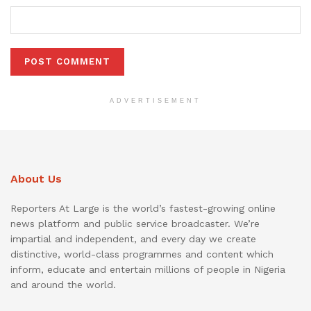
ADVERTISEMENT
About Us
Reporters At Large is the world’s fastest-growing online
news platform and public service broadcaster. We’re
impartial and independent, and every day we create
distinctive, world-class programmes and content which
inform, educate and entertain millions of people in Nigeria
and around the world.