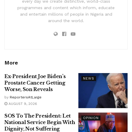
every day we create distinctive, world-class
programmes and content which inform, educate
and entertain millions of people in Nigeria and
around the world.
More
Ex-President Joe Biden’s
NEWS
Prostate Cancer Getting
Worse, Son Reveals
by
ReportersAtLarge
AUGUST 9, 2026
SOS To The President: Let
OPINION
National Service Begin With
Dignity, Not Suffering