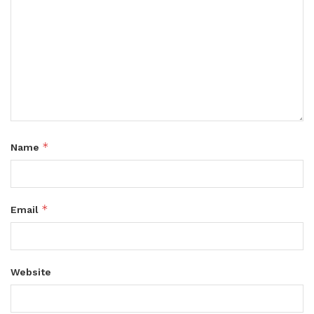
*
Name
*
Email
Website