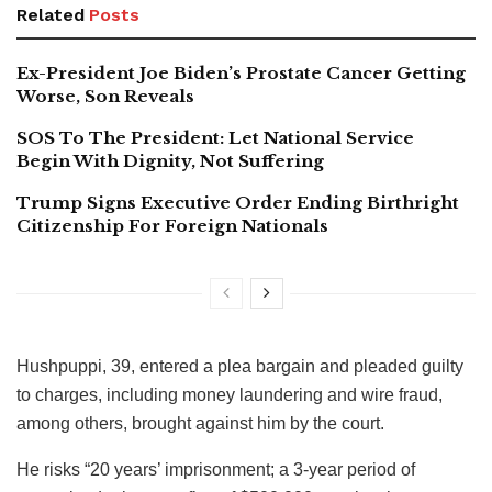
Related
Posts
Ex-President Joe Biden’s Prostate Cancer Getting
Worse, Son Reveals
SOS To The President: Let National Service
Begin With Dignity, Not Suffering
Trump Signs Executive Order Ending Birthright
Citizenship For Foreign Nationals
Hushpuppi, 39, entered a plea bargain and pleaded guilty
to charges, including money laundering and wire fraud,
among others, brought against him by the court.
He risks “20 years’ imprisonment; a 3-year period of