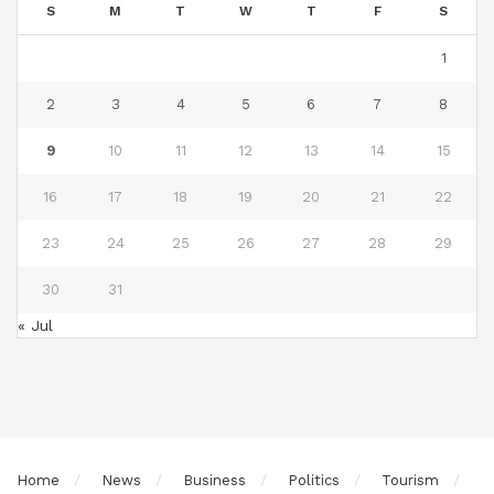
S
M
T
W
T
F
S
1
2
3
4
5
6
7
8
9
10
11
12
13
14
15
16
17
18
19
20
21
22
23
24
25
26
27
28
29
30
31
« Jul
Home
News
Business
Politics
Tourism