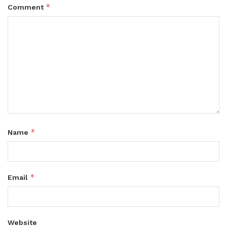
*
Comment
*
Name
*
Email
Website