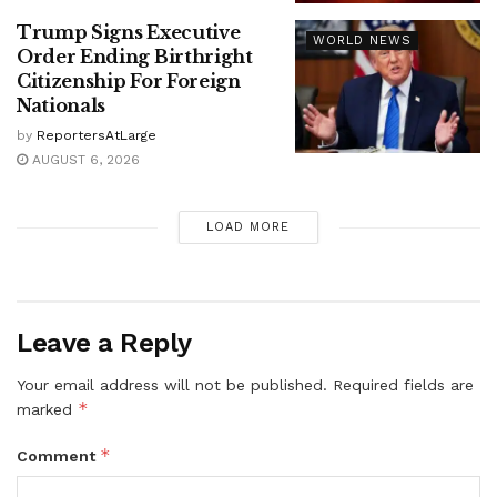
Trump Signs Executive
WORLD NEWS
Order Ending Birthright
Citizenship For Foreign
Nationals
by
ReportersAtLarge
AUGUST 6, 2026
LOAD MORE
Leave a Reply
Your email address will not be published.
Required fields are
*
marked
*
Comment