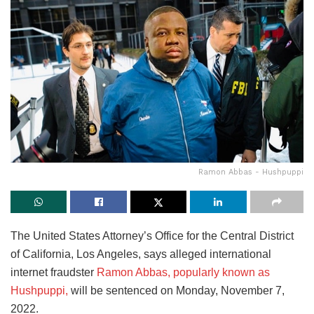
Ramon Abbas - Hushpuppi
The United States Attorney’s Office for the Central District
of California, Los Angeles, says alleged international
internet fraudster
Ramon Abbas, popularly known as
Hushpuppi,
will be sentenced on Monday, November 7,
2022.