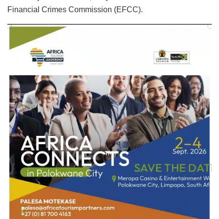
Financial Crimes Commission (EFCC).