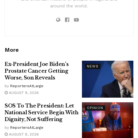
around the world.
More
Ex-President Joe Biden’s
NEWS
Prostate Cancer Getting
Worse, Son Reveals
by
ReportersAtLarge
AUGUST 9, 2026
SOS To The President: Let
OPINION
National Service Begin With
Dignity, Not Suffering
by
ReportersAtLarge
AUGUST 8, 2026