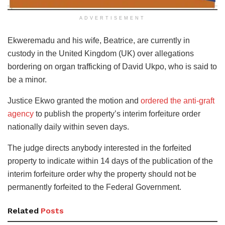
ADVERTISEMENT
Ekweremadu and his wife, Beatrice, are currently in
custody in the United Kingdom (UK) over allegations
bordering on organ trafficking of David Ukpo, who is said to
be a minor.
Justice Ekwo granted the motion and
ordered the anti-graft
agency
to publish the property’s interim forfeiture order
nationally daily within seven days.
The judge directs anybody interested in the forfeited
property to indicate within 14 days of the publication of the
interim forfeiture order why the property should not be
permanently forfeited to the Federal Government.
Related
Posts