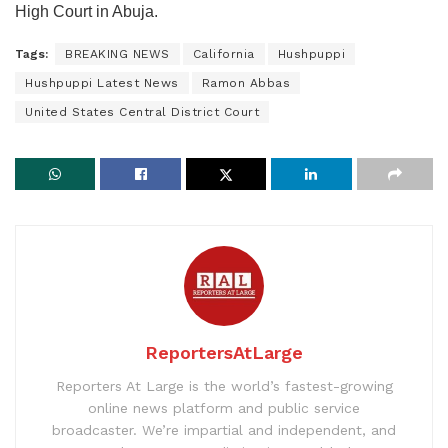
High Court in Abuja.
Tags:
BREAKING NEWS
California
Hushpuppi
Hushpuppi Latest News
Ramon Abbas
United States Central District Court
ReportersAtLarge
Reporters At Large is the world’s fastest-growing
online news platform and public service
broadcaster. We’re impartial and independent, and