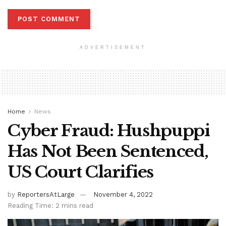
ADVERTISEMENT
Home
News
Cyber Fraud: Hushpuppi
Has Not Been Sentenced,
US Court Clarifies
by
ReportersAtLarge
November 4, 2022
Reading Time: 2 mins read