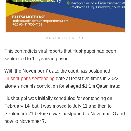
ADVERTISEMENT
This contradicts viral reports that Hushpuppi had been
sentenced to 11 years in prison.
With the November 7 date, the court has postponed
Hushpuppi’s sentencing
date at least five times in 2022
alone since his conviction for alleged $1.1m Qatari fraud.
Hushpuppi was initially scheduled for sentencing on
February 14, but it was moved to July 11 and then to
September 21 before it was postponed to November 3 and
now to November 7.