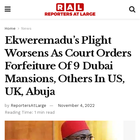
Home
News
Ekweremadu’s Plight
Worsens As Court Orders
Forfeiture Of 9 Dubai
Mansions, Others In US,
UK, Abuja
by
ReportersAtLarge
November 4, 2022
Reading Time: 1 min read