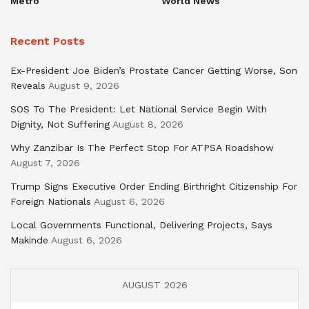
Metro
World News
Recent Posts
Ex-President Joe Biden’s Prostate Cancer Getting Worse, Son
Reveals
August 9, 2026
SOS To The President: Let National Service Begin With
Dignity, Not Suffering
August 8, 2026
Why Zanzibar Is The Perfect Stop For ATPSA Roadshow
August 7, 2026
Trump Signs Executive Order Ending Birthright Citizenship For
Foreign Nationals
August 6, 2026
Local Governments Functional, Delivering Projects, Says
Makinde
August 6, 2026
AUGUST 2026