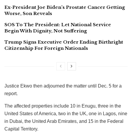
Ex-President Joe Biden’s Prostate Cancer Getting
Worse, Son Reveals
SOS To The President: Let National Service
Begin With Dignity, Not Suffering
Trump Signs Executive Order Ending Birthright
Citizenship For Foreign Nationals
Justice Ekwo then adjourned the matter until Dec. 5 for a
report.
The affected properties include 10 in Enugu, three in the
United States of America, two in the UK, one in Lagos, nine
in Dubai, the United Arab Emirates, and 15 in the Federal
Capital Territory.