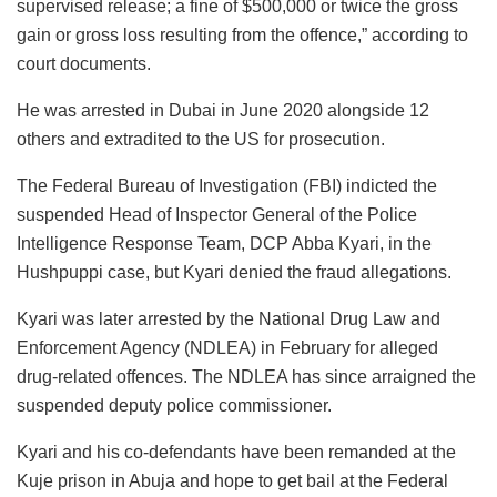
supervised release; a fine of $500,000 or twice the gross
gain or gross loss resulting from the offence,” according to
court documents.
He was arrested in Dubai in June 2020 alongside 12
others and extradited to the US for prosecution.
The Federal Bureau of Investigation (FBI) indicted the
suspended Head of Inspector General of the Police
Intelligence Response Team, DCP Abba Kyari, in the
Hushpuppi case, but Kyari denied the fraud allegations.
Kyari was later arrested by the National Drug Law and
Enforcement Agency (NDLEA) in February for alleged
drug-related offences. The NDLEA has since arraigned the
suspended deputy police commissioner.
Kyari and his co-defendants have been remanded at the
Kuje prison in Abuja and hope to get bail at the Federal