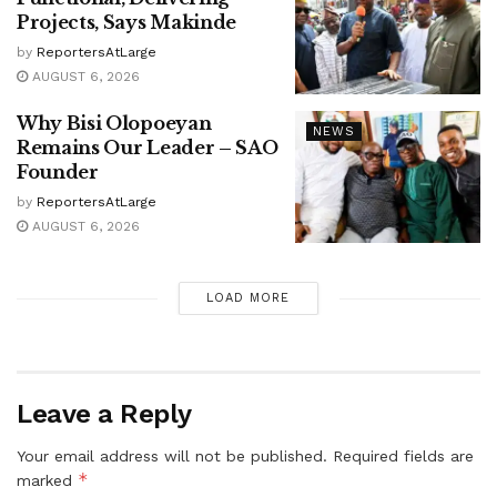
Projects, Says Makinde
by
ReportersAtLarge
AUGUST 6, 2026
Why Bisi Olopoeyan
NEWS
Remains Our Leader – SAO
Founder
by
ReportersAtLarge
AUGUST 6, 2026
LOAD MORE
Leave a Reply
Your email address will not be published.
Required fields are
*
marked