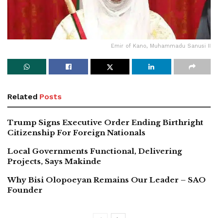
Emir of Kano, Muhammadu Sanusi II
Related
Posts
Trump Signs Executive Order Ending Birthright
Citizenship For Foreign Nationals
Local Governments Functional, Delivering
Projects, Says Makinde
Why Bisi Olopoeyan Remains Our Leader – SAO
Founder