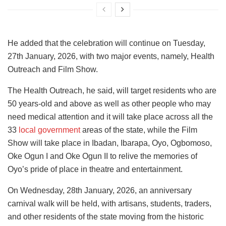
He added that the celebration will continue on Tuesday,
27th January, 2026, with two major events, namely, Health
Outreach and Film Show.
The Health Outreach, he said, will target residents who are
50 years-old and above as well as other people who may
need medical attention and it will take place across all the
33
local government
areas of the state, while the Film
Show will take place in Ibadan, Ibarapa, Oyo, Ogbomoso,
Oke Ogun I and Oke Ogun II to relive the memories of
Oyo’s pride of place in theatre and entertainment.
On Wednesday, 28th January, 2026, an anniversary
carnival walk will be held, with artisans, students, traders,
and other residents of the state moving from the historic