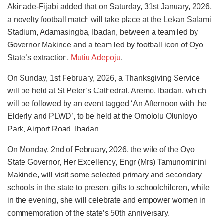
Akinade-Fijabi added that on Saturday, 31st January, 2026,
a novelty football match will take place at the Lekan Salami
Stadium, Adamasingba, Ibadan, between a team led by
Governor Makinde and a team led by football icon of Oyo
State’s extraction,
Mutiu Adepoju
.
On Sunday, 1st February, 2026, a Thanksgiving Service
will be held at St Peter’s Cathedral, Aremo, Ibadan, which
will be followed by an event tagged ‘An Afternoon with the
Elderly and PLWD’, to be held at the Omololu Olunloyo
Park, Airport Road, Ibadan.
On Monday, 2nd of February, 2026, the wife of the Oyo
State Governor, Her Excellency, Engr (Mrs) Tamunominini
Makinde, will visit some selected primary and secondary
schools in the state to present gifts to schoolchildren, while
in the evening, she will celebrate and empower women in
commemoration of the state’s 50th anniversary.