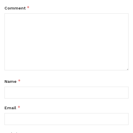
*
Comment
*
Name
*
Email