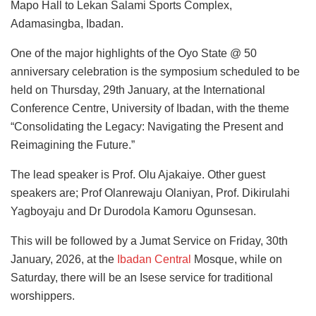
Mapo Hall to Lekan Salami Sports Complex,
Adamasingba, Ibadan.
One of the major highlights of the Oyo State @ 50
anniversary celebration is the symposium scheduled to be
held on Thursday, 29th January, at the International
Conference Centre, University of Ibadan, with the theme
“Consolidating the Legacy: Navigating the Present and
Reimagining the Future.”
The lead speaker is Prof. Olu Ajakaiye. Other guest
speakers are; Prof Olanrewaju Olaniyan, Prof. Dikirulahi
Yagboyaju and Dr Durodola Kamoru Ogunsesan.
This will be followed by a Jumat Service on Friday, 30th
January, 2026, at the
Ibadan Central
Mosque, while on
Saturday, there will be an Isese service for traditional
worshippers.