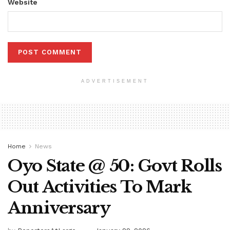
Website
ADVERTISEMENT
Home
News
Oyo State @ 50: Govt Rolls
Out Activities To Mark
Anniversary