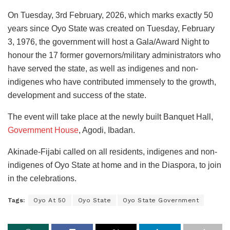
On Tuesday, 3rd February, 2026, which marks exactly 50
years since Oyo State was created on Tuesday, February
3, 1976, the government will host a Gala/Award Night to
honour the 17 former governors/military administrators who
have served the state, as well as indigenes and non-
indigenes who have contributed immensely to the growth,
development and success of the state.
The event will take place at the newly built Banquet Hall,
Government House
, Agodi, Ibadan.
Akinade-Fijabi called on all residents, indigenes and non-
indigenes of Oyo State at home and in the Diaspora, to join
in the celebrations.
Tags:
Oyo At 50
Oyo State
Oyo State Government