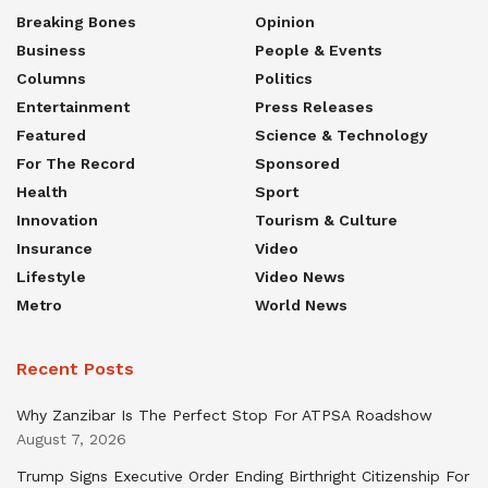
Breaking Bones
Opinion
Business
People & Events
Columns
Politics
Entertainment
Press Releases
Featured
Science & Technology
For The Record
Sponsored
Health
Sport
Innovation
Tourism & Culture
Insurance
Video
Lifestyle
Video News
Metro
World News
Recent Posts
Why Zanzibar Is The Perfect Stop For ATPSA Roadshow
August 7, 2026
Trump Signs Executive Order Ending Birthright Citizenship For