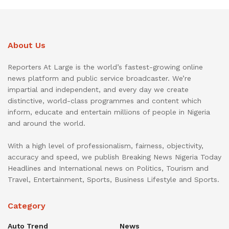
About Us
Reporters At Large is the world’s fastest-growing online
news platform and public service broadcaster. We’re
impartial and independent, and every day we create
distinctive, world-class programmes and content which
inform, educate and entertain millions of people in Nigeria
and around the world.
With a high level of professionalism, fairness, objectivity,
accuracy and speed, we publish Breaking News Nigeria Today
Headlines and International news on Politics, Tourism and
Travel, Entertainment, Sports, Business Lifestyle and Sports.
Category
Auto Trend
News