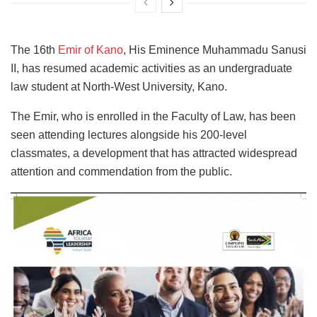
The 16th
Emir of Kano
, His Eminence Muhammadu Sanusi
II, has resumed academic activities as an undergraduate
law student at North-West University, Kano.
The Emir, who is enrolled in the Faculty of Law, has been
seen attending lectures alongside his 200-level
classmates, a development that has attracted widespread
attention and commendation from the public.