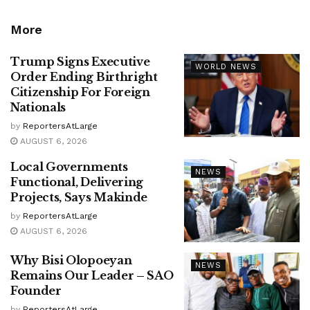
More
Trump Signs Executive
WORLD NEWS
Order Ending Birthright
Citizenship For Foreign
Nationals
by
ReportersAtLarge
AUGUST 6, 2026
Local Governments
NEWS
Functional, Delivering
Projects, Says Makinde
by
ReportersAtLarge
AUGUST 6, 2026
Why Bisi Olopoeyan
NEWS
Remains Our Leader – SAO
Founder
by
ReportersAtLarge