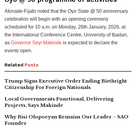
Akinade-Fijabi noted that the Oyo State @ 50 anniversary
celebration will begin with an opening ceremony
scheduled for 10 a.m. on Monday, 26th January, 2026, at
the International Conference Centre, University of Ibadan,
as
Governor Seyi Makinde
is expected to declare the
events open.
Related
Posts
Trump Signs Executive Order Ending Birthright
Citizenship For Foreign Nationals
Local Governments Functional, Delivering
Projects, Says Makinde
Why Bisi Olopoeyan Remains Our Leader – SAO
Founder