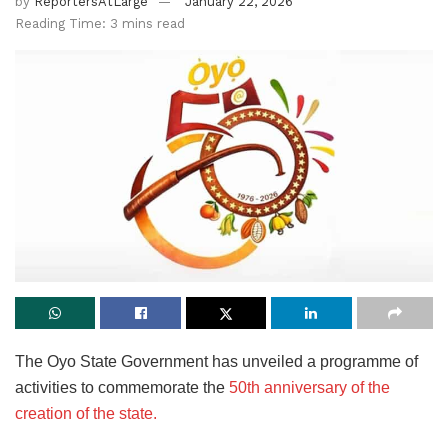
by
ReportersAtLarge
January 22, 2026
Reading Time: 3 mins read
The Oyo State Government has unveiled a programme of
activities to commemorate the
50th anniversary of the
creation of the state.