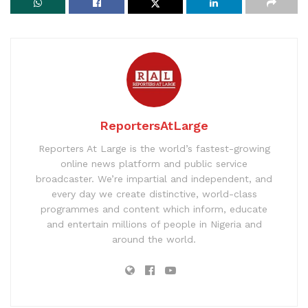
ReportersAtLarge
Reporters At Large is the world’s fastest-growing
online news platform and public service
broadcaster. We’re impartial and independent, and
every day we create distinctive, world-class
programmes and content which inform, educate
and entertain millions of people in Nigeria and
around the world.