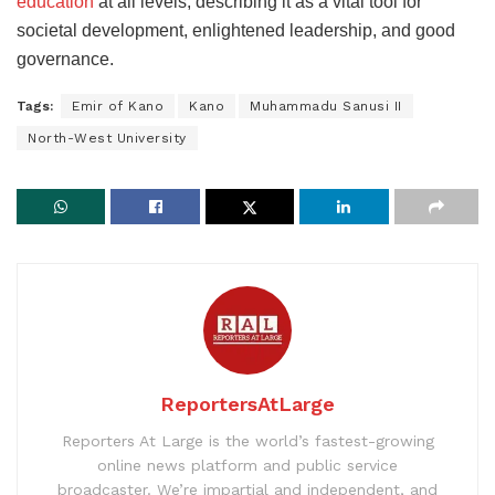
education
at all levels, describing it as a vital tool for
societal development, enlightened leadership, and good
governance.
Tags:
Emir of Kano
Kano
Muhammadu Sanusi II
North-West University
ReportersAtLarge
Reporters At Large is the world’s fastest-growing
online news platform and public service
broadcaster. We’re impartial and independent, and