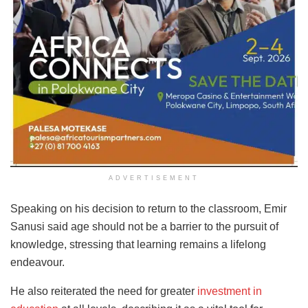
ADVERTISEMENT
Speaking on his decision to return to the classroom, Emir
Sanusi said age should not be a barrier to the pursuit of
knowledge, stressing that learning remains a lifelong
endeavour.
He also reiterated the need for greater
investment in