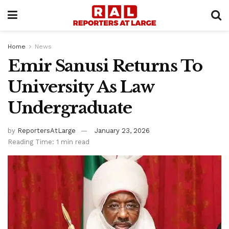
Home
News
Emir Sanusi Returns To
University As Law
Undergraduate
by
ReportersAtLarge
January 23, 2026
Reading Time: 1 min read