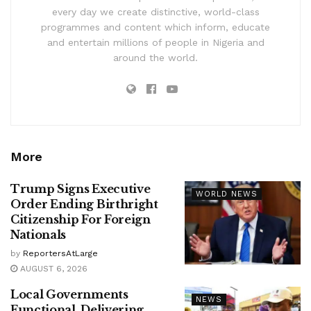
every day we create distinctive, world-class
programmes and content which inform, educate
and entertain millions of people in Nigeria and
around the world.
More
Trump Signs Executive
WORLD NEWS
Order Ending Birthright
Citizenship For Foreign
Nationals
by
ReportersAtLarge
AUGUST 6, 2026
Local Governments
NEWS
Functional, Delivering