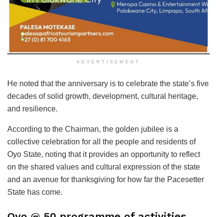
ADVERTISEMENT
He noted that the anniversary is to celebrate the state’s five
decades of solid growth, development, cultural heritage,
and resilience.
According to the Chairman, the golden jubilee is a
collective celebration for all the people and residents of
Oyo State, noting that it provides an opportunity to reflect
on the shared values and cultural expression of the state
and an avenue for thanksgiving for how far the Pacesetter
State has come.
Oyo @ 50 programme of activities