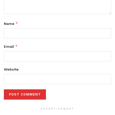
*
Name
*
Email
Website
ADVERTISEMENT