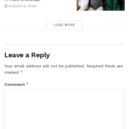
AUGUST 6, 2026
LOAD MORE
Leave a Reply
Your email address will not be published.
Required fields are
*
marked
*
Comment