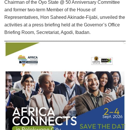
Chairman of the Oyo State @ 50 Anniversary Committee
and former two-term Member of the House of
Representatives, Hon Saheed Akinade-Fijabi, unveiled the
activities at a press briefing held at the Governor’s Office
Briefing Room, Secretariat, Agodi, Ibadan.