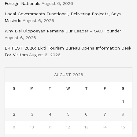
Foreign Nationals
August 6, 2026
Local Governments Functional, Delivering Projects, Says
Makinde
August 6, 2026
Why Bisi Olopoeyan Remains Our Leader – SAO Founder
August 6, 2026
EKIFEST 2026: Ekiti Tourism Bureau Opens Information Desk
For Visitors
August 6, 2026
AUGUST 2026
S
M
T
W
T
F
S
1
2
3
4
5
6
7
8
9
10
11
12
13
14
15