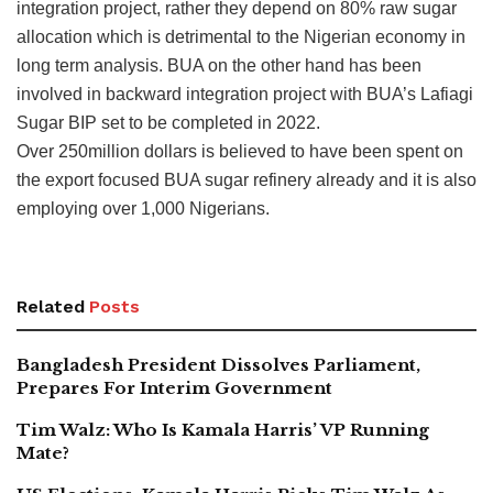
integration project, rather they depend on 80% raw sugar
allocation which is detrimental to the Nigerian economy in
long term analysis. BUA on the other hand has been
involved in backward integration project with BUA’s Lafiagi
Sugar BIP set to be completed in 2022.
Over 250million dollars is believed to have been spent on
the export focused BUA sugar refinery already and it is also
employing over 1,000 Nigerians.
Related
Posts
Bangladesh President Dissolves Parliament,
Prepares For Interim Government
Tim Walz: Who Is Kamala Harris’ VP Running
Mate?