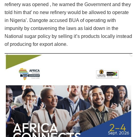
refinery was opened , he warned the Government and they
told him that’ no new refinery would be allowed to operate
in Nigeria’. Dangote accused BUA of operating with
impunity by contavening the laws as laid down in the
National sugar policy by selling it’s products locally instead
of producing for export alone.