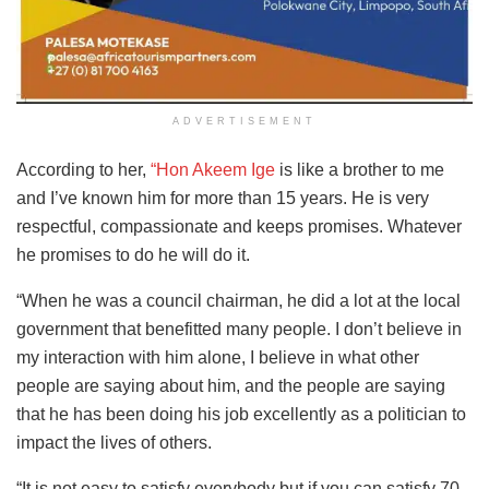
ADVERTISEMENT
According to her,
“Hon Akeem Ige
is like a brother to me
and I’ve known him for more than 15 years. He is very
respectful, compassionate and keeps promises. Whatever
he promises to do he will do it.
“When he was a council chairman, he did a lot at the local
government that benefitted many people. I don’t believe in
my interaction with him alone, I believe in what other
people are saying about him, and the people are saying
that he has been doing his job excellently as a politician to
impact the lives of others.
“It is not easy to satisfy everybody but if you can satisfy 70