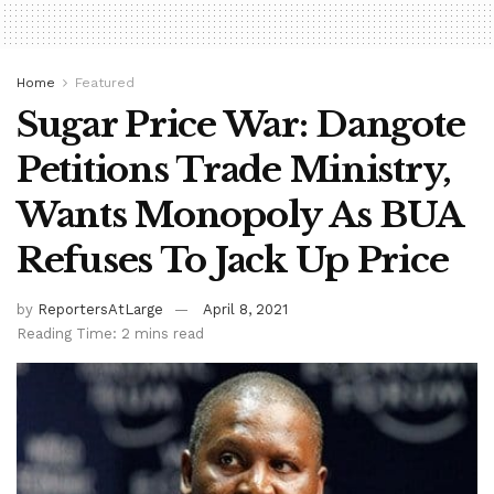
Home
Featured
Sugar Price War: Dangote
Petitions Trade Ministry,
Wants Monopoly As BUA
Refuses To Jack Up Price
by
ReportersAtLarge
April 8, 2021
Reading Time: 2 mins read