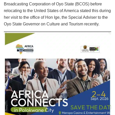
Broadcasting Corporation of Oyo State (BCOS) before
relocating to the United States of America stated this during
her visit to the office of Hon Ige, the Special Adviser to the
Oyo State Governor on Culture and Tourism recently.