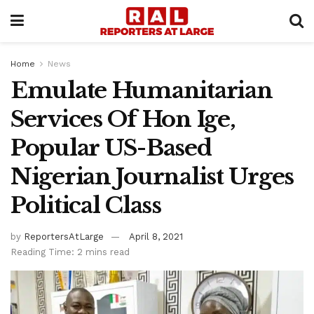
Home
News
Emulate Humanitarian
Services Of Hon Ige,
Popular US-Based
Nigerian Journalist Urges
Political Class
by
ReportersAtLarge
April 8, 2021
Reading Time: 2 mins read