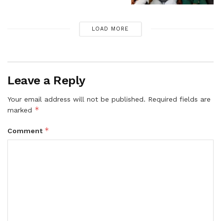
LOAD MORE
Leave a Reply
Your email address will not be published.
Required fields are
*
marked
*
Comment