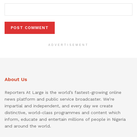
ADVERTISEMENT
About Us
Reporters At Large is the world’s fastest-growing online
news platform and public service broadcaster. We’re
impartial and independent, and every day we create
distinctive, world-class programmes and content which
inform, educate and entertain millions of people in Nigeria
and around the world.