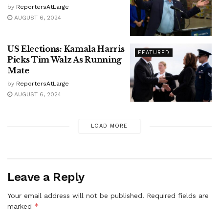
by
ReportersAtLarge
AUGUST 6, 2024
US Elections: Kamala Harris
FEATURED
Picks Tim Walz As Running
Mate
by
ReportersAtLarge
AUGUST 6, 2024
LOAD MORE
Leave a Reply
Your email address will not be published.
Required fields are
*
marked