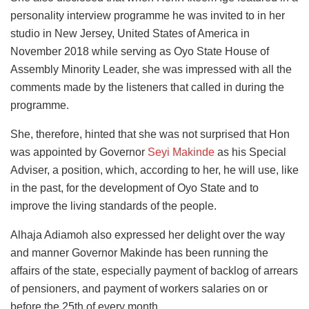
personality interview programme he was invited to in her
studio in New Jersey, United States of America in
November 2018 while serving as Oyo State House of
Assembly Minority Leader, she was impressed with all the
comments made by the listeners that called in during the
programme.
She, therefore, hinted that she was not surprised that Hon
was appointed by Governor
Seyi Makinde
as his Special
Adviser, a position, which, according to her, he will use, like
in the past, for the development of Oyo State and to
improve the living standards of the people.
Alhaja Adiamoh also expressed her delight over the way
and manner Governor Makinde has been running the
affairs of the state, especially payment of backlog of arrears
of pensioners, and payment of workers salaries on or
before the 25th of every month.