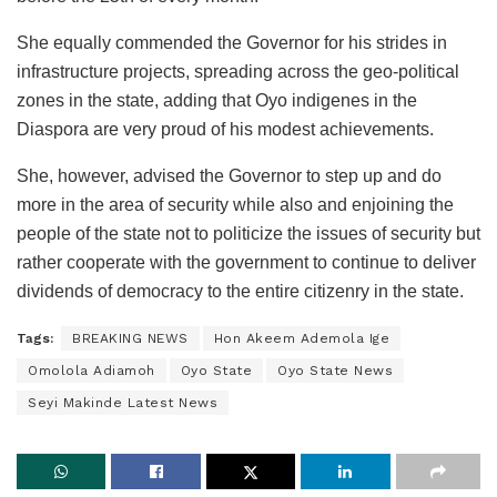
She equally commended the Governor for his strides in
infrastructure projects, spreading across the geo-political
zones in the state, adding that Oyo indigenes in the
Diaspora are very proud of his modest achievements.
She, however, advised the Governor to step up and do
more in the area of security while also and enjoining the
people of the state not to politicize the issues of security but
rather cooperate with the government to continue to deliver
dividends of democracy to the entire citizenry in the state.
Tags:
BREAKING NEWS
Hon Akeem Ademola Ige
Omolola Adiamoh
Oyo State
Oyo State News
Seyi Makinde Latest News