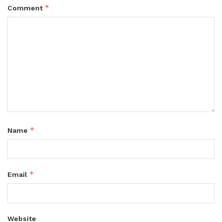
*
Comment
*
Name
*
Email
Website