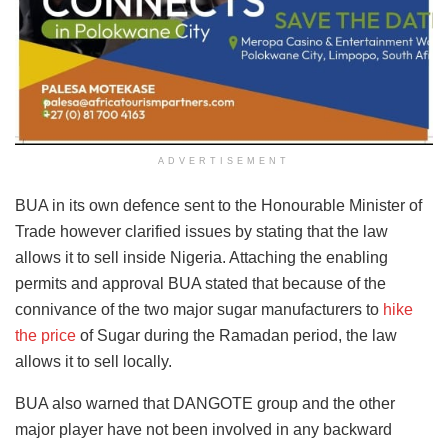
ADVERTISEMENT
BUA in its own defence sent to the Honourable Minister of
Trade however clarified issues by stating that the law
allows it to sell inside Nigeria. Attaching the enabling
permits and approval BUA stated that because of the
connivance of the two major sugar manufacturers to
hike
the price
of Sugar during the Ramadan period, the law
allows it to sell locally.
BUA also warned that DANGOTE group and the other
major player have not been involved in any backward