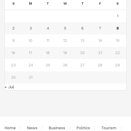
S
M
T
W
T
F
S
1
2
3
4
5
6
7
8
9
10
11
12
13
14
15
16
17
18
19
20
21
22
23
24
25
26
27
28
29
30
31
« Jul
Home
News
Business
Politics
Tourism