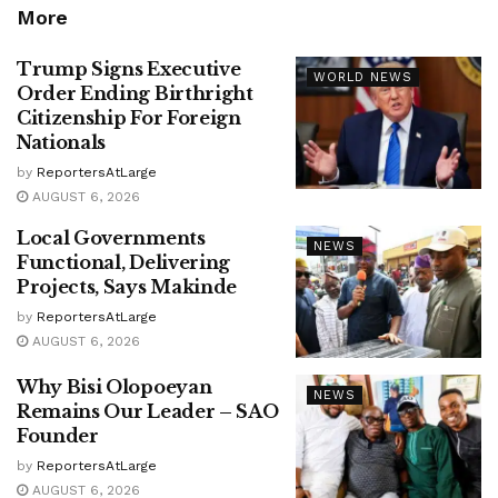
More
Trump Signs Executive
WORLD NEWS
Order Ending Birthright
Citizenship For Foreign
Nationals
by
ReportersAtLarge
AUGUST 6, 2026
Local Governments
NEWS
Functional, Delivering
Projects, Says Makinde
by
ReportersAtLarge
AUGUST 6, 2026
Why Bisi Olopoeyan
NEWS
Remains Our Leader – SAO
Founder
by
ReportersAtLarge
AUGUST 6, 2026