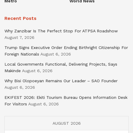
Metro
World News
Recent Posts
Why Zanzibar Is The Perfect Stop For ATPSA Roadshow
August 7, 2026
Trump Signs Executive Order Ending Birthright Citizenship For
Foreign Nationals
August 6, 2026
Local Governments Functional, Delivering Projects, Says
Makinde
August 6, 2026
Why Bisi Olopoeyan Remains Our Leader – SAO Founder
August 6, 2026
EKIFEST 2026: Ekiti Tourism Bureau Opens Information Desk
For Visitors
August 6, 2026
AUGUST 2026