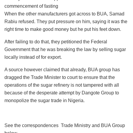
commencement of fasting
When the other manufacturers got across to BUA, Samad
Rabiu refused. They put pressure on him, saying it was the
right time to make good money but he put his feet down.
After failing to do that, they petitioned the Federal
Government that he was breaking the law by selling sugar
locally instead of for export.
A source however claimed that already, BUA group has
dragged the Trade Minister to court to ensure that the
operations of the sugar refinery is not tampered with all
because of the desperate attempt by Dangote Group to
monopolize the sugar trade in Nigeria.
See the correspondences Trade Ministry and BUA Group