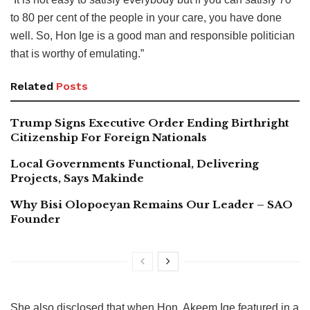
to 80 per cent of the people in your care, you have done
well. So, Hon Ige is a good man and responsible politician
that is worthy of emulating.”
Related
Posts
Trump Signs Executive Order Ending Birthright
Citizenship For Foreign Nationals
Local Governments Functional, Delivering
Projects, Says Makinde
Why Bisi Olopoeyan Remains Our Leader – SAO
Founder
She also disclosed that when Hon. Akeem Ige featured in a