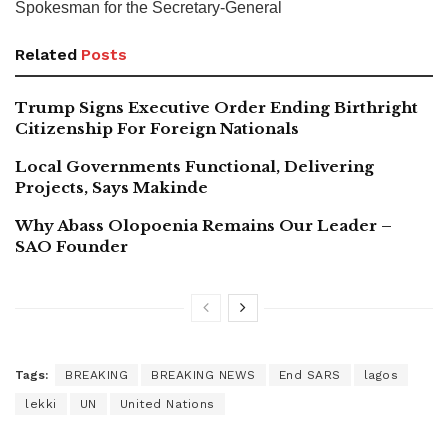
Spokesman for the Secretary-General
Related
Posts
Trump Signs Executive Order Ending Birthright
Citizenship For Foreign Nationals
Local Governments Functional, Delivering
Projects, Says Makinde
Why Abass Olopoenia Remains Our Leader –
SAO Founder
Tags:
BREAKING
BREAKING NEWS
End SARS
lagos
lekki
UN
United Nations