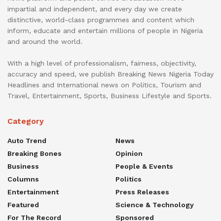
impartial and independent, and every day we create
distinctive, world-class programmes and content which
inform, educate and entertain millions of people in Nigeria
and around the world.
With a high level of professionalism, fairness, objectivity,
accuracy and speed, we publish Breaking News Nigeria Today
Headlines and International news on Politics, Tourism and
Travel, Entertainment, Sports, Business Lifestyle and Sports.
Category
Auto Trend
News
Breaking Bones
Opinion
Business
People & Events
Columns
Politics
Entertainment
Press Releases
Featured
Science & Technology
For The Record
Sponsored