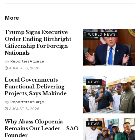
More
Trump Signs Executive
WORLD NEWS
Order Ending Birthright
Citizenship For Foreign
Nationals
by
ReportersAtLarge
AUGUST 6, 2026
Local Governments
NEWS
Functional, Delivering
Projects, Says Makinde
by
ReportersAtLarge
AUGUST 6, 2026
Why Abass Olopoenia
NEWS
Remains Our Leader – SAO
Founder