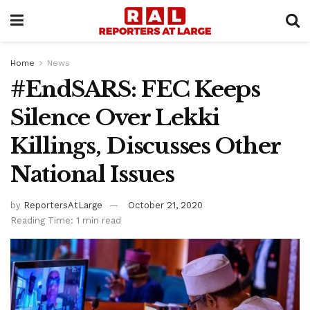
Home
News
#EndSARS: FEC Keeps
Silence Over Lekki
Killings, Discusses Other
National Issues
by
ReportersAtLarge
October 21, 2020
Reading Time: 1 min read