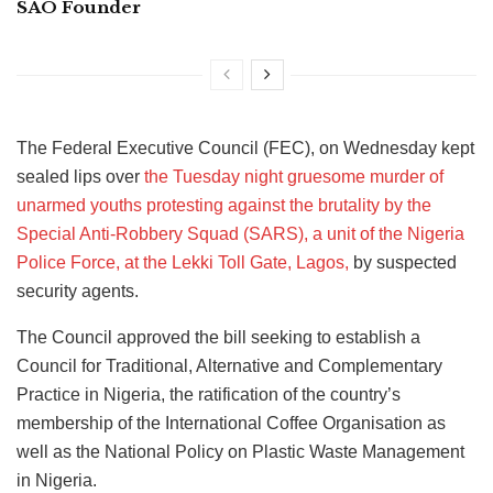
SAO Founder
The Federal Executive Council (FEC), on Wednesday kept
sealed lips over
the Tuesday night gruesome murder of
unarmed youths protesting against the brutality by the
Special Anti-Robbery Squad (SARS), a unit of the Nigeria
Police Force, at the Lekki Toll Gate, Lagos,
by suspected
security agents.
The Council approved the bill seeking to establish a
Council for Traditional, Alternative and Complementary
Practice in Nigeria, the ratification of the country’s
membership of the International Coffee Organisation as
well as the National Policy on Plastic Waste Management
in Nigeria.