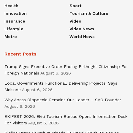
Health
Sport
Innovation
Tourism & Culture
Insurance
Video
Lifestyle
Video News
Metro
World News
Recent Posts
Trump Signs Executive Order Ending Birthright Citizenship For
Foreign Nationals
August 6, 2026
Local Governments Functional, Delivering Projects, Says
Makinde
August 6, 2026
Why Abass Olopoenia Remains Our Leader – SAO Founder
August 6, 2026
EKIFEST 2026: Ekiti Tourism Bureau Opens Information Desk
For Visitors
August 6, 2026