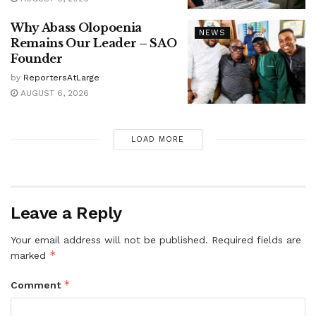
Why Abass Olopoenia
NEWS
Remains Our Leader – SAO
Founder
by
ReportersAtLarge
AUGUST 6, 2026
LOAD MORE
Leave a Reply
Your email address will not be published.
Required fields are
*
marked
*
Comment