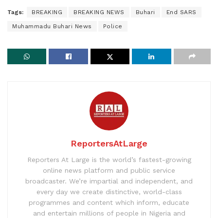
Tags:
BREAKING
BREAKING NEWS
Buhari
End SARS
Muhammadu Buhari News
Police
ReportersAtLarge
Reporters At Large is the world’s fastest-growing
online news platform and public service
broadcaster. We’re impartial and independent, and
every day we create distinctive, world-class
programmes and content which inform, educate
and entertain millions of people in Nigeria and