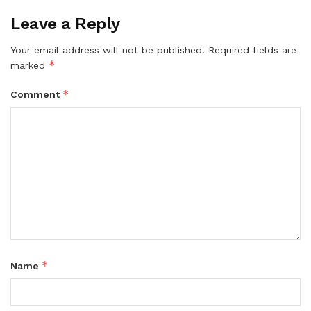
Leave a Reply
Your email address will not be published.
Required fields are
*
marked
*
Comment
*
Name