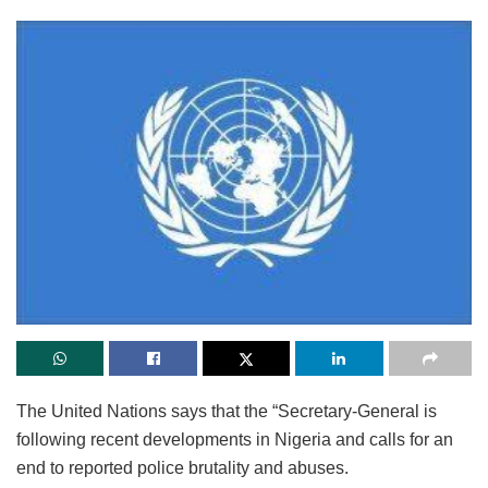
The United Nations says that the “Secretary-General is
following recent developments in Nigeria and calls for an
end to reported police brutality and abuses.