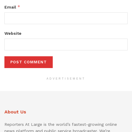
*
Email
Website
ADVERTISEMENT
About Us
Reporters At Large is the world’s fastest-growing online
news platform and public service broadcaster. We’re