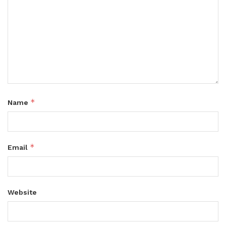
*
Name
*
Email
Website