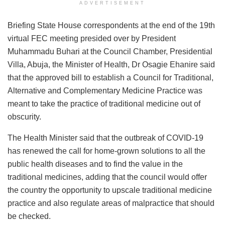
ADVERTISEMENT
Briefing State House correspondents at the end of the 19th
virtual FEC meeting presided over by President
Muhammadu Buhari at the Council Chamber, Presidential
Villa, Abuja, the Minister of Health, Dr Osagie Ehanire said
that the approved bill to establish a Council for Traditional,
Alternative and Complementary Medicine Practice was
meant to take the practice of traditional medicine out of
obscurity.
The Health Minister said that the outbreak of COVID-19
has renewed the call for home-grown solutions to all the
public health diseases and to find the value in the
traditional medicines, adding that the council would offer
the country the opportunity to upscale traditional medicine
practice and also regulate areas of malpractice that should
be checked.