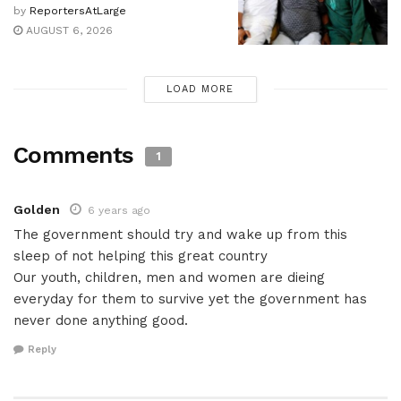
by
ReportersAtLarge
AUGUST 6, 2026
LOAD MORE
Comments
1
Golden
6 years ago
The government should try and wake up from this
sleep of not helping this great country
Our youth, children, men and women are dieing
everyday for them to survive yet the government has
never done anything good.
Reply