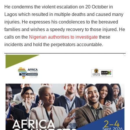
He condemns the violent escalation on 20 October in
Lagos which resulted in multiple deaths and caused many
injuries. He expresses his condolences to the bereaved
families and wishes a speedy recovery to those injured. He
calls on the
Nigerian authorities to investigate
these
incidents and hold the perpetrators accountable.