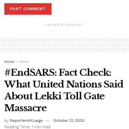
ADVERTISEMENT
Home
News
#EndSARS: Fact Check:
What United Nations Said
About Lekki Toll Gate
Massacre
by
ReportersAtLarge
October 21, 2020
Reading Time: 1 min read