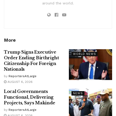
around the world.
More
Trump Signs Executive
WORLD NEWS
Order Ending Birthright
Citizenship For Foreign
Nationals
by
ReportersAtLarge
AUGUST 6, 2026
Local Governments
NEWS
Functional, Delivering
Projects, Says Makinde
by
ReportersAtLarge
AUGUST 6, 2026