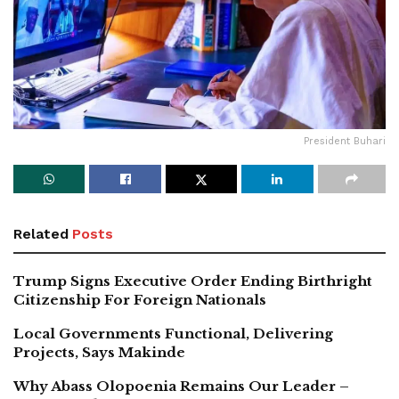
President Buhari
Related
Posts
Trump Signs Executive Order Ending Birthright
Citizenship For Foreign Nationals
Local Governments Functional, Delivering
Projects, Says Makinde
Why Abass Olopoenia Remains Our Leader –