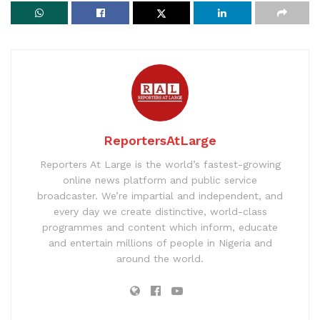
ReportersAtLarge
Reporters At Large is the world’s fastest-growing
online news platform and public service
broadcaster. We’re impartial and independent, and
every day we create distinctive, world-class
programmes and content which inform, educate
and entertain millions of people in Nigeria and
around the world.