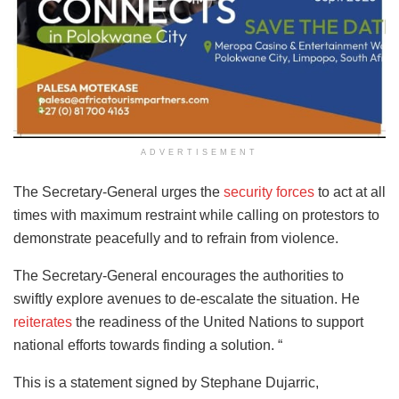
ADVERTISEMENT
The Secretary-General urges the
security forces
to act at all
times with maximum restraint while calling on protestors to
demonstrate peacefully and to refrain from violence.
The Secretary-General encourages the authorities to
swiftly explore avenues to de-escalate the situation. He
reiterates
the readiness of the United Nations to support
national efforts towards finding a solution. “
This is a statement signed by Stephane Dujarric,