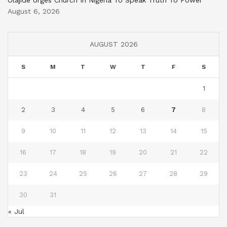
Olajide Urges Church In Nigeria To Speak Truth To Power
August 6, 2026
AUGUST 2026
S
M
T
W
T
F
S
1
2
3
4
5
6
7
8
9
10
11
12
13
14
15
16
17
18
19
20
21
22
23
24
25
26
27
28
29
30
31
« Jul