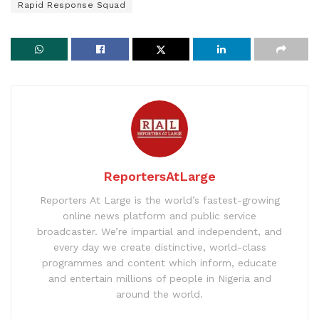
Rapid Response Squad
ReportersAtLarge
Reporters At Large is the world’s fastest-growing
online news platform and public service
broadcaster. We’re impartial and independent, and
every day we create distinctive, world-class
programmes and content which inform, educate
and entertain millions of people in Nigeria and
around the world.