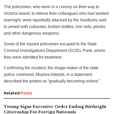
The policemen, who were in a convoy on their way to
Victoria Island, to relieve their colleagues who had worked
overnight, were reportedly attacked by the hoodlums said
to armed with cutlasses, broken bottles, iron rods, planks
and other dangerous weapons.
Some of the injured policemen escaped to the State
Criminal Investigations Department (SCID), Panti, where
they were admitted for treatment.
Confirming the incident, the image-maker of the state
police command, Muyiwa Adejobi, in a statement,
described the protest as “gradually becoming violent.”
Related
Posts
Trump Signs Executive Order Ending Birthright
Citizenship For Foreign Nationals