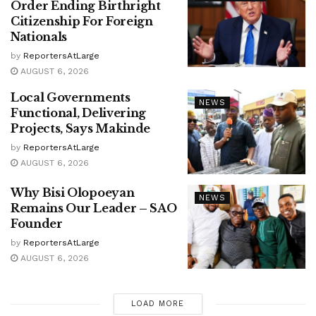
Order Ending Birthright
Citizenship For Foreign
Nationals
by
ReportersAtLarge
AUGUST 6, 2026
Local Governments
NEWS
Functional, Delivering
Projects, Says Makinde
by
ReportersAtLarge
AUGUST 6, 2026
Why Bisi Olopoeyan
NEWS
Remains Our Leader – SAO
Founder
by
ReportersAtLarge
AUGUST 6, 2026
LOAD MORE