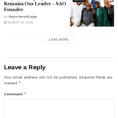
Remains Our Leader – SAO
Founder
by
ReportersAtLarge
AUGUST 6, 2026
LOAD MORE
Leave a Reply
Your email address will not be published.
Required fields are
*
marked
*
Comment