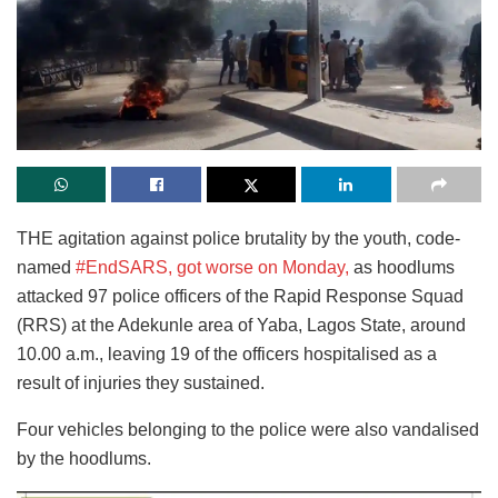
THE agitation against police brutality by the youth, code-
named
#EndSARS, got worse on Monday,
as hoodlums
attacked 97 police officers of the Rapid Response Squad
(RRS) at the Adekunle area of Yaba, Lagos State, around
10.00 a.m., leaving 19 of the officers hospitalised as a
result of injuries they sustained.
Four vehicles belonging to the police were also vandalised
by the hoodlums.