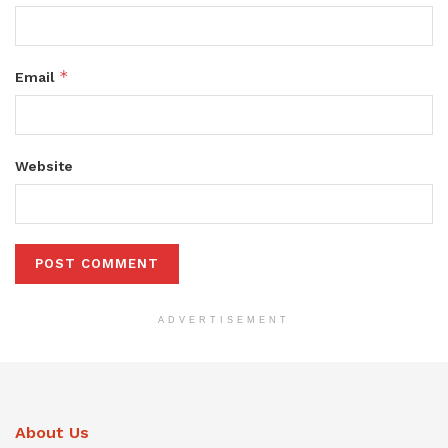
*
Email
Website
ADVERTISEMENT
About Us