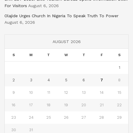
For Visitors
August 6, 2026
Olajide Urges Church In Nigeria To Speak Truth To Power
August 6, 2026
AUGUST 2026
S
M
T
W
T
F
S
1
2
3
4
5
6
7
8
9
10
11
12
13
14
15
16
17
18
19
20
21
22
23
24
25
26
27
28
29
30
31