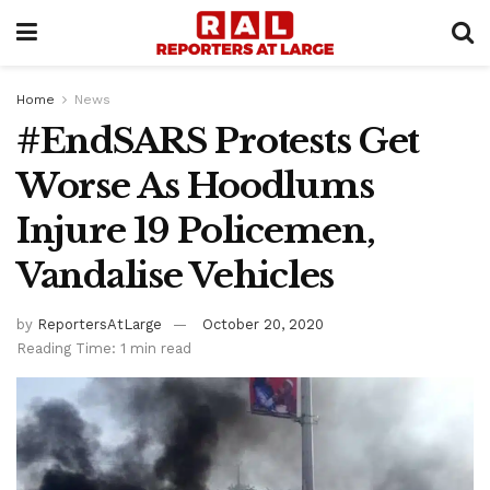
Home
News
#EndSARS Protests Get
Worse As Hoodlums
Injure 19 Policemen,
Vandalise Vehicles
by
ReportersAtLarge
October 20, 2020
Reading Time: 1 min read