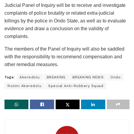
Judicial Panel of Inquiry will be to receive and investigate
complaints of police brutality or related extra-judicial
killings by the police in Ondo State, as well as to evaluate
evidence and draw a conclusion on the validity of
complaints.
The members of the Panel of Inquiry will also be saddled
with the responsibility to recommend compensation and
other remedial measures.
Tags:
Akeredolu
BREAKING
BREAKING NEWS
Ondo
Rotimi Akeredolu
Special Anti-Robbery Squad