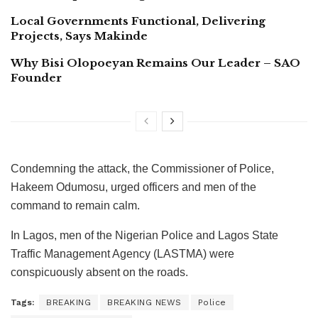
Local Governments Functional, Delivering
Projects, Says Makinde
Why Bisi Olopoeyan Remains Our Leader – SAO
Founder
Condemning the attack, the Commissioner of Police,
Hakeem Odumosu, urged officers and men of the
command to remain calm.
In Lagos, men of the Nigerian Police and Lagos State
Traffic Management Agency (LASTMA) were
conspicuously absent on the roads.
Tags:
BREAKING
BREAKING NEWS
Police