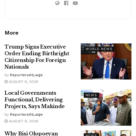
More
Trump Signs Executive
WORLD NEWS
Order Ending Birthright
Citizenship For Foreign
Nationals
by
ReportersAtLarge
AUGUST 6, 2026
Local Governments
NEWS
Functional, Delivering
Projects, Says Makinde
by
ReportersAtLarge
AUGUST 6, 2026
Why Bisi Olopoeyan
NEWS