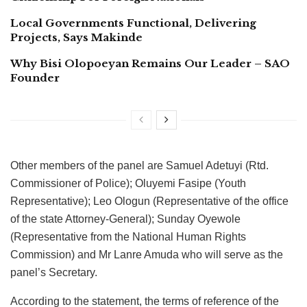
Local Governments Functional, Delivering
Projects, Says Makinde
Why Bisi Olopoeyan Remains Our Leader – SAO
Founder
Other members of the panel are Samuel Adetuyi (Rtd.
Commissioner of Police); Oluyemi Fasipe (Youth
Representative); Leo Ologun (Representative of the office
of the state Attorney-General); Sunday Oyewole
(Representative from the National Human Rights
Commission) and Mr Lanre Amuda who will serve as the
panel’s Secretary.
According to the statement, the terms of reference of the