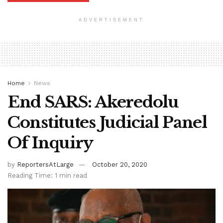
ADVERTISEMENT
Home
News
End SARS: Akeredolu
Constitutes Judicial Panel
Of Inquiry
by
ReportersAtLarge
October 20, 2020
Reading Time: 1 min read