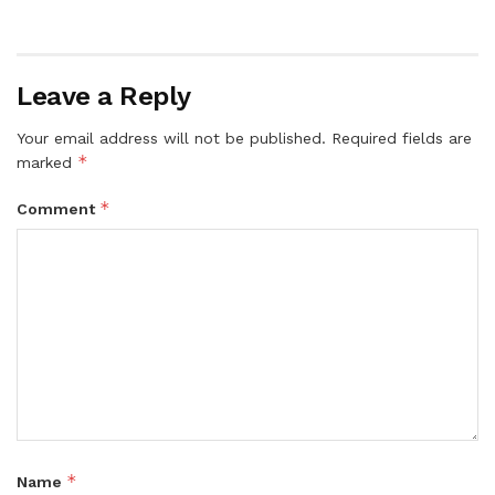
Leave a Reply
Your email address will not be published.
Required fields are
*
marked
*
Comment
*
Name