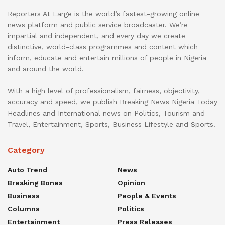
Reporters At Large is the world’s fastest-growing online
news platform and public service broadcaster. We’re
impartial and independent, and every day we create
distinctive, world-class programmes and content which
inform, educate and entertain millions of people in Nigeria
and around the world.
With a high level of professionalism, fairness, objectivity,
accuracy and speed, we publish Breaking News Nigeria Today
Headlines and International news on Politics, Tourism and
Travel, Entertainment, Sports, Business Lifestyle and Sports.
Category
Auto Trend
News
Breaking Bones
Opinion
Business
People & Events
Columns
Politics
Entertainment
Press Releases