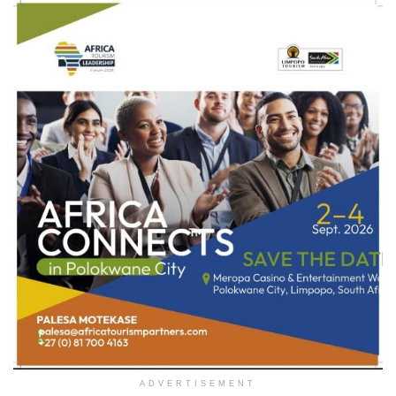
ADVERTISEMENT