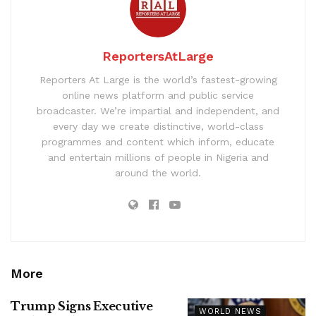
ReportersAtLarge
Reporters At Large is the world’s fastest-growing
online news platform and public service
broadcaster. We’re impartial and independent, and
every day we create distinctive, world-class
programmes and content which inform, educate
and entertain millions of people in Nigeria and
around the world.
More
Trump Signs Executive
WORLD NEWS