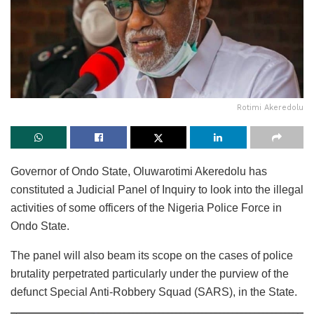
Rotimi Akeredolu
Governor of Ondo State, Oluwarotimi Akeredolu has
constituted a Judicial Panel of Inquiry to look into the illegal
activities of some officers of the Nigeria Police Force in
Ondo State.
The panel will also beam its scope on the cases of police
brutality perpetrated particularly under the purview of the
defunct Special Anti-Robbery Squad (SARS), in the State.