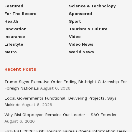
Featured
Science & Technology
For The Record
Sponsored
Health
Sport
Innovation
Tourism & Culture
Insurance
Video
Lifestyle
Video News
Metro
World News
Recent Posts
Trump Signs Executive Order Ending Birthright Citizenship For
Foreign Nationals
August 6, 2026
Local Governments Functional, Delivering Projects, Says
Makinde
August 6, 2026
Why Bisi Olopoeyan Remains Our Leader – SAO Founder
August 6, 2026
EKIFEST 2026: Ekiti Tourism Bureau Opens Information Desk