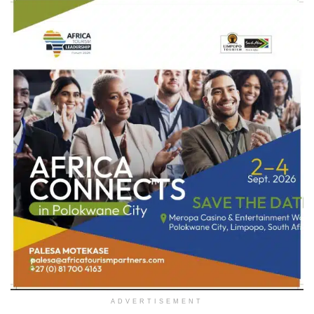
ADVERTISEMENT