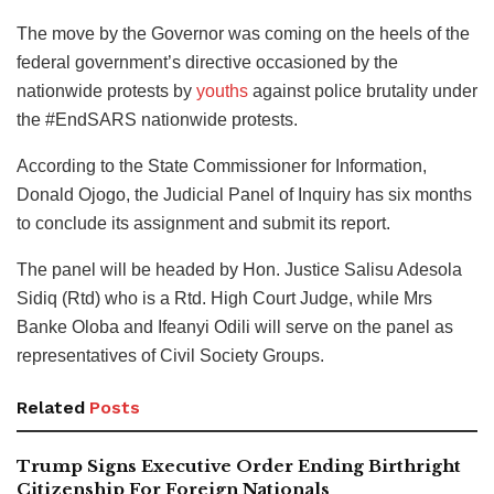
The move by the Governor was coming on the heels of the
federal government’s directive occasioned by the
nationwide protests by
youths
against police brutality under
the #EndSARS nationwide protests.
According to the State Commissioner for Information,
Donald Ojogo, the Judicial Panel of Inquiry has six months
to conclude its assignment and submit its report.
The panel will be headed by Hon. Justice Salisu Adesola
Sidiq (Rtd) who is a Rtd. High Court Judge, while Mrs
Banke Oloba and Ifeanyi Odili will serve on the panel as
representatives of Civil Society Groups.
Related
Posts
Trump Signs Executive Order Ending Birthright
Citizenship For Foreign Nationals