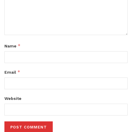
*
Name
*
Email
Website