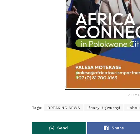
ADV
Tags:
BREAKING NEWS
Ifeanyi Ugwuanyi
Labou
Send
Share