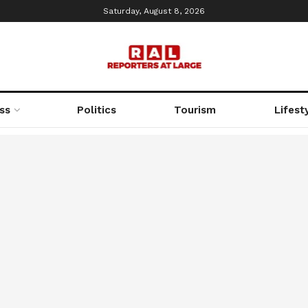
Saturday, August 8, 2026
ss
Politics
Tourism
Lifest