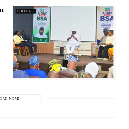
en
POLITICS
OAD MORE