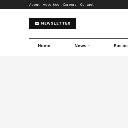
About
Advertise
Careers
Contact
NEWSLETTER
Home
News
Busine