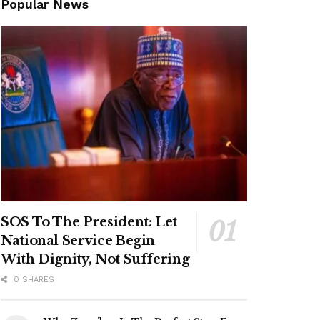
Popular News
SOS To The President: Let
National Service Begin
With Dignity, Not Suffering
0 SHARES