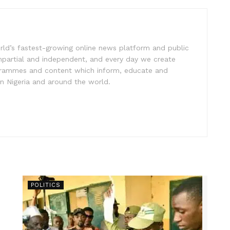
rld’s fastest-growing online news platform and public
impartial and independent, and every day we create
ogrammes and content which inform, educate and
in Nigeria and around the world.
POLITICS