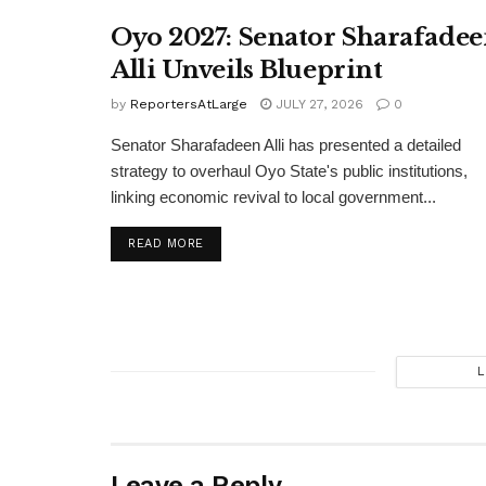
Oyo 2027: Senator Sharafade
Alli Unveils Blueprint
by
ReportersAtLarge
JULY 27, 2026
0
Senator Sharafadeen Alli has presented a detailed
strategy to overhaul Oyo State's public institutions,
linking economic revival to local government...
DETAILS
READ MORE
L
Leave a Reply