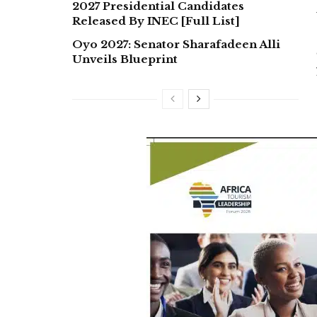
2027 Presidential Candidates
Released By INEC [Full List]
Oyo 2027: Senator Sharafadeen Alli
Unveils Blueprint