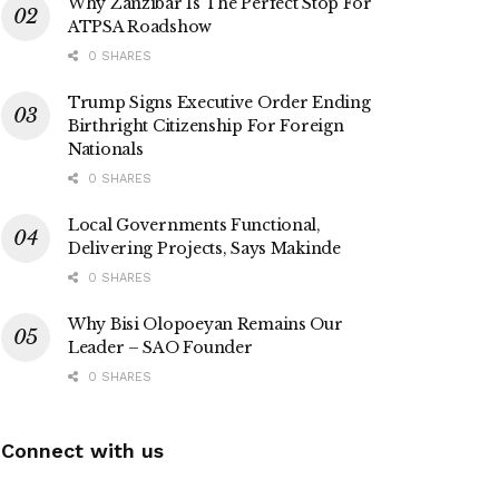
Why Zanzibar Is The Perfect Stop For
ATPSA Roadshow
0 SHARES
Trump Signs Executive Order Ending
Birthright Citizenship For Foreign
Nationals
0 SHARES
Local Governments Functional,
Delivering Projects, Says Makinde
0 SHARES
Why Bisi Olopoeyan Remains Our
Leader – SAO Founder
0 SHARES
Connect with us