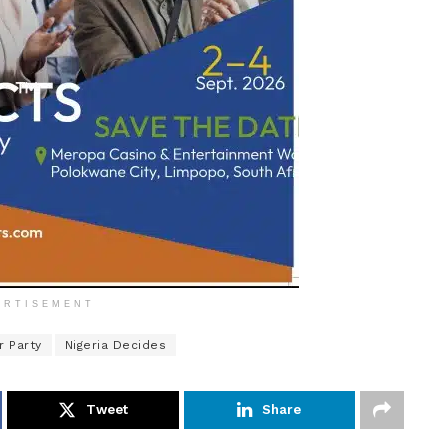
ERTISEMENT
r Party
Nigeria Decides
Tweet
Share