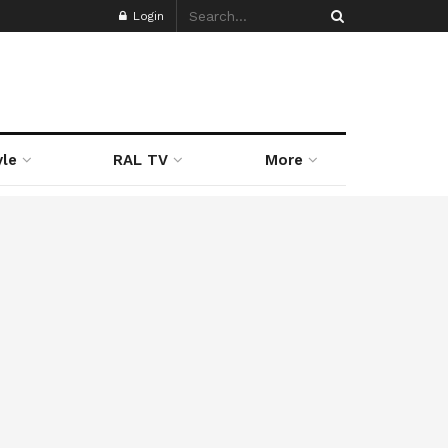
Login
yle
RAL TV
More