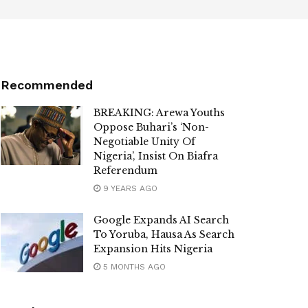
Recommended
BREAKING: Arewa Youths
Oppose Buhari’s ‘Non-
Negotiable Unity Of
Nigeria’, Insist On Biafra
Referendum
9 YEARS AGO
Google Expands AI Search
To Yoruba, Hausa As Search
Expansion Hits Nigeria
5 MONTHS AGO