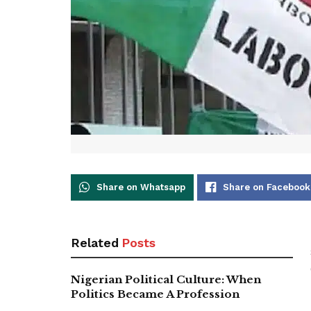
Share on Whatsapp
Share on Facebook
Related
Posts
Nigerian Political Culture: When
Politics Became A Profession