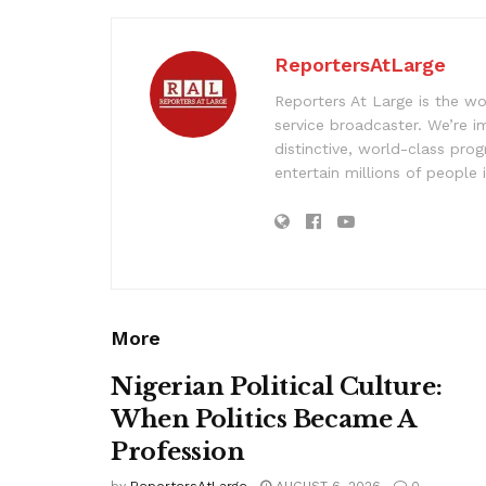
ReportersAtLarge
Reporters At Large is the wo
service broadcaster. We’re 
distinctive, world-class pr
entertain millions of people 
More
Nigerian Political Culture:
When Politics Became A
Profession
by
ReportersAtLarge
AUGUST 6, 2026
0