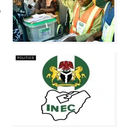
n
POLITICS