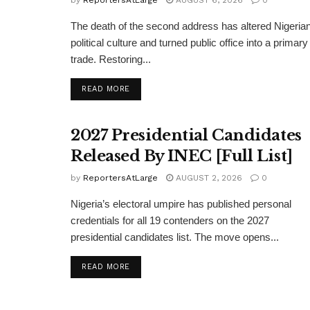
The death of the second address has altered Nigeria
political culture and turned public office into a primary
trade. Restoring...
DETAILS
READ MORE
2027 Presidential Candidates
Released By INEC [Full List]
by
ReportersAtLarge
AUGUST 2, 2026
0
Nigeria’s electoral umpire has published personal
credentials for all 19 contenders on the 2027
presidential candidates list. The move opens...
DETAILS
READ MORE