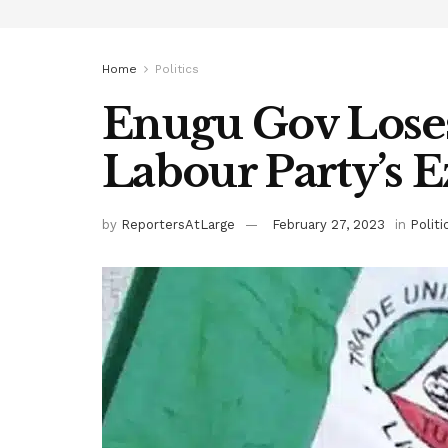
Home
Politics
Enugu Gov Loses
Labour Party’s 
by
ReportersAtLarge
February 27, 2023
in
Politi