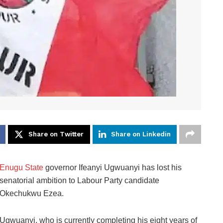
Share on Twitter
Share on Linkedin
Enugu State
governor Ifeanyi Ugwuanyi has lost his
senatorial ambition to Labour Party candidate
Okechukwu Ezea.
Ugwuanyi, who is currently completing his eight years of