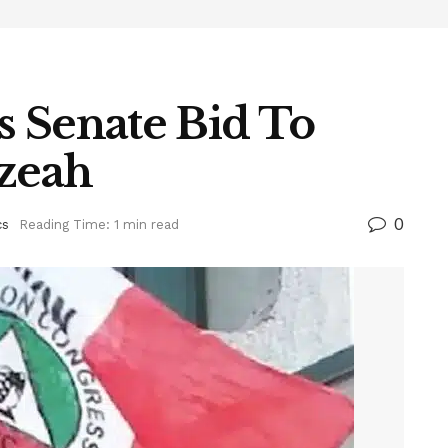
 Senate Bid To
Ezeah
0
cs
Reading Time: 1 min read