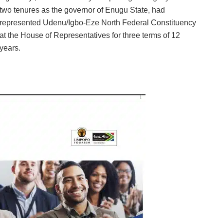
two tenures as the governor of Enugu State, had
represented Udenu/Igbo-Eze North Federal Constituency
at the House of Representatives for three terms of 12
years.