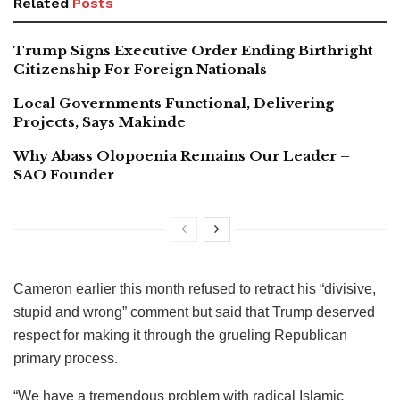
Related
Posts
Trump Signs Executive Order Ending Birthright
Citizenship For Foreign Nationals
Local Governments Functional, Delivering
Projects, Says Makinde
Why Abass Olopoenia Remains Our Leader –
SAO Founder
Cameron earlier this month refused to retract his “divisive,
stupid and wrong” comment but said that Trump deserved
respect for making it through the grueling Republican
primary process.
“We have a tremendous problem with radical Islamic