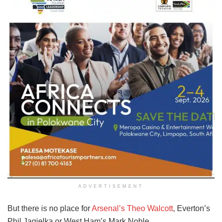
ADVERTISEMENT
But there is no place for
Arsenal’s Theo Walcott
, Everton’s
Phil Jagielka or West Ham’s Mark Noble.