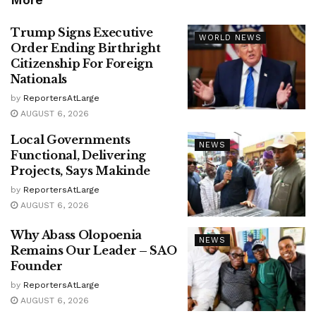
Trump Signs Executive
WORLD NEWS
Order Ending Birthright
Citizenship For Foreign
Nationals
by
ReportersAtLarge
AUGUST 6, 2026
Local Governments
NEWS
Functional, Delivering
Projects, Says Makinde
by
ReportersAtLarge
AUGUST 6, 2026
Why Abass Olopoenia
NEWS
Remains Our Leader – SAO
Founder
by
ReportersAtLarge
AUGUST 6, 2026