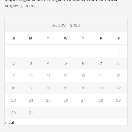
August 6, 2026
AUGUST 2026
S
M
T
W
T
F
S
1
2
3
4
5
6
7
8
9
10
11
12
13
14
15
16
17
18
19
20
21
22
23
24
25
26
27
28
29
30
31
« Jul