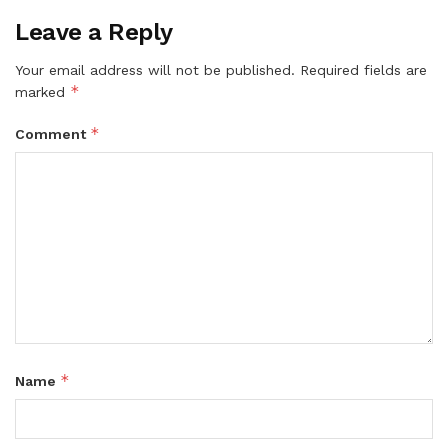
Leave a Reply
Your email address will not be published.
Required fields are
*
marked
*
Comment
*
Name