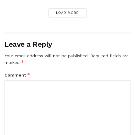
LOAD MORE
Leave a Reply
Your email address will not be published.
Required fields are
*
marked
*
Comment