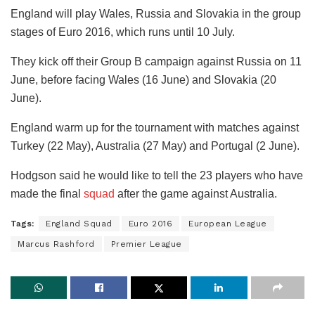
England will play Wales, Russia and Slovakia in the group
stages of Euro 2016, which runs until 10 July.
They kick off their Group B campaign against Russia on 11
June, before facing Wales (16 June) and Slovakia (20
June).
England warm up for the tournament with matches against
Turkey (22 May), Australia (27 May) and Portugal (2 June).
Hodgson said he would like to tell the 23 players who have
made the final
squad
after the game against Australia.
Tags:
England Squad
Euro 2016
European League
Marcus Rashford
Premier League