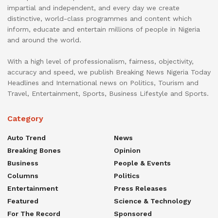
impartial and independent, and every day we create
distinctive, world-class programmes and content which
inform, educate and entertain millions of people in Nigeria
and around the world.
With a high level of professionalism, fairness, objectivity,
accuracy and speed, we publish Breaking News Nigeria Today
Headlines and International news on Politics, Tourism and
Travel, Entertainment, Sports, Business Lifestyle and Sports.
Category
Auto Trend
News
Breaking Bones
Opinion
Business
People & Events
Columns
Politics
Entertainment
Press Releases
Featured
Science & Technology
For The Record
Sponsored