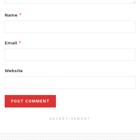
*
Name
*
Email
Website
ADVERTISEMENT