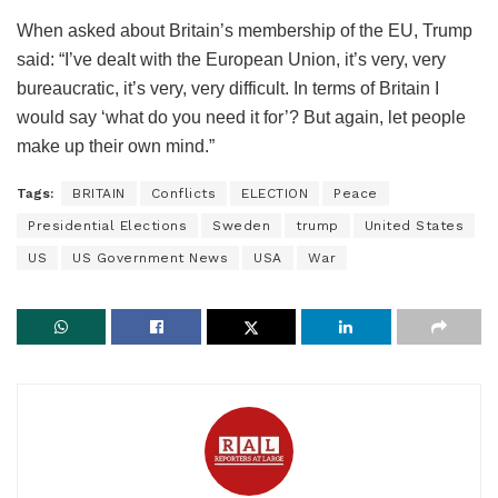
When asked about Britain’s membership of the EU, Trump
said: “I’ve dealt with the European Union, it’s very, very
bureaucratic, it’s very, very difficult. In terms of Britain I
would say ‘what do you need it for’? But again, let people
make up their own mind.”
Tags:
BRITAIN
Conflicts
ELECTION
Peace
Presidential Elections
Sweden
trump
United States
US
US Government News
USA
War