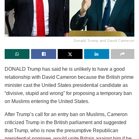
Donald Trump and David Cameron
DONALD Trump has said he is unlikely to have a good
relationship with David Cameron because the British prime
minister cast the United States presidential candidate as
“divisive, stupid and wrong” for proposing a temporary ban
on Muslims entering the United States.
After Trump’s call for an entry ban on Muslims, Cameron
criticized Trump in the British parliament and suggested
that Trump, who is now the presumptive Republican
presidential nominee, would unite Britain against him if he