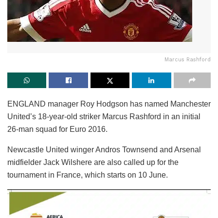
Marcus Rashford
ENGLAND manager Roy Hodgson has named Manchester
United’s 18-year-old striker Marcus Rashford in an initial
26-man squad for Euro 2016.
Newcastle United winger Andros Townsend and Arsenal
midfielder Jack Wilshere are also called up for the
tournament in France, which starts on 10 June.