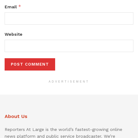
*
Email
Website
ADVERTISEMENT
About Us
Reporters At Large is the world’s fastest-growing online
news platform and public service broadcaster. We’re