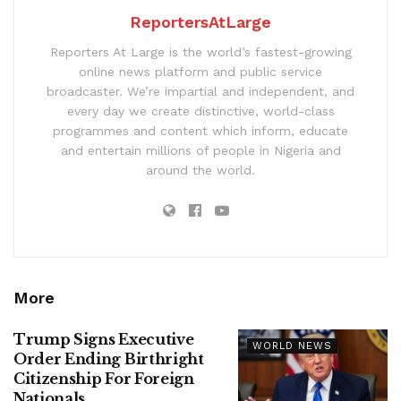
ReportersAtLarge
Reporters At Large is the world’s fastest-growing
online news platform and public service
broadcaster. We’re impartial and independent, and
every day we create distinctive, world-class
programmes and content which inform, educate
and entertain millions of people in Nigeria and
around the world.
More
Trump Signs Executive
WORLD NEWS
Order Ending Birthright
Citizenship For Foreign
Nationals