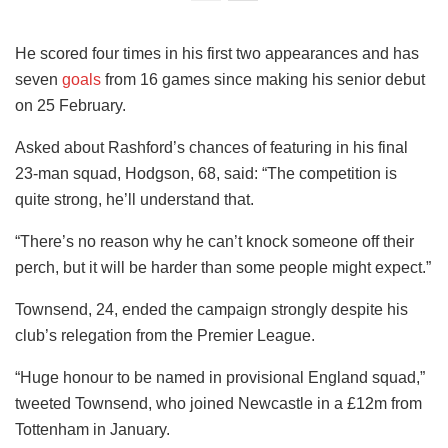
He scored four times in his first two appearances and has
seven
goals
from 16 games since making his senior debut
on 25 February.
Asked about Rashford’s chances of featuring in his final
23-man squad, Hodgson, 68, said: “The competition is
quite strong, he’ll understand that.
“There’s no reason why he can’t knock someone off their
perch, but it will be harder than some people might expect.”
Townsend, 24, ended the campaign strongly despite his
club’s relegation from the Premier League.
“Huge honour to be named in provisional England squad,”
tweeted Townsend, who joined Newcastle in a £12m from
Tottenham in January.