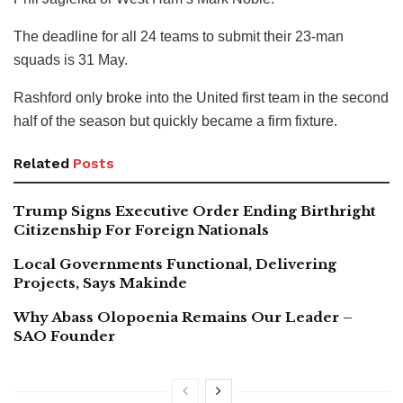
The deadline for all 24 teams to submit their 23-man
squads is 31 May.
Rashford only broke into the United first team in the second
half of the season but quickly became a firm fixture.
Related
Posts
Trump Signs Executive Order Ending Birthright
Citizenship For Foreign Nationals
Local Governments Functional, Delivering
Projects, Says Makinde
Why Abass Olopoenia Remains Our Leader –
SAO Founder