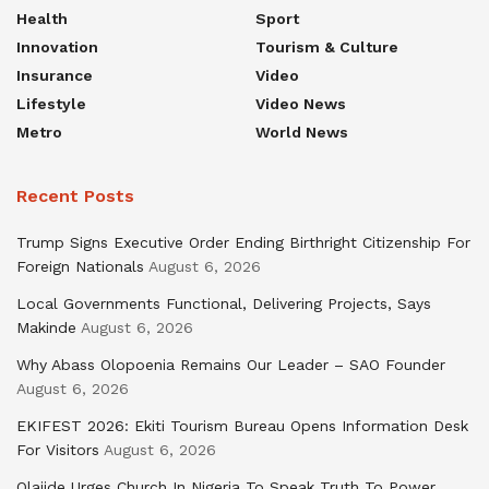
Health
Sport
Innovation
Tourism & Culture
Insurance
Video
Lifestyle
Video News
Metro
World News
Recent Posts
Trump Signs Executive Order Ending Birthright Citizenship For
Foreign Nationals
August 6, 2026
Local Governments Functional, Delivering Projects, Says
Makinde
August 6, 2026
Why Abass Olopoenia Remains Our Leader – SAO Founder
August 6, 2026
EKIFEST 2026: Ekiti Tourism Bureau Opens Information Desk
For Visitors
August 6, 2026
Olajide Urges Church In Nigeria To Speak Truth To Power