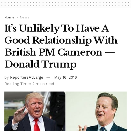
Home
News
It’s Unlikely To Have A
Good Relationship With
British PM Cameron —
Donald Trump
by
ReportersAtLarge
May 16, 2016
Reading Time: 2 mins read