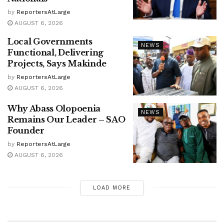
by
ReportersAtLarge
AUGUST 6, 2026
Local Governments
NEWS
Functional, Delivering
Projects, Says Makinde
by
ReportersAtLarge
AUGUST 6, 2026
Why Abass Olopoenia
NEWS
Remains Our Leader – SAO
Founder
by
ReportersAtLarge
AUGUST 6, 2026
LOAD MORE