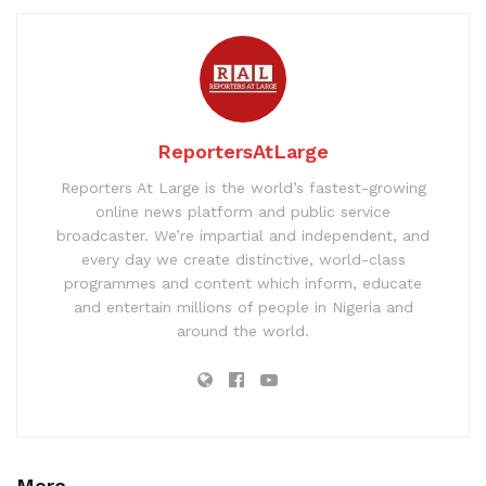
ReportersAtLarge
Reporters At Large is the world’s fastest-growing
online news platform and public service
broadcaster. We’re impartial and independent, and
every day we create distinctive, world-class
programmes and content which inform, educate
and entertain millions of people in Nigeria and
around the world.
More