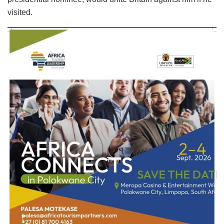
visited.