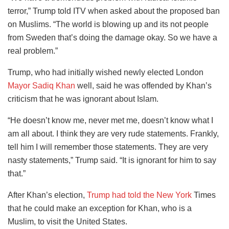
terror,” Trump told ITV when asked about the proposed ban
on Muslims. “The world is blowing up and its not people
from Sweden that’s doing the damage okay. So we have a
real problem.”
Trump, who had initially wished newly elected London
Mayor Sadiq Khan
well, said he was offended by Khan’s
criticism that he was ignorant about Islam.
“He doesn’t know me, never met me, doesn’t know what I
am all about. I think they are very rude statements. Frankly,
tell him I will remember those statements. They are very
nasty statements,” Trump said. “It is ignorant for him to say
that.”
After Khan’s election,
Trump had told the New York
Times
that he could make an exception for Khan, who is a
Muslim, to visit the United States.