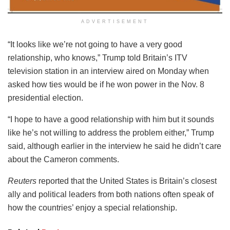
ADVERTISEMENT
“It looks like we’re not going to have a very good
relationship, who knows,” Trump told Britain’s ITV
television station in an interview aired on Monday when
asked how ties would be if he won power in the Nov. 8
presidential election.
“I hope to have a good relationship with him but it sounds
like he’s not willing to address the problem either,” Trump
said, although earlier in the interview he said he didn’t care
about the Cameron comments.
Reuters
reported that the United States is Britain’s closest
ally and political leaders from both nations often speak of
how the countries’ enjoy a special relationship.