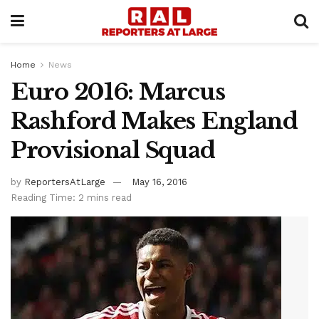
Home
News
Euro 2016: Marcus
Rashford Makes England
Provisional Squad
by
ReportersAtLarge
May 16, 2016
Reading Time: 2 mins read