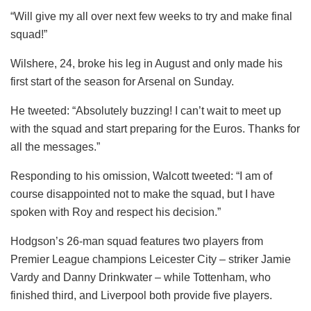
“Will give my all over next few weeks to try and make final
squad!”
Wilshere, 24, broke his leg in August and only made his
first start of the season for Arsenal on Sunday.
He tweeted: “Absolutely buzzing! I can’t wait to meet up
with the squad and start preparing for the Euros. Thanks for
all the messages.”
Responding to his omission, Walcott tweeted: “I am of
course disappointed not to make the squad, but I have
spoken with Roy and respect his decision.”
Hodgson’s 26-man squad features two players from
Premier League champions Leicester City – striker Jamie
Vardy and Danny Drinkwater – while Tottenham, who
finished third, and Liverpool both provide five players.