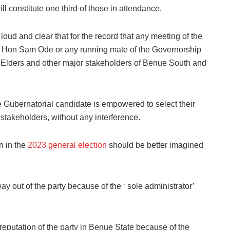
l constitute one third of those in attendance.
te loud and clear that for the record that any meeting of the
r Hon Sam Ode or any running mate of the Governorship
s, Elders and other major stakeholders of Benue South and
he
Gubernatorial candidate is empowered to select their
 stakeholders,
without any interference.
n in the
2023 general election
should be better imagined
 out of the party because of the ‘ sole administrator’
reputation of the party in Benue State because of the