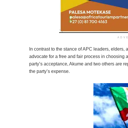
ADV
In contrast to the stance of APC leaders, elders,
advocate for a free and fair process in choosin
party’s acceptance, Akume and two others are repo
the party’s expense.