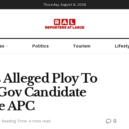
Thursday, August 6, 2026
ss
Politics
Tourism
Lifest
Alleged Ploy To
Gov Candidate
e APC
0
Reading Time: 4 mins read