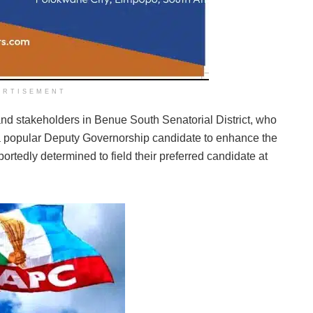
ERTISEMENT
 and stakeholders in Benue South Senatorial District, who
g a popular Deputy Governorship candidate to enhance the
rtedly determined to field their preferred candidate at