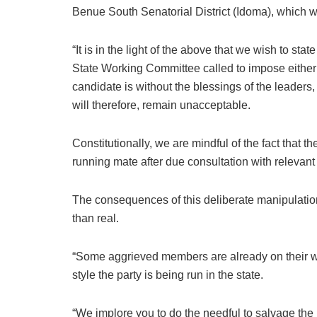
Benue South Senatorial District (Idoma), which wil
“It is in the light of the above that we wish to sta
State Working Committee called to impose eithe
candidate is without the blessings of the leader
will therefore, remain unacceptable.
Constitutionally, we are mindful of the fact that t
running mate after due consultation with relevant
The consequences of this deliberate manipulatio
than real.
“Some aggrieved members are already on their way
style the party is being run in the state.
“We implore you to do the needful to salvage the 