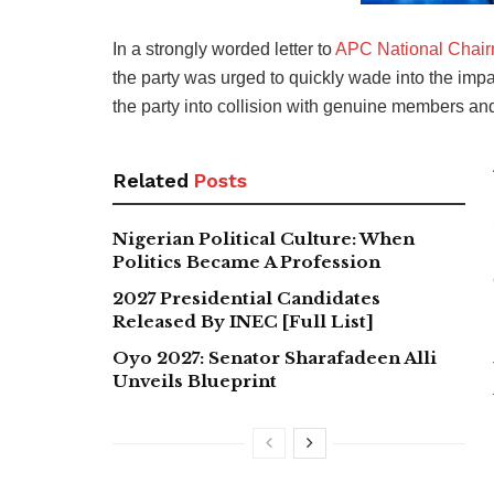
In a strongly worded letter to
APC National Chai
the party was urged to quickly wade into the imp
the party into collision with genuine members and 
Related
Posts
Nigerian Political Culture: When
Politics Became A Profession
2027 Presidential Candidates
Released By INEC [Full List]
Oyo 2027: Senator Sharafadeen Alli
Unveils Blueprint