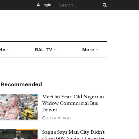
Login
yle
RAL TV
More
Recommended
Meet 56-Year-Old Nigerian
Widow Commercial Bus
Driver
4 YEARS AGO
Sagna Says Man City Didn’t
Give 100% Against Leicester