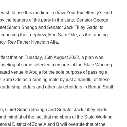
e wish to use this medium to draw Your Excellency’s kind
by the leaders of the party in the state, Senator George
hief Simon Shango and Senator Jack Tilley Gado, to
by imposing their nephew, Hon Sam Ode, as the running
cy, Rev Father Hyacinth Alia.
e effect that on Tuesday, 16th August 2022, a plan was
 meeting of some selected members of the State Working
nated venue in Abuja for the sole purpose of passing a
n Sam Ode as a running mate by just a handful of these
e leadership, elders and other stakeholders in Benue South
ume, Chief Simon Shango and Senator Jack Tilley Gado,
t and mindful of the fact that members of the State Working
rial District of Zone A and B will overrule that of the