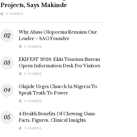
Projects, Says Makinde
0 SHARES
Why Abass Olopoenia Remains Our
Leader – SAO Founder
0 SHARES
EKIFEST 2026: Ekiti Tourism Bureau
Opens Information Desk For Visitors
0 SHARES
Olajide Urges Church In Nigeria To
Speak Truth To Power
0 SHARES
4 Health Benefits Of Chewing Gum:
Facts, Figures, Clinical Insights
0 SHARES