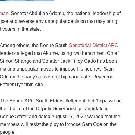
rman
, Senator Abdullah Adamu, the national leadership of
asse and reverse any unpopular decision that may bring
voters in the state.
Among others, the Benue South
Senatorial District APC
leaders alleged that Akume, using two henchmen, Chief
Simon Shango and Senator Jack Tilley Gado has been
making unpopular moves to impose his nephew, Sam
Ode on the party’s governorship candidate, Reverend
Father Hyacinth Alia.
The Benue APC South Elders’ lletter entitled “Impasse on
the choice of the Deputy Governorship candidate in
Benue State” and dated August 17, 2022 warned that the
members will resist the ploy to impose Sam Ode on the
people.