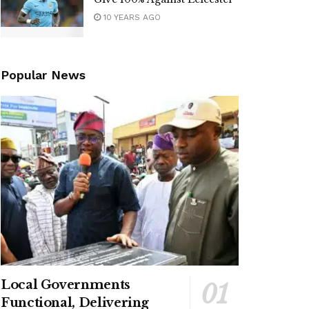
10 YEARS AGO
Popular News
Local Governments
Functional, Delivering