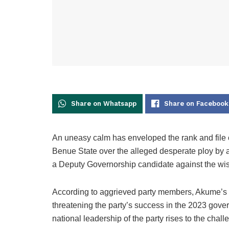
Share on Whatsapp
Share on Facebook
An uneasy calm has enveloped the rank and file 
Benue State over the alleged desperate ploy by 
a Deputy Governorship candidate against the wis
According to aggrieved party members, Akume’s al
threatening the party’s success in the 2023 gov
national leadership of the party rises to the chal