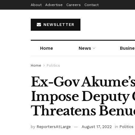
About
Advertise
Careers
Contact
NEWSLETTER
Home
News
Busine
Home
Politics
Ex-Gov Akume’s 
Impose Deputy 
Threatens Benu
by
ReportersAtLarge
August 17, 2022
in
Politics