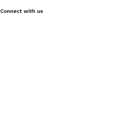
Connect with us