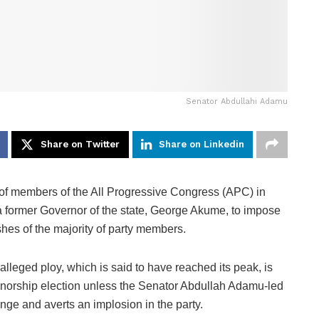
Senator Abdullahi Adamu
Share on Twitter
Share on Linkedin
of members of the All Progressive Congress (APC) in
a former Governor of the state, George Akume, to impose
hes of the majority of party members.
leged ploy, which is said to have reached its peak, is
ernorship election unless the Senator Abdullah Adamu-led
lenge and averts an implosion in the party.