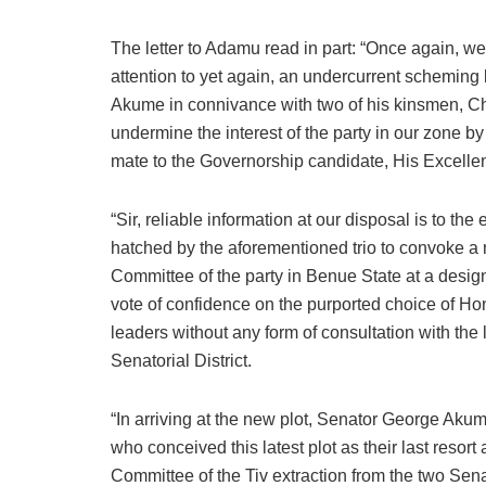
The letter to Adamu read in part: “Once again, w
attention to yet again, an undercurrent scheming 
Akume in connivance with two of his kinsmen, C
undermine the interest of the party in our zone 
mate to the Governorship candidate, His Excellen
“Sir, reliable information at our disposal is to th
hatched by the aforementioned trio to convoke a
Committee of the party in Benue State at a desig
vote of confidence on the purported choice of Ho
leaders without any form of consultation with th
Senatorial District.
“In arriving at the new plot, Senator George Ak
who conceived this latest plot as their last resor
Committee of the Tiv extraction from the two Senato