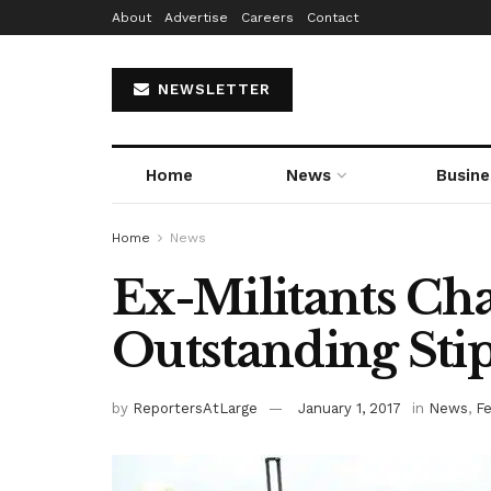
About
Advertise
Careers
Contact
NEWSLETTER
Home
News
Busine
Home
News
Ex-Militants Ch
Outstanding Sti
by
ReportersAtLarge
January 1, 2017
in
News
,
F