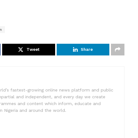
m
Tweet
Share
rld’s fastest-growing online news platform and public
impartial and independent, and every day we create
ogrammes and content which inform, educate and
in Nigeria and around the world.