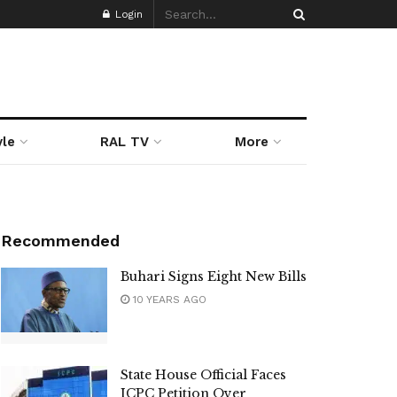
Login
yle
RAL TV
More
Recommended
Buhari Signs Eight New Bills
10 YEARS AGO
State House Official Faces
ICPC Petition Over