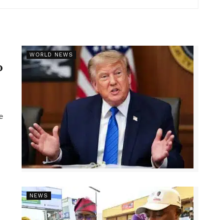
r
WORLD NEWS
p
e
NEWS