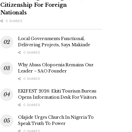
Citizenship For Foreign
Nationals
0 SHARES
Local Governments Functional,
Delivering Projects, Says Makinde
0 SHARES
Why Abass Olopoenia Remains Our
Leader – SAO Founder
0 SHARES
EKIFEST 2026: Ekiti Tourism Bureau
Opens Information Desk For Visitors
0 SHARES
Olajide Urges Church In Nigeria To
Speak Truth To Power
0 SHARES