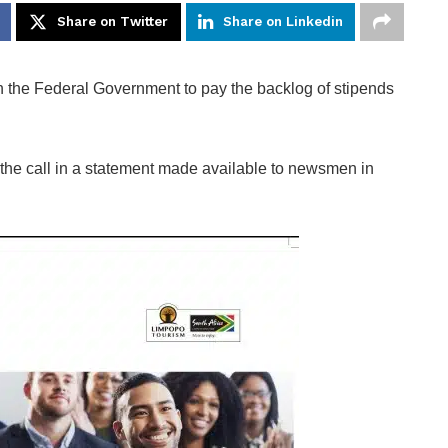
Share on Twitter
Share on Linkedin
the Federal Government to pay the backlog of stipends
he call in a statement made available to newsmen in