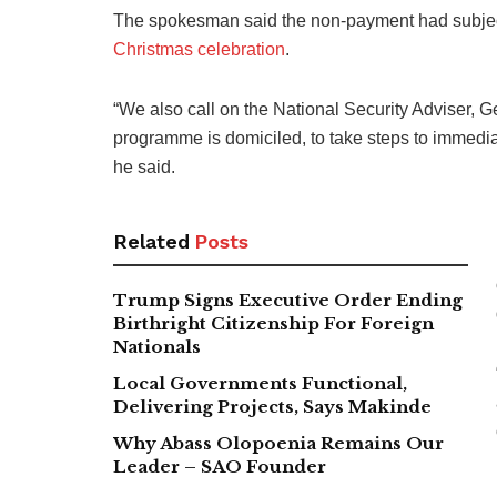
The spokesman said the non-payment had subjecte
Christmas celebration
.
“We also call on the National Security Adviser
programme is domiciled, to take steps to immediat
he said.
Related
Posts
Trump Signs Executive Order Ending
Birthright Citizenship For Foreign
Nationals
Local Governments Functional,
Delivering Projects, Says Makinde
Why Abass Olopoenia Remains Our
Leader – SAO Founder