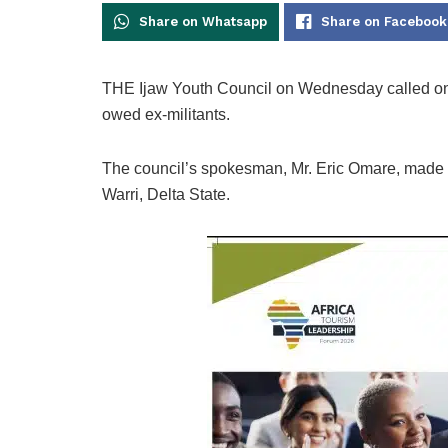
Share on Whatsapp
Share on Facebook
THE Ijaw Youth Council on Wednesday called on 
owed ex-militants.
The council’s spokesman, Mr. Eric Omare, made t
Warri, Delta State.