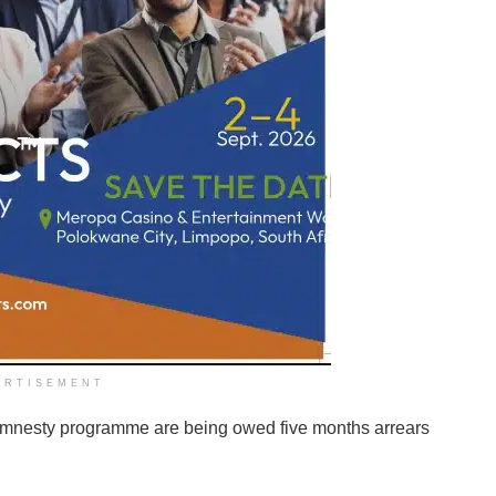
ERTISEMENT
mnesty programme are being owed five months arrears