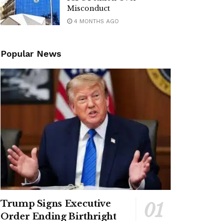
Misconduct
4 MONTHS AGO
Popular News
Trump Signs Executive
Order Ending Birthright