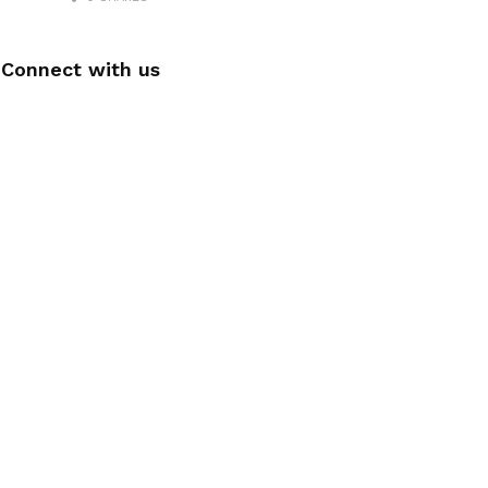
Connect with us