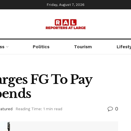
Friday, August 7, 2026
ss
Politics
Tourism
Lifest
arges FG To Pay
pends
0
eatured
Reading Time: 1 min read