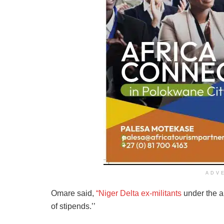
ADV
Omare said,
“Niger Delta ex-militants
under the a
of stipends.’’