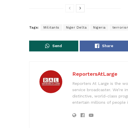
Tags:
Militants
Niger Delta
Nigeria
terroris
Send
Share
ReportersAtLarge
Reporters At Large is the wo
service broadcaster. We’re 
distinctive, world-class pr
entertain millions of people 