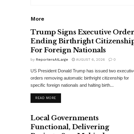
More
Trump Signs Executive Orde
Ending Birthright Citizenshi
For Foreign Nationals
by
ReportersAtLarge
AUGUST 6, 2026
0
US President Donald Trump has issued two executiv
orders removing automatic birthright citizenship for
specific foreign nationals and halting birth...
DETAILS
READ MORE
Local Governments
Functional, Delivering