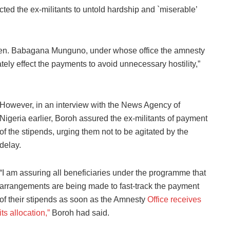
d the ex-militants to untold hardship and `miserable’
, Gen. Babagana Munguno, under whose office the amnesty
ely effect the payments to avoid unnecessary hostility,”
However, in an interview with the News Agency of
Nigeria earlier, Boroh assured the ex-militants of payment
of the stipends, urging them not to be agitated by the
delay.
“I am assuring all beneficiaries under the programme that
arrangements are being made to fast-track the payment
of their stipends as soon as the Amnesty
Office receives
its allocation,”
Boroh had said.