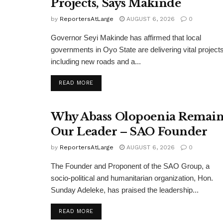
Projects, Says Makinde
by
ReportersAtLarge
AUGUST 6, 2026
0
Governor Seyi Makinde has affirmed that local
governments in Oyo State are delivering vital projects
including new roads and a...
DETAILS
READ MORE
Why Abass Olopoenia Remain
Our Leader – SAO Founder
by
ReportersAtLarge
AUGUST 6, 2026
0
The Founder and Proponent of the SAO Group, a
socio-political and humanitarian organization, Hon.
Sunday Adeleke, has praised the leadership...
DETAILS
READ MORE