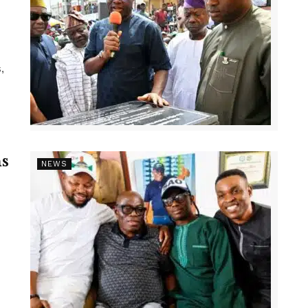
,
s
NEWS