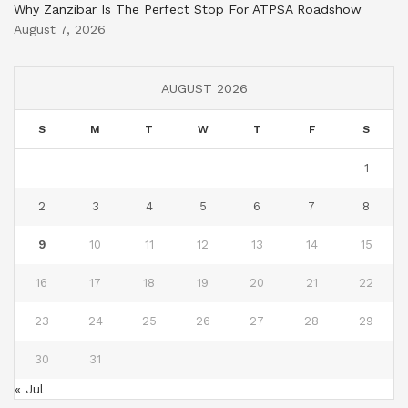
Why Zanzibar Is The Perfect Stop For ATPSA Roadshow
August 7, 2026
AUGUST 2026
S
M
T
W
T
F
S
1
2
3
4
5
6
7
8
9
10
11
12
13
14
15
16
17
18
19
20
21
22
23
24
25
26
27
28
29
30
31
« Jul