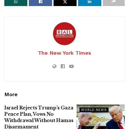
The New York Times
More
Israel Rejects Trump’s Gaza
WORLD NEWS
Peace Plan, Vows No
Withdrawal Without Hamas
Disarmament