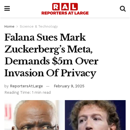
Home
Science & Technology
Falana Sues Mark
Zuckerberg’s Meta,
Demands $5m Over
Invasion Of Privacy
by
ReportersAtLarge
February 9, 2025
Reading Time: 1 min read