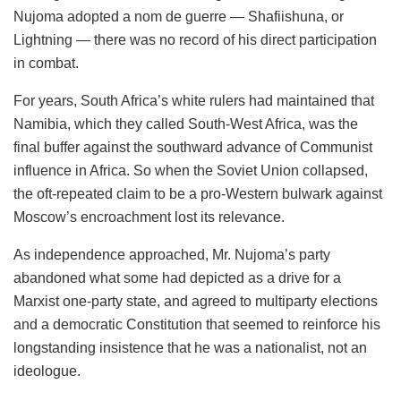
Nujoma adopted a nom de guerre — Shafiishuna, or
Lightning — there was no record of his direct participation
in combat.
For years, South Africa’s white rulers had maintained that
Namibia, which they called South-West Africa, was the
final buffer against the southward advance of Communist
influence in Africa. So when the Soviet Union collapsed,
the oft-repeated claim to be a pro-Western bulwark against
Moscow’s encroachment lost its relevance.
As independence approached, Mr. Nujoma’s party
abandoned what some had depicted as a drive for a
Marxist one-party state, and agreed to multiparty elections
and a democratic Constitution that seemed to reinforce his
longstanding insistence that he was a nationalist, not an
ideologue.