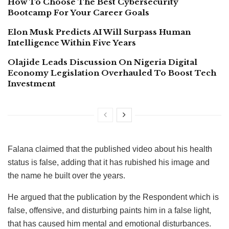
How To Choose The Best Cybersecurity
Bootcamp For Your Career Goals
Elon Musk Predicts AI Will Surpass Human
Intelligence Within Five Years
Olajide Leads Discussion On Nigeria Digital
Economy Legislation Overhauled To Boost Tech
Investment
Falana claimed that the published video about his health
status is false, adding that it has rubished his image and
the name he built over the years.
He argued that the publication by the Respondent which is
false, offensive, and disturbing paints him in a false light,
that has caused him mental and emotional disturbances.