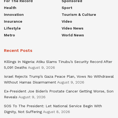
For The Record
Sponsored
Health
Sport
Innovation
Tourism & Culture
Insurance
Video
Lifestyle
Video News
Metro
World News
Recent Posts
Killings In Nigeria: Atiku Slams Tinubu’s Security Record After
5,091 Deaths
August 9, 2026
Israel Rejects Trump’s Gaza Peace Plan, Vows No Withdrawal
Without Hamas Disarmament
August 9, 2026
Ex-President Joe Biden’s Prostate Cancer Getting Worse, Son
Reveals
August 9, 2026
SOS To The President: Let National Service Begin With
Dignity, Not Suffering
August 8, 2026