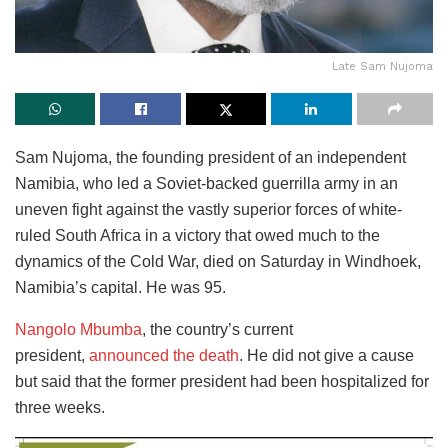
Late Sam Nujoma
Sam Nujoma, the founding president of an independent
Namibia, who led a Soviet-backed guerrilla army in an
uneven fight against the vastly superior forces of white-
ruled South Africa in a victory that owed much to the
dynamics of the Cold War, died on Saturday in Windhoek,
Namibia’s capital. He was 95.
Nangolo Mbumba
, the country’s current
president,
announced the death
. He did not give a cause
but said that the former president had been hospitalized for
three weeks.