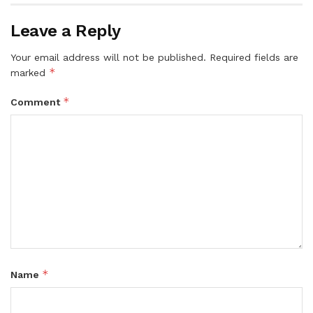
Leave a Reply
Your email address will not be published.
Required fields are
*
marked
*
Comment
*
Name