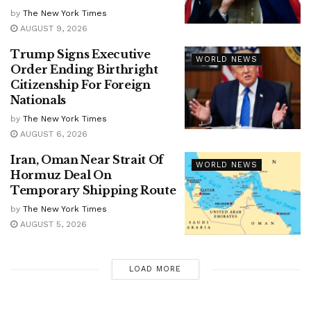
by
The New York Times
AUGUST 9, 2026
Trump Signs Executive
WORLD NEWS
Order Ending Birthright
Citizenship For Foreign
Nationals
by
The New York Times
AUGUST 6, 2026
Iran, Oman Near Strait Of
WORLD NEWS
Hormuz Deal On
Temporary Shipping Route
by
The New York Times
AUGUST 5, 2026
LOAD MORE