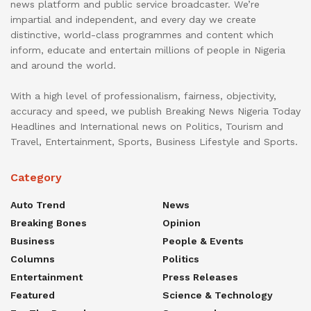
news platform and public service broadcaster. We’re
impartial and independent, and every day we create
distinctive, world-class programmes and content which
inform, educate and entertain millions of people in Nigeria
and around the world.
With a high level of professionalism, fairness, objectivity,
accuracy and speed, we publish Breaking News Nigeria Today
Headlines and International news on Politics, Tourism and
Travel, Entertainment, Sports, Business Lifestyle and Sports.
Category
Auto Trend
News
Breaking Bones
Opinion
Business
People & Events
Columns
Politics
Entertainment
Press Releases
Featured
Science & Technology