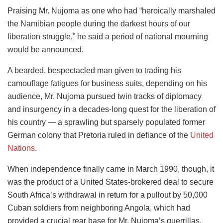
Praising Mr. Nujoma as one who had “heroically marshaled
the Namibian people during the darkest hours of our
liberation struggle,” he said a period of national mourning
would be announced.
A bearded, bespectacled man given to trading his
camouflage fatigues for business suits, depending on his
audience, Mr. Nujoma pursued twin tracks of diplomacy
and insurgency in a decades-long quest for the liberation of
his country — a sprawling but sparsely populated former
German colony that Pretoria ruled in defiance of the
United
Nations
.
When independence finally came in March 1990, though, it
was the product of a United States-brokered deal to secure
South Africa’s withdrawal in return for a pullout by 50,000
Cuban soldiers from neighboring Angola, which had
provided a crucial rear base for Mr. Nujoma’s guerrillas.