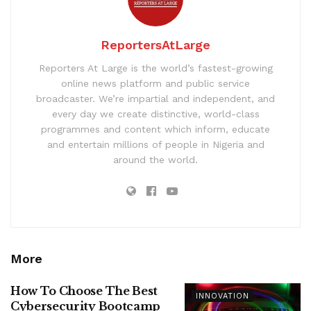
ReportersAtLarge
Reporters At Large is the world’s fastest-growing
online news platform and public service
broadcaster. We’re impartial and independent, and
every day we create distinctive, world-class
programmes and content which inform, educate
and entertain millions of people in Nigeria and
around the world.
More
How To Choose The Best
INNOVATION
Cybersecurity Bootcamp