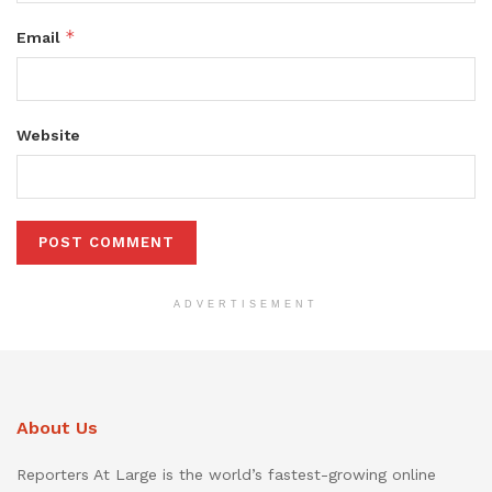
*
Email
Website
ADVERTISEMENT
About Us
Reporters At Large is the world’s fastest-growing online