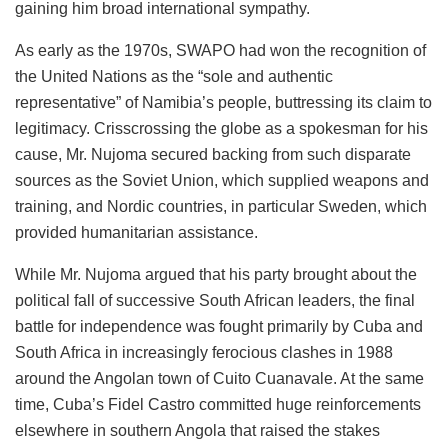
gaining him broad international sympathy.
As early as the 1970s, SWAPO had won the recognition of
the United Nations as the “sole and authentic
representative” of Namibia’s people, buttressing its claim to
legitimacy. Crisscrossing the globe as a spokesman for his
cause, Mr. Nujoma secured backing from such disparate
sources as the Soviet Union, which supplied weapons and
training, and Nordic countries, in particular Sweden, which
provided humanitarian assistance.
While Mr. Nujoma argued that his party brought about the
political fall of successive South African leaders, the final
battle for independence was fought primarily by Cuba and
South Africa in increasingly ferocious clashes in 1988
around the Angolan town of Cuito Cuanavale. At the same
time, Cuba’s Fidel Castro committed huge reinforcements
elsewhere in southern Angola that raised the stakes