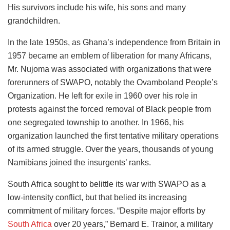
His survivors include his wife, his sons and many
grandchildren.
In the late 1950s, as Ghana’s independence from Britain in
1957 became an emblem of liberation for many Africans,
Mr. Nujoma was associated with organizations that were
forerunners of SWAPO, notably the Ovamboland People’s
Organization. He left for exile in 1960 over his role in
protests against the forced removal of Black people from
one segregated township to another. In 1966, his
organization launched the first tentative military operations
of its armed struggle. Over the years, thousands of young
Namibians joined the insurgents’ ranks.
South Africa sought to belittle its war with SWAPO as a
low-intensity conflict, but that belied its increasing
commitment of military forces. “Despite major efforts by
South Africa
over 20 years,” Bernard E. Trainor, a military