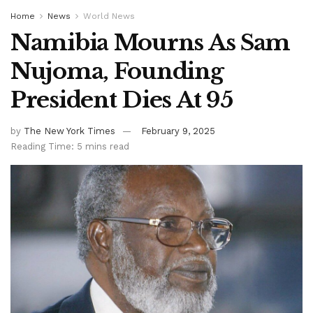
Home
News
World News
Namibia Mourns As Sam
Nujoma, Founding
President Dies At 95
by
The New York Times
February 9, 2025
Reading Time: 5 mins read