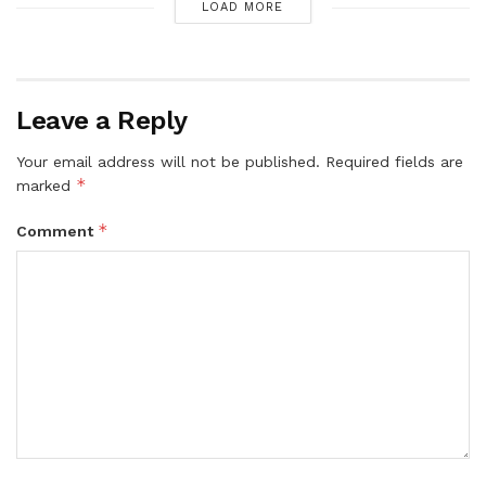
LOAD MORE
Leave a Reply
Your email address will not be published.
Required fields are
*
marked
*
Comment