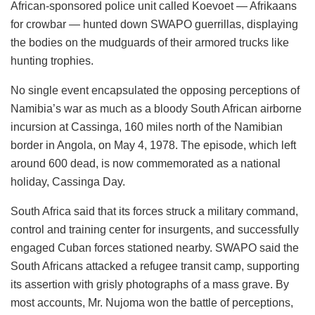
African-sponsored police unit called Koevoet — Afrikaans
for crowbar — hunted down SWAPO guerrillas, displaying
the bodies on the mudguards of their armored trucks like
hunting trophies.
No single event encapsulated the opposing perceptions of
Namibia’s war as much as a bloody South African airborne
incursion at Cassinga, 160 miles north of the Namibian
border in Angola, on May 4, 1978. The episode, which left
around 600 dead, is now commemorated as a national
holiday, Cassinga Day.
South Africa said that its forces struck a military command,
control and training center for insurgents, and successfully
engaged Cuban forces stationed nearby. SWAPO said the
South Africans attacked a refugee transit camp, supporting
its assertion with grisly photographs of a mass grave. By
most accounts, Mr. Nujoma won the battle of perceptions,