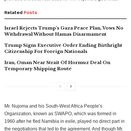
Related
Posts
Israel Rejects Trump’s Gaza Peace Plan, Vows No
Withdrawal Without Hamas Disarmament
Trump Signs Executive Order Ending Birthright
Citizenship For Foreign Nationals
Iran, Oman Near Strait Of Hormuz Deal On
Temporary Shipping Route
Mr. Nujoma and his South-West Africa People’s
Organization, known as SWAPO, which was formed in
1960 after he fled Namibia in exile, played no direct part in
the negotiations that led to the agreement. And though Mr.