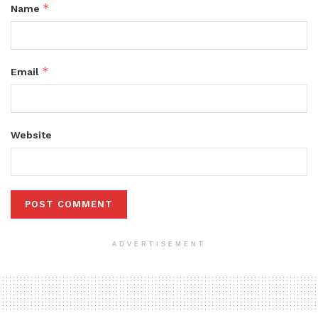
*
Name
*
Email
Website
ADVERTISEMENT