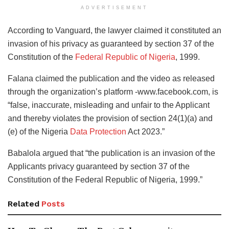
ADVERTISEMENT
According to Vanguard, the lawyer claimed it constituted an
invasion of his privacy as guaranteed by section 37 of the
Constitution of the
Federal Republic of Nigeria
, 1999.
Falana claimed the publication and the video as released
through the organization’s platform -www.facebook.com, is
“false, inaccurate, misleading and unfair to the Applicant
and thereby violates the provision of section 24(1)(a) and
(e) of the Nigeria
Data Protection
Act 2023.”
Babalola argued that “the publication is an invasion of the
Applicants privacy guaranteed by section 37 of the
Constitution of the Federal Republic of Nigeria, 1999.”
Related
Posts