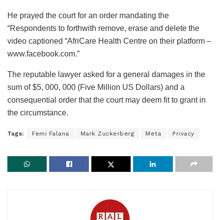
He prayed the court for an order mandating the
“Respondents to forthwith remove, erase and delete the
video captioned “AfriCare Health Centre on their platform –
www.facebook.com.”
The reputable lawyer asked for a general damages in the
sum of $5, 000, 000 (Five Million US Dollars) and a
consequential order that the court may deem fit to grant in
the circumstance.
Tags:
Femi Falana
Mark Zuckerberg
Meta
Privacy