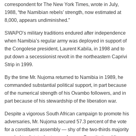
correspondent for The New York Times, wrote in July,
1988, “the Namibian rebels’ strength, now estimated at
8,000, appears undiminished.”
SWAPO’s military traditions endured after independence
when Namibia’s regular army was deployed in support of
the Congolese president, Laurent Kabila, in 1998 and to
put down a secessionist revolt in the northeastern Caprivi
Strip in 1999.
By the time Mr. Nujoma returned to Namibia in 1989, he
commanded substantial political support, in part because
of the numerical strength of his Ovambo followers, and in
part because of his stewardship of the liberation war.
Despite a vigorous South African campaign to promote his
adversaries, Mr. Nujoma secured 57.3 percent of the vote
for a constituent assembly — shy of the two-thirds majority