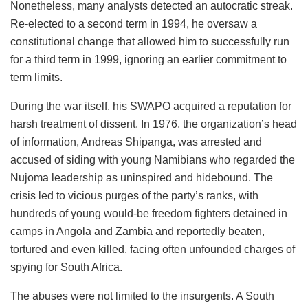
Nonetheless, many analysts detected an autocratic streak.
Re-elected to a second term in 1994, he oversaw a
constitutional change that allowed him to successfully run
for a third term in 1999, ignoring an earlier commitment to
term limits.
During the war itself, his SWAPO acquired a reputation for
harsh treatment of dissent. In 1976, the organization’s head
of information, Andreas Shipanga, was arrested and
accused of siding with young Namibians who regarded the
Nujoma leadership as uninspired and hidebound. The
crisis led to vicious purges of the party’s ranks, with
hundreds of young would-be freedom fighters detained in
camps in Angola and Zambia and reportedly beaten,
tortured and even killed, facing often unfounded charges of
spying for South Africa.
The abuses were not limited to the insurgents. A South