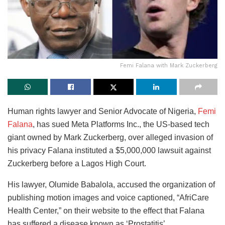
Femi Falana with Mark Zuckerberg
Human rights lawyer and Senior Advocate of Nigeria,
Femi
Falana
, has sued Meta Platforms Inc., the US-based tech
giant owned by Mark Zuckerberg, over alleged invasion of
his privacy Falana instituted a $5,000,000 lawsuit against
Zuckerberg before a Lagos High Court.
His lawyer, Olumide Babalola, accused the organization of
publishing motion images and voice captioned, “AfriCare
Health Center,” on their website to the effect that Falana
has suffered a disease known as ‘Prostatitis’.