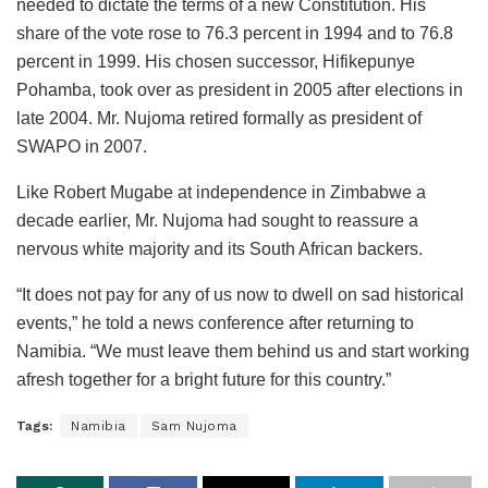
needed to dictate the terms of a new Constitution. His
share of the vote rose to 76.3 percent in 1994 and to 76.8
percent in 1999. His chosen successor, Hifikepunye
Pohamba, took over as president in 2005 after elections in
late 2004. Mr. Nujoma retired formally as president of
SWAPO in 2007.
Like Robert Mugabe at independence in Zimbabwe a
decade earlier, Mr. Nujoma had sought to reassure a
nervous white majority and its South African backers.
“It does not pay for any of us now to dwell on sad historical
events,” he told a news conference after returning to
Namibia. “We must leave them behind us and start working
afresh together for a bright future for this country.”
Tags:
Namibia
Sam Nujoma