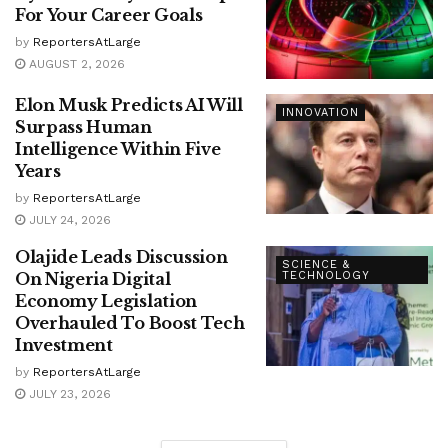
For Your Career Goals
by
ReportersAtLarge
AUGUST 2, 2026
Elon Musk Predicts AI Will
INNOVATION
Surpass Human
Intelligence Within Five
Years
by
ReportersAtLarge
JULY 24, 2026
Olajide Leads Discussion
SCIENCE &
On Nigeria Digital
TECHNOLOGY
Economy Legislation
Overhauled To Boost Tech
Investment
by
ReportersAtLarge
JULY 23, 2026