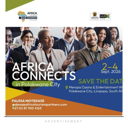
ADVERTISEMENT