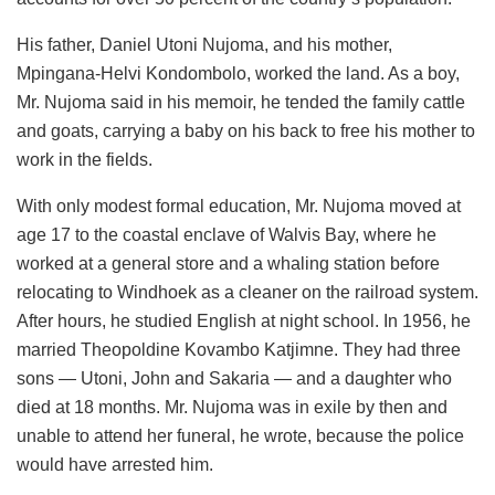
His father, Daniel Utoni Nujoma, and his mother,
Mpingana-Helvi Kondombolo, worked the land. As a boy,
Mr. Nujoma said in his memoir, he tended the family cattle
and goats, carrying a baby on his back to free his mother to
work in the fields.
With only modest formal education, Mr. Nujoma moved at
age 17 to the coastal enclave of Walvis Bay, where he
worked at a general store and a whaling station before
relocating to Windhoek as a cleaner on the railroad system.
After hours, he studied English at night school. In 1956, he
married Theopoldine Kovambo Katjimne. They had three
sons — Utoni, John and Sakaria — and a daughter who
died at 18 months. Mr. Nujoma was in exile by then and
unable to attend her funeral, he wrote, because the police
would have arrested him.