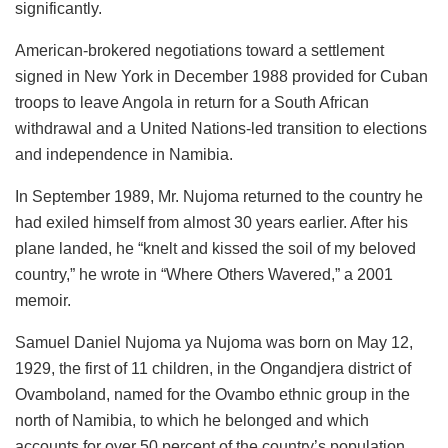
significantly.
American-brokered negotiations toward a settlement
signed in New York in December 1988 provided for Cuban
troops to leave Angola in return for a South African
withdrawal and a United Nations-led transition to elections
and independence in Namibia.
In September 1989, Mr. Nujoma returned to the country he
had exiled himself from almost 30 years earlier. After his
plane landed, he “knelt and kissed the soil of my beloved
country,” he wrote in “Where Others Wavered,” a 2001
memoir.
Samuel Daniel Nujoma ya Nujoma was born on May 12,
1929, the first of 11 children, in the Ongandjera district of
Ovamboland, named for the Ovambo ethnic group in the
north of Namibia, to which he belonged and which
accounts for over 50 percent of the country’s population.