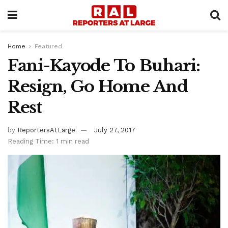
Home
Featured
Fani-Kayode To Buhari:
Resign, Go Home And
Rest
by
ReportersAtLarge
July 27, 2017
Reading Time: 1 min read