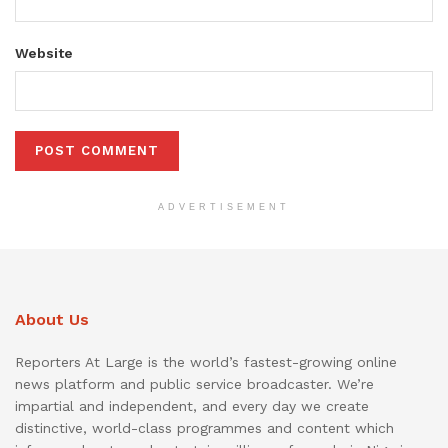
Website
ADVERTISEMENT
About Us
Reporters At Large is the world’s fastest-growing online
news platform and public service broadcaster. We’re
impartial and independent, and every day we create
distinctive, world-class programmes and content which