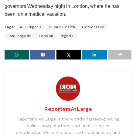
governors Wednesday night in London, where he has
been, on a medical vacation.
Tags:
APC Nigeria
Buhari Health
Democracy
Fani-Kayode
London
Nigeria
ReportersAtLarge
Reporters At Large is the world’s fastest-growing
online news platform and public service
broadcaster. We’re impartial and independent, and