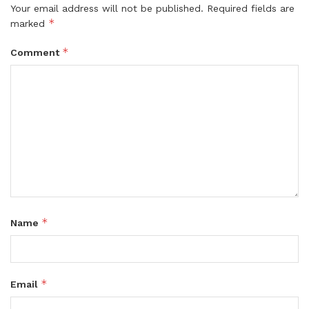
Your email address will not be published.
Required fields are
*
marked
*
Comment
*
Name
*
Email