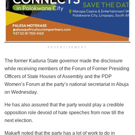
ADVERTISEMENT
The former Kaduna State governor made the disclosure
while receiving members of the Forum of Former Presiding
Officers of State Houses of Assembly and the PDP
Women’s Forum at the party’s national secretariat in Abuja
on Wednesday.
He has also assured that the party would play a credible
opposition role devoid of hate speeches from now till the
next election.
Makarfi noted that the party has a lot of work to do in