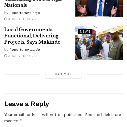
Nationals
by
ReportersAtLarge
AUGUST 6, 2026
Local Governments
NEWS
Functional, Delivering
Projects, Says Makinde
by
ReportersAtLarge
AUGUST 6, 2026
LOAD MORE
Leave a Reply
Your email address will not be published.
Required fields are
*
marked