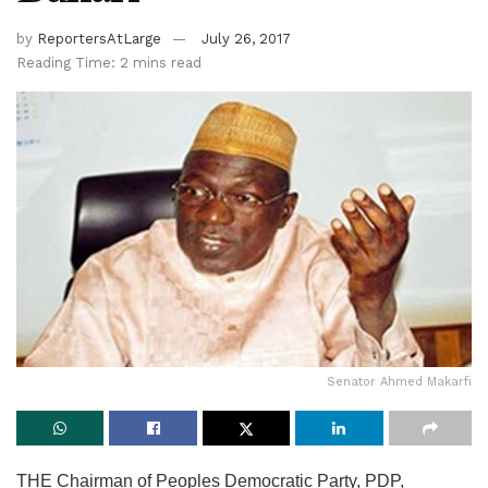
by
ReportersAtLarge
July 26, 2017
Reading Time: 2 mins read
Senator Ahmed Makarfi
THE Chairman of Peoples Democratic Party, PDP,