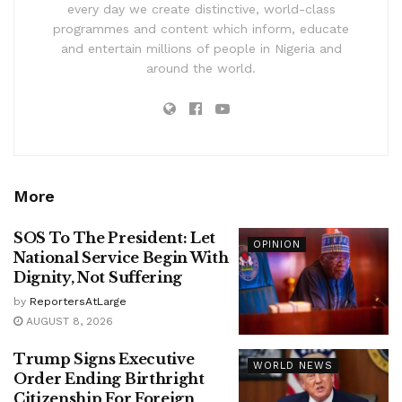
every day we create distinctive, world-class
programmes and content which inform, educate
and entertain millions of people in Nigeria and
around the world.
More
SOS To The President: Let
OPINION
National Service Begin With
Dignity, Not Suffering
by
ReportersAtLarge
AUGUST 8, 2026
Trump Signs Executive
WORLD NEWS
Order Ending Birthright
Citizenship For Foreign