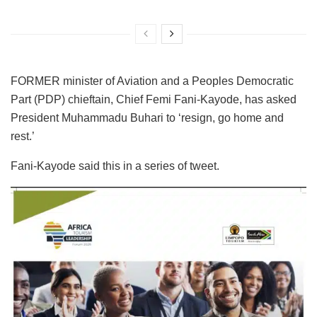
FORMER minister of Aviation and a Peoples Democratic
Part (PDP) chieftain, Chief Femi Fani-Kayode, has asked
President Muhammadu Buhari to ‘resign, go home and
rest.’
Fani-Kayode said this in a series of tweet.