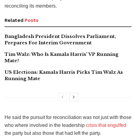
reconciling its members.
Related
Posts
Bangladesh President Dissolves Parliament,
Prepares For Interim Government
Tim Walz: Who Is Kamala Harris’ VP Running
Mate?
US Elections: Kamala Harris Picks Tim Walz As
Running Mate
He said the pursuit for reconciliation was not just with those
who where involved in the leadership
crisis that engulfed
the party but also those that had left the party.