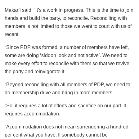
Makarfi said: “It’s a work in progress. This is the time to join
hands and build the party, to reconcile. Reconciling with
members is not limited to those we went to court with us of
recent.
“Since PDP was formed, a number of members have left,
some are doing ‘siddon look and not active’. We need to
make every effort to reconcile with them so that we revive
the party and reinvigorate it.
“Beyond reconciling with all members of PDP, we need to
do membership drive and bring in more members.
“So, it requires a lot of efforts and sacrifice on our part. It
requires accommodation.
“Accommodation does not mean surrendering a hundred
per cent what you have. If somebody cannot be