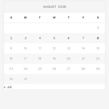
AUGUST 2026
S
M
T
W
T
F
S
1
2
3
4
5
6
7
8
9
10
11
12
13
14
15
16
17
18
19
20
21
22
23
24
25
26
27
28
29
30
31
« Jul