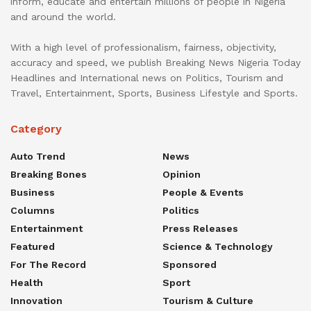
inform, educate and entertain millions of people in Nigeria
and around the world.
With a high level of professionalism, fairness, objectivity,
accuracy and speed, we publish Breaking News Nigeria Today
Headlines and International news on Politics, Tourism and
Travel, Entertainment, Sports, Business Lifestyle and Sports.
Category
Auto Trend
News
Breaking Bones
Opinion
Business
People & Events
Columns
Politics
Entertainment
Press Releases
Featured
Science & Technology
For The Record
Sponsored
Health
Sport
Innovation
Tourism & Culture