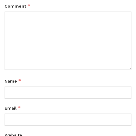
*
Comment
*
Name
*
Email
Website