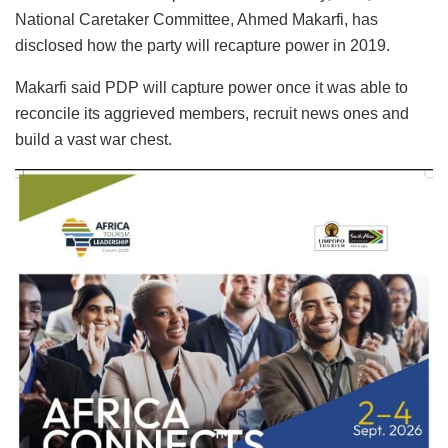
National Caretaker Committee, Ahmed Makarfi, has
disclosed how the party will recapture power in 2019.
Makarfi said PDP will capture power once it was able to
reconcile its aggrieved members, recruit news ones and
build a vast war chest.