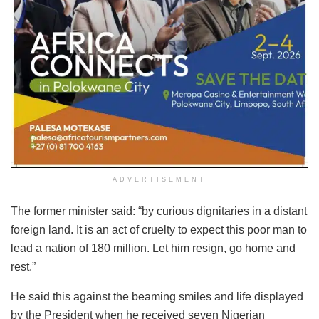
ADVERTISEMENT
The former minister said: “by curious dignitaries in a distant
foreign land. It is an act of cruelty to expect this poor man to
lead a nation of 180 million. Let him resign, go home and
rest.”
He said this against the beaming smiles and life displayed
by the President when he received seven Nigerian