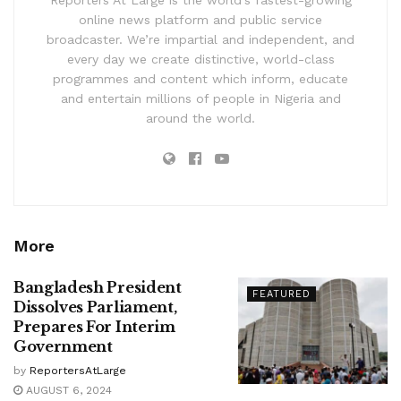
online news platform and public service
broadcaster. We’re impartial and independent, and
every day we create distinctive, world-class
programmes and content which inform, educate
and entertain millions of people in Nigeria and
around the world.
More
Bangladesh President
FEATURED
Dissolves Parliament,
Prepares For Interim
Government
by
ReportersAtLarge
AUGUST 6, 2024