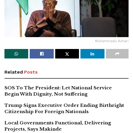
Muhammadu Buhari
Related
Posts
SOS To The President: Let National Service
Begin With Dignity, Not Suffering
Trump Signs Executive Order Ending Birthright
Citizenship For Foreign Nationals
Local Governments Functional, Delivering
Projects, Says Makinde