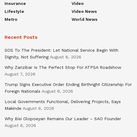
Insurance
Video
Lifestyle
Video News
Metro
World News
Recent Posts
SOS To The President: Let National Service Begin With
Dignity, Not Suffering
August 8, 2026
Why Zanzibar Is The Perfect Stop For ATPSA Roadshow
August 7, 2026
Trump Signs Executive Order Ending Birthright Citizenship For
Foreign Nationals
August 6, 2026
Local Governments Functional, Delivering Projects, Says
Makinde
August 6, 2026
Why Bisi Olopoeyan Remains Our Leader – SAO Founder
August 6, 2026