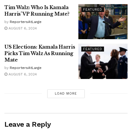
Tim Walz: Who Is Kamala
FEATURED
Harris’ VP Running Mate?
by
ReportersAtLarge
AUGUST 6, 2024
US Elections: Kamala Harris
FEATURED
Picks Tim Walz As Running
Mate
by
ReportersAtLarge
AUGUST 6, 2024
LOAD MORE
Leave a Reply