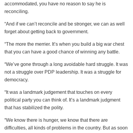
accommodated, you have no reason to say he is
reconciling.
“And if we can’t reconcile and be stronger, we can as well
forget about getting back to government.
“The more the merrier. It’s when you build a big war chest
that you can have a good chance of winning any battle.
“We’ve gone through a long avoidable hard struggle. It was
not a struggle over PDP leadership. It was a struggle for
democracy.
“It was a landmark judgement that touches on every
political party you can think of. It’s a landmark judgment
that has stabilized the polity.
“We know there is hunger, we know that there are
difficulties, all kinds of problems in the country. But as soon