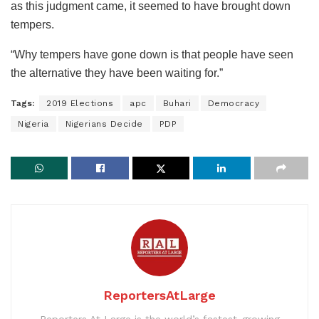
as this judgment came, it seemed to have brought down
tempers.
“Why tempers have gone down is that people have seen
the alternative they have been waiting for.”
Tags:
2019 Elections
apc
Buhari
Democracy
Nigeria
Nigerians Decide
PDP
ReportersAtLarge
Reporters At Large is the world’s fastest-growing