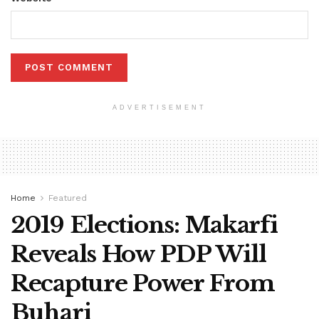
ADVERTISEMENT
Home
Featured
2019 Elections: Makarfi
Reveals How PDP Will
Recapture Power From
Buhari