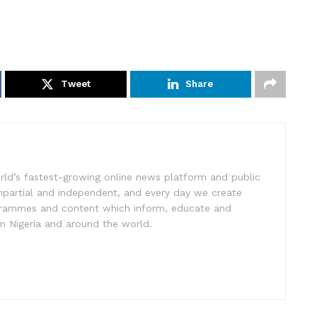
Tweet
Share
rld’s fastest-growing online news platform and public
impartial and independent, and every day we create
ogrammes and content which inform, educate and
in Nigeria and around the world.