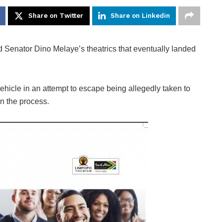
Share on Twitter
Share on Linkedin
Senator Dino Melaye’s theatrics that eventually landed
icle in an attempt to escape being allegedly taken to
in the process.