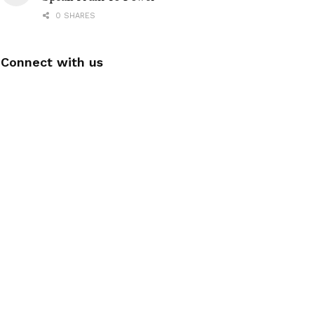
0 SHARES
Connect with us