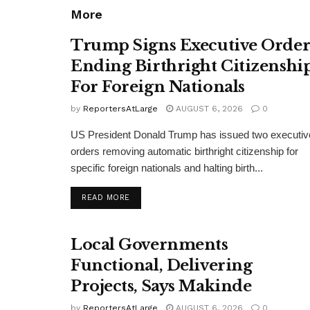
More
Trump Signs Executive Orde
Ending Birthright Citizenshi
For Foreign Nationals
by
ReportersAtLarge
AUGUST 6, 2026
0
US President Donald Trump has issued two executiv
orders removing automatic birthright citizenship for
specific foreign nationals and halting birth...
DETAILS
READ MORE
Local Governments
Functional, Delivering
Projects, Says Makinde
by
ReportersAtLarge
AUGUST 6, 2026
0