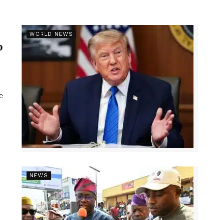
r
WORLD NEWS
p
e
NEWS