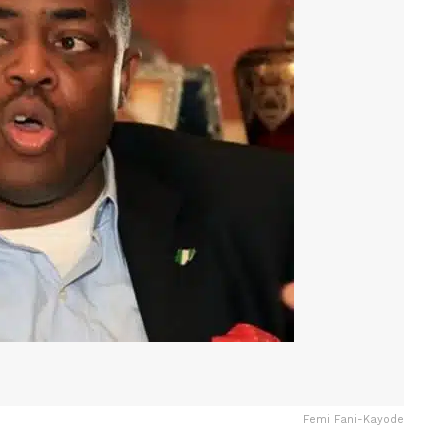
Femi Fani-Kayode