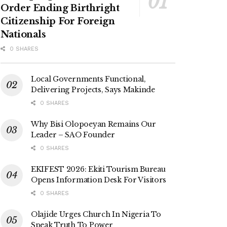
Order Ending Birthright
Citizenship For Foreign
Nationals
0 SHARES
Local Governments Functional,
Delivering Projects, Says Makinde
0 SHARES
Why Bisi Olopoeyan Remains Our
Leader – SAO Founder
0 SHARES
EKIFEST 2026: Ekiti Tourism Bureau
Opens Information Desk For Visitors
0 SHARES
Olajide Urges Church In Nigeria To
Speak Truth To Power