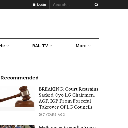
Login
yle
RAL TV
More
Recommended
BREAKING: Court Restrains
Sacked Oyo LG Chairmen,
AGF, IGP From Forceful
Takeover Of LG Councils
7 YEARS AGO
Melbourne Friendly: Spurs