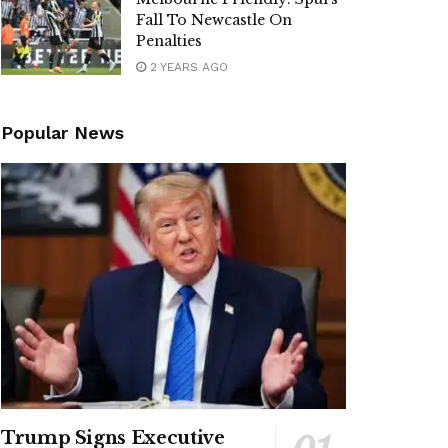
Fall To Newcastle On
Penalties
2 YEARS AGO
Popular News
Trump Signs Executive