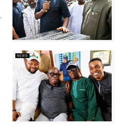
,
NEWS