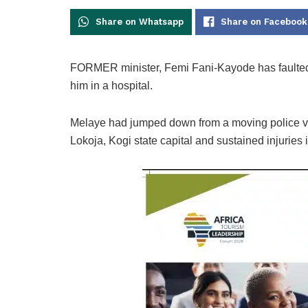
Share on Whatsapp
Share on Facebook
FORMER minister, Femi Fani-Kayode has faulted 
him in a hospital.
Melaye had jumped down from a moving police veh
Lokoja, Kogi state capital and sustained injuries 