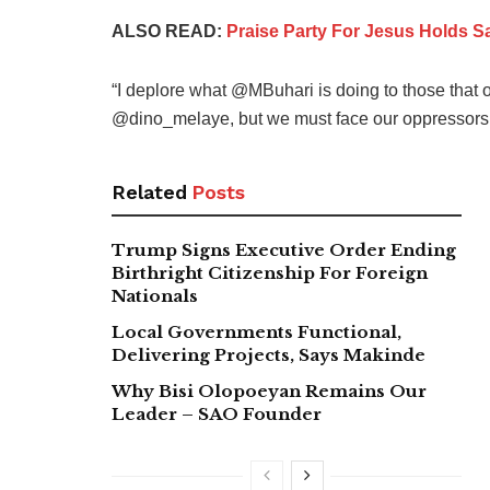
ALSO READ:
Praise Party For Jesus Holds S
“I deplore what @MBuhari is doing to those that 
@dino_melaye, but we must face our oppressors w
Related
Posts
Trump Signs Executive Order Ending
Birthright Citizenship For Foreign
Nationals
Local Governments Functional,
Delivering Projects, Says Makinde
Why Bisi Olopoeyan Remains Our
Leader – SAO Founder