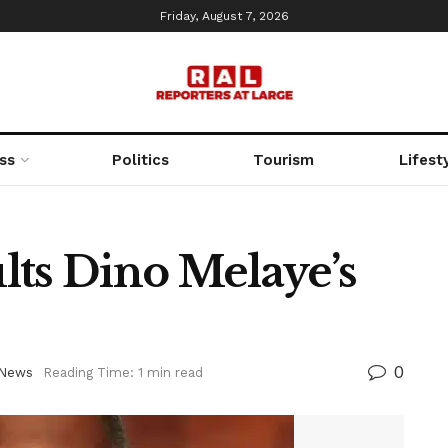
Friday, August 7, 2026
ss
Politics
Tourism
Lifest
lts Dino Melaye’s
0
News
Reading Time: 1 min read