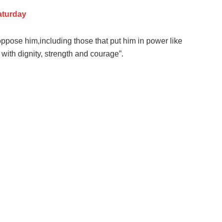
aturday
oppose him,including those that put him in power like
ith dignity, strength and courage”.