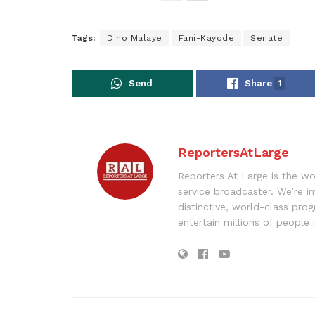
Tags:
Dino Malaye
Fani-Kayode
Senate
Send
Share
1
ReportersAtLarge
Reporters At Large is the wo
service broadcaster. We’re 
distinctive, world-class pr
entertain millions of people 