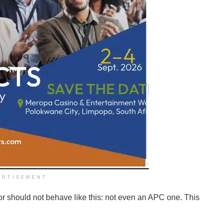
ERTISEMENT
or should not behave like this: not even an APC one. This