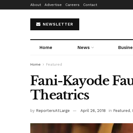
About
Advertise
Careers
Contact
NEWSLETTER
Home
News
Busine
Home
Featured
Fani-Kayode Fau
Theatrics
by
ReportersAtLarge
April 26, 2018
in
Featured
,