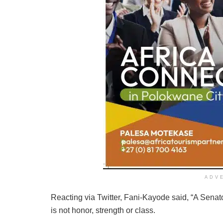
ADV
Reacting via Twitter, Fani-Kayode said, “A Senat
is not honor, strength or class.