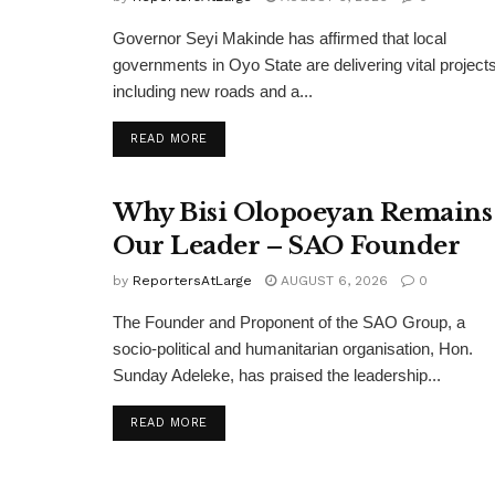
Governor Seyi Makinde has affirmed that local
governments in Oyo State are delivering vital projects
including new roads and a...
DETAILS
READ MORE
Why Bisi Olopoeyan Remains
Our Leader – SAO Founder
by
ReportersAtLarge
AUGUST 6, 2026
0
The Founder and Proponent of the SAO Group, a
socio-political and humanitarian organisation, Hon.
Sunday Adeleke, has praised the leadership...
DETAILS
READ MORE