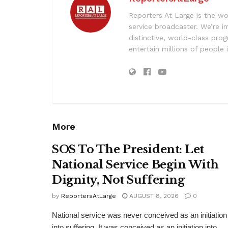
Reporters At Large is the wo
service broadcaster. We’re 
distinctive, world-class pr
entertain millions of people 
More
SOS To The President: Let
National Service Begin With
Dignity, Not Suffering
by
ReportersAtLarge
AUGUST 8, 2026
0
National service was never conceived as an initiation
into suffering. It was conceived as an initiation into