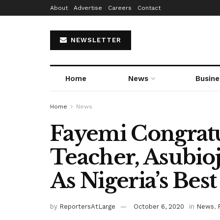
About
Advertise
Careers
Contact
NEWSLETTER
Home
News
Busine
Home
News
Fayemi Congratu
Teacher, Asubi
As Nigeria’s Bes
by
ReportersAtLarge
October 6, 2020
in
News
,