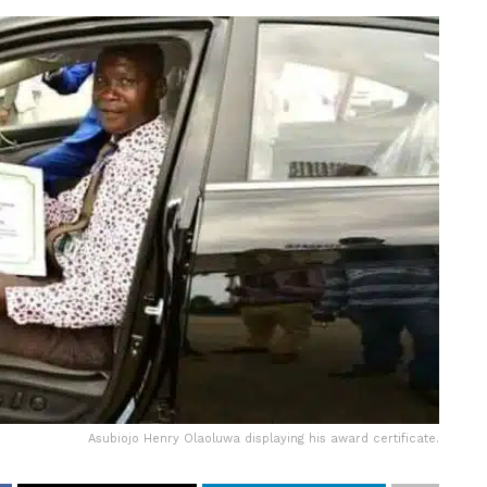
Asubiojo Henry Olaoluwa displaying his award certificate.