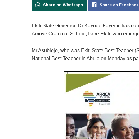
Share on Whatsapp
Share on Facebook
Ekiti State Governor, Dr Kayode Fayemi, has con
Amoye Grammar School, Ikere-Ekiti, who emerge
Mr Asubiojo, who was Ekiti State Best Teacher 
National Best Teacher in Abuja on Monday as part