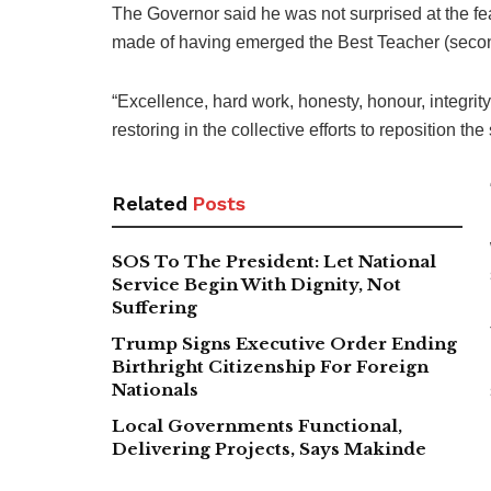
The Governor said he was not surprised at the f
made of having emerged the Best Teacher (seconda
“Excellence, hard work, honesty, honour, integrity 
restoring in the collective efforts to reposition the 
Related
Posts
SOS To The President: Let National
Service Begin With Dignity, Not
Suffering
Trump Signs Executive Order Ending
Birthright Citizenship For Foreign
Nationals
Local Governments Functional,
Delivering Projects, Says Makinde