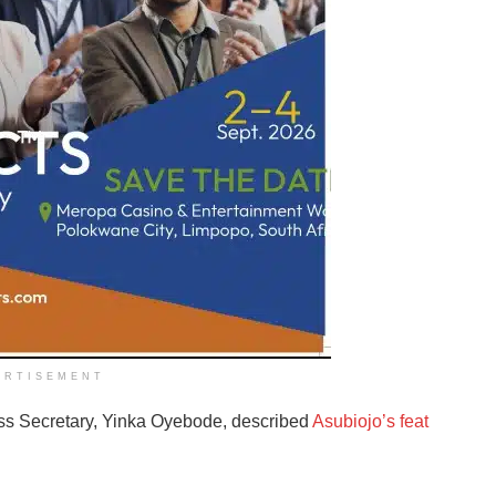
ERTISEMENT
ess Secretary, Yinka Oyebode, described
Asubiojo’s feat