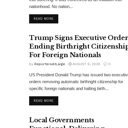
nationhood. No nation...
DETAILS
READ MORE
Trump Signs Executive Orde
Ending Birthright Citizenshi
For Foreign Nationals
by
ReportersAtLarge
AUGUST 6, 2026
0
US President Donald Trump has issued two executiv
orders removing automatic birthright citizenship for
specific foreign nationals and halting birth...
DETAILS
READ MORE
Local Governments