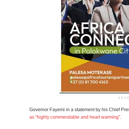
ADV
Governor Fayemi in a statement by his Chief Pr
as “highly commendable and heart warming”.