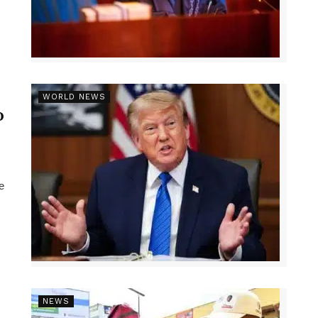
r
WORLD NEWS
p
e
NEWS