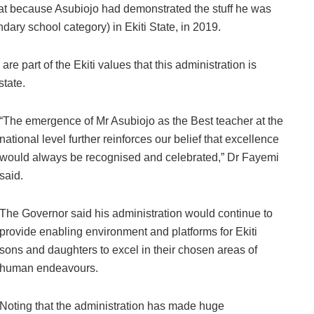
eat because Asubiojo had demonstrated the stuff he was
ry school category) in Ekiti State, in 2019.
are part of the Ekiti values that this administration is
state.
“The emergence of Mr Asubiojo as the Best teacher at the
national level further reinforces our belief that excellence
would always be recognised and celebrated,” Dr Fayemi
said.
The Governor said his administration would continue to
provide enabling environment and platforms for Ekiti
sons and daughters to excel in their chosen areas of
human endeavours.
Noting that the administration has made huge