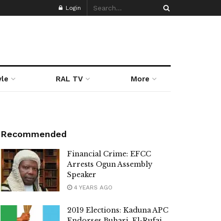
Login
yle
RAL TV
More
Recommended
Financial Crime: EFCC
Arrests Ogun Assembly
Speaker
4 YEARS AGO
2019 Elections: Kaduna APC
Endorses Buhari, El-Rufai