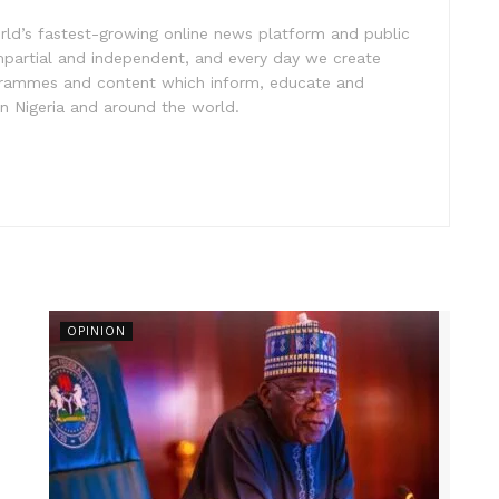
rld’s fastest-growing online news platform and public
impartial and independent, and every day we create
ogrammes and content which inform, educate and
in Nigeria and around the world.
OPINION