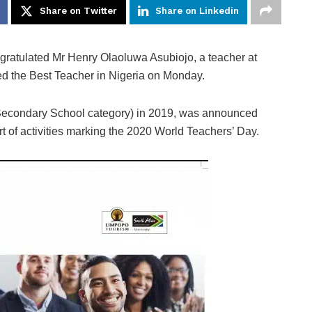
Share on Twitter
Share on Linkedin
gratulated Mr Henry Olaoluwa Asubiojo, a teacher at
d the Best Teacher in Nigeria on Monday.
(Secondary School category) in 2019, was announced
 of activities marking the 2020 World Teachers’ Day.