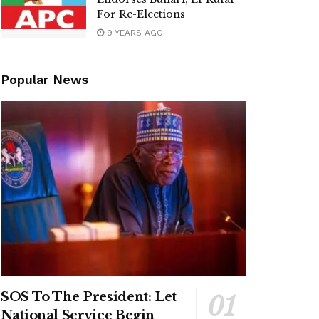
For Re-Elections
9 YEARS AGO
Popular News
SOS To The President: Let
National Service Begin