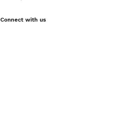
Connect with us