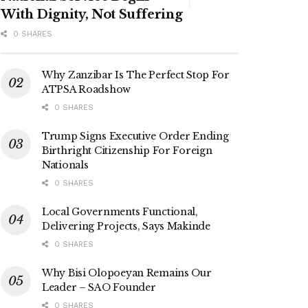
With Dignity, Not Suffering
0 SHARES
Why Zanzibar Is The Perfect Stop For
ATPSA Roadshow
0 SHARES
Trump Signs Executive Order Ending
Birthright Citizenship For Foreign
Nationals
0 SHARES
Local Governments Functional,
Delivering Projects, Says Makinde
0 SHARES
Why Bisi Olopoeyan Remains Our
Leader – SAO Founder
0 SHARES