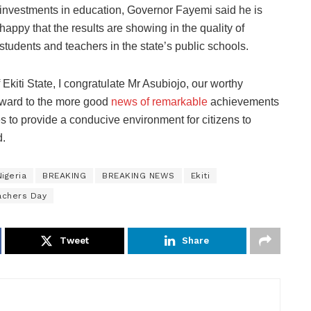
investments in education, Governor Fayemi said he is
happy that the results are showing in the quality of
students and teachers in the state’s public schools.
kiti State, I congratulate Mr Asubiojo, our worthy
orward to the more good
news of remarkable
achievements
s to provide a conducive environment for citizens to
d.
igeria
BREAKING
BREAKING NEWS
Ekiti
achers Day
Tweet
Share