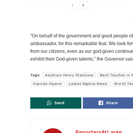
“On behalf of the government and good people of E
ambassador, for this remarkable feat. We look f
from our citizens, even as our god-given continue
exhibit their God-given talents,” the Governor sai
Tags:
Asubiojo Henry Olaoluwa
Best Teacher in N
Kayode Fayemi
Latest Nigeria News
World Te
Send
Share
ReportersAtLarge