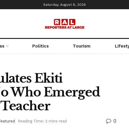
Saturday, August 8, 2026
ss
Politics
Tourism
Lifest
lates Ekiti
ojo Who Emerged
t Teacher
0
Featured
Reading Time: 2 mins read