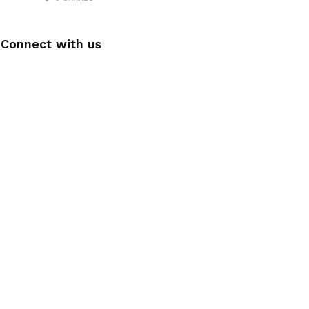
Connect with us