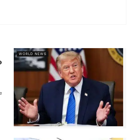
r
WORLD NEWS
p
e