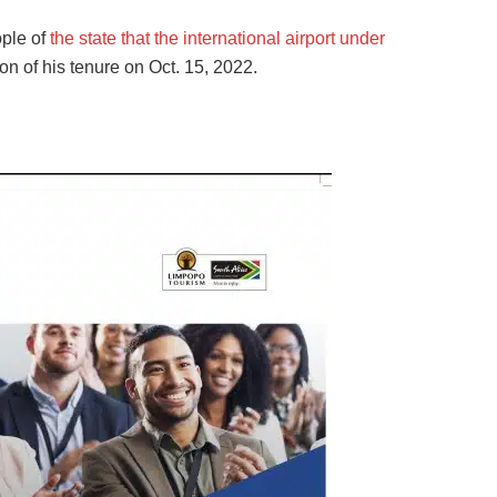
ople of
the state that the international airport under
on of his tenure on Oct. 15, 2022.