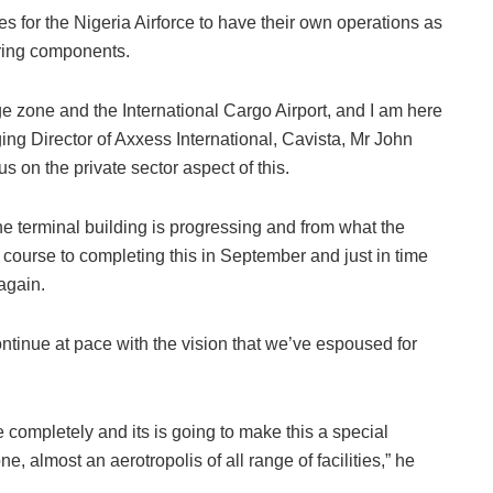
ties for the Nigeria Airforce to have their own operations as
ring components.
dge zone and the International Cargo Airport, and I am here
ging Director of Axxess International, Cavista, Mr John
s on the private sector aspect of this.
he terminal building is progressing and from what the
n course to completing this in September and just in time
 again.
ntinue at pace with the vision that we’ve espoused for
te completely and its is going to make this a special
, almost an aerotropolis of all range of facilities,” he