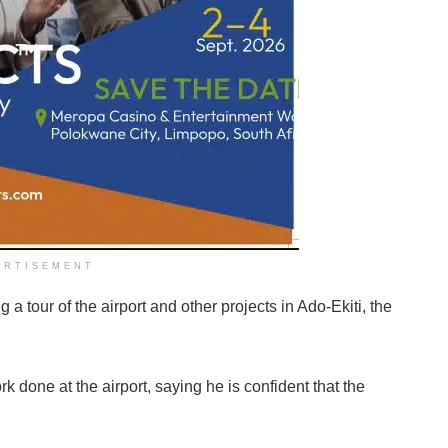
ERTISEMENT
tour of the airport and other projects in Ado-Ekiti, the
k done at the airport, saying he is confident that the