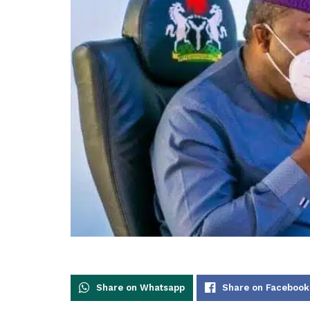
Share on Whatsapp
Share on Facebook