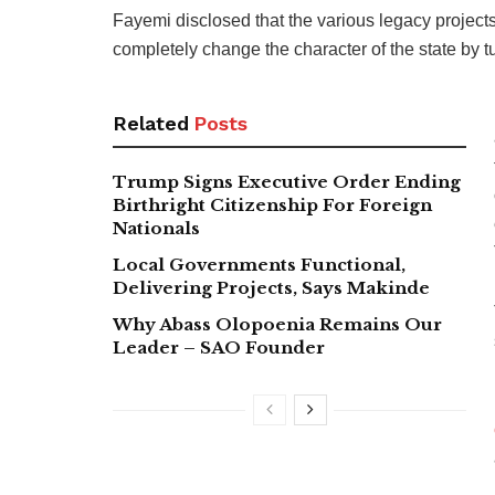
Fayemi disclosed that the various legacy projects
completely change the character of the state by t
Related
Posts
Trump Signs Executive Order Ending
Birthright Citizenship For Foreign
Nationals
Local Governments Functional,
Delivering Projects, Says Makinde
Why Abass Olopoenia Remains Our
Leader – SAO Founder