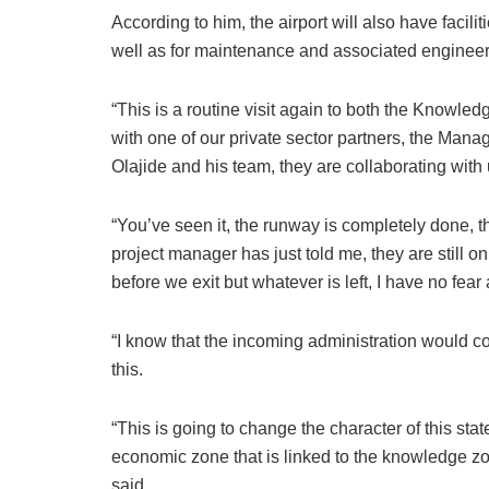
According to him, the airport will also have facili
well as for maintenance and associated enginee
“This is a routine visit again to both the Knowle
with one of our private sector partners, the Mana
Olajide and his team, they are collaborating with u
“You’ve seen it, the runway is completely done, t
project manager has just told me, they are still o
before we exit but whatever is left, I have no fear
“I know that the incoming administration would co
this.
“This is going to change the character of this sta
economic zone that is linked to the knowledge zone
said.