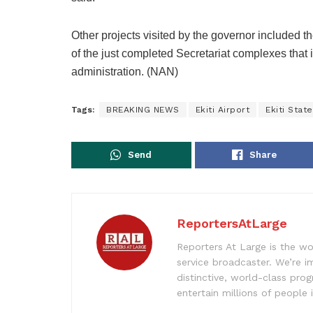
Other projects visited by the governor include
of the just completed Secretariat complexes that i
administration. (NAN)
Tags:
BREAKING NEWS
Ekiti Airport
Ekiti Stat
Send
Share
ReportersAtLarge
Reporters At Large is the wo
service broadcaster. We’re 
distinctive, world-class pr
entertain millions of people 