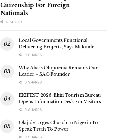
Citizenship For Foreign
Nationals
0 SHARES
Local Governments Functional,
Delivering Projects, Says Makinde
0 SHARES
Why Abass Olopoenia Remains Our
Leader – SAO Founder
0 SHARES
EKIFEST 2026: Ekiti Tourism Bureau
Opens Information Desk For Visitors
0 SHARES
Olajide Urges Church In Nigeria To
Speak Truth To Power
0 SHARES