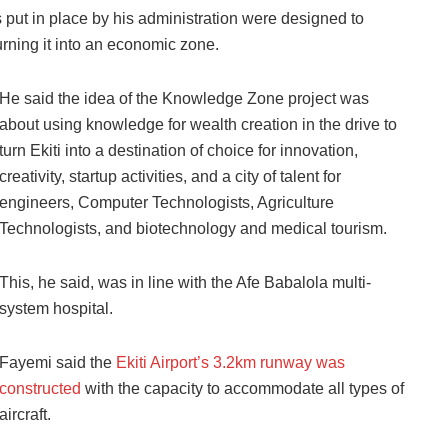
 put in place by his administration were designed to
urning it into an economic zone.
He said the idea of the Knowledge Zone project was
about using knowledge for wealth creation in the drive to
turn Ekiti into a destination of choice for innovation,
creativity, startup activities, and a city of talent for
engineers, Computer Technologists, Agriculture
Technologists, and biotechnology and medical tourism.
This, he said, was in line with the Afe Babalola multi-
system hospital.
Fayemi said the
Ekiti Airport’s 3.2km runway was
constructed
with the capacity to accommodate all types of
aircraft.