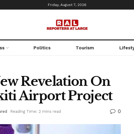
Friday, August 7, 2026
ss
Politics
Tourism
Lifest
ew Revelation On
ti Airport Project
0
ured
Reading Time: 2 mins read