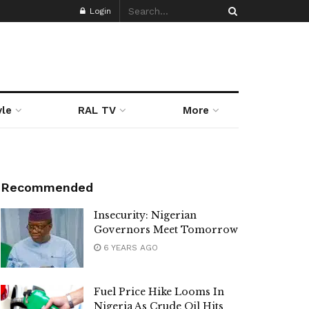
Login
yle
RAL TV
More
Recommended
Insecurity: Nigerian
Governors Meet Tomorrow
6 YEARS AGO
Fuel Price Hike Looms In
Nigeria As Crude Oil Hits