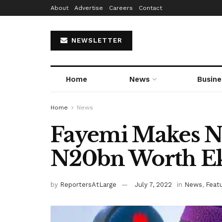
About
Advertise
Careers
Contact
NEWSLETTER
Home
News
Busine
Home
News
Fayemi Makes N
N20bn Worth Eki
by
ReportersAtLarge
July 7, 2022
in
News
,
Feat