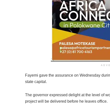
ADV
Fayemi gave the assurance on Wednesday during a 
state capital.
The governor expressed delight at the level of wor
project will be delivered before he leaves office.