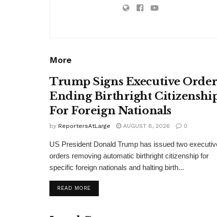
More
Trump Signs Executive Orde
Ending Birthright Citizenshi
For Foreign Nationals
by
ReportersAtLarge
AUGUST 6, 2026
0
US President Donald Trump has issued two executiv
orders removing automatic birthright citizenship for
specific foreign nationals and halting birth...
DETAILS
READ MORE