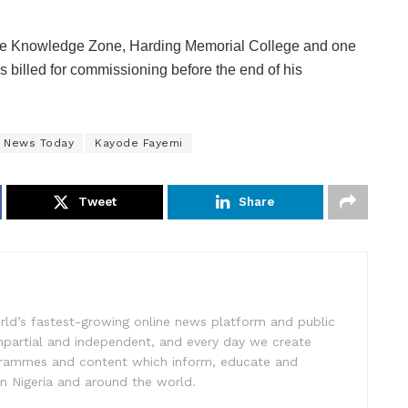
d the Knowledge Zone, Harding Memorial College and one
s billed for commissioning before the end of his
e News Today
Kayode Fayemi
Tweet
Share
rld’s fastest-growing online news platform and public
impartial and independent, and every day we create
ogrammes and content which inform, educate and
in Nigeria and around the world.