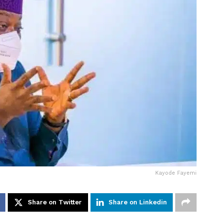
Kayode Fayemi
Share on Twitter
Share on Linkedin