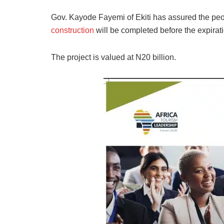
Gov. Kayode Fayemi of Ekiti has assured the pe
construction
will be completed before the expirati
The project is valued at N20 billion.