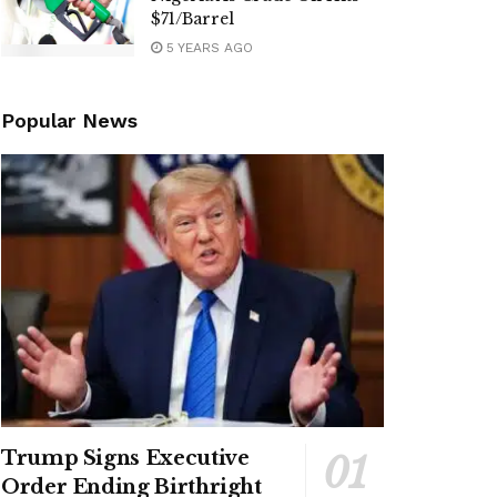
$71/Barrel
5 YEARS AGO
Popular News
Trump Signs Executive
Order Ending Birthright