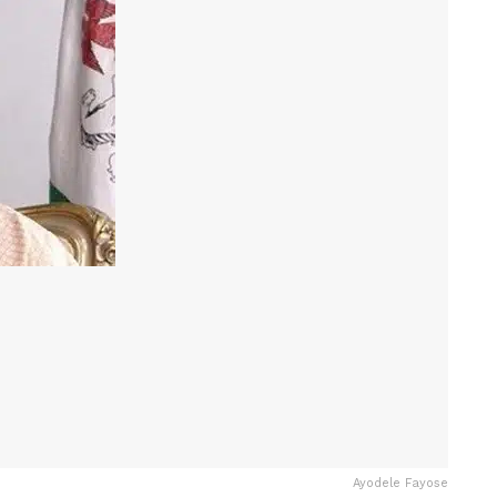
Ayodele Fayose