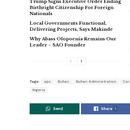
Trump Signs Executive Order Ending
Birthright Citizenship For Foreign
Nationals
Local Governments Functional,
Delivering Projects, Says Makinde
Why Abass Olopoenia Remains Our
Leader – SAO Founder
Tags:
apc
Buhari
Buhari Administration
Cor
Nigeria
Send
Share
1