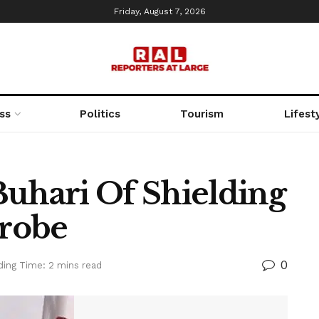
Friday, August 7, 2026
ss
Politics
Tourism
Lifest
Buhari Of Shielding
robe
0
ding Time: 2 mins read