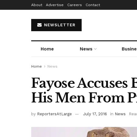
About
Advertise
Careers
Contact
NEWSLETTER
Home
News
Busine
Home
News
Fayose Accuses 
His Men From P
by
ReportersAtLarge
July 17, 2016
in
News
Rea