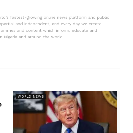
rld’s fastest-growing online news platform and public
impartial and independent, and every day we create
ogrammes and content which inform, educate and
in Nigeria and around the world.
r
WORLD NEWS
p