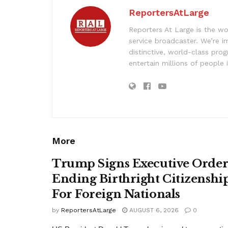
ReportersAtLarge
Reporters At Large is the wo
service broadcaster. We’re 
distinctive, world-class pr
entertain millions of people 
More
Trump Signs Executive Orde
Ending Birthright Citizenshi
For Foreign Nationals
by
ReportersAtLarge
AUGUST 6, 2026
0