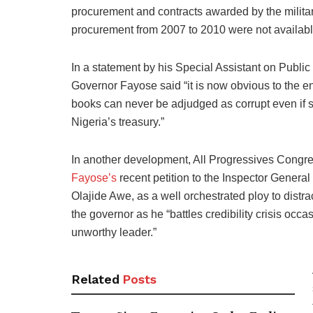
procurement and contracts awarded by the mili
procurement from 2007 to 2010 were not available 
In a statement by his Special Assistant on Pub
Governor Fayose said “it is now obvious to the en
books can never be adjudged as corrupt even if s
Nigeria’s treasury.”
In another development, All Progressives Congr
Fayose’s
recent petition to the Inspector General 
Olajide Awe, as a well orchestrated ploy to distra
the governor as he “battles credibility crisis o
unworthy leader.”
Related
Posts