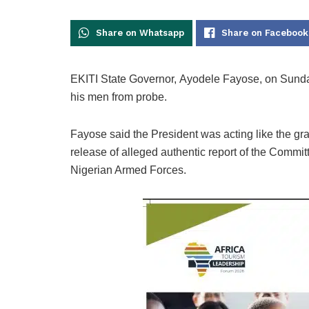
Share on Whatsapp
Share on Facebook
EKITI State Governor, Ayodele Fayose, on Sund
his men from probe.
Fayose said the President was acting like the gr
release of alleged authentic report of the Commi
Nigerian Armed Forces.