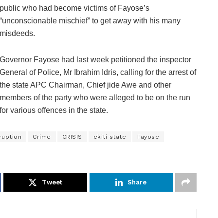
public who had become victims of Fayose’s
“unconscionable mischief” to get away with his many
misdeeds.
Governor Fayose had last week petitioned the inspector
General of Police, Mr Ibrahim Idris, calling for the arrest of
the state APC Chairman, Chief jide Awe and other
members of the party who were alleged to be on the run
for various offences in the state.
ruption
Crime
CRISIS
ekiti state
Fayose
Tweet
Share