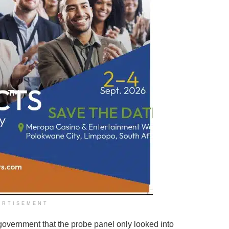
ERTISEMENT
government that the probe panel only looked into