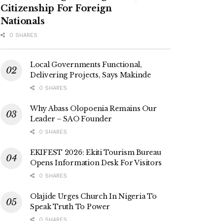
Citizenship For Foreign
Nationals
0 SHARES
Local Governments Functional,
Delivering Projects, Says Makinde
0 SHARES
Why Abass Olopoenia Remains Our
Leader – SAO Founder
0 SHARES
EKIFEST 2026: Ekiti Tourism Bureau
Opens Information Desk For Visitors
0 SHARES
Olajide Urges Church In Nigeria To
Speak Truth To Power
0 SHARES