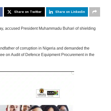
Share on Twitter
Share on Linkedin
ay, accused President Muhammadu Buhari of shielding
andfather of corruption in Nigeria and demanded the
ttee on Audit of Defence Equipment Procurement in the