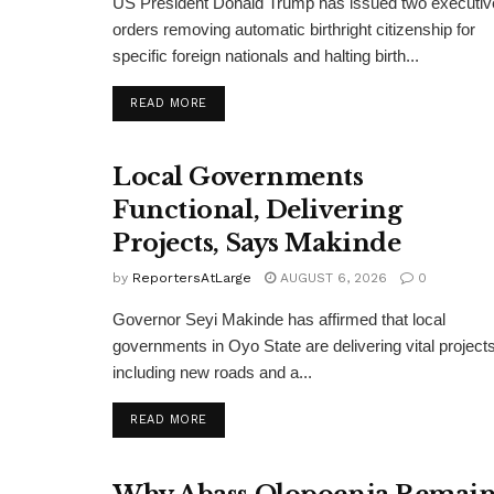
US President Donald Trump has issued two executiv
orders removing automatic birthright citizenship for
specific foreign nationals and halting birth...
DETAILS
READ MORE
Local Governments
Functional, Delivering
Projects, Says Makinde
by
ReportersAtLarge
AUGUST 6, 2026
0
Governor Seyi Makinde has affirmed that local
governments in Oyo State are delivering vital projects
including new roads and a...
DETAILS
READ MORE