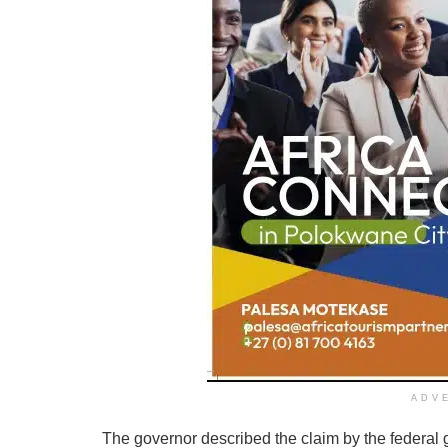
ADV
The governor described the claim by the federal 