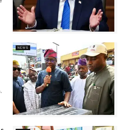
e
NEWS
,