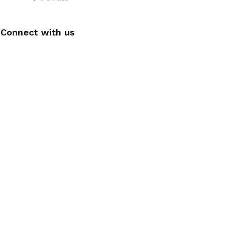
Connect with us