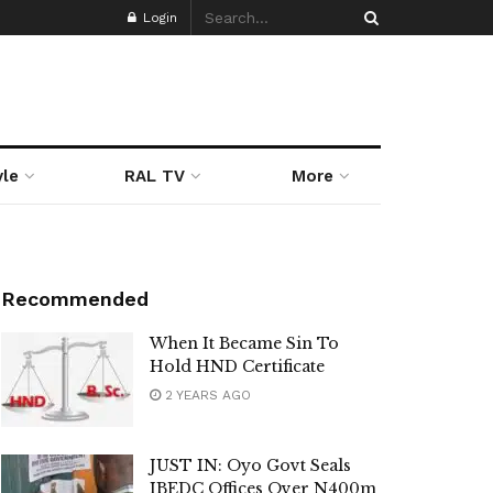
Login
yle
RAL TV
More
Recommended
When It Became Sin To
Hold HND Certificate
2 YEARS AGO
JUST IN: Oyo Govt Seals
IBEDC Offices Over N400m