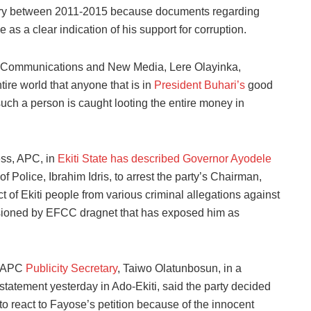
tary between 2011-2015 because documents regarding
as a clear indication of his support for corruption.
lic Communications and New Media, Lere Olayinka,
tire world that anyone that is in
President Buhari’s
good
uch a person is caught looting the entire money in
ess, APC, in
Ekiti State has described Governor Ayodele
of Police, Ibrahim Idris, to arrest the party’s Chairman,
ct of Ekiti people from various criminal allegations against
ccasioned by EFCC dragnet that has exposed him as
APC
Publicity Secretary
, Taiwo Olatunbosun, in a
statement yesterday in Ado-Ekiti, said the party decided
to react to Fayose’s petition because of the innocent