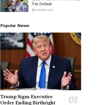
Tax Default
4 YEARS AGO
Popular News
Trump Signs Executive
Order Ending Birthright