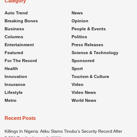
Category
Auto Trend
News
Breaking Bones
Opinion
Business
People & Events
Columns
Politics
Entertainment
Press Releases
Featured
Science & Technology
For The Record
Sponsored
Health
Sport
Innovation
Tourism & Culture
Insurance
Video
Lifestyle
Video News
Metro
World News
Recent Posts
Killings In Nigeria: Atiku Slams Tinubu’s Security Record After