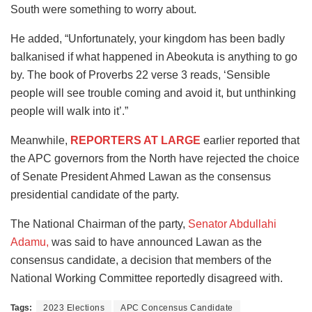
South were something to worry about.
He added, “Unfortunately, your kingdom has been badly
balkanised if what happened in Abeokuta is anything to go
by. The book of Proverbs 22 verse 3 reads, ‘Sensible
people will see trouble coming and avoid it, but unthinking
people will walk into it’.”
Meanwhile,
REPORTERS AT LARGE
earlier reported that
the APC governors from the North have rejected the choice
of Senate President Ahmed Lawan as the consensus
presidential candidate of the party.
The National Chairman of the party,
Senator Abdullahi
Adamu,
was said to have announced Lawan as the
consensus candidate, a decision that members of the
National Working Committee reportedly disagreed with.
Tags:
2023 Elections
APC Concensus Candidate