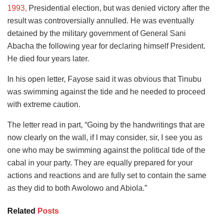
1993,
Presidential election, but was denied victory after the
result was controversially annulled. He was eventually
detained by the military government of General Sani
Abacha the following year for declaring himself President.
He died four years later.
In his open letter, Fayose said it was obvious that Tinubu
was swimming against the tide and he needed to proceed
with extreme caution.
The letter read in part, “Going by the handwritings that are
now clearly on the wall, if I may consider, sir, I see you as
one who may be swimming against the political tide of the
cabal in your party. They are equally prepared for your
actions and reactions and are fully set to contain the same
as they did to both Awolowo and Abiola.”
Related
Posts