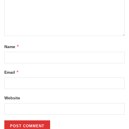
*
Name
*
Email
Website