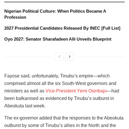
Nigerian Political Culture: When Politics Became A
Profession
2027 Presidential Candidates Released By INEC [Full List]
Oyo 2027: Senator Sharafadeen Alli Unveils Blueprint
Fayose said, unfortunately, Tinubu’s empire—which
comprised almost all the six South-West governors and
ministers as well as
Vice-President Yemi Osinbajo
—had
been balkanised as evidenced by Tinubu’s outburst in
Abeokuta last week.
The ex-governor added that the responses to the Abeokuta
outburst by some of Tinubu’s allies in the North and the