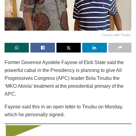
Fayose with Tinubu.
Former Governor Ayodele Fayose of Ekiti State said the
powerful cabal in the Presidency is planning to give All
Progressives Congress (APC) leader Bola Tinubu the
‘MKO Abiola’ treatment at the presidential primary of the
APC.
Fayose said this in an open letter to Tinubu on Monday,
which he personally signed.