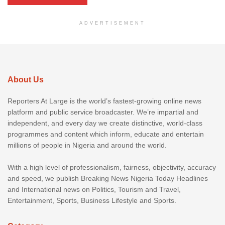
ADVERTISEMENT
About Us
Reporters At Large is the world’s fastest-growing online news
platform and public service broadcaster. We’re impartial and
independent, and every day we create distinctive, world-class
programmes and content which inform, educate and entertain
millions of people in Nigeria and around the world.
With a high level of professionalism, fairness, objectivity, accuracy
and speed, we publish Breaking News Nigeria Today Headlines
and International news on Politics, Tourism and Travel,
Entertainment, Sports, Business Lifestyle and Sports.