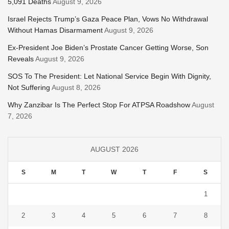
5,091 Deaths
August 9, 2026
Israel Rejects Trump’s Gaza Peace Plan, Vows No Withdrawal
Without Hamas Disarmament
August 9, 2026
Ex-President Joe Biden’s Prostate Cancer Getting Worse, Son
Reveals
August 9, 2026
SOS To The President: Let National Service Begin With Dignity,
Not Suffering
August 8, 2026
Why Zanzibar Is The Perfect Stop For ATPSA Roadshow
August
7, 2026
AUGUST 2026
S
M
T
W
T
F
S
1
2
3
4
5
6
7
8