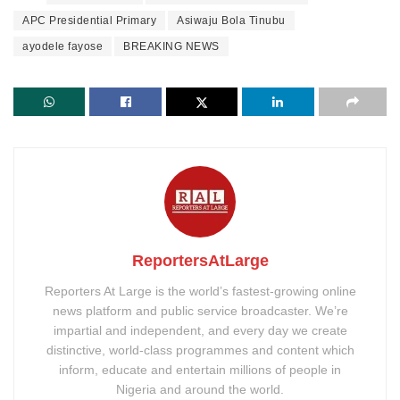
APC Presidential Primary
Asiwaju Bola Tinubu
ayodele fayose
BREAKING NEWS
ReportersAtLarge
Reporters At Large is the world’s fastest-growing online
news platform and public service broadcaster. We’re
impartial and independent, and every day we create
distinctive, world-class programmes and content which
inform, educate and entertain millions of people in
Nigeria and around the world.