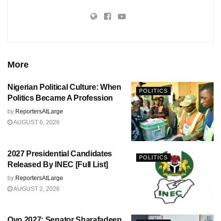
More
Nigerian Political Culture: When
POLITICS
Politics Became A Profession
by
ReportersAtLarge
AUGUST 6, 2026
2027 Presidential Candidates
POLITICS
Released By INEC [Full List]
by
ReportersAtLarge
AUGUST 2, 2026
Oyo 2027: Senator Sharafadeen