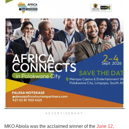
ADVERTISEMENT
MKO Abiola was the acclaimed winner of the
June 12,