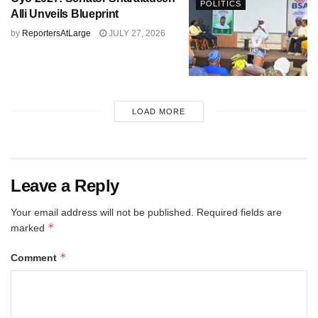
POLITICS
Alli Unveils Blueprint
by
ReportersAtLarge
JULY 27, 2026
LOAD MORE
Leave a Reply
Your email address will not be published.
Required fields are
*
marked
*
Comment