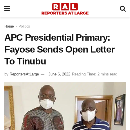
Home
Politics
APC Presidential Primary:
Fayose Sends Open Letter
To Tinubu
by
ReportersAtLarge
June 6, 2022
Reading Time: 2 mins read