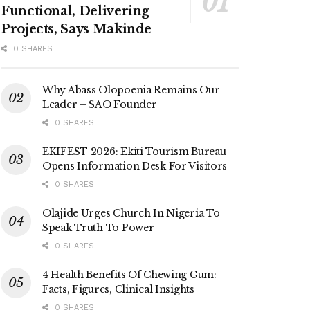
Functional, Delivering
Projects, Says Makinde
0 SHARES
Why Abass Olopoenia Remains Our
Leader – SAO Founder
0 SHARES
EKIFEST 2026: Ekiti Tourism Bureau
Opens Information Desk For Visitors
0 SHARES
Olajide Urges Church In Nigeria To
Speak Truth To Power
0 SHARES
4 Health Benefits Of Chewing Gum:
Facts, Figures, Clinical Insights
0 SHARES