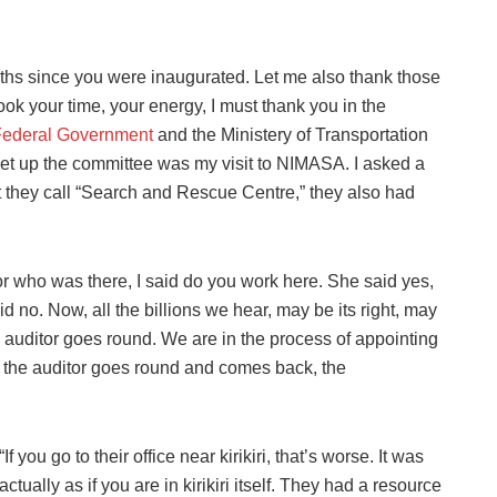
nths since you were inaugurated. Let me also thank those
took your time, your energy, I must thank you in the
Federal Government
and the Ministery of Transportation
 set up the committee was my visit to NIMASA. I asked a
hey call “Search and Rescue Centre,” they also had
or who was there, I said do you work here. She said yes,
d no. Now, all the billions we hear, may be its right, may
 auditor goes round. We are in the process of appointing
he auditor goes round and comes back, the
“If you go to their office near kirikiri, that’s worse. It was
actually as if you are in kirikiri itself. They had a resource