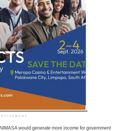
ERTISEMENT
, NIMASA would generate more income for government