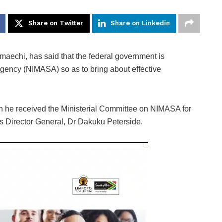
Share on Twitter
Share on Linkedin
aechi, has said that the federal government is
Agency (NIMASA) so as to bring about effective
 he received the Ministerial Committee on NIMASA for
ts Director General, Dr Dakuku Peterside.