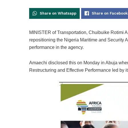
Share on Whatsapp
Share on Facebook
MINISTER of Transportation, Chuibuike Rotimi Am
repositioning the Nigeria Maritime and Security 
performance in the agency.
Amaechi disclosed this on Monday in Abuja when
Restructuring and Effective Performance led by i