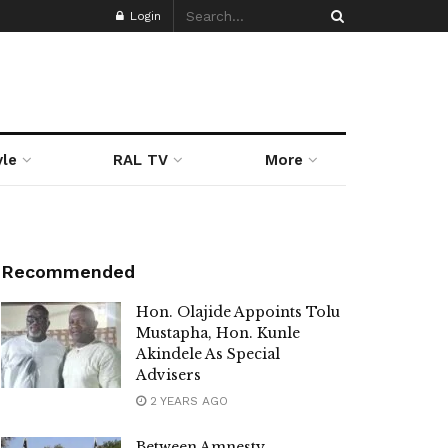
Login
yle
RAL TV
More
Recommended
Hon. Olajide Appoints Tolu
Mustapha, Hon. Kunle
Akindele As Special
Advisers
2 YEARS AGO
Between Amnesty