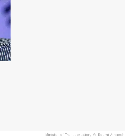
Minister of Transportation, Mr Rotimi Amaechi