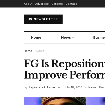
About
Advertise
Careers
Contact
NEWSLETTER
Home
News
Busine
Home
News
FG Is Repositi
Improve Perfo
by
ReportersAtLarge
July 18, 2016
in
News
Rea