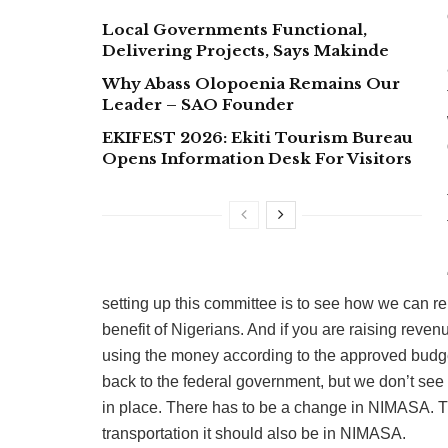
Local Governments Functional,
Delivering Projects, Says Makinde
Why Abass Olopoenia Remains Our
Leader – SAO Founder
EKIFEST 2026: Ekiti Tourism Bureau
Opens Information Desk For Visitors
setting up this committee is to see how we can re
benefit of Nigerians. And if you are raising rev
using the money according to the approved budge
back to the federal government, but we don’t see
in place. There has to be a change in NIMASA. Th
transportation it should also be in NIMASA.