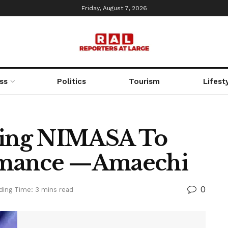
Friday, August 7, 2026
ss
Politics
Tourism
Lifest
oning NIMASA To
rmance —Amaechi
0
ding Time: 3 mins read