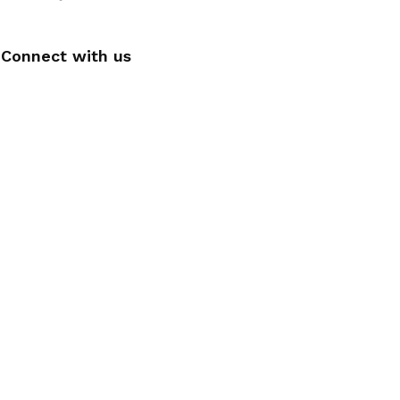
Connect with us