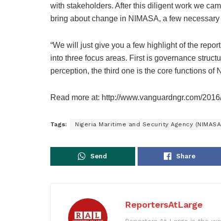
with stakeholders. After this diligent work we ca
bring about change in NIMASA, a few necessary 
“We will just give you a few highlight of the rep
into three focus areas. First is governance struc
perception, the third one is the core functions o
Read more at: http://www.vanguardngr.com/2016
Tags:
Nigeria Maritime and Security Agency (NIMASA
Send
Share
ReportersAtLarge
Reporters At Large is the wo