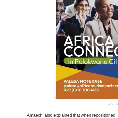
ADV
Amaechi also explained that when repositioned