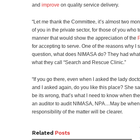
and
improve
on quality service delivery.
“Let me thank the Committee, it’s almost two mo
of you in the private sector, for those of you who 
manner that would show the appreciation of the
for accepting to serve. One of the reasons why I
question, what does NIMASA do? They had what t
what they call “Search and Rescue Clinic.”
“If you go there, even when I asked the lady doct
and I asked again, do you like this place? She sai
be its wrong, that’s what I need to know when the
an auditor to audit NIMASA, NPA…May be when t
responsibility of the matter will be clearer.
Related
Posts