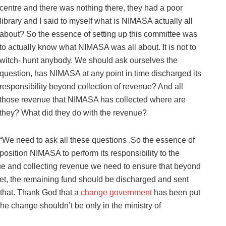
centre and there was nothing there, they had a poor
library and I said to myself what is NIMASA actually all
about? So the essence of setting up this committee was
to actually know what NIMASA was all about. It is not to
witch- hunt anybody. We should ask ourselves the
question, has NIMASA at any point in time discharged its
responsibility beyond collection of revenue? And all
those revenue that NIMASA has collected where are
they? What did they do with the revenue?
“We need to ask all these questions .So the essence of
position NIMASA to perform its responsibility to the
enue and collecting revenue we need to ensure that beyond
t, the remaining fund should be discharged and sent
 that. Thank God that a
change government
has been put
e change shouldn’t be only in the ministry of