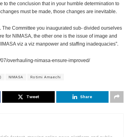
me to the conclusion that in your humble determination to
changes must be made, those changes are inevitable.
ort. The Committee you inaugurated sub- divided ourselves
ture for NIMASA, the other one is the issue of image and
f NIMASA viz a viz manpower and staffing inadequacies”.
/07/overhauling-nimasa-ensure-improved/
)
NIMASA
Rotimi Amaechi
Tweet
Share
rld’s fastest-growing online news platform and public