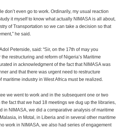
e don’t even go to work. Ordinarily, my usual reaction
study it myself to know what actually NIMASA is all about,
try of Transportation so we can take a decision so that
ment,” he said.
dol Peterside, said: “Sir, on the 17th of may you
the restructuring and reform of Nigeria’s Maritime
rated in acknowledgment of the fact that NIMASA was
anner and that there was urgent need to restructure
 maritime industry in West Africa must be realized.
ttee we went to work and in the subsequent one or two
the fact that we had 18 meetings we dug up the libraries,
ed in NIMASA, we did a comparative analysis of maritime
Malasia, in Motal, in Liberia and in several other maritime
who work in NIMASA, we also had series of engagement