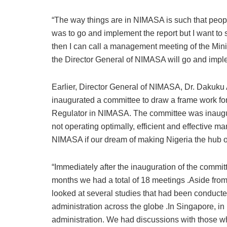
“The way things are in NIMASA is such that peopl
was to go and implement the report but I want to 
then I can call a management meeting of the Minis
the Director General of NIMASA will go and imple
Earlier, Director General of NIMASA, Dr. Dakuku A
inaugurated a committee to draw a frame work for 
Regulator in NIMASA. The committee was inaugu
not operating optimally, efficient and effective m
NIMASA if our dream of making Nigeria the hub of
“Immediately after the inauguration of the commi
months we had a total of 18 meetings .Aside from 
looked at several studies that had been conduct
administration across the globe .In Singapore, in 
administration. We had discussions with those 