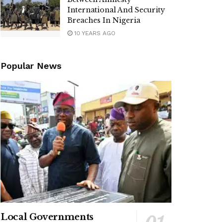
International And Security
Breaches In Nigeria
10 YEARS AGO
Popular News
Local Governments