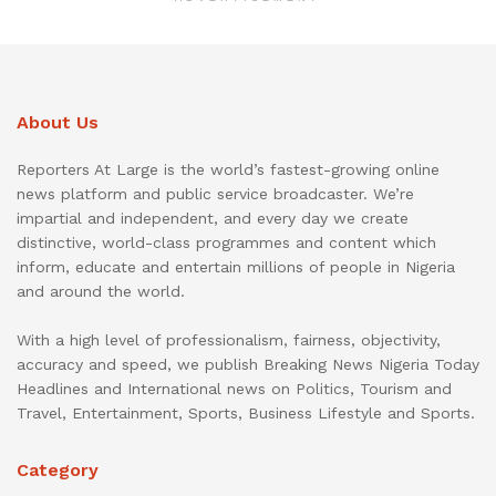
About Us
Reporters At Large is the world’s fastest-growing online
news platform and public service broadcaster. We’re
impartial and independent, and every day we create
distinctive, world-class programmes and content which
inform, educate and entertain millions of people in Nigeria
and around the world.
With a high level of professionalism, fairness, objectivity,
accuracy and speed, we publish Breaking News Nigeria Today
Headlines and International news on Politics, Tourism and
Travel, Entertainment, Sports, Business Lifestyle and Sports.
Category