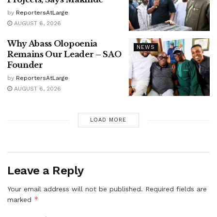
by
ReportersAtLarge
AUGUST 6, 2026
Why Abass Olopoenia
NEWS
Remains Our Leader – SAO
Founder
by
ReportersAtLarge
AUGUST 6, 2026
LOAD MORE
Leave a Reply
Your email address will not be published.
Required fields are
*
marked