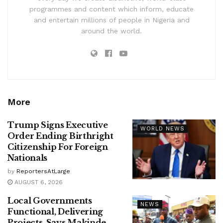
programmes and content which inform, educate
and entertain millions of people in Nigeria and
around the world.
More
Trump Signs Executive
WORLD NEWS
Order Ending Birthright
Citizenship For Foreign
Nationals
by
ReportersAtLarge
AUGUST 6, 2026
Local Governments
NEWS
Functional, Delivering
Projects, Says Makinde