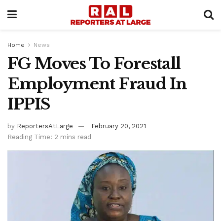
Home
News
FG Moves To Forestall
Employment Fraud In
IPPIS
by
ReportersAtLarge
February 20, 2021
Reading Time: 2 mins read