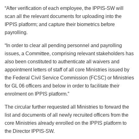
“After verification of each employee, the IPPIS-SW will
scan all the relevant documents for uploading into the
IPPIS platform; and capture their biometrics before
payrolling.
“In order to clear all pending personnel and payrolling
issues, a Committee, comprising relevant stakeholders has
also been constituted to authenticate all waivers and
appointment letters of staff of all core Ministries issued by
the Federal Civil Service Commission (FCSC) or Ministries
for GL 06 officers and below in order to facilitate their
enrolment on IPPIS platform.”
The circular further requested all Ministries to forward the
list and documents of all newly recruited officers from the
core Ministries already enrolled on the IPPIS platform to
the Director IPPIS-SW.