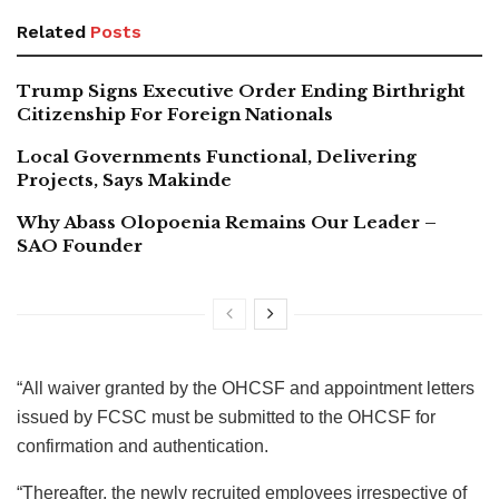
Related
Posts
Trump Signs Executive Order Ending Birthright
Citizenship For Foreign Nationals
Local Governments Functional, Delivering
Projects, Says Makinde
Why Abass Olopoenia Remains Our Leader –
SAO Founder
“All waiver granted by the OHCSF and appointment letters
issued by FCSC must be submitted to the OHCSF for
confirmation and authentication.
“Thereafter, the newly recruited employees irrespective of