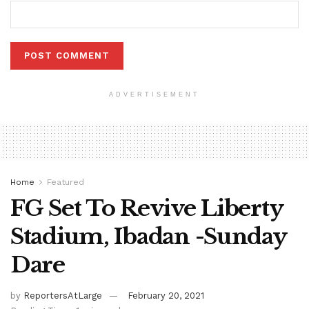
ADVERTISEMENT
Home
Featured
FG Set To Revive Liberty
Stadium, Ibadan -Sunday
Dare
by
ReportersAtLarge
February 20, 2021