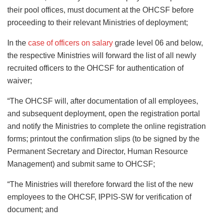
their pool offices, must document at the OHCSF before
proceeding to their relevant Ministries of deployment;
In the
case of officers on salary
grade level 06 and below,
the respective Ministries will forward the list of all newly
recruited officers to the OHCSF for authentication of
waiver;
“The OHCSF will, after documentation of all employees,
and subsequent deployment, open the registration portal
and notify the Ministries to complete the online registration
forms; printout the confirmation slips (to be signed by the
Permanent Secretary and Director, Human Resource
Management) and submit same to OHCSF;
“The Ministries will therefore forward the list of the new
employees to the OHCSF, IPPIS-SW for verification of
document; and