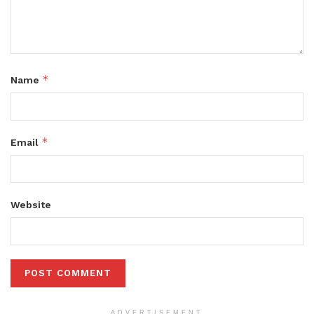
*
Name
*
Email
Website
ADVERTISEMENT