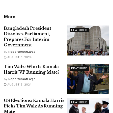
More
Bangladesh President
FEATURED
Dissolves Parliament,
Prepares For Interim
Government
by
ReportersAtLarge
AUGUST 6, 2024
Tim Walz: Who Is Kamala
FEATURED
Harris’ VP Running Mate?
by
ReportersAtLarge
AUGUST 6, 2024
US Elections: Kamala Harris
FEATURED
Picks Tim Walz As Running
Mate