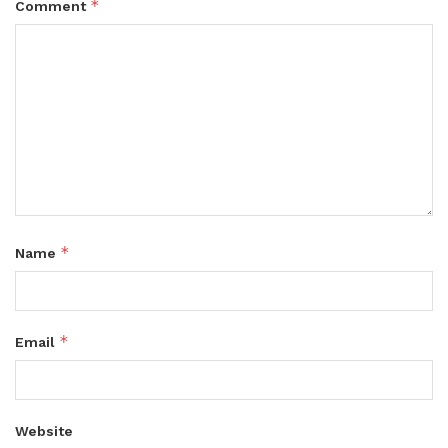
*
Comment
*
Name
*
Email
Website