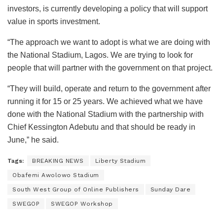
investors, is currently developing a policy that will support
value in sports investment.
“The approach we want to adopt is what we are doing with
the National Stadium, Lagos. We are trying to look for
people that will partner with the government on that project.
“They will build, operate and return to the government after
running it for 15 or 25 years. We achieved what we have
done with the National Stadium with the partnership with
Chief Kessington Adebutu and that should be ready in
June,” he said.
Tags:
BREAKING NEWS
Liberty Stadium
Obafemi Awolowo Stadium
South West Group of Online Publishers
Sunday Dare
SWEGOP
SWEGOP Workshop