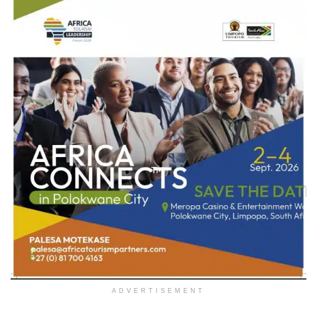
ADVERTISEMENT