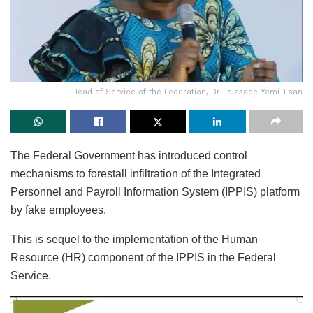
Head of Service of the Federation, Dr Folasade Yemi-Esan
The Federal Government has introduced control
mechanisms to forestall infiltration of the Integrated
Personnel and Payroll Information System (IPPIS) platform
by fake employees.
This is sequel to the implementation of the Human
Resource (HR) component of the IPPIS in the Federal
Service.