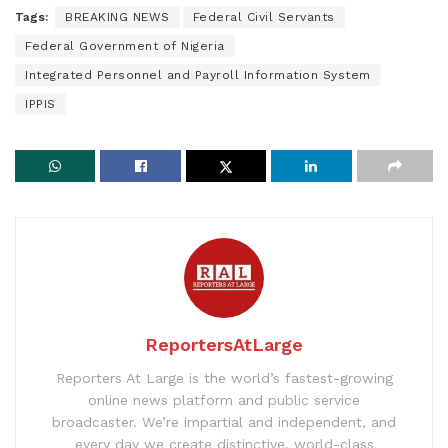
Tags:
BREAKING NEWS
Federal Civil Servants
Federal Government of Nigeria
Integrated Personnel and Payroll Information System
IPPIS
ReportersAtLarge
Reporters At Large is the world’s fastest-growing
online news platform and public service
broadcaster. We’re impartial and independent, and
every day we create distinctive, world-class