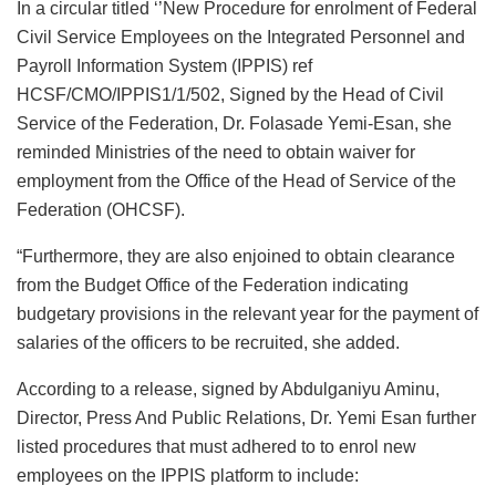
In a circular titled ‘’New Procedure for enrolment of Federal
Civil Service Employees on the Integrated Personnel and
Payroll Information System (IPPIS) ref
HCSF/CMO/IPPIS1/1/502, Signed by the Head of Civil
Service of the Federation, Dr. Folasade Yemi-Esan, she
reminded Ministries of the need to obtain waiver for
employment from the Office of the Head of Service of the
Federation (OHCSF).
“Furthermore, they are also enjoined to obtain clearance
from the Budget Office of the Federation indicating
budgetary provisions in the relevant year for the payment of
salaries of the officers to be recruited, she added.
According to a release, signed by Abdulganiyu Aminu,
Director, Press And Public Relations, Dr. Yemi Esan further
listed procedures that must adhered to to enrol new
employees on the IPPIS platform to include: