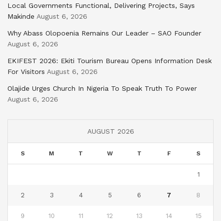
Local Governments Functional, Delivering Projects, Says
Makinde
August 6, 2026
Why Abass Olopoenia Remains Our Leader – SAO Founder
August 6, 2026
EKIFEST 2026: Ekiti Tourism Bureau Opens Information Desk
For Visitors
August 6, 2026
Olajide Urges Church In Nigeria To Speak Truth To Power
August 6, 2026
AUGUST 2026
S
M
T
W
T
F
S
1
2
3
4
5
6
7
8
9
10
11
12
13
14
15