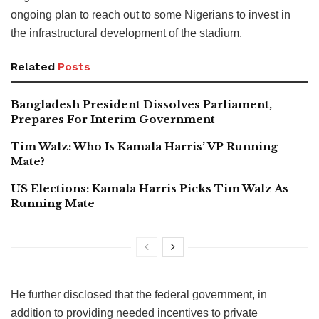
ongoing plan to reach out to some Nigerians to invest in
the infrastructural development of the stadium.
Related
Posts
Bangladesh President Dissolves Parliament,
Prepares For Interim Government
Tim Walz: Who Is Kamala Harris’ VP Running
Mate?
US Elections: Kamala Harris Picks Tim Walz As
Running Mate
He further disclosed that the federal government, in
addition to providing needed incentives to private