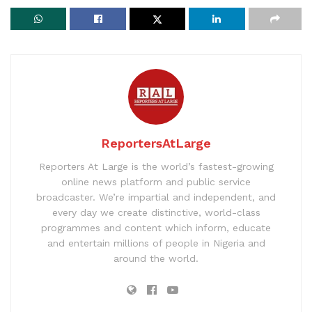
ReportersAtLarge
Reporters At Large is the world’s fastest-growing
online news platform and public service
broadcaster. We’re impartial and independent, and
every day we create distinctive, world-class
programmes and content which inform, educate
and entertain millions of people in Nigeria and
around the world.