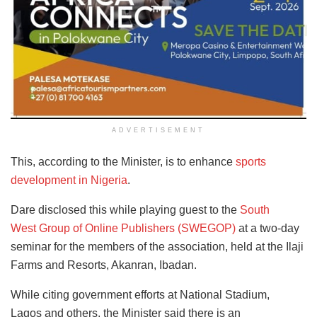
ADVERTISEMENT
This, according to the Minister, is to enhance
sports
development in Nigeria
.
Dare disclosed this while playing guest to the
South
West Group of Online Publishers (SWEGOP)
at a two-day
seminar for the members of the association, held at the Ilaji
Farms and Resorts, Akanran, Ibadan.
While citing government efforts at National Stadium,
Lagos and others, the Minister said there is an