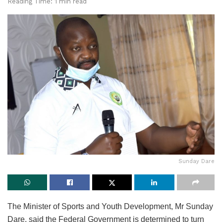
Reading Time: 1 min read
Sunday Dare
The Minister of Sports and Youth Development, Mr Sunday
Dare, said the Federal Government is determined to turn