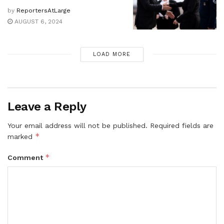
by
ReportersAtLarge
AUGUST 6, 2024
LOAD MORE
Leave a Reply
Your email address will not be published.
Required fields are
*
marked
*
Comment