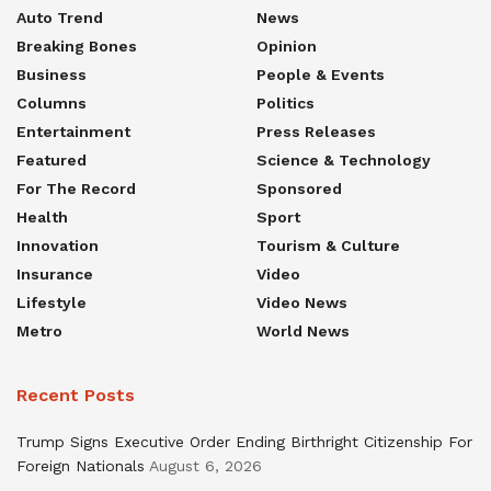
Auto Trend
News
Breaking Bones
Opinion
Business
People & Events
Columns
Politics
Entertainment
Press Releases
Featured
Science & Technology
For The Record
Sponsored
Health
Sport
Innovation
Tourism & Culture
Insurance
Video
Lifestyle
Video News
Metro
World News
Recent Posts
Trump Signs Executive Order Ending Birthright Citizenship For
Foreign Nationals
August 6, 2026