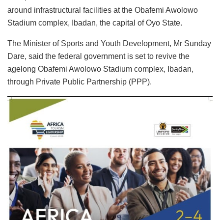
around infrastructural facilities at the Obafemi Awolowo
Stadium complex, Ibadan, the capital of Oyo State.
The Minister of Sports and Youth Development, Mr Sunday
Dare, said the federal government is set to revive the
agelong Obafemi Awolowo Stadium complex, Ibadan,
through Private Public Partnership (PPP).