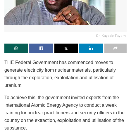
Dr. Kayode Fayemi
THE Federal Government has commenced moves to
generate electricity from nuclear materials, particularly
through the exploration, exploitation and utilisation of
uranium.
To achieve this, the government invited experts from the
International Atomic Energy Agency to conduct a week
training for nuclear practitioners and security officers in the
country on the extraction, exploitation and utilisation of the
substance.