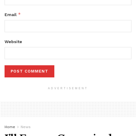
*
Email
Website
ADVERTISEMENT
Home
News