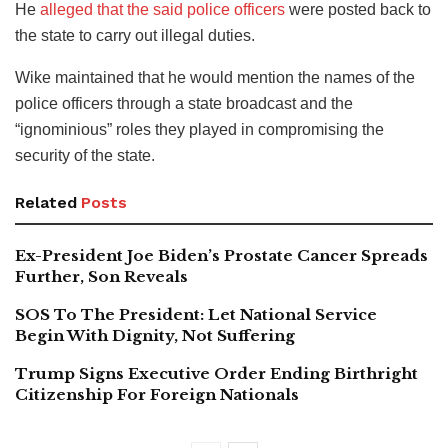
He
alleged that the said police officers
were posted back to
the state to carry out illegal duties.
Wike maintained that he would mention the names of the
police officers through a state broadcast and the
“ignominious” roles they played in compromising the
security of the state.
Related
Posts
Ex-President Joe Biden’s Prostate Cancer Spreads
Further, Son Reveals
SOS To The President: Let National Service
Begin With Dignity, Not Suffering
Trump Signs Executive Order Ending Birthright
Citizenship For Foreign Nationals