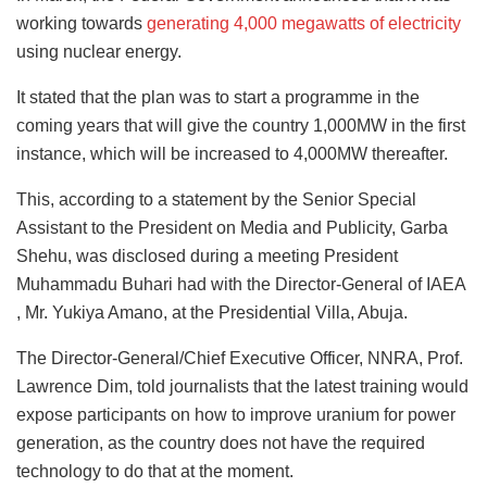
working towards
generating 4,000 megawatts of electricity
using nuclear energy.
It stated that the plan was to start a programme in the
coming years that will give the country 1,000MW in the first
instance, which will be increased to 4,000MW thereafter.
This, according to a statement by the Senior Special
Assistant to the President on Media and Publicity, Garba
Shehu, was disclosed during a meeting President
Muhammadu Buhari had with the Director-General of IAEA
, Mr. Yukiya Amano, at the Presidential Villa, Abuja.
The Director-General/Chief Executive Officer, NNRA, Prof.
Lawrence Dim, told journalists that the latest training would
expose participants on how to improve uranium for power
generation, as the country does not have the required
technology to do that at the moment.