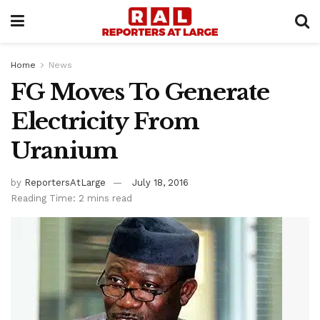
Home
News
FG Moves To Generate
Electricity From
Uranium
by
ReportersAtLarge
July 18, 2016
Reading Time: 2 mins read