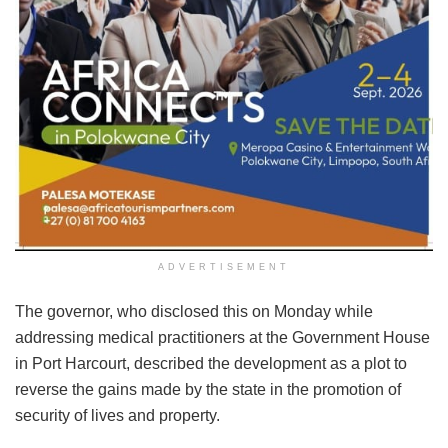
ADVERTISEMENT
The governor, who disclosed this on Monday while
addressing medical practitioners at the Government House
in Port Harcourt, described the development as a plot to
reverse the gains made by the state in the promotion of
security of lives and property.