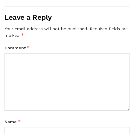
Leave a Reply
Your email address will not be published.
Required fields are
*
marked
*
Comment
*
Name