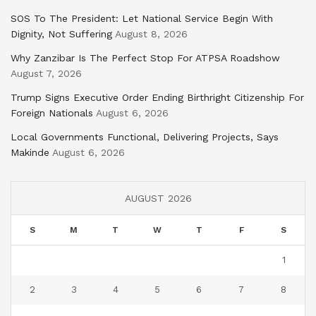
SOS To The President: Let National Service Begin With
Dignity, Not Suffering
August 8, 2026
Why Zanzibar Is The Perfect Stop For ATPSA Roadshow
August 7, 2026
Trump Signs Executive Order Ending Birthright Citizenship For
Foreign Nationals
August 6, 2026
Local Governments Functional, Delivering Projects, Says
Makinde
August 6, 2026
AUGUST 2026
S
M
T
W
T
F
S
1
2
3
4
5
6
7
8