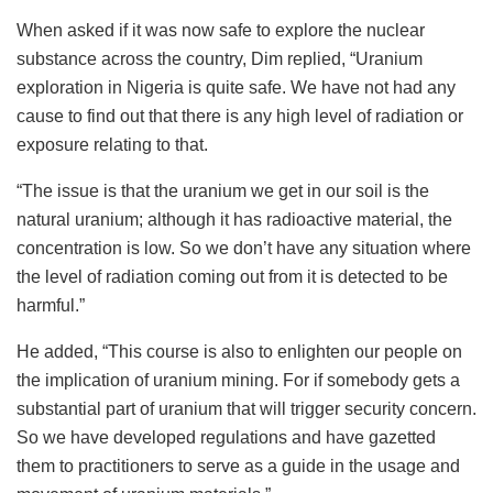
When asked if it was now safe to explore the nuclear
substance across the country, Dim replied, “Uranium
exploration in Nigeria is quite safe. We have not had any
cause to find out that there is any high level of radiation or
exposure relating to that.
“The issue is that the uranium we get in our soil is the
natural uranium; although it has radioactive material, the
concentration is low. So we don’t have any situation where
the level of radiation coming out from it is detected to be
harmful.”
He added, “This course is also to enlighten our people on
the implication of uranium mining. For if somebody gets a
substantial part of uranium that will trigger security concern.
So we have developed regulations and have gazetted
them to practitioners to serve as a guide in the usage and