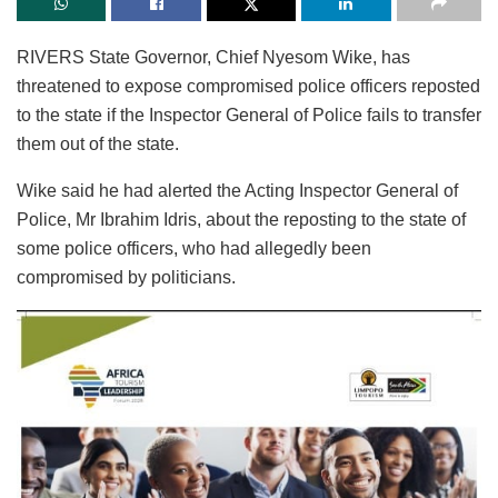
RIVERS State Governor, Chief Nyesom Wike, has
threatened to expose compromised police officers reposted
to the state if the Inspector General of Police fails to transfer
them out of the state.
Wike said he had alerted the Acting Inspector General of
Police, Mr Ibrahim Idris, about the reposting to the state of
some police officers, who had allegedly been
compromised by politicians.