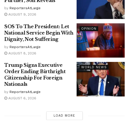
Further, Son Reveals
by
ReportersAtLarge
AUGUST 9, 2026
SOS To The President: Let
OPINION
National Service Begin With
Dignity, Not Suffering
by
ReportersAtLarge
AUGUST 8, 2026
Trump Signs Executive
WORLD NEWS
Order Ending Birthright
Citizenship For Foreign
Nationals
by
ReportersAtLarge
AUGUST 6, 2026
LOAD MORE