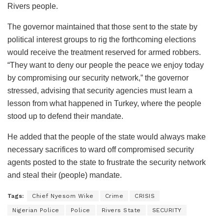
Rivers people.
The governor maintained that those sent to the state by
political interest groups to rig the forthcoming elections
would receive the treatment reserved for armed robbers.
“They want to deny our people the peace we enjoy today
by compromising our security network,” the governor
stressed, advising that security agencies must learn a
lesson from what happened in Turkey, where the people
stood up to defend their mandate.
He added that the people of the state would always make
necessary sacrifices to ward off compromised security
agents posted to the state to frustrate the security network
and steal their (people) mandate.
Tags:
Chief Nyesom Wike
Crime
CRISIS
Nigerian Police
Police
Rivers State
SECURITY