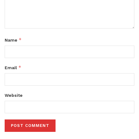
*
Name
*
Email
Website