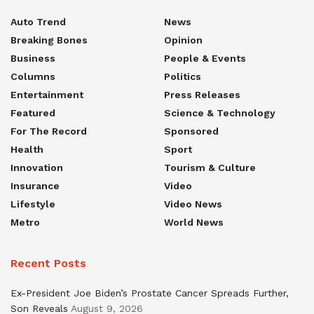
Auto Trend
News
Breaking Bones
Opinion
Business
People & Events
Columns
Politics
Entertainment
Press Releases
Featured
Science & Technology
For The Record
Sponsored
Health
Sport
Innovation
Tourism & Culture
Insurance
Video
Lifestyle
Video News
Metro
World News
Recent Posts
Ex-President Joe Biden’s Prostate Cancer Spreads Further,
Son Reveals
August 9, 2026