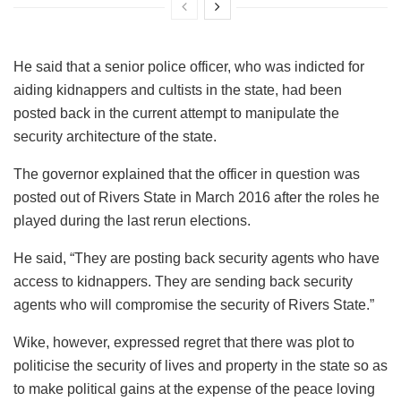
He said that a senior police officer, who was indicted for
aiding kidnappers and cultists in the state, had been
posted back in the current attempt to manipulate the
security architecture of the state.
The governor explained that the officer in question was
posted out of Rivers State in March 2016 after the roles he
played during the last rerun elections.
He said, “They are posting back security agents who have
access to kidnappers. They are sending back security
agents who will compromise the security of Rivers State.”
Wike, however, expressed regret that there was plot to
politicise the security of lives and property in the state so as
to make political gains at the expense of the peace loving