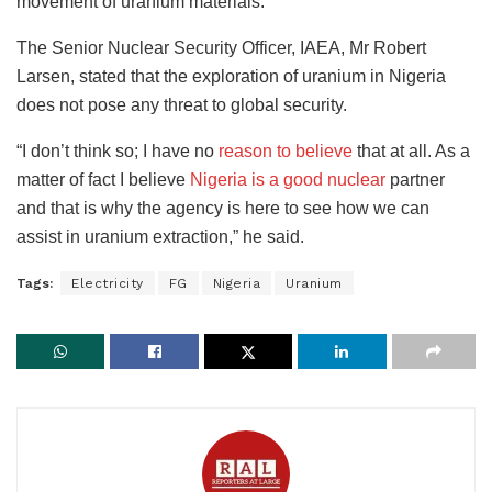
movement of uranium materials.”
The Senior Nuclear Security Officer, IAEA, Mr Robert
Larsen, stated that the exploration of uranium in Nigeria
does not pose any threat to global security.
“I don’t think so; I have no
reason to believe
that at all. As a
matter of fact I believe
Nigeria is a good nuclear
partner
and that is why the agency is here to see how we can
assist in uranium extraction,” he said.
Tags:
Electricity
FG
Nigeria
Uranium