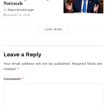
Nationals
by
ReportersAtLarge
AUGUST 6, 2026
LOAD MORE
Leave a Reply
Your email address will not be published.
Required fields are
*
marked
*
Comment