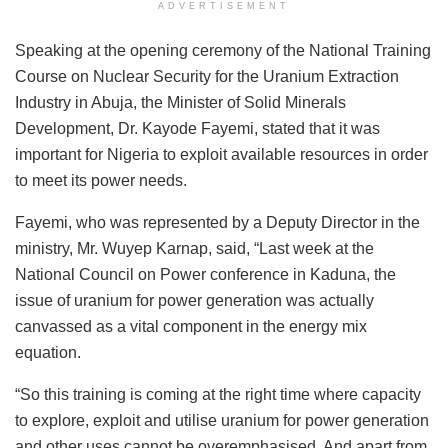
ADVERTISEMENT
Speaking at the opening ceremony of the National Training
Course on Nuclear Security for the Uranium Extraction
Industry in Abuja, the Minister of Solid Minerals
Development, Dr. Kayode Fayemi, stated that it was
important for Nigeria to exploit available resources in order
to meet its power needs.
Fayemi, who was represented by a Deputy Director in the
ministry, Mr. Wuyep Karnap, said, “Last week at the
National Council on Power conference in Kaduna, the
issue of uranium for power generation was actually
canvassed as a vital component in the energy mix
equation.
“So this training is coming at the right time where capacity
to explore, exploit and utilise uranium for power generation
and other uses cannot be overemphasised. And apart from