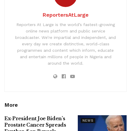
ReportersAtLarge
Reporters At Large is the world’s fastest-growing
online news platform and public service
broadcaster. We’re impartial and independent, and
every day we create distinctive, world-class
programmes and content which inform, educate
and entertain millions of people in Nigeria and
around the world.
More
Ex-President Joe Biden’s
NEWS
Prostate Cancer Spreads