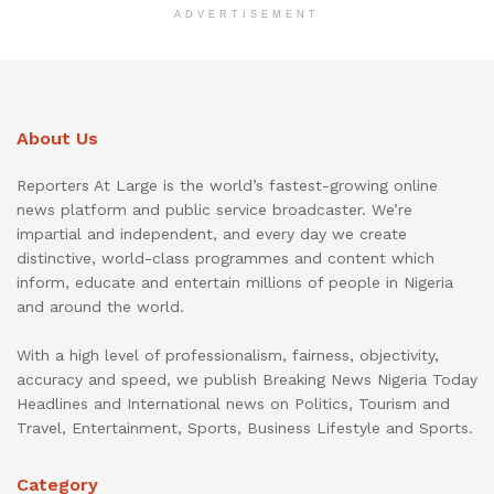
ADVERTISEMENT
About Us
Reporters At Large is the world’s fastest-growing online
news platform and public service broadcaster. We’re
impartial and independent, and every day we create
distinctive, world-class programmes and content which
inform, educate and entertain millions of people in Nigeria
and around the world.
With a high level of professionalism, fairness, objectivity,
accuracy and speed, we publish Breaking News Nigeria Today
Headlines and International news on Politics, Tourism and
Travel, Entertainment, Sports, Business Lifestyle and Sports.
Category