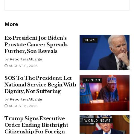
More
Ex-President Joe Biden’s
NEWS
Prostate Cancer Spreads
Further, Son Reveals
by
ReportersAtLarge
AUGUST 9, 2026
SOS To The President: Let
OPINION
National Service Begin With
Dignity, Not Suffering
by
ReportersAtLarge
AUGUST 8, 2026
Trump Signs Executive
WORLD NEWS
Order Ending Birthright
Citizenship For Foreign