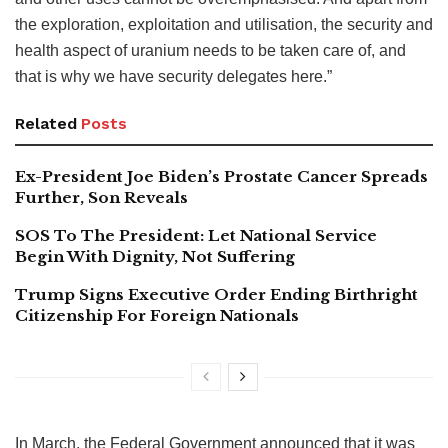
the exploration, exploitation and utilisation, the security and
health aspect of uranium needs to be taken care of, and
that is why we have security delegates here.”
Related
Posts
Ex-President Joe Biden’s Prostate Cancer Spreads
Further, Son Reveals
SOS To The President: Let National Service
Begin With Dignity, Not Suffering
Trump Signs Executive Order Ending Birthright
Citizenship For Foreign Nationals
In March, the Federal Government announced that it was