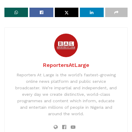
ReportersAtLarge
Reporters At Large is the world’s fastest-growing
online news platform and public service
broadcaster. We’re impartial and independent, and
every day we create distinctive, world-class
programmes and content which inform, educate
and entertain millions of people in Nigeria and
around the world.