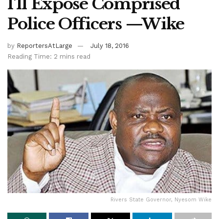
I’ll Expose Comprised
Police Officers —Wike
by
ReportersAtLarge
July 18, 2016
Reading Time: 2 mins read
Rivers State Governor, Nyesom Wike