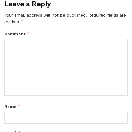
Leave a Reply
Your email address will not be published.
Required fields are
*
marked
*
Comment
*
Name