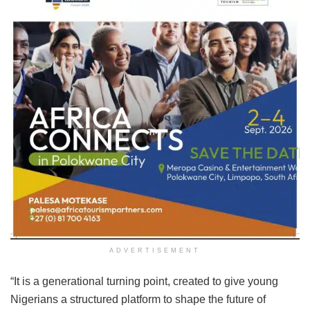
ADVERTISEMENT
“It is a generational turning point, created to give young
Nigerians a structured platform to shape the future of