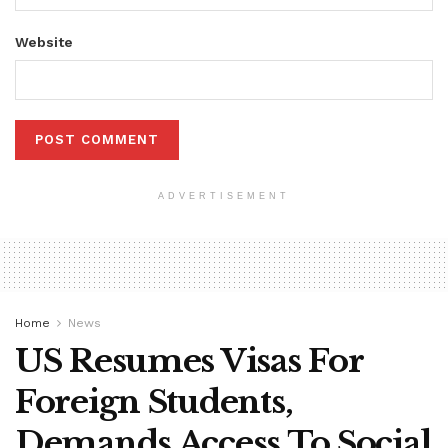
Website
ADVERTISEMENT
Home
News
US Resumes Visas For
Foreign Students,
Demands Access To Social