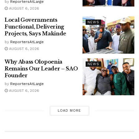
by
ReportersAtLarge
AUGUST 6, 2026
Local Governments
NEWS
Functional, Delivering
Projects, Says Makinde
by
ReportersAtLarge
AUGUST 6, 2026
Why Abass Olopoenia
NEWS
Remains Our Leader – SAO
Founder
by
ReportersAtLarge
AUGUST 6, 2026
LOAD MORE