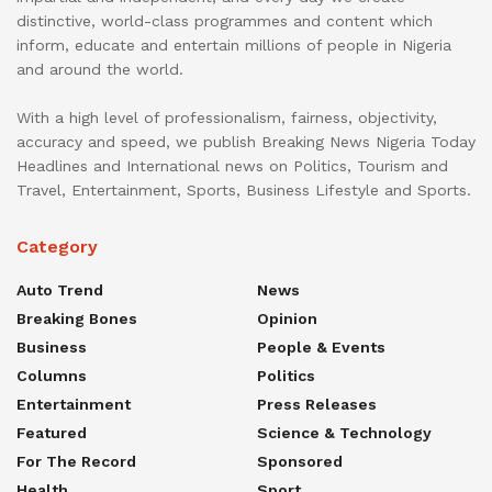
distinctive, world-class programmes and content which
inform, educate and entertain millions of people in Nigeria
and around the world.
With a high level of professionalism, fairness, objectivity,
accuracy and speed, we publish Breaking News Nigeria Today
Headlines and International news on Politics, Tourism and
Travel, Entertainment, Sports, Business Lifestyle and Sports.
Category
Auto Trend
News
Breaking Bones
Opinion
Business
People & Events
Columns
Politics
Entertainment
Press Releases
Featured
Science & Technology
For The Record
Sponsored
Health
Sport