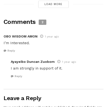
LOAD MORE
Comments
2
OBO WISDOM AMON
1 year ago
I’m Interested.
Reply
Ayayeibo Duncan Zuobom
1 year ago
I am strongly in support of it.
Reply
Leave a Reply