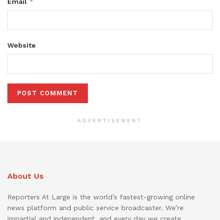
*
Email
Website
ADVERTISEMENT
About Us
Reporters At Large is the world’s fastest-growing online
news platform and public service broadcaster. We’re
impartial and independent, and every day we create