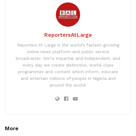
ReportersAtLarge
Reporters At Large is the world’s fastest-growing
online news platform and public service
broadcaster. We’re impartial and independent, and
every day we create distinctive, world-class
programmes and content which inform, educate
and entertain millions of people in Nigeria and
around the world.
More