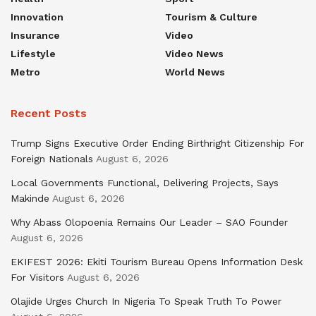
Innovation
Tourism & Culture
Insurance
Video
Lifestyle
Video News
Metro
World News
Recent Posts
Trump Signs Executive Order Ending Birthright Citizenship For
Foreign Nationals
August 6, 2026
Local Governments Functional, Delivering Projects, Says
Makinde
August 6, 2026
Why Abass Olopoenia Remains Our Leader – SAO Founder
August 6, 2026
EKIFEST 2026: Ekiti Tourism Bureau Opens Information Desk
For Visitors
August 6, 2026
Olajide Urges Church In Nigeria To Speak Truth To Power