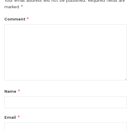
Your email address will not be published.
Required fields are
*
marked
*
Comment
*
Name
*
Email