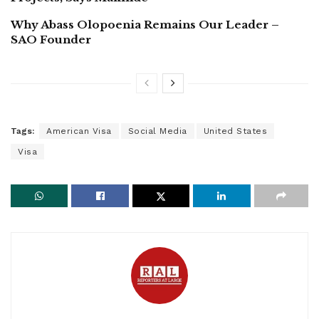
Why Abass Olopoenia Remains Our Leader –
SAO Founder
Tags:
American Visa
Social Media
United States
Visa