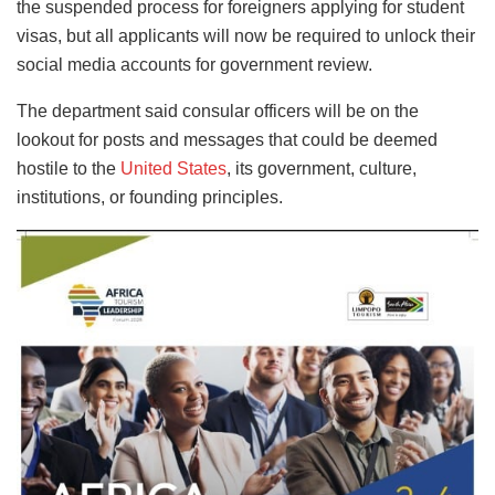
the suspended process for foreigners applying for student
visas, but all applicants will now be required to unlock their
social media accounts for government review.
The department said consular officers will be on the
lookout for posts and messages that could be deemed
hostile to the
United States
, its government, culture,
institutions, or founding principles.