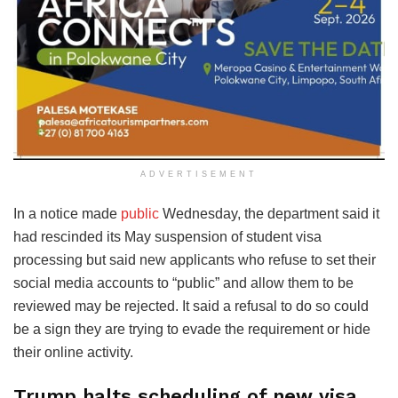
ADVERTISEMENT
In a notice made
public
Wednesday, the department said it
had rescinded its May suspension of student visa
processing but said new applicants who refuse to set their
social media accounts to “public” and allow them to be
reviewed may be rejected. It said a refusal to do so could
be a sign they are trying to evade the requirement or hide
their online activity.
Trump halts scheduling of new visa