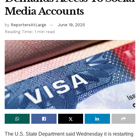
Media Accounts
by
ReportersAtLarge
June 19, 2025
Reading Time: 1 min read
The U.S. State Department said Wednesday it is restarting