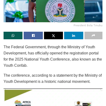
President Bola Tinubu
The Federal Government, through the Ministry of Youth
Development, has officially opened the registration portal
for the 2025 National Youth Conference, also known as the
Youth Confab.
The conference, according to a statement by the Ministry of
Youth Development is a historic national movement.