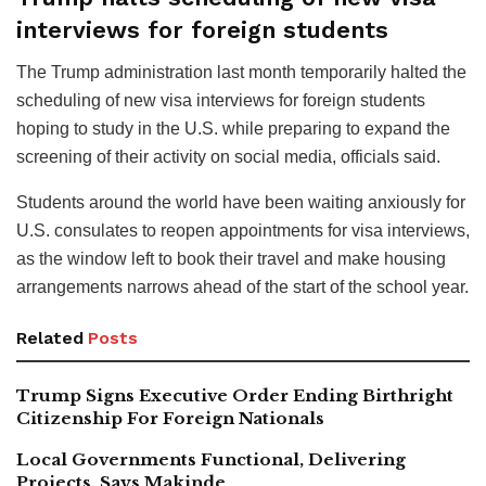
interviews for foreign students
The Trump administration last month temporarily halted the
scheduling of new visa interviews for foreign students
hoping to study in the U.S. while preparing to expand the
screening of their activity on social media, officials said.
Students around the world have been waiting anxiously for
U.S. consulates to reopen appointments for visa interviews,
as the window left to book their travel and make housing
arrangements narrows ahead of the start of the school year.
Related
Posts
Trump Signs Executive Order Ending Birthright
Citizenship For Foreign Nationals
Local Governments Functional, Delivering
Projects, Says Makinde