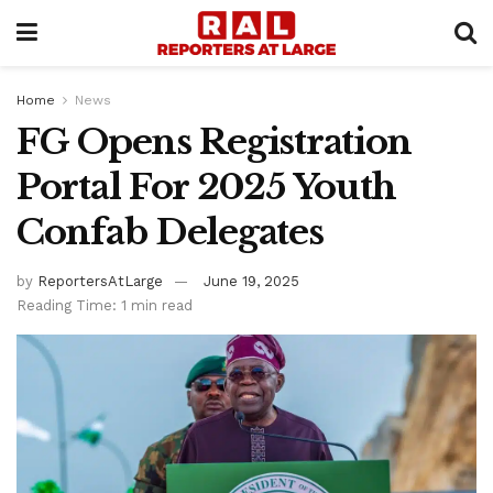
Home
News
FG Opens Registration
Portal For 2025 Youth
Confab Delegates
by
ReportersAtLarge
June 19, 2025
Reading Time: 1 min read