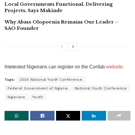
Local Governments Functional, Delivering
Projects, Says Makinde
Why Abass Olopoenia Remains Our Leader –
SAO Founder
Intetested Nigerians can register on the Confab
website
.
Tags:
2025 National Youth Conference
Federal Government of Nigeria
National Youth Conference
Nigerians
Youth