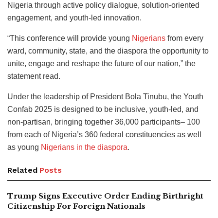
Nigeria through active policy dialogue, solution-oriented
engagement, and youth-led innovation.
“This conference will provide young
Nigerians
from every
ward, community, state, and the diaspora the opportunity to
unite, engage and reshape the future of our nation,” the
statement read.
Under the leadership of President Bola Tinubu, the Youth
Confab 2025 is designed to be inclusive, youth-led, and
non-partisan, bringing together 36,000 participants– 100
from each of Nigeria’s 360 federal constituencies as well
as young
Nigerians in the diaspora
.
Related
Posts
Trump Signs Executive Order Ending Birthright
Citizenship For Foreign Nationals