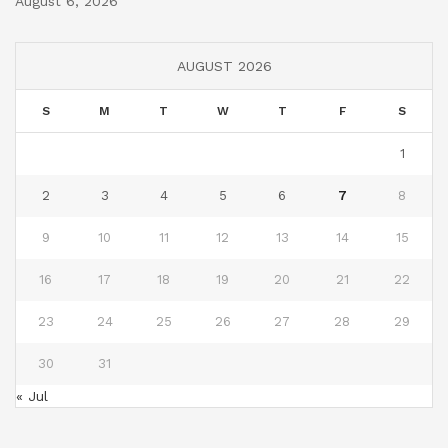
August 6, 2026
AUGUST 2026
S
M
T
W
T
F
S
1
2
3
4
5
6
7
8
9
10
11
12
13
14
15
16
17
18
19
20
21
22
23
24
25
26
27
28
29
30
31
« Jul