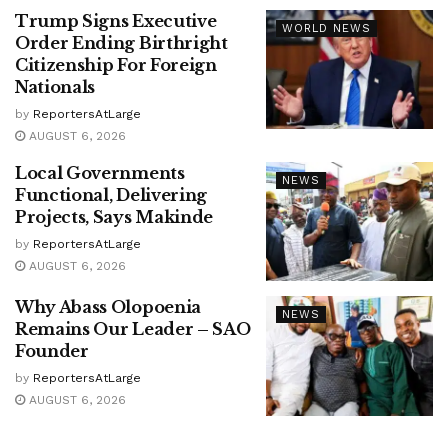
Trump Signs Executive
WORLD NEWS
Order Ending Birthright
Citizenship For Foreign
Nationals
by
ReportersAtLarge
AUGUST 6, 2026
Local Governments
NEWS
Functional, Delivering
Projects, Says Makinde
by
ReportersAtLarge
AUGUST 6, 2026
Why Abass Olopoenia
NEWS
Remains Our Leader – SAO
Founder
by
ReportersAtLarge
AUGUST 6, 2026