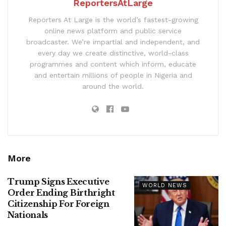
ReportersAtLarge
Reporters At Large is the world’s fastest-growing
online news platform and public service
broadcaster. We’re impartial and independent, and
every day we create distinctive, world-class
programmes and content which inform, educate
and entertain millions of people in Nigeria and
around the world.
More
Trump Signs Executive
WORLD NEWS
Order Ending Birthright
Citizenship For Foreign
Nationals