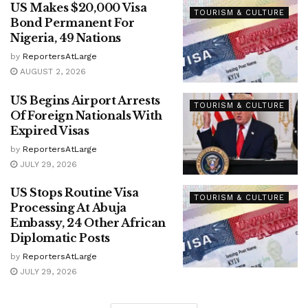
US Makes $20,000 Visa
TOURISM & CULTURE
Bond Permanent For
Nigeria, 49 Nations
by
ReportersAtLarge
AUGUST 2, 2026
US Begins Airport Arrests
TOURISM & CULTURE
Of Foreign Nationals With
Expired Visas
by
ReportersAtLarge
JULY 29, 2026
US Stops Routine Visa
TOURISM & CULTURE
Processing At Abuja
Embassy, 24 Other African
Diplomatic Posts
by
ReportersAtLarge
JULY 29, 2026