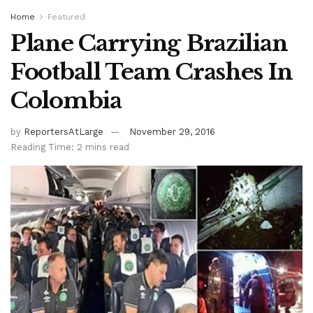
Home
Featured
Plane Carrying Brazilian
Football Team Crashes In
Colombia
by
ReportersAtLarge
November 29, 2016
Reading Time: 2 mins read