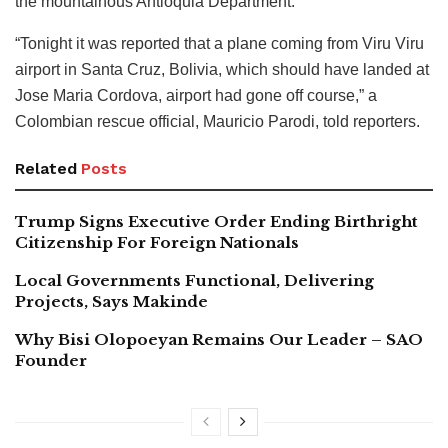
the mountainous Antioquia Department.
“Tonight it was reported that a plane coming from Viru Viru
airport in Santa Cruz, Bolivia, which should have landed at
Jose Maria Cordova, airport had gone off course,” a
Colombian rescue official, Mauricio Parodi, told reporters.
Related
Posts
Trump Signs Executive Order Ending Birthright
Citizenship For Foreign Nationals
Local Governments Functional, Delivering
Projects, Says Makinde
Why Bisi Olopoeyan Remains Our Leader – SAO
Founder