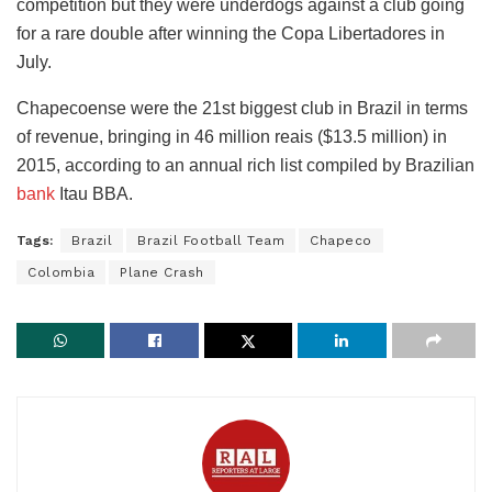
competition but they were underdogs against a club going
for a rare double after winning the Copa Libertadores in
July.
Chapecoense were the 21st biggest club in Brazil in terms
of revenue, bringing in 46 million reais ($13.5 million) in
2015, according to an annual rich list compiled by Brazilian
bank
Itau BBA.
Tags:
Brazil
Brazil Football Team
Chapeco
Colombia
Plane Crash