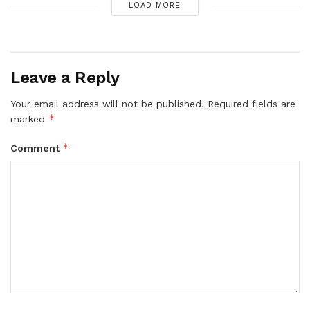
LOAD MORE
Leave a Reply
Your email address will not be published.
Required fields are
*
marked
*
Comment