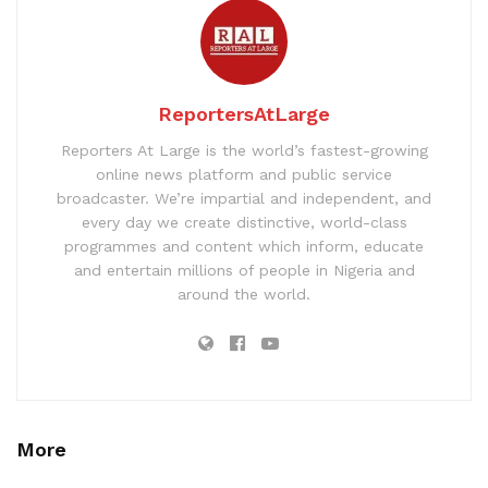
ReportersAtLarge
Reporters At Large is the world’s fastest-growing
online news platform and public service
broadcaster. We’re impartial and independent, and
every day we create distinctive, world-class
programmes and content which inform, educate
and entertain millions of people in Nigeria and
around the world.
More