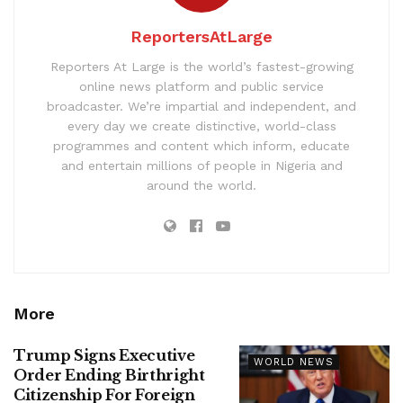
ReportersAtLarge
Reporters At Large is the world’s fastest-growing
online news platform and public service
broadcaster. We’re impartial and independent, and
every day we create distinctive, world-class
programmes and content which inform, educate
and entertain millions of people in Nigeria and
around the world.
More
Trump Signs Executive
WORLD NEWS
Order Ending Birthright
Citizenship For Foreign