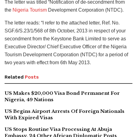
The letter was titled “Notification of de-secondment from
the
Nigeria Tourism
Development Corporation (NTDC).
The letter reads: “I refer to the attached letter, Ref. No.
SGF.6/S.23/1/568 of 8th October, 2013 in respect of your
secondment from the Keystone Bank Limited to serve as
Executive Director/ Chief Executive Officer of the Nigeria
Tourism Development Corporation (NTDC) for a period of
two years with effect from 6th May 2013.
Related
Posts
US Makes $20,000 Visa Bond Permanent For
Nigeria, 49 Nations
US Begins Airport Arrests Of Foreign Nationals
With Expired Visas
US Stops Routine Visa Processing At Abuja
Embassy, 24 Other African Diplomatic Posts