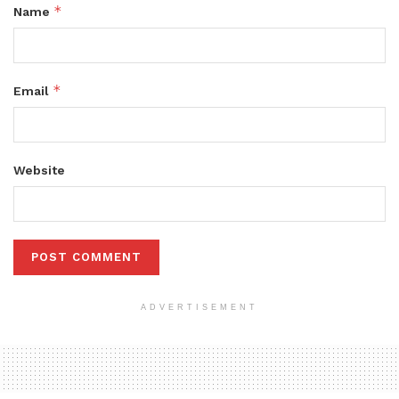
*
Name
*
Email
Website
ADVERTISEMENT