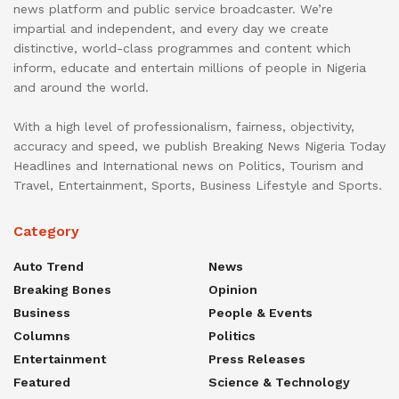
news platform and public service broadcaster. We’re
impartial and independent, and every day we create
distinctive, world-class programmes and content which
inform, educate and entertain millions of people in Nigeria
and around the world.
With a high level of professionalism, fairness, objectivity,
accuracy and speed, we publish Breaking News Nigeria Today
Headlines and International news on Politics, Tourism and
Travel, Entertainment, Sports, Business Lifestyle and Sports.
Category
Auto Trend
News
Breaking Bones
Opinion
Business
People & Events
Columns
Politics
Entertainment
Press Releases
Featured
Science & Technology