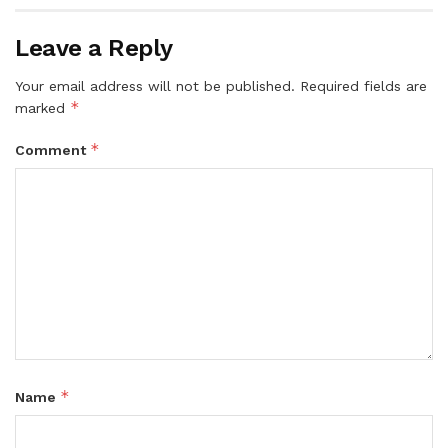
Leave a Reply
Your email address will not be published.
Required fields are
*
marked
*
Comment
*
Name