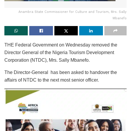
Anambra State Commissioner for Culture and Tourism, Mrs. Sally
Mbanefo
THE Federal Government on Wednesday removed the
Director General of the Nigeria Tourism Development
Corporation (NTDC), Mrs. Sally Mbanefo.
The Director-General has been asked to handover the
affairs of NTDC to the next most senior officer.