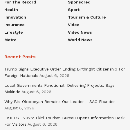
For The Record
Sponsored
Health
Sport
Innovation
Tourism & Culture
Insurance
Video
Lifestyle
Video News
Metro
World News
Recent Posts
Trump Signs Executive Order Ending Birthright Citizenship For
Foreign Nationals
August 6, 2026
Local Governments Functional, Delivering Projects, Says
Makinde
August 6, 2026
Why Bisi Olopoeyan Remains Our Leader – SAO Founder
August 6, 2026
EKIFEST 2026: Ekiti Tourism Bureau Opens Information Desk
For Visitors
August 6, 2026