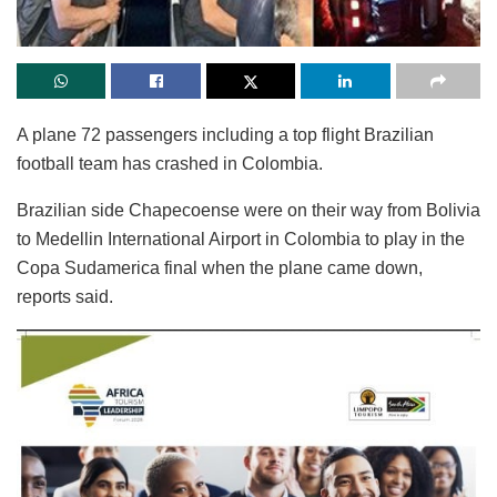
A plane 72 passengers including a top flight Brazilian
football team has crashed in Colombia.
Brazilian side Chapecoense were on their way from Bolivia
to Medellin International Airport in Colombia to play in the
Copa Sudamerica final when the plane came down,
reports said.