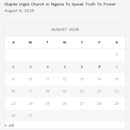
Olajide Urges Church In Nigeria To Speak Truth To Power
August 6, 2026
AUGUST 2026
S
M
T
W
T
F
S
1
2
3
4
5
6
7
8
9
10
11
12
13
14
15
16
17
18
19
20
21
22
23
24
25
26
27
28
29
30
31
« Jul