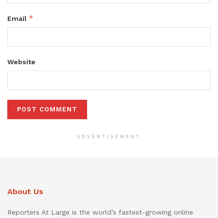
*
Email
Website
ADVERTISEMENT
About Us
Reporters At Large is the world’s fastest-growing online