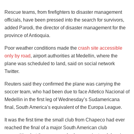
Rescue teams, from firefighters to disaster management
officials, have been pressed into the search for survivors,
added Parodi, the director of disaster management for the
province of Antioquia.
Poor weather conditions made the
crash site accessible
only by road
, airport authorities at Medellin, where the
plane was scheduled to land, said on social network
Twitter.
Reuters said they confirmed the plane was carrying the
soccer team, who had been due to face Atletico Nacional of
Medellin in the first leg of Wednesday’s Sudamericana
final, South America’s equivalent of the Europa League.
It was the first time the small club from Chapeco had ever
reached the final of a major South American club