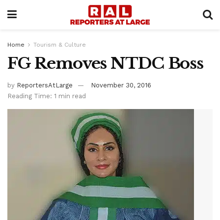
Home
Tourism & Culture
FG Removes NTDC Boss
by
ReportersAtLarge
November 30, 2016
Reading Time: 1 min read