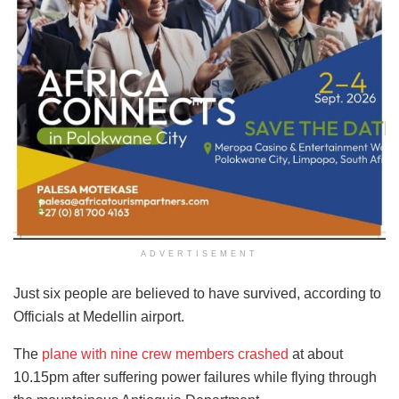
ADVERTISEMENT
Just six people are believed to have survived, according to
Officials at Medellin airport.
The
plane with nine crew members crashed
at about
10.15pm after suffering power failures while flying through