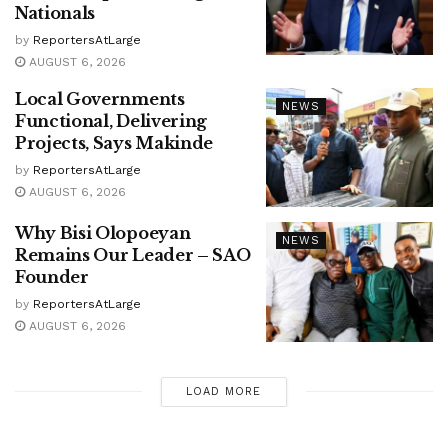
Nationals
by
ReportersAtLarge
AUGUST 6, 2026
Local Governments
NEWS
Functional, Delivering
Projects, Says Makinde
by
ReportersAtLarge
AUGUST 6, 2026
Why Bisi Olopoeyan
NEWS
Remains Our Leader – SAO
Founder
by
ReportersAtLarge
AUGUST 6, 2026
LOAD MORE