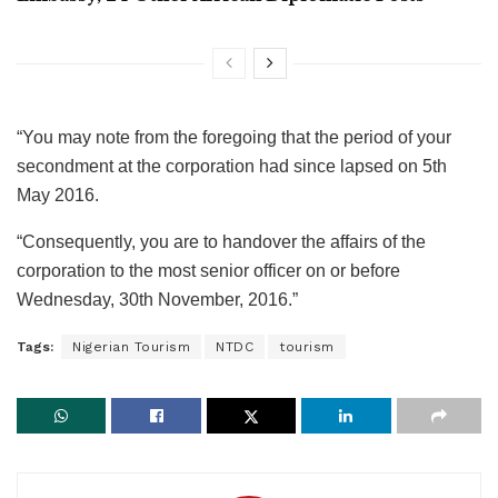
“You may note from the foregoing that the period of your
secondment at the corporation had since lapsed on 5th
May 2016.
“Consequently, you are to handover the affairs of the
corporation to the most senior officer on or before
Wednesday, 30th November, 2016.”
Tags:
Nigerian Tourism
NTDC
tourism