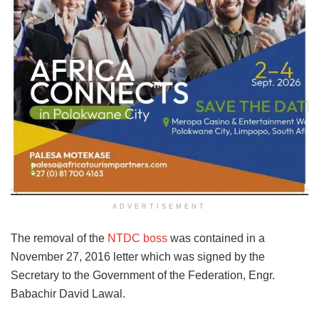
ADVERTISEMENT
The removal of the
NTDC boss
was contained in a
November 27, 2016 letter which was signed by the
Secretary to the Government of the Federation, Engr.
Babachir David Lawal.