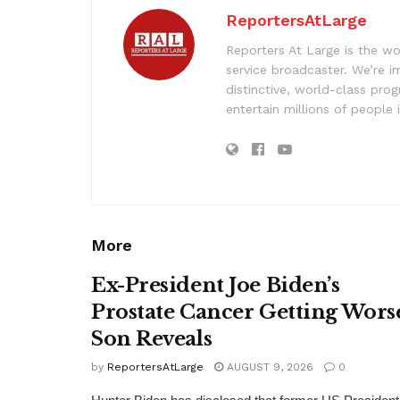
ReportersAtLarge
Reporters At Large is the wo
service broadcaster. We’re 
distinctive, world-class pr
entertain millions of people 
More
Ex-President Joe Biden’s
Prostate Cancer Getting Wors
Son Reveals
by
ReportersAtLarge
AUGUST 9, 2026
0