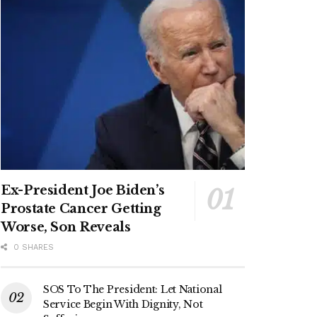
Ex-President Joe Biden’s
Prostate Cancer Getting
Worse, Son Reveals
0 SHARES
SOS To The President: Let National
Service Begin With Dignity, Not