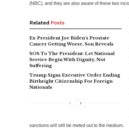
(NBC), and they are also aware of these two inci
Related
Posts
Ex-President Joe Biden’s Prostate
Cancer Getting Worse, Son Reveals
SOS To The President: Let National
Service Begin With Dignity, Not
Suffering
Trump Signs Executive Order Ending
Birthright Citizenship For Foreign
Nationals
sanctions will still be meted out to the medium.