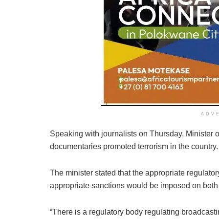
ADV
Speaking with journalists on Thursday, Minister 
documentaries promoted terrorism in the country.
The minister stated that the appropriate regulator
appropriate sanctions would be imposed on both 
“There is a regulatory body regulating broadcasti