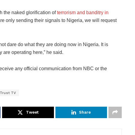
h the naked glorification of
terrorism and banditry in
e only sending their signals to Nigeria, we will request
ot dare do what they are doing now in Nigeria. It is
y are operating here,” he said.
 receive any official communication from NBC or the
Trust TV
Tweet
Share