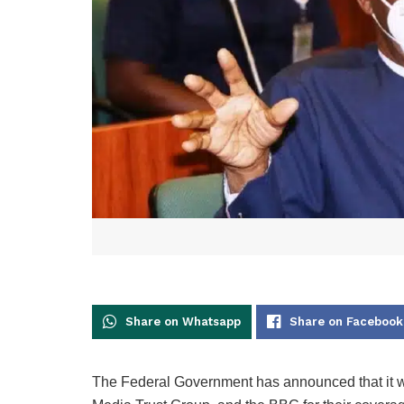
Share on Whatsapp
Share on Facebook
The Federal Government has announced that it wil