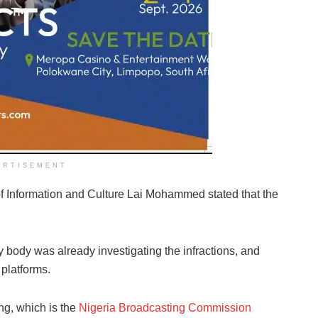
ERTISEMENT
of Information and Culture Lai Mohammed stated that the
y body was already investigating the infractions, and
platforms.
ng, which is the
Nigeria Broadcasting Commission