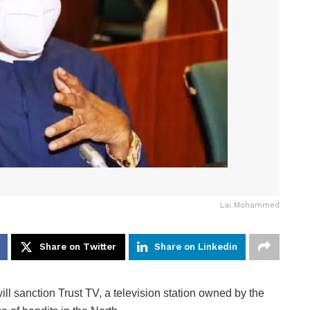
Lai Mohammed
Share on Twitter
Share on Linkedin
l sanction Trust TV, a television station owned by the