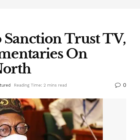
 Sanction Trust TV,
mentaries On
North
0
tured
Reading Time: 2 mins read