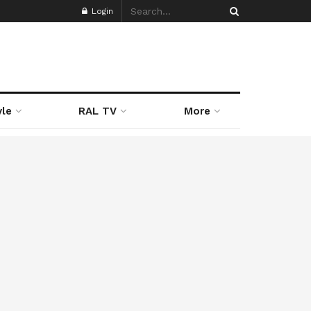
Login
yle
RAL TV
More