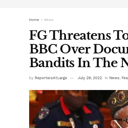
Home
News
FG Threatens To
BBC Over Docu
Bandits In The 
by
ReportersAtLarge
July 28, 2022
in
News
,
Fea