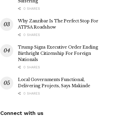
Suffering
0 SHARES
Why Zanzibar Is The Perfect Stop For
ATPSA Roadshow
0 SHARES
Trump Signs Executive Order Ending
Birthright Citizenship For Foreign
Nationals
0 SHARES
Local Governments Functional,
Delivering Projects, Says Makinde
0 SHARES
Connect with us