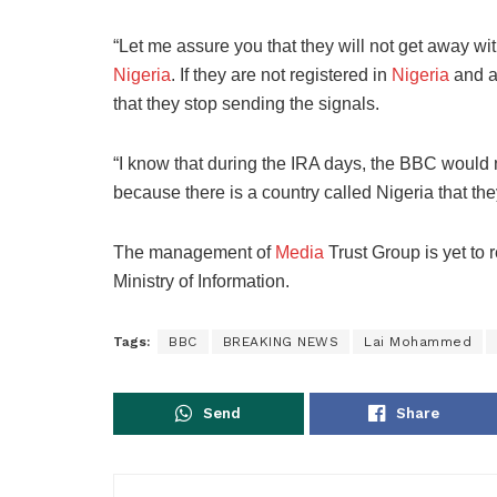
“Let me assure you that they will not get away wit
Nigeria
. If they are not registered in
Nigeria
and ar
that they stop sending the signals.
“I know that during the IRA days, the BBC would n
because there is a country called Nigeria that the
The management of
Media
Trust Group is yet to
Ministry of Information.
Tags:
BBC
BREAKING NEWS
Lai Mohammed
Send
Share