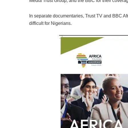
Media Trust Group, and the BBC for their coverage
In separate documentaries, Trust TV and BBC Afri
difficult for Nigerians.