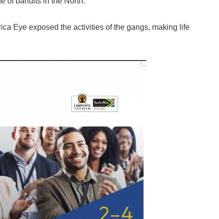
 of bandits in the North.
ca Eye exposed the activities of the gangs, making life