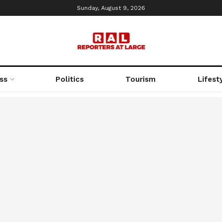
Sunday, August 9, 2026
ss
Politics
Tourism
Lifest