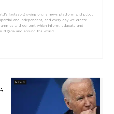
rld’s fastest-growing online news platform and public
impartial and independent, and every day we create
ogrammes and content which inform, educate and
in Nigeria and around the world.
NEWS
e,