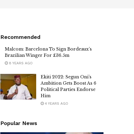
Recommended
Malcom: Barcelona To Sign Bordeaux’s
Brazilian Winger For £36.5m
8 YEARS AGO
Ekiti 2022: Segun Oni’s
Ambition Gets Boost As 6
Political Parties Endorse
Him
4 YEARS AGO
Popular News