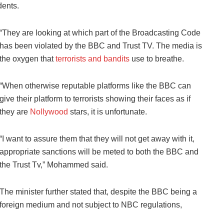
dents.
“They are looking at which part of the Broadcasting Code
has been violated by the BBC and Trust TV. The media is
the oxygen that
terrorists and bandits
use to breathe.
“When otherwise reputable platforms like the BBC can
give their platform to terrorists showing their faces as if
they are
Nollywood
stars, it is unfortunate.
“I want to assure them that they will not get away with it,
appropriate sanctions will be meted to both the BBC and
the Trust Tv,” Mohammed said.
The minister further stated that, despite the BBC being a
foreign medium and not subject to NBC regulations,