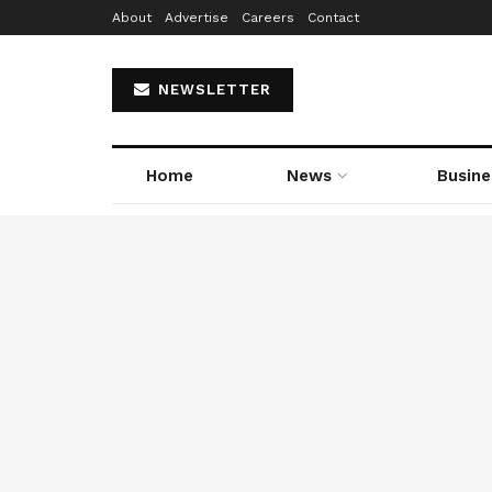
About
Advertise
Careers
Contact
NEWSLETTER
Home
News
Busine