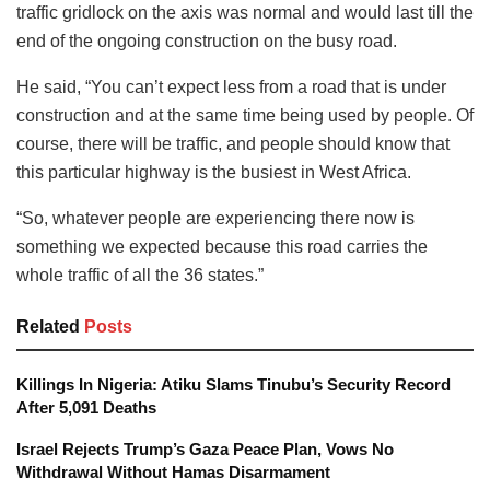
traffic gridlock on the axis was normal and would last till the
end of the ongoing construction on the busy road.
He said, “You can’t expect less from a road that is under
construction and at the same time being used by people. Of
course, there will be traffic, and people should know that
this particular highway is the busiest in West Africa.
“So, whatever people are experiencing there now is
something we expected because this road carries the
whole traffic of all the 36 states.”
Related
Posts
Killings In Nigeria: Atiku Slams Tinubu’s Security Record
After 5,091 Deaths
Israel Rejects Trump’s Gaza Peace Plan, Vows No
Withdrawal Without Hamas Disarmament