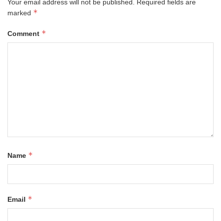
Your email address will not be published.
Required fields are
*
marked
*
Comment
*
Name
*
Email