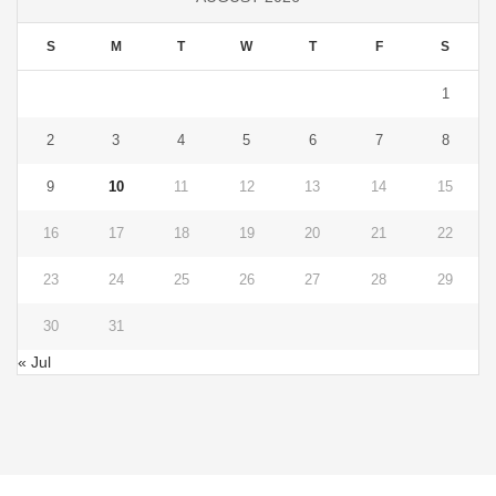
S
M
T
W
T
F
S
1
2
3
4
5
6
7
8
9
10
11
12
13
14
15
16
17
18
19
20
21
22
23
24
25
26
27
28
29
30
31
« Jul