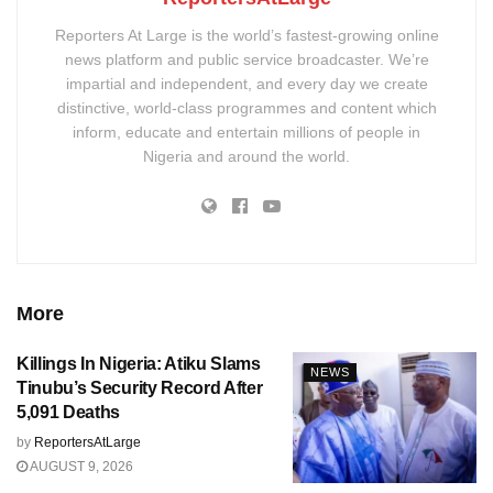
Reporters At Large is the world’s fastest-growing online
news platform and public service broadcaster. We’re
impartial and independent, and every day we create
distinctive, world-class programmes and content which
inform, educate and entertain millions of people in
Nigeria and around the world.
More
Killings In Nigeria: Atiku Slams
NEWS
Tinubu’s Security Record After
5,091 Deaths
by
ReportersAtLarge
AUGUST 9, 2026