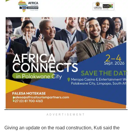
ADVERTISEMENT
Giving an update on the road construction, Kuti said the