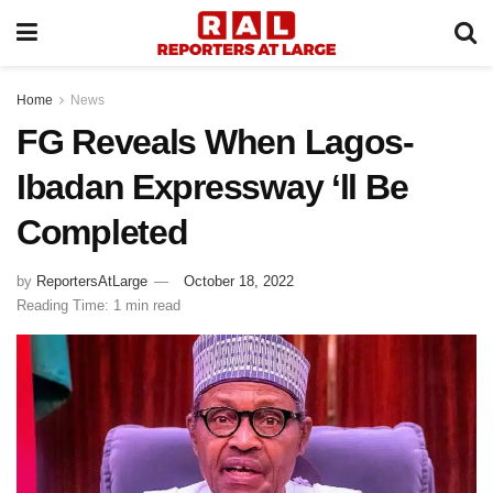
Home
News
FG Reveals When Lagos-
Ibadan Expressway ‘ll Be
Completed
by
ReportersAtLarge
October 18, 2022
Reading Time: 1 min read