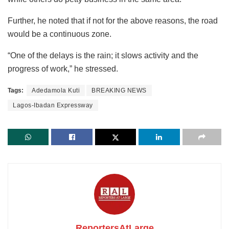
Further, he noted that if not for the above reasons, the road
would be a continuous zone.
“One of the delays is the rain; it slows activity and the
progress of work,” he stressed.
Tags:
Adedamola Kuti
BREAKING NEWS
Lagos-Ibadan Expressway
ReportersAtLarge