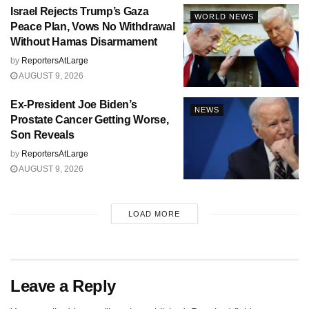
Israel Rejects Trump’s Gaza
WORLD NEWS
Peace Plan, Vows No Withdrawal
Without Hamas Disarmament
by
ReportersAtLarge
AUGUST 9, 2026
Ex-President Joe Biden’s
NEWS
Prostate Cancer Getting Worse,
Son Reveals
by
ReportersAtLarge
AUGUST 9, 2026
LOAD MORE
Leave a Reply