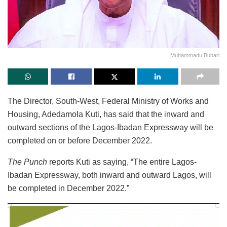
Muhammadu Buhari
The Director, South-West, Federal Ministry of Works and
Housing, Adedamola Kuti, has said that the inward and
outward sections of the Lagos-Ibadan Expressway will be
completed on or before December 2022.
The Punch
reports Kuti as saying, “The entire Lagos-
Ibadan Expressway, both inward and outward Lagos, will
be completed in December 2022.”