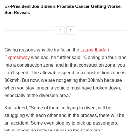
Ex-President Joe Biden’s Prostate Cancer Getting Worse,
Son Reveals
Giving reasons why the traffic on the
Lagos-Ibadan
Expressway
was bad, he further said, “Coming on four-lane
into a construction zone, and in that construction zone, you
can’t speed. The allowable speed in a construction zone is
30km/h. But now, we are not getting that 30km/h because
when you stay longer, a vehicle must have broken down,
especially at the diversion area.”
Kuti added, “Some of them, in trying to divert, will be
struggling with each other and in the process, there will be
an accident. Some even stop by to pick up passengers,
while others do petty business in the same area.”