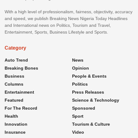
With a high level of professionalism, fairness, objectivity, accuracy
and speed, we publish Breaking News Nigeria Today Headlines
and International news on Politics, Tourism and Travel,
Entertainment, Sports, Business Lifestyle and Sports.
Category
Auto Trend
News
Breaking Bones
Opinion
Business
People & Events
Columns
Politics
Entertainment
Press Releases
Featured
Science & Technology
For The Record
Sponsored
Health
Sport
Innovation
Tourism & Culture
Insurance
Video