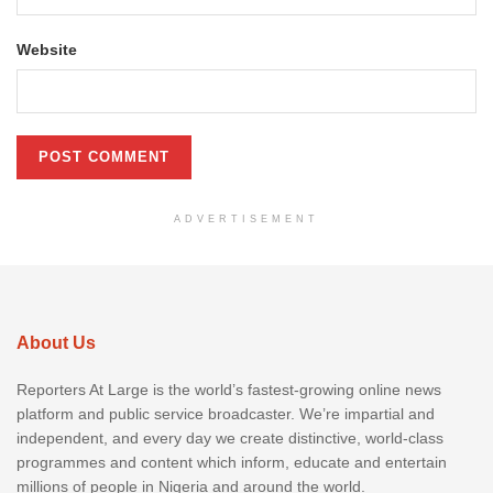
Website
ADVERTISEMENT
About Us
Reporters At Large is the world’s fastest-growing online news
platform and public service broadcaster. We’re impartial and
independent, and every day we create distinctive, world-class
programmes and content which inform, educate and entertain
millions of people in Nigeria and around the world.