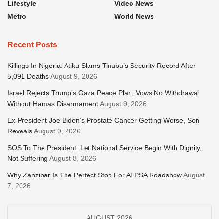
Lifestyle
Video News
Metro
World News
Recent Posts
Killings In Nigeria: Atiku Slams Tinubu’s Security Record After
5,091 Deaths
August 9, 2026
Israel Rejects Trump’s Gaza Peace Plan, Vows No Withdrawal
Without Hamas Disarmament
August 9, 2026
Ex-President Joe Biden’s Prostate Cancer Getting Worse, Son
Reveals
August 9, 2026
SOS To The President: Let National Service Begin With Dignity,
Not Suffering
August 8, 2026
Why Zanzibar Is The Perfect Stop For ATPSA Roadshow
August
7, 2026
AUGUST 2026