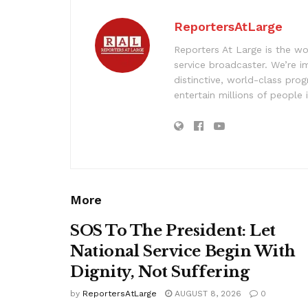
ReportersAtLarge
Reporters At Large is the wo
service broadcaster. We’re 
distinctive, world-class pr
entertain millions of people 
More
SOS To The President: Let
National Service Begin With
Dignity, Not Suffering
by
ReportersAtLarge
AUGUST 8, 2026
0