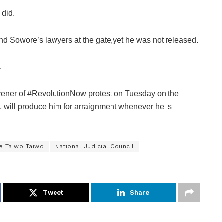
did.
nd Sowore’s lawyers at the gate,yet he was not released.
.
nvener of #RevolutionNow protest on Tuesday on the
), will produce him for arraignment whenever he is
e Taiwo Taiwo
National Judicial Council
Tweet
Share