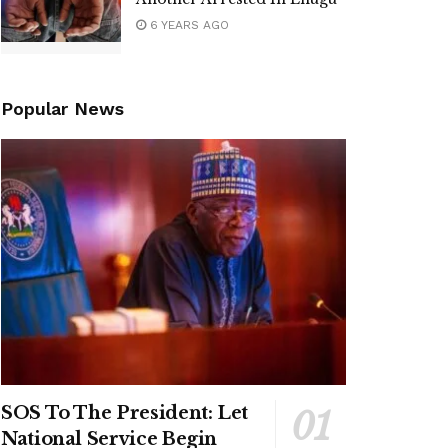
6 YEARS AGO
Popular News
SOS To The President: Let
National Service Begin