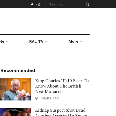
Login
yle
RAL TV
More
Recommended
King Charles III: 10 Facts To
Know About The British
New Monarch
4 YEARS AGO
Kidnap Suspect Shot Dead,
Another Arrested In Enugu