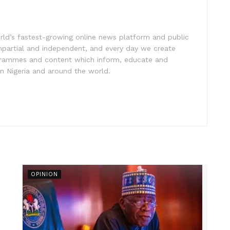
rld’s fastest-growing online news platform and public
impartial and independent, and every day we create
ogrammes and content which inform, educate and
in Nigeria and around the world.
OPINION