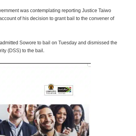
overnment was contemplating reporting Justice Taiwo
ccount of his decision to grant bail to the convener of
a admitted Sowore to bail on Tuesday and dismissed the
ity (DSS) to the bail.