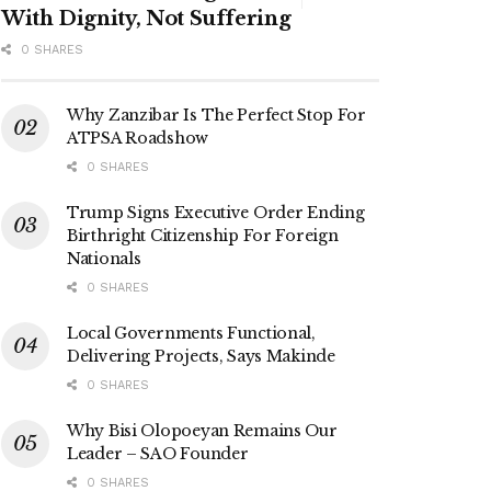
With Dignity, Not Suffering
0 SHARES
Why Zanzibar Is The Perfect Stop For
ATPSA Roadshow
0 SHARES
Trump Signs Executive Order Ending
Birthright Citizenship For Foreign
Nationals
0 SHARES
Local Governments Functional,
Delivering Projects, Says Makinde
0 SHARES
Why Bisi Olopoeyan Remains Our
Leader – SAO Founder
0 SHARES