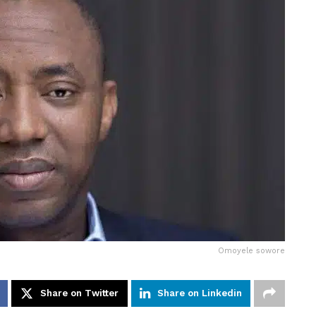
Omoyele sowore
Share on Twitter
Share on Linkedin