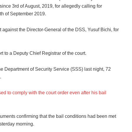
since 3rd of August, 2019, for allegedly calling for
 5th of September 2019.
ainst the Director-General of the DSS, Yusuf Bichi, for
t to a Deputy Chief Registrar of the court.
e Department of Security Service (SSS) last night, 72
.
ed to comply with the court order even after his bail
ocuments confirming that the bail conditions had been met
sterday morning.