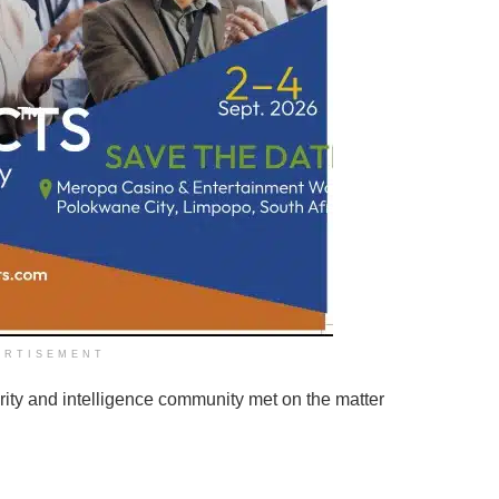
ERTISEMENT
rity and intelligence community met on the matter