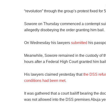
“revolution” through the group’s protest fixed for
Sowore on Thursday commenced a contempt suit ag
allegedly disobeying the order granting him bail.
On Wednesday his lawyers
submitted
his passpor
Meanwhile, Sowore remained in the custody of th
hours after a Federal High Court granted him bail
His lawyers claimed yesterday that
the DSS refus
conditions had been met.
It was gathered that a court bailiff bearing the d
was not allowed into the DSS premises Abuja ye