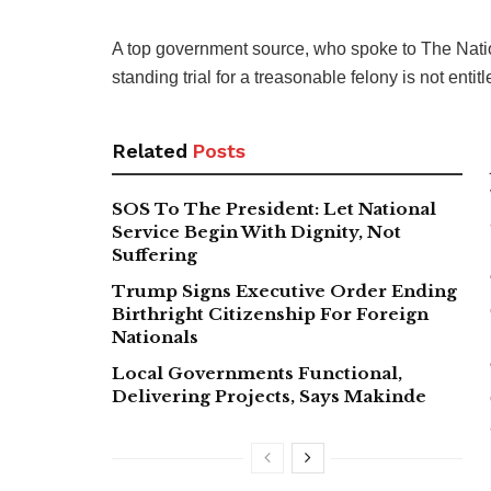
A top government source, who spoke to The Natio
standing trial for a treasonable felony is not entitle
Related
Posts
SOS To The President: Let National
Service Begin With Dignity, Not
Suffering
Trump Signs Executive Order Ending
Birthright Citizenship For Foreign
Nationals
Local Governments Functional,
Delivering Projects, Says Makinde