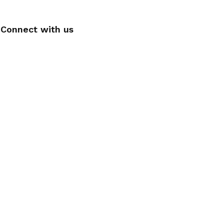
Connect with us