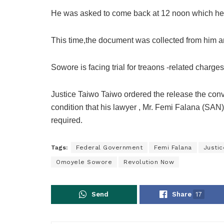
He was asked to come back at 12 noon which he 
This time,the document was collected from him a
Sowore is facing trial for treaons -related charges
Justice Taiwo Taiwo ordered the release the co
condition that his lawyer , Mr. Femi Falana (SAN
required.
Tags:
Federal Government
Femi Falana
Justic
Omoyele Sowore
Revolution Now
Send
Share
17