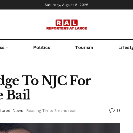
Saturday, August 8, 2026
ss
Politics
Tourism
Lifest
dge To NJC For
 Bail
0
tured
,
News
Reading Time: 3 mins read