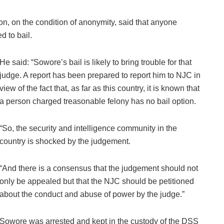
n, on the condition of anonymity, said that anyone
d to bail.
He said: “Sowore’s bail is likely to bring trouble for that
judge. A report has been prepared to report him to NJC in
view of the fact that, as far as this country, it is known that
a person charged treasonable felony has no bail option.
“So, the security and intelligence community in the
country is shocked by the judgement.
“And there is a consensus that the judgement should not
only be appealed but that the NJC should be petitioned
about the conduct and abuse of power by the judge.”
Sowore was arrested and kept in the custody of the DSS