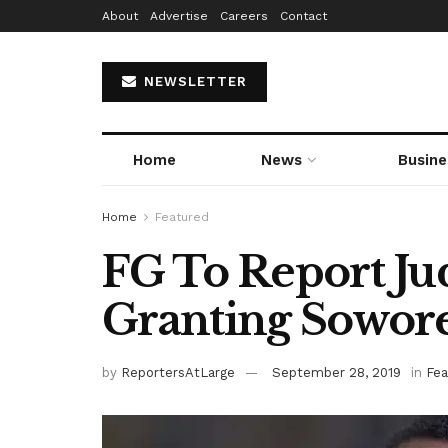
About
Advertise
Careers
Contact
NEWSLETTER
Home
News
Busine
Home
Featured
FG To Report Ju
Granting Sowore
by
ReportersAtLarge
September 28, 2019
in
Fea