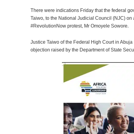
There were indications Friday that the federal g
Taiwo, to the National Judicial Council (NJC) on a
#RevolutionNow protest, Mr Omoyele Sowore.
Justice Taiwo of the Federal High Court in Abuj
objection raised by the Department of State Secur