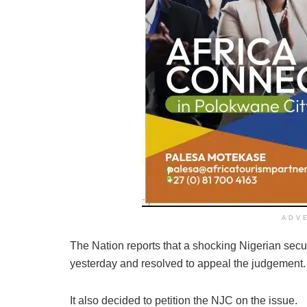
ADV
The Nation reports that a shocking Nigerian secu
yesterday and resolved to appeal the judgement.
It also decided to petition the NJC on the issue.