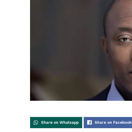
Share on Whatsapp
Share on Facebook