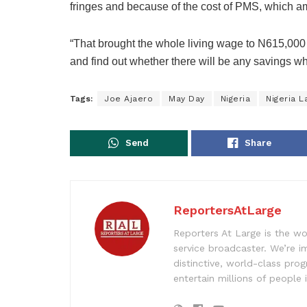
fringes and because of the cost of PMS, which 
“That brought the whole living wage to N615,000 a
and find out whether there will be any savings w
Tags:
Joe Ajaero
May Day
Nigeria
Nigeria 
Send
Share
ReportersAtLarge
Reporters At Large is the wo
service broadcaster. We’re 
distinctive, world-class pr
entertain millions of people 