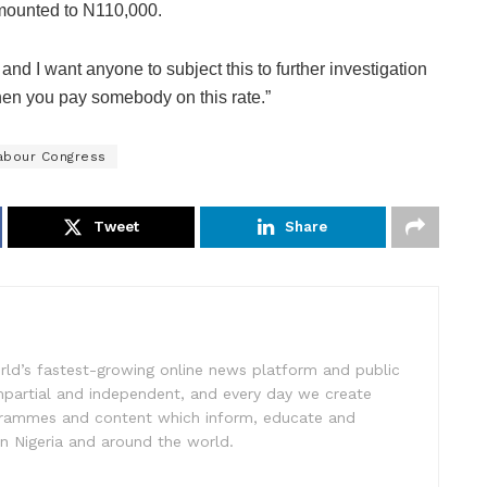
amounted to N110,000.
nd I want anyone to subject this to further investigation
hen you pay somebody on this rate.”
Labour Congress
Tweet
Share
rld’s fastest-growing online news platform and public
impartial and independent, and every day we create
ogrammes and content which inform, educate and
in Nigeria and around the world.