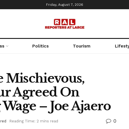
Friday, August 7, 2026
ss
Politics
Tourism
Lifest
e Mischievous,
ur Agreed On
 Wage – Joe Ajaero
0
ured
Reading Time: 2 mins read