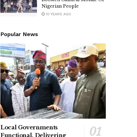
Nigerian People
10 YEARS AGO
Popular News
Local Governments
Functional, Delivering