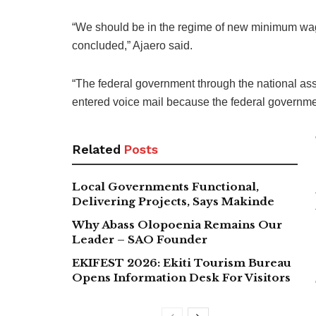
“We should be in the regime of new minimum wa
concluded,” Ajaero said.
“The federal government through the national ass
entered voice mail because the federal governme
Related
Posts
Local Governments Functional,
Delivering Projects, Says Makinde
Why Abass Olopoenia Remains Our
Leader – SAO Founder
EKIFEST 2026: Ekiti Tourism Bureau
Opens Information Desk For Visitors