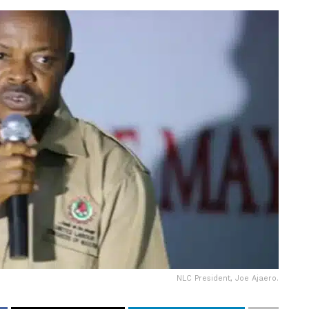
NLC President, Joe Ajaero.