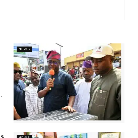
NEWS
,
s
NEWS