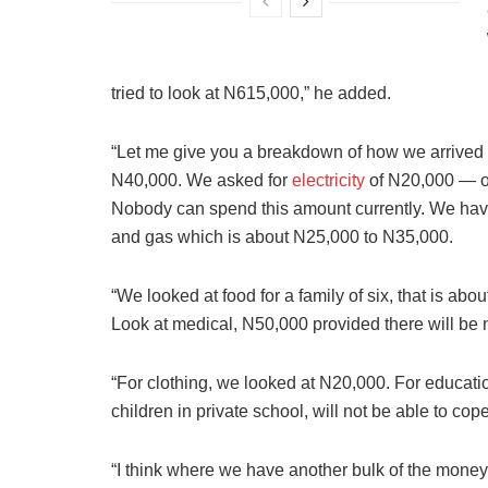
tried to look at N615,000,” he added.
“Let me give you a breakdown of how we arrived
N40,000. We asked for
electricity
of N20,000 — of 
Nobody can spend this amount currently. We have 
and gas which is about N25,000 to N35,000.
“We looked at food for a family of six, that is ab
Look at medical, N50,000 provided there will be 
“For clothing, we looked at N20,000. For education
children in private school, will not be able to co
“I think where we have another bulk of the money 