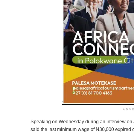
ADV
Speaking on Wednesday during an interview on
said the last minimum wage of N30,000 expired o