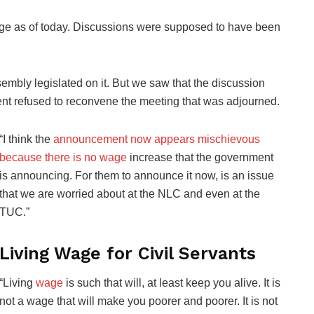
ge as of today. Discussions were supposed to have been
embly legislated on it. But we saw that the discussion
nt refused to reconvene the meeting that was adjourned.
“I think the
announcement now appears mischievous
because there is no wage
increase that the government
is announcing. For them to announce it now, is an issue
that we are worried about at the NLC and even at the
TUC.”
Living Wage for Civil Servants
“Living
wage
is such that will, at least keep you alive. It is
not a wage that will make you poorer and poorer. It is not