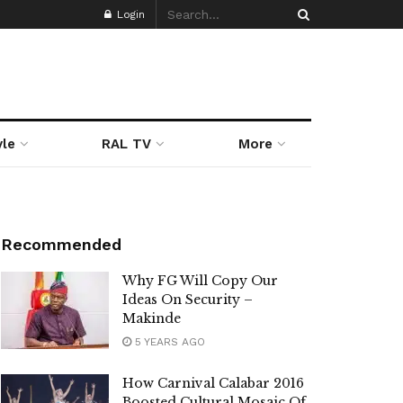
Login
yle
RAL TV
More
Recommended
Why FG Will Copy Our
Ideas On Security –
Makinde
5 YEARS AGO
How Carnival Calabar 2016
Boosted Cultural Mosaic Of