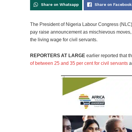
Share on Whatsapp
Share on Facebook
The President of Nigeria Labour Congress (NLC)
pay raise announcement as mischievous moves, 
the living wage for civil servants.
REPORTERS AT LARGE
earlier reported that 
of between 25 and 35 per cent for civil servants
a