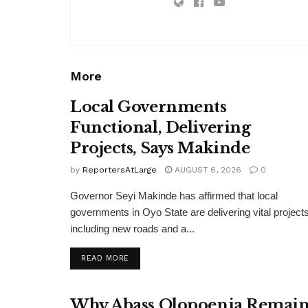
More
Local Governments
Functional, Delivering
Projects, Says Makinde
by
ReportersAtLarge
AUGUST 6, 2026
0
Governor Seyi Makinde has affirmed that local
governments in Oyo State are delivering vital projects
including new roads and a...
DETAILS
READ MORE
Why Abass Olopoenia Remain