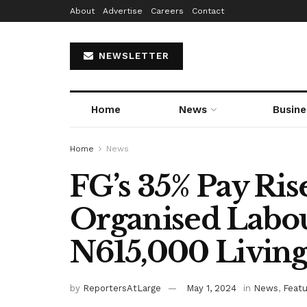
About
Advertise
Careers
Contact
NEWSLETTER
Home
News
Busine
Home
News
FG’s 35% Pay Ris
Organised Labo
N615,000 Living
by
ReportersAtLarge
May 1, 2024
in
News
,
Feat