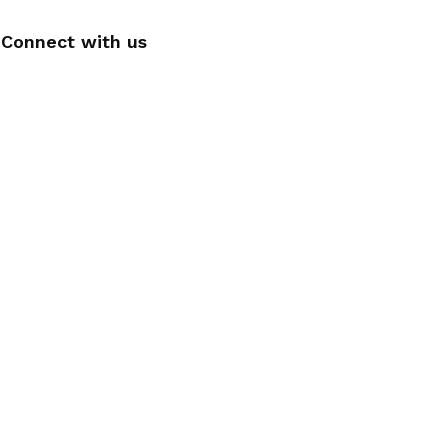
Connect with us