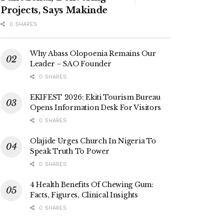
Projects, Says Makinde
0 SHARES
Why Abass Olopoenia Remains Our
Leader – SAO Founder
0 SHARES
EKIFEST 2026: Ekiti Tourism Bureau
Opens Information Desk For Visitors
0 SHARES
Olajide Urges Church In Nigeria To
Speak Truth To Power
0 SHARES
4 Health Benefits Of Chewing Gum:
Facts, Figures, Clinical Insights
0 SHARES