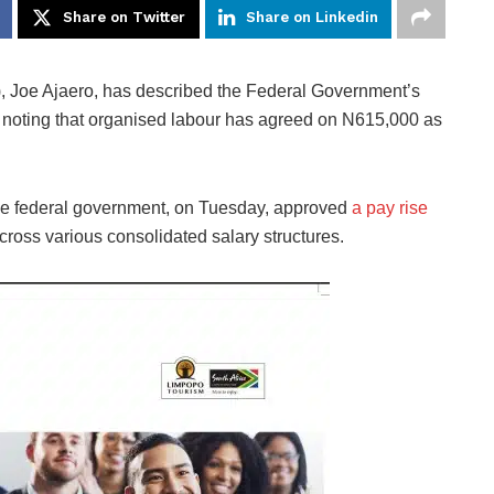
Share on Twitter
Share on Linkedin
, Joe Ajaero, has described the Federal Government’s
noting that organised labour has agreed on N615,000 as
the federal government, on Tuesday, approved
a pay rise
cross various consolidated salary structures.