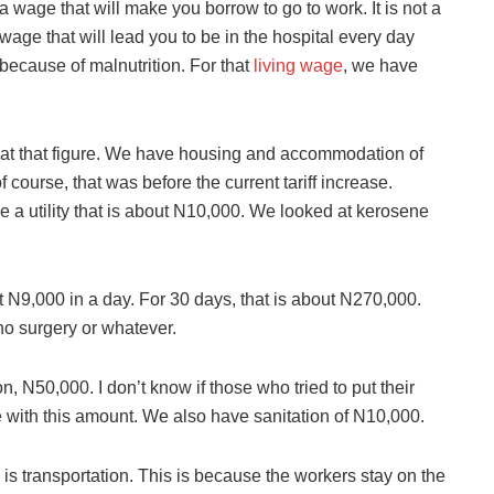
a wage that will make you borrow to go to work. It is not a
wage that will lead you to be in the hospital every day
because of malnutrition. For that
living wage
, we have
 at that figure. We have housing and accommodation of
course, that was before the current tariff increase.
a utility that is about N10,000. We looked at kerosene
out N9,000 in a day. For 30 days, that is about N270,000.
no surgery or whatever.
, N50,000. I don’t know if those who tried to put their
pe with this amount. We also have sanitation of N10,000.
is transportation. This is because the workers stay on the