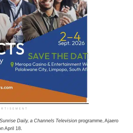
ERTISEMENT
Sunrise Daily, a Channels Television
programme, Ajaero
n April 18.