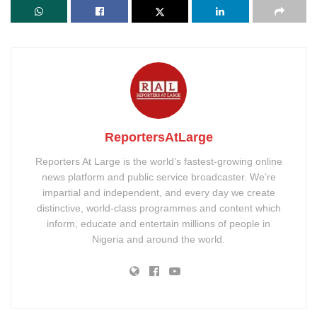
ReportersAtLarge
Reporters At Large is the world’s fastest-growing online
news platform and public service broadcaster. We’re
impartial and independent, and every day we create
distinctive, world-class programmes and content which
inform, educate and entertain millions of people in
Nigeria and around the world.