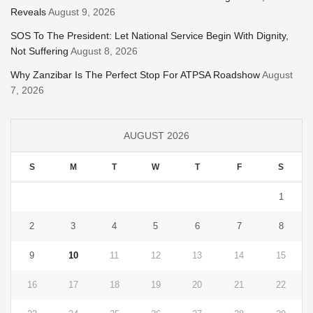
Reveals
August 9, 2026
SOS To The President: Let National Service Begin With Dignity,
Not Suffering
August 8, 2026
Why Zanzibar Is The Perfect Stop For ATPSA Roadshow
August
7, 2026
AUGUST 2026
S
M
T
W
T
F
S
1
2
3
4
5
6
7
8
9
10
11
12
13
14
15
16
17
18
19
20
21
22