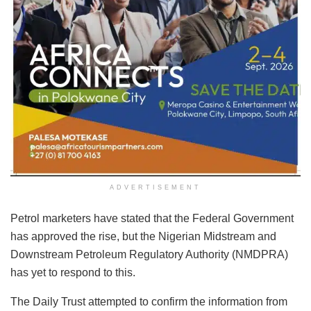
ADVERTISEMENT
Petrol marketers have stated that the Federal Government
has approved the rise, but the Nigerian Midstream and
Downstream Petroleum Regulatory Authority (NMDPRA)
has yet to respond to this.
The Daily Trust attempted to confirm the information from