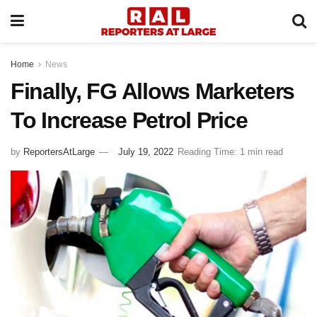
Home
News
Finally, FG Allows Marketers
To Increase Petrol Price
by
ReportersAtLarge
July 19, 2022
Reading Time: 1 min read