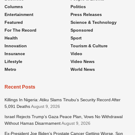
Columns
Politics
Entertainment
Press Releases
Featured
Science & Technology
For The Record
Sponsored
Health
Sport
Innovation
Tourism & Culture
Insurance
Video
Lifestyle
Video News
Metro
World News
Recent Posts
Killings In Nigeria: Atiku Slams Tinubu’s Security Record After
5,091 Deaths
August 9, 2026
Israel Rejects Trump’s Gaza Peace Plan, Vows No Withdrawal
Without Hamas Disarmament
August 9, 2026
Ex-President Joe Biden’s Prostate Cancer Getting Worse, Son