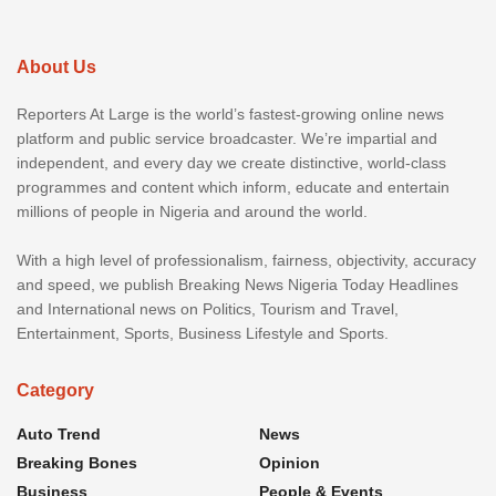
About Us
Reporters At Large is the world’s fastest-growing online news
platform and public service broadcaster. We’re impartial and
independent, and every day we create distinctive, world-class
programmes and content which inform, educate and entertain
millions of people in Nigeria and around the world.
With a high level of professionalism, fairness, objectivity, accuracy
and speed, we publish Breaking News Nigeria Today Headlines
and International news on Politics, Tourism and Travel,
Entertainment, Sports, Business Lifestyle and Sports.
Category
Auto Trend
News
Breaking Bones
Opinion
Business
People & Events