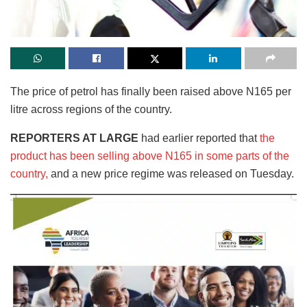
The price of petrol has finally been raised above N165 per
litre across regions of the country.
REPORTERS AT LARGE
had earlier reported that
the
product has been selling above N165 in some parts of the
country,
and a new price regime was released on Tuesday.