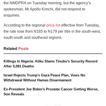
the NMDPRA on Tuesday morning, but the agency’s
spokesman, Mr Apollo Kimchi, did not respond to
enquiries.
According to the regional
price list
effective from Tuesday,
the rate rose from N165 to N179 per litre in the south-west,
south-south and southeast regions.
Related
Posts
Killings In Nigeria: Atiku Slams Tinubu’s Security Record
After 5,091 Deaths
Israel Rejects Trump’s Gaza Peace Plan, Vows No
Withdrawal Without Hamas Disarmament
Ex-President Joe Biden’s Prostate Cancer Getting Worse,
Son Reveals