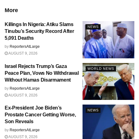
More
Killings In Nigeria: Atiku Slams
NEWS
Tinubu’s Security Record After
5,091 Deaths
by
ReportersAtLarge
AUGUST 9, 2026
Israel Rejects Trump’s Gaza
WORLD NEWS
Peace Plan, Vows No Withdrawal
Without Hamas Disarmament
by
ReportersAtLarge
AUGUST 9, 2026
Ex-President Joe Biden’s
NEWS
Prostate Cancer Getting Worse,
Son Reveals
by
ReportersAtLarge
AUGUST 9, 2026