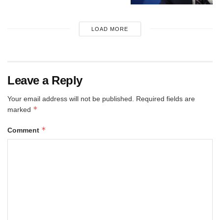
LOAD MORE
Leave a Reply
Your email address will not be published.
Required fields are
*
marked
*
Comment