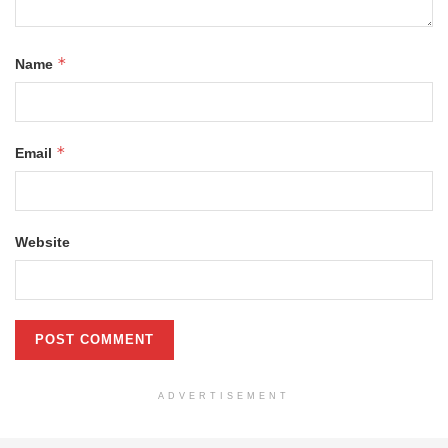
*
Name
*
Email
Website
ADVERTISEMENT