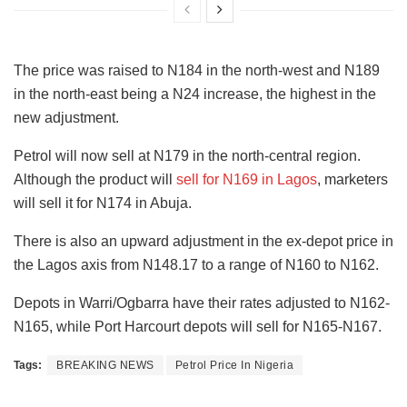
The price was raised to N184 in the north-west and N189
in the north-east being a N24 increase, the highest in the
new adjustment.
Petrol will now sell at N179 in the north-central region.
Although the product will
sell for N169 in Lagos
, marketers
will sell it for N174 in Abuja.
There is also an upward adjustment in the ex-depot price in
the Lagos axis from N148.17 to a range of N160 to N162.
Depots in Warri/Ogbarra have their rates adjusted to N162-
N165, while Port Harcourt depots will sell for N165-N167.
Tags:
BREAKING NEWS
Petrol Price In Nigeria