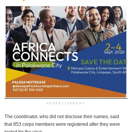
ADVERTISEMENT
The coordinator, who did not disclose their names, said
that 853 corps members were registered after they were
tested for the virus.