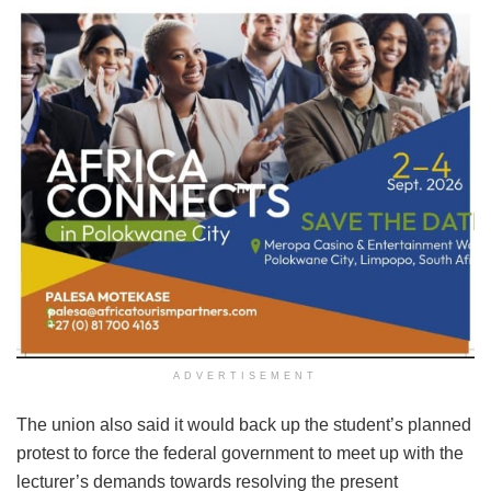
ADVERTISEMENT
The union also said it would back up the student’s planned
protest to force the federal government to meet up with the
lecturer’s demands towards resolving the present