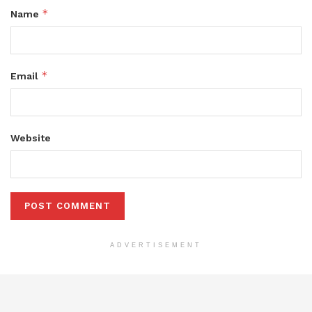
*
Name
*
Email
Website
ADVERTISEMENT