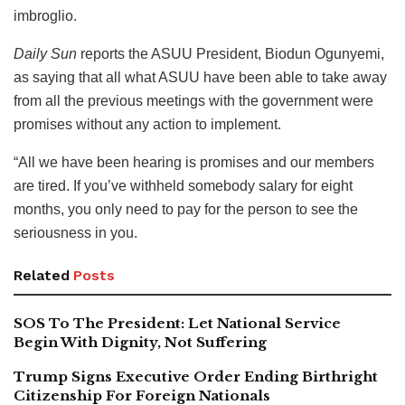
imbroglio.
Daily Sun
reports the ASUU President, Biodun Ogunyemi,
as saying that all what ASUU have been able to take away
from all the previous meetings with the government were
promises without any action to implement.
“All we have been hearing is promises and our members
are tired. If you’ve withheld somebody salary for eight
months, you only need to pay for the person to see the
seriousness in you.
Related
Posts
SOS To The President: Let National Service
Begin With Dignity, Not Suffering
Trump Signs Executive Order Ending Birthright
Citizenship For Foreign Nationals