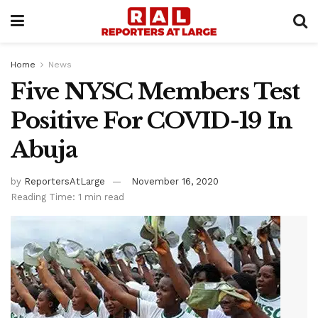
Home
News
Five NYSC Members Test
Positive For COVID-19 In
Abuja
by
ReportersAtLarge
November 16, 2020
Reading Time: 1 min read