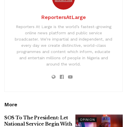
ReportersAtLarge
Reporters At Large is the world’s fastest-growing
online news platform and public service
broadcaster. We’re impartial and independent, and
every day we create distinctive, world-class
programmes and content which inform, educate
and entertain millions of people in Nigeria and
around the world.
More
SOS To The President: Let
OPINION
National Service Begin With