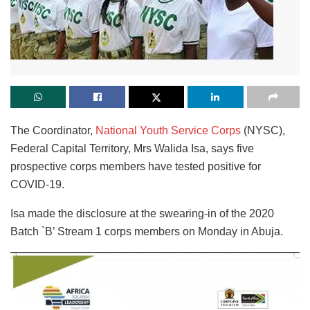
The Coordinator,
National Youth Service Corps
(NYSC),
Federal Capital Territory, Mrs Walida Isa, says five
prospective corps members have tested positive for
COVID-19.
Isa made the disclosure at the swearing-in of the 2020
Batch `B’ Stream 1 corps members on Monday in Abuja.