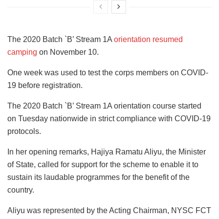
The 2020 Batch `B’ Stream 1A
orientation resumed
camping
on November 10.
One week was used to test the corps members on COVID-
19 before registration.
The 2020 Batch `B’ Stream 1A orientation course started
on Tuesday nationwide in strict compliance with COVID-19
protocols.
In her opening remarks, Hajiya Ramatu Aliyu, the Minister
of State, called for support for the scheme to enable it to
sustain its laudable programmes for the benefit of the
country.
Aliyu was represented by the Acting Chairman, NYSC FCT