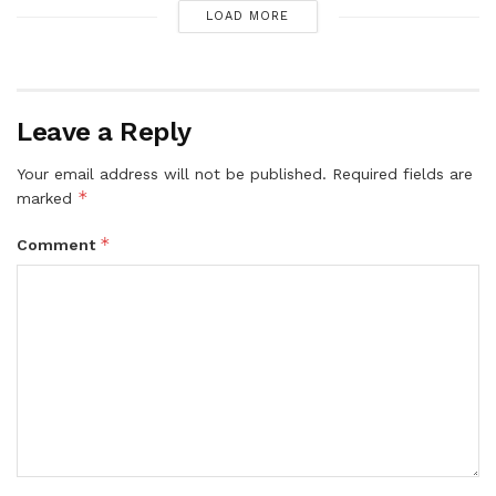
LOAD MORE
Leave a Reply
Your email address will not be published.
Required fields are
*
marked
*
Comment