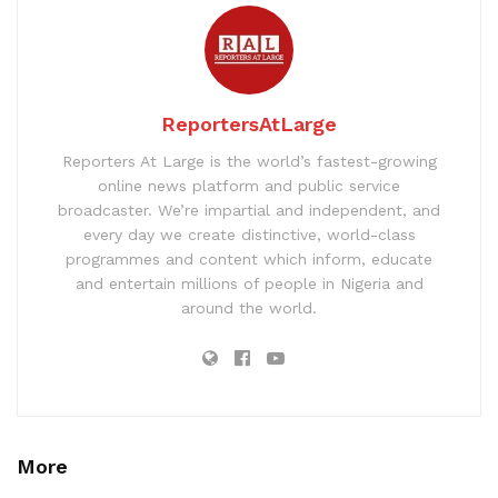
ReportersAtLarge
Reporters At Large is the world’s fastest-growing
online news platform and public service
broadcaster. We’re impartial and independent, and
every day we create distinctive, world-class
programmes and content which inform, educate
and entertain millions of people in Nigeria and
around the world.
More