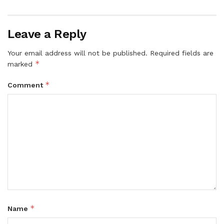
Leave a Reply
Your email address will not be published.
Required fields are
*
marked
*
Comment
*
Name