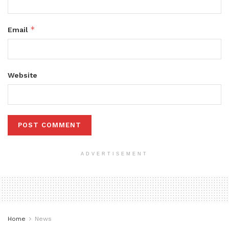
*
Email
Website
ADVERTISEMENT
Home
News