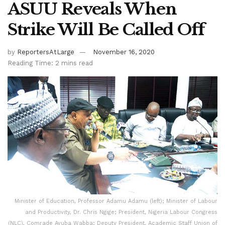
ASUU Reveals When
Strike Will Be Called Off
by
ReportersAtLarge
November 16, 2020
Reading Time: 2 mins read
Minister of Education, Professor Adamu Adamu (left); Minister of Labour
and Productivity, Dr. Chris Ngige; President, Nigeria Labour Congress
(NLC), Comrade Ayuba Wabba; Deputy President, Academic Staff Union of