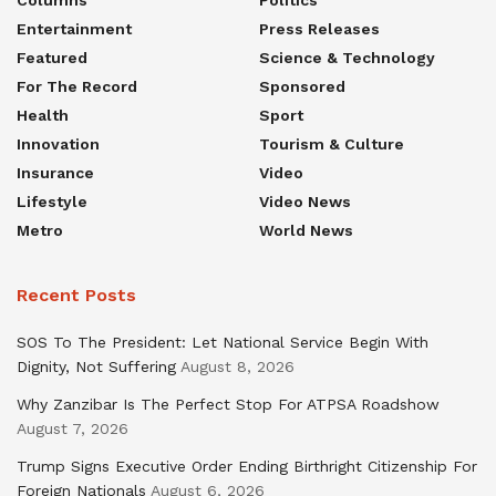
Columns
Politics
Entertainment
Press Releases
Featured
Science & Technology
For The Record
Sponsored
Health
Sport
Innovation
Tourism & Culture
Insurance
Video
Lifestyle
Video News
Metro
World News
Recent Posts
SOS To The President: Let National Service Begin With
Dignity, Not Suffering
August 8, 2026
Why Zanzibar Is The Perfect Stop For ATPSA Roadshow
August 7, 2026
Trump Signs Executive Order Ending Birthright Citizenship For
Foreign Nationals
August 6, 2026