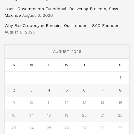
Local Governments Functional, Delivering Projects, Says
Makinde
August 6, 2026
Why Bisi Olopoeyan Remains Our Leader – SAO Founder
August 6, 2026
AUGUST 2026
S
M
T
W
T
F
S
1
2
3
4
5
6
7
8
9
10
11
12
13
14
15
16
17
18
19
20
21
22
23
24
25
26
27
28
29