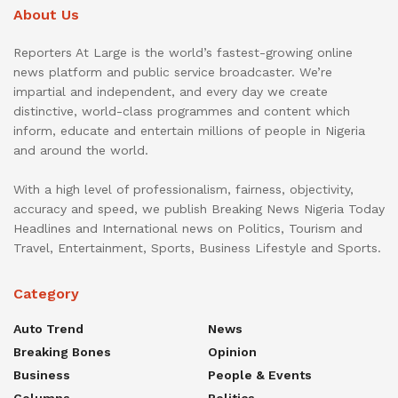
About Us
Reporters At Large is the world’s fastest-growing online
news platform and public service broadcaster. We’re
impartial and independent, and every day we create
distinctive, world-class programmes and content which
inform, educate and entertain millions of people in Nigeria
and around the world.
With a high level of professionalism, fairness, objectivity,
accuracy and speed, we publish Breaking News Nigeria Today
Headlines and International news on Politics, Tourism and
Travel, Entertainment, Sports, Business Lifestyle and Sports.
Category
Auto Trend
News
Breaking Bones
Opinion
Business
People & Events