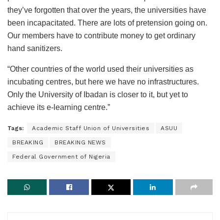
they’ve forgotten that over the years, the universities have
been incapacitated. There are lots of pretension going on.
Our members have to contribute money to get ordinary
hand sanitizers.
“Other countries of the world used their universities as
incubating centres, but here we have no infrastructures.
Only the University of Ibadan is closer to it, but yet to
achieve its e-learning centre.”
Tags:
Academic Staff Union of Universities
ASUU
BREAKING
BREAKING NEWS
Federal Government of Nigeria