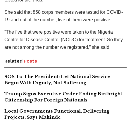
She said that 858 corps members were tested for COVID-
19 and out of the number, five of them were positive.
“The five that were positive were taken to the Nigeria
Centre for Disease Control (NCDC) for treatment. So they
are not among the number we registered,” she said.
Related
Posts
SOS To The President: Let National Service
Begin With Dignity, Not Suffering
Trump Signs Executive Order Ending Birthright
Citizenship For Foreign Nationals
Local Governments Functional, Delivering
Projects, Says Makinde