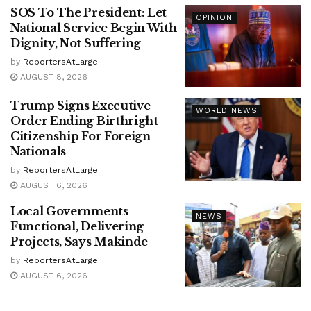
SOS To The President: Let
OPINION
National Service Begin With
Dignity, Not Suffering
by
ReportersAtLarge
AUGUST 8, 2026
Trump Signs Executive
WORLD NEWS
Order Ending Birthright
Citizenship For Foreign
Nationals
by
ReportersAtLarge
AUGUST 6, 2026
Local Governments
NEWS
Functional, Delivering
Projects, Says Makinde
by
ReportersAtLarge
AUGUST 6, 2026