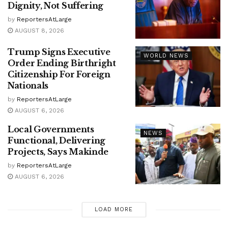
Dignity, Not Suffering
by
ReportersAtLarge
AUGUST 8, 2026
Trump Signs Executive
WORLD NEWS
Order Ending Birthright
Citizenship For Foreign
Nationals
by
ReportersAtLarge
AUGUST 6, 2026
Local Governments
NEWS
Functional, Delivering
Projects, Says Makinde
by
ReportersAtLarge
AUGUST 6, 2026
LOAD MORE