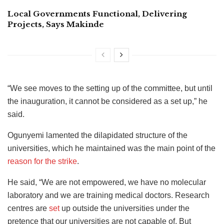
Local Governments Functional, Delivering
Projects, Says Makinde
“We see moves to the setting up of the committee, but until
the inauguration, it cannot be considered as a set up,” he
said.
Ogunyemi lamented the dilapidated structure of the
universities, which he maintained was the main point of the
reason for the strike
.
He said, “We are not empowered, we have no molecular
laboratory and we are training medical doctors. Research
centres are
set
up outside the universities under the
pretence that our universities are not capable of. But