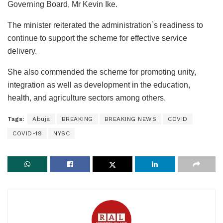
Governing Board, Mr Kevin Ike.
The minister reiterated the administration`s readiness to
continue to support the scheme for effective service
delivery.
She also commended the scheme for promoting unity,
integration as well as development in the education,
health, and agriculture sectors among others.
Tags:
Abuja
BREAKING
BREAKING NEWS
COVID
COVID-19
NYSC