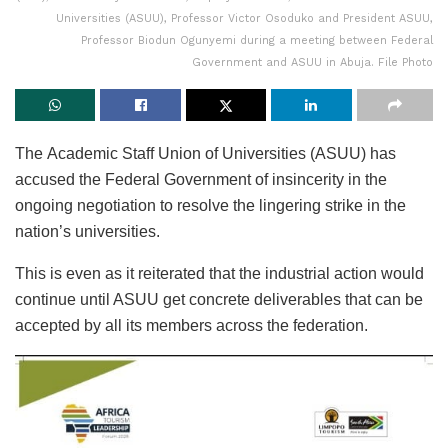
Universities (ASUU), Professor Victor Osoduko and President ASUU,
Professor Biodun Ogunyemi during a meeting between Federal
Government and ASUU in Abuja. File Photo
The Academic Staff Union of Universities (ASUU) has
accused the Federal Government of insincerity in the
ongoing negotiation to resolve the lingering strike in the
nation’s universities.
This is even as it reiterated that the industrial action would
continue until ASUU get concrete deliverables that can be
accepted by all its members across the federation.