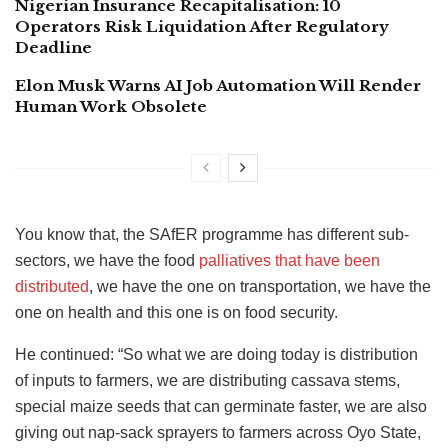
Nigerian Insurance Recapitalisation: 10
Operators Risk Liquidation After Regulatory
Deadline
Elon Musk Warns AI Job Automation Will Render
Human Work Obsolete
You know that, the SAfER programme has different sub-
sectors, we have the food
palliatives that have been
distributed
, we have the one on transportation, we have the
one on health and this one is on food security.
He continued: “So what we are doing today is distribution
of inputs to farmers, we are distributing cassava stems,
special maize seeds that can germinate faster, we are also
giving out nap-sack sprayers to farmers across Oyo State,