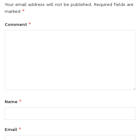
Your email address will not be published.
Required fields are
*
marked
*
Comment
*
Name
*
Email