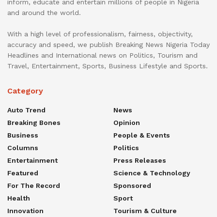
inform, educate and entertain millions of people in Nigeria
and around the world.
With a high level of professionalism, fairness, objectivity,
accuracy and speed, we publish Breaking News Nigeria Today
Headlines and International news on Politics, Tourism and
Travel, Entertainment, Sports, Business Lifestyle and Sports.
Category
Auto Trend
News
Breaking Bones
Opinion
Business
People & Events
Columns
Politics
Entertainment
Press Releases
Featured
Science & Technology
For The Record
Sponsored
Health
Sport
Innovation
Tourism & Culture