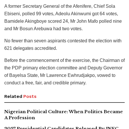
A former Secretary General of the Afenifere, Chief Sola
Ebiseni, polled 99 votes, Adeolu Akinwumi got 64 votes,
Bamidele Akingboye scored 24, Mr John Mafo polled nine
and Mr Bosun Arebuwa had two votes.
No fewer than seven aspirants contested the election with
621 delegates accredited.
Before the commencement of the exercise, the Chairman of
the PDP primary election committee and Deputy Governor
of Bayelsa State, Mr Lawrence Ewhrudjakpo, vowed to
conduct a free, fair, and credible primary.
Related
Posts
Nigerian Political Culture: When Politics Became
A Profession
2027 Presidential Candidates Released By INEC