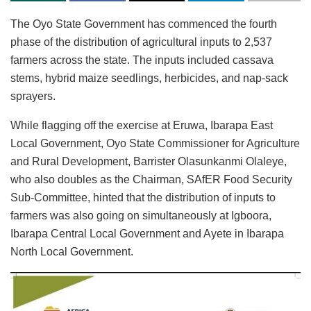
The Oyo State Government has commenced the fourth
phase of the distribution of agricultural inputs to 2,537
farmers across the state. The inputs included cassava
stems, hybrid maize seedlings, herbicides, and nap-sack
sprayers.
While flagging off the exercise at Eruwa, Ibarapa East
Local Government, Oyo State Commissioner for Agriculture
and Rural Development, Barrister Olasunkanmi Olaleye,
who also doubles as the Chairman, SAfER Food Security
Sub-Committee, hinted that the distribution of inputs to
farmers was also going on simultaneously at Igboora,
Ibarapa Central Local Government and Ayete in Ibarapa
North Local Government.