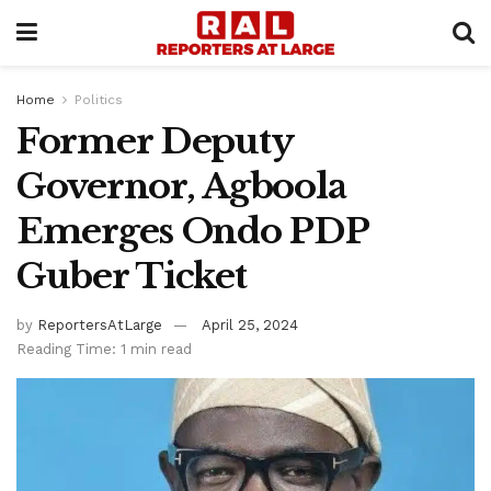
Home
Politics
Former Deputy
Governor, Agboola
Emerges Ondo PDP
Guber Ticket
by
ReportersAtLarge
April 25, 2024
Reading Time: 1 min read