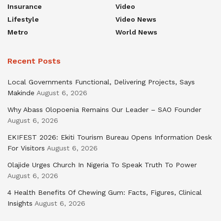
Insurance
Video
Lifestyle
Video News
Metro
World News
Recent Posts
Local Governments Functional, Delivering Projects, Says
Makinde
August 6, 2026
Why Abass Olopoenia Remains Our Leader – SAO Founder
August 6, 2026
EKIFEST 2026: Ekiti Tourism Bureau Opens Information Desk
For Visitors
August 6, 2026
Olajide Urges Church In Nigeria To Speak Truth To Power
August 6, 2026
4 Health Benefits Of Chewing Gum: Facts, Figures, Clinical
Insights
August 6, 2026