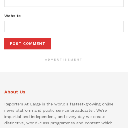
Website
ADVERTISEMENT
About Us
Reporters At Large is the world’s fastest-growing online
news platform and public service broadcaster. We’re
impartial and independent, and every day we create
distinctive, world-class programmes and content which