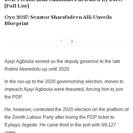
[Full List]
Oyo 2027: Senator Sharafadeen Alli Unveils
Blueprint
Ajayi Agboola served as the deputy governor to the late
Rotimi Akeredolu up until 2020.
In the run-up to the 2020 governorship election, moves to
impeach Ajayi Agboola were thwarted, forcing him to join
the PDP.
He, however, contested the 2020 election on the platform of
the Zenith Labour Party after losing the PDP ticket to
Eyitayo Jegede. He came third in the poll with 69,127
votes.