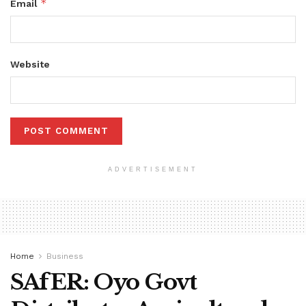
*
Email
Website
ADVERTISEMENT
Home
Business
SAfER: Oyo Govt