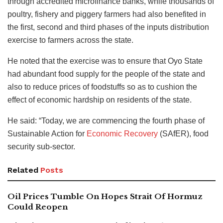
through accredited microfinance banks, while thousands of
poultry, fishery and piggery farmers had also benefited in
the first, second and third phases of the inputs distribution
exercise to farmers across the state.
He noted that the exercise was to ensure that Oyo State
had abundant food supply for the people of the state and
also to reduce prices of foodstuffs so as to cushion the
effect of economic hardship on residents of the state.
He said: “Today, we are commencing the fourth phase of
Sustainable Action for
Economic Recovery
(SAfER), food
security sub-sector.
Related
Posts
Oil Prices Tumble On Hopes Strait Of Hormuz
Could Reopen