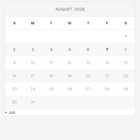
AUGUST 2026
S
M
T
W
T
F
S
1
2
3
4
5
6
7
8
9
10
11
12
13
14
15
16
17
18
19
20
21
22
23
24
25
26
27
28
29
30
31
« Jul