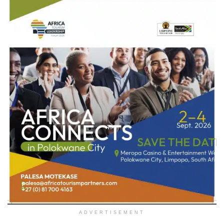
ADVERTISEMENT