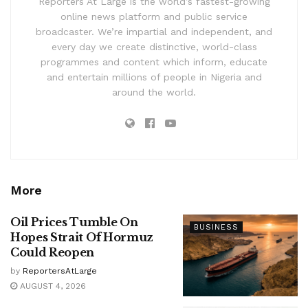
Reporters At Large is the world’s fastest-growing
online news platform and public service
broadcaster. We’re impartial and independent, and
every day we create distinctive, world-class
programmes and content which inform, educate
and entertain millions of people in Nigeria and
around the world.
More
Oil Prices Tumble On
BUSINESS
Hopes Strait Of Hormuz
Could Reopen
by
ReportersAtLarge
AUGUST 4, 2026