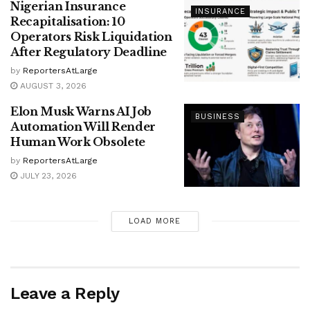
Nigerian Insurance
INSURANCE
Recapitalisation: 10
Operators Risk Liquidation
After Regulatory Deadline
by
ReportersAtLarge
AUGUST 3, 2026
Elon Musk Warns AI Job
BUSINESS
Automation Will Render
Human Work Obsolete
by
ReportersAtLarge
JULY 23, 2026
LOAD MORE
Leave a Reply