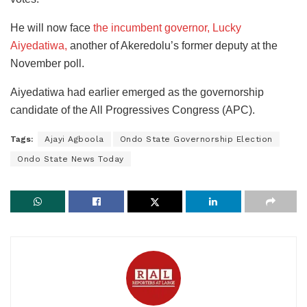
He will now face
the incumbent governor, Lucky
Aiyedatiwa,
another of Akeredolu’s former deputy at the
November poll.
Aiyedatiwa had earlier emerged as the governorship
candidate of the All Progressives Congress (APC).
Tags:
Ajayi Agboola
Ondo State Governorship Election
Ondo State News Today