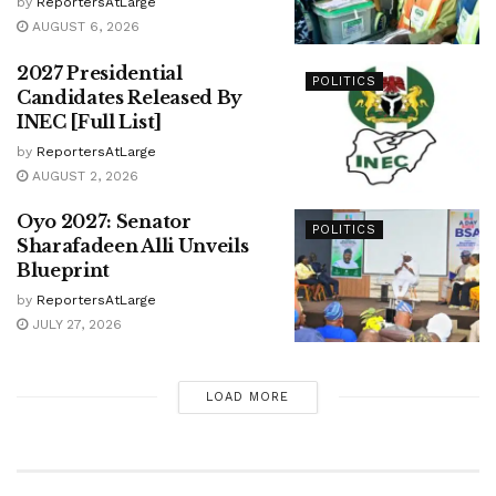
by
ReportersAtLarge
AUGUST 6, 2026
2027 Presidential
POLITICS
Candidates Released By
INEC [Full List]
by
ReportersAtLarge
AUGUST 2, 2026
Oyo 2027: Senator
POLITICS
Sharafadeen Alli Unveils
Blueprint
by
ReportersAtLarge
JULY 27, 2026
LOAD MORE