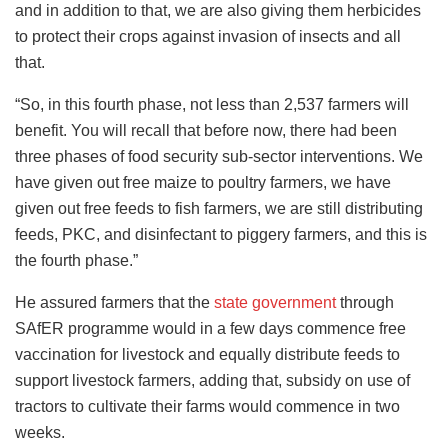
and in addition to that, we are also giving them herbicides
to protect their crops against invasion of insects and all
that.
“So, in this fourth phase, not less than 2,537 farmers will
benefit. You will recall that before now, there had been
three phases of food security sub-sector interventions. We
have given out free maize to poultry farmers, we have
given out free feeds to fish farmers, we are still distributing
feeds, PKC, and disinfectant to piggery farmers, and this is
the fourth phase.”
He assured farmers that the
state government
through
SAfER programme would in a few days commence free
vaccination for livestock and equally distribute feeds to
support livestock farmers, adding that, subsidy on use of
tractors to cultivate their farms would commence in two
weeks.