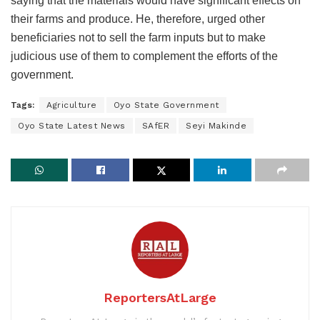
saying that the materials would have significant effects on
their farms and produce. He, therefore, urged other
beneficiaries not to sell the farm inputs but to make
judicious use of them to complement the efforts of the
government.
Tags:
Agriculture
Oyo State Government
Oyo State Latest News
SAfER
Seyi Makinde
ReportersAtLarge