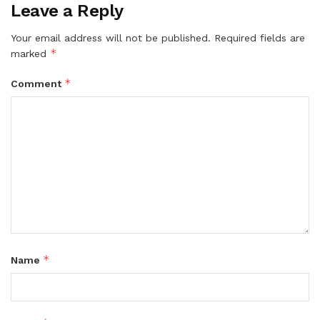
Leave a Reply
Your email address will not be published.
Required fields are
*
marked
*
Comment
*
Name