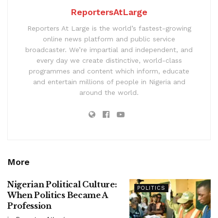
ReportersAtLarge
Reporters At Large is the world’s fastest-growing
online news platform and public service
broadcaster. We’re impartial and independent, and
every day we create distinctive, world-class
programmes and content which inform, educate
and entertain millions of people in Nigeria and
around the world.
More
Nigerian Political Culture:
POLITICS
When Politics Became A
Profession