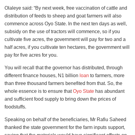
Olaleye said: “By next week, free vaccination of cattle and
distribution of feeds to sheep and goat farmers will also
commence across Oyo State. In the next ten days as well,
subsidy on the use of tractors will commence, so if you
cultivate five acres, the government will pay for two and a
half acres, if you cultivate ten hectares, the government will
pay for five acres for you.
You will recall that the governor has distributed, through
different finance houses, N1 billion
loan
to farmers, more
than three thousand farmers benefited from that. So, the
whole essence is to ensure that
Oyo State
has abundant
and sufficient food supply to bring down the prices of
foodstuffs.
Speaking on behalf of the beneficiaries, Mr Rafiu Saheed
thanked the state government for the farm inputs support,