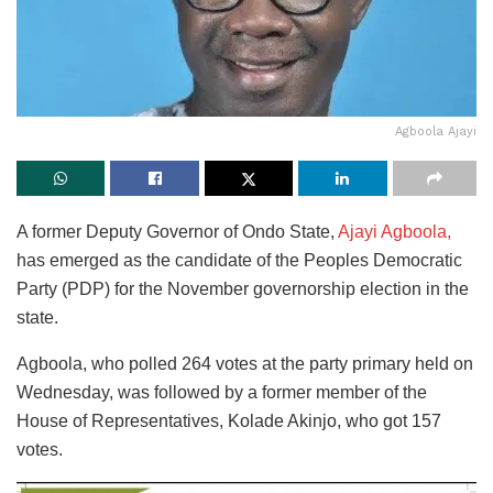
Agboola Ajayi
A former Deputy Governor of Ondo State,
Ajayi Agboola,
has emerged as the candidate of the Peoples Democratic
Party (PDP) for the November governorship election in the
state.
Agboola, who polled 264 votes at the party primary held on
Wednesday, was followed by a former member of the
House of Representatives, Kolade Akinjo, who got 157
votes.