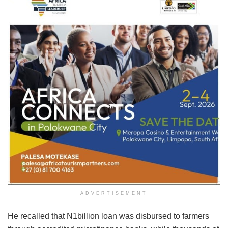
ADVERTISEMENT
He recalled that N1billion loan was disbursed to farmers