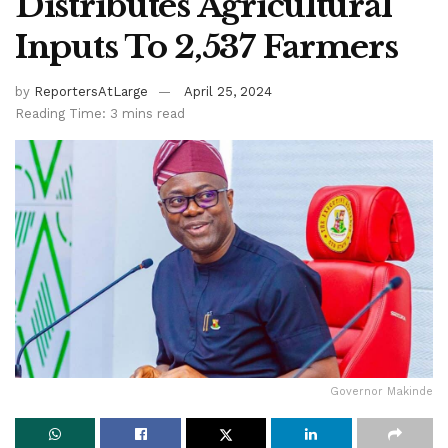
Distributes Agricultural
Inputs To 2,537 Farmers
by
ReportersAtLarge
April 25, 2024
Reading Time: 3 mins read
Governor Makinde