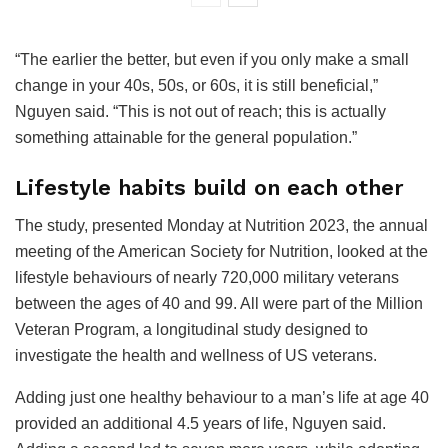
“The earlier the better, but even if you only make a small
change in your 40s, 50s, or 60s, it is still beneficial,”
Nguyen said. “This is not out of reach; this is actually
something attainable for the general population.”
Lifestyle habits build on each other
The study, presented Monday at Nutrition 2023, the annual
meeting of the American Society for Nutrition, looked at the
lifestyle behaviours of nearly 720,000 military veterans
between the ages of 40 and 99. All were part of the Million
Veteran Program, a longitudinal study designed to
investigate the health and wellness of US veterans.
Adding just one healthy behaviour to a man’s life at age 40
provided an additional 4.5 years of life, Nguyen said.