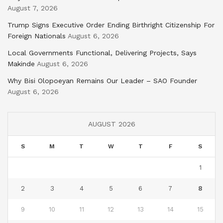
August 7, 2026
Trump Signs Executive Order Ending Birthright Citizenship For
Foreign Nationals
August 6, 2026
Local Governments Functional, Delivering Projects, Says
Makinde
August 6, 2026
Why Bisi Olopoeyan Remains Our Leader – SAO Founder
August 6, 2026
AUGUST 2026
S
M
T
W
T
F
S
1
2
3
4
5
6
7
8
9
10
11
12
13
14
15