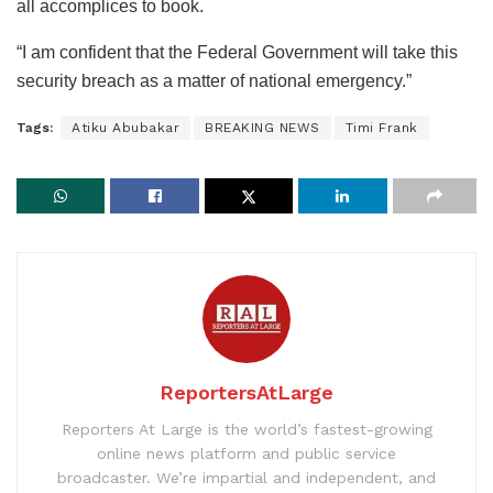
all accomplices to book.
“I am confident that the Federal Government will take this
security breach as a matter of national emergency.”
Tags:
Atiku Abubakar
BREAKING NEWS
Timi Frank
ReportersAtLarge
Reporters At Large is the world’s fastest-growing
online news platform and public service
broadcaster. We’re impartial and independent, and