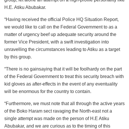
H.E. Atiku Abubakar.
“Having received the official Police HQ Situation Report,
we would like to call on the Federal Government to as a
matter of urgency beef up adequate security around the
former Vice President, with a swift investigation into
unravelling the circumstances leading to Atiku as a target
by this group.
“There is no gainsaying that it will be foolhardy on the part
of the Federal Government to treat this security breach with
kid gloves as after-effects in the event of any eventuality
will be enormous for the country to contain.
“Furthermore, we must note that all through the active years
of the Boko Haram sect ravaging the North-east not a
single attempt was made on the person of H.E Atiku
Abubakar, and we are curious as to the timing of this