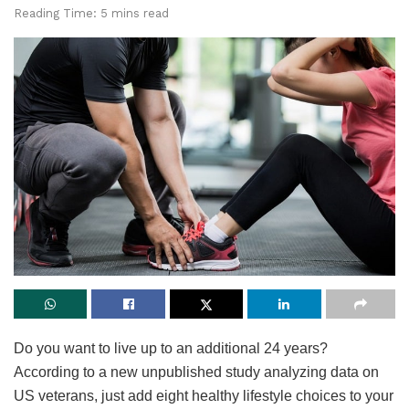
Reading Time: 5 mins read
Do you want to live up to an additional 24 years?
According to a new unpublished study analyzing data on
US veterans, just add eight healthy lifestyle choices to your