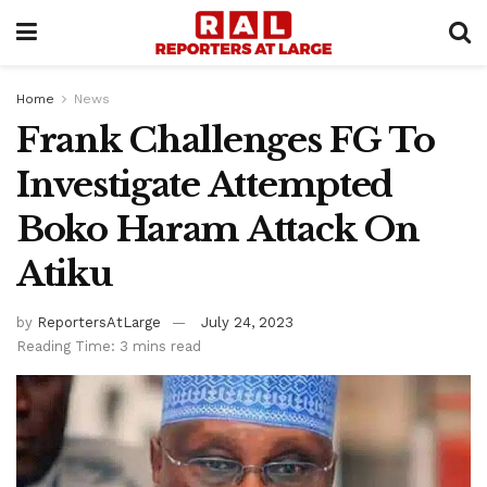
Home
News
Frank Challenges FG To
Investigate Attempted
Boko Haram Attack On
Atiku
by
ReportersAtLarge
July 24, 2023
Reading Time: 3 mins read