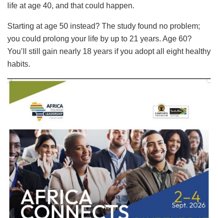
life at age 40, and that could happen.
Starting at age 50 instead? The study found no problem;
you could prolong your life by up to 21 years. Age 60?
You’ll still gain nearly 18 years if you adopt all eight healthy
habits.