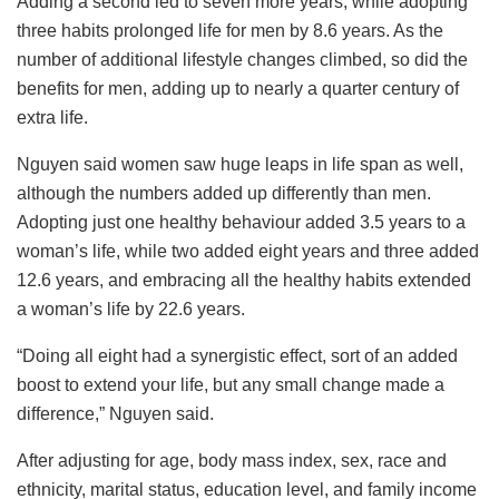
Adding a second led to seven more years, while adopting
three habits prolonged life for men by 8.6 years. As the
number of additional lifestyle changes climbed, so did the
benefits for men, adding up to nearly a quarter century of
extra life.
Nguyen said women saw huge leaps in life span as well,
although the numbers added up differently than men.
Adopting just one healthy behaviour added 3.5 years to a
woman’s life, while two added eight years and three added
12.6 years, and embracing all the healthy habits extended
a woman’s life by 22.6 years.
“Doing all eight had a synergistic effect, sort of an added
boost to extend your life, but any small change made a
difference,” Nguyen said.
After adjusting for age, body mass index, sex, race and
ethnicity, marital status, education level, and family income