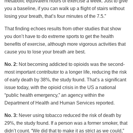
metabolic equivalent hours of exercise a week. Just to give
you a baseline, if you can walk up a flight of stairs without
losing your breath, that’s four minutes of the 7.5.”
That finding echoes results from other studies that show
you don’t have to do extreme sports to get the health
benefits of exercise, although more vigorous activities that
cause you to lose your breath are best.
No. 2:
Not becoming addicted to opioids was the second-
most important contributor to a longer life, reducing the risk
of early death by 38%, the study found. That’s a significant
issue today, with the opioid crisis in the US a national
“public health emergency,” an agency within the
Department of Health and Human Services reported.
No. 3:
Never using tobacco reduced the risk of death by
29%, the study found. If a person was a former smoker, that
didn’t count. “We did that to make it as strict as we could,”