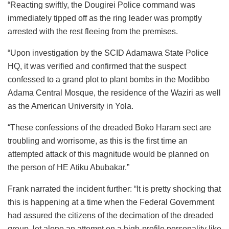
“Reacting swiftly, the Dougirei Police command was
immediately tipped off as the ring leader was promptly
arrested with the rest fleeing from the premises.
“Upon investigation by the SCID Adamawa State Police
HQ, it was verified and confirmed that the suspect
confessed to a grand plot to plant bombs in the Modibbo
Adama Central Mosque, the residence of the Waziri as well
as the American University in Yola.
“These confessions of the dreaded Boko Haram sect are
troubling and worrisome, as this is the first time an
attempted attack of this magnitude would be planned on
the person of HE Atiku Abubakar.”
Frank narrated the incident further: “It is pretty shocking that
this is happening at a time when the Federal Government
had assured the citizens of the decimation of the dreaded
group, let alone an attempt on a high-profile personality like