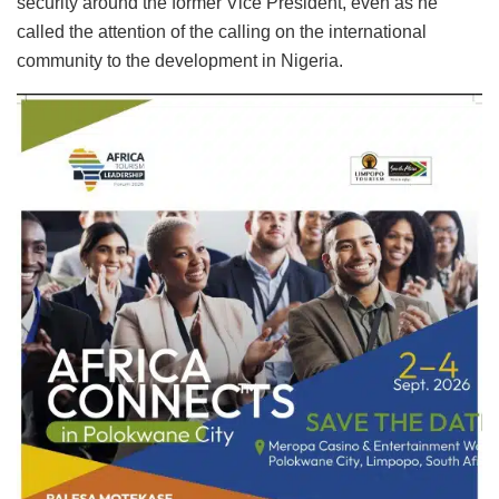
security around the former Vice President, even as he
called the attention of the calling on the international
community to the development in Nigeria.