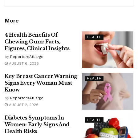
More
4 Health Benefits Of
HEALTH
Chewing Gum: Facts,
Figures, Clinical Insights
by
ReportersAtLarge
AUGUST 6, 2026
Key Breast Cancer Warning
HEALTH
Signs Every Woman Must
Know
by
ReportersAtLarge
AUGUST 2, 2026
Diabetes Symptoms In
HEALTH
Women: Early Signs And
Health Risks