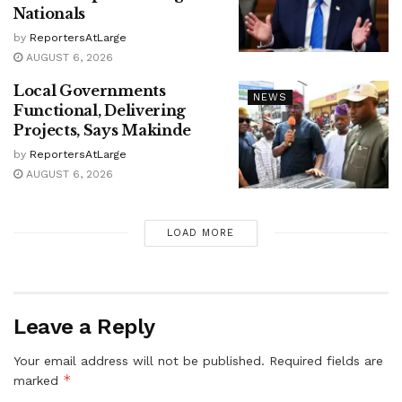
Nationals
by
ReportersAtLarge
AUGUST 6, 2026
Local Governments
NEWS
Functional, Delivering
Projects, Says Makinde
by
ReportersAtLarge
AUGUST 6, 2026
LOAD MORE
Leave a Reply
Your email address will not be published.
Required fields are
*
marked