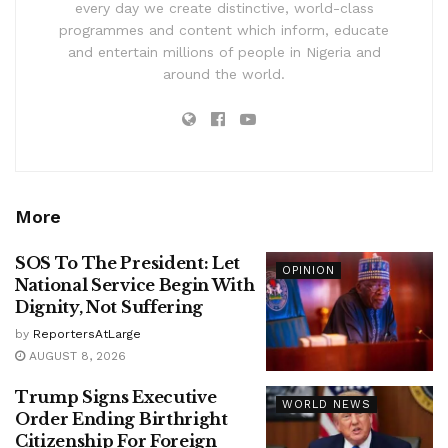
every day we create distinctive, world-class
programmes and content which inform, educate
and entertain millions of people in Nigeria and
around the world.
More
SOS To The President: Let
OPINION
National Service Begin With
Dignity, Not Suffering
by
ReportersAtLarge
AUGUST 8, 2026
Trump Signs Executive
WORLD NEWS
Order Ending Birthright
Citizenship For Foreign