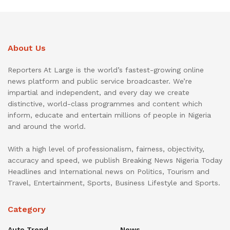
About Us
Reporters At Large is the world’s fastest-growing online
news platform and public service broadcaster. We’re
impartial and independent, and every day we create
distinctive, world-class programmes and content which
inform, educate and entertain millions of people in Nigeria
and around the world.
With a high level of professionalism, fairness, objectivity,
accuracy and speed, we publish Breaking News Nigeria Today
Headlines and International news on Politics, Tourism and
Travel, Entertainment, Sports, Business Lifestyle and Sports.
Category
Auto Trend
News