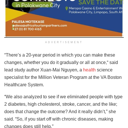
ADVERTISEMENT
“There’s a 20-year period in which you can make these
changes, whether you do it gradually or all at once,“ said
lead study author Xuan-Mai Nguyen, a
health
science
specialist for the Million Veteran Program at the VA Boston
Healthcare System.
“We also analyzed to see if we eliminated people with type
2 diabetes, high cholesterol, stroke, cancer, and the like;
does that change the outcome? And it really didn’t,” she
said. “So, if you start off with chronic diseases, making
changes does still help.”