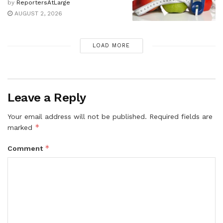
by
ReportersAtLarge
AUGUST 2, 2026
LOAD MORE
Leave a Reply
Your email address will not be published.
Required fields are
*
marked
*
Comment