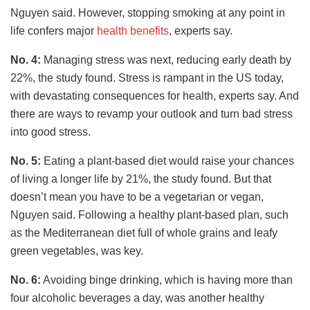
Nguyen said. However, stopping smoking at any point in
life confers major
health benefits
, experts say.
No. 4:
Managing stress was next, reducing early death by
22%, the study found. Stress is rampant in the US today,
with devastating consequences for health, experts say. And
there are ways to revamp your outlook and turn bad stress
into good stress.
No. 5:
Eating a plant-based diet would raise your chances
of living a longer life by 21%, the study found. But that
doesn’t mean you have to be a vegetarian or vegan,
Nguyen said. Following a healthy plant-based plan, such
as the Mediterranean diet full of whole grains and leafy
green vegetables, was key.
No. 6:
Avoiding binge drinking, which is having more than
four alcoholic beverages a day, was another healthy