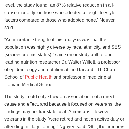
level, the study found “an 87% relative reduction in all-
cause mortality for those who adopted all eight lifestyle
factors compared to those who adopted none,” Nguyen
said.
“An important strength of this analysis was that the
population was highly diverse by race, ethnicity, and SES
(socioeconomic status),” said senior study author and
leading nutrition researcher Dr. Walter Willett, a professor
of epidemiology and nutrition at the Harvard T.H. Chan
School of
Public Health
and professor of medicine at
Harvard Medical School.
The study could only show an association, not a direct
cause and effect, and because it focused on veterans, the
findings may not translate to all Americans. However,
veterans in the study “were retired and not on active duty or
attending military training,” Nguyen said. “Still, the numbers