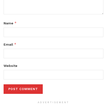
*
Name
*
Email
Website
ADVERTISEMENT