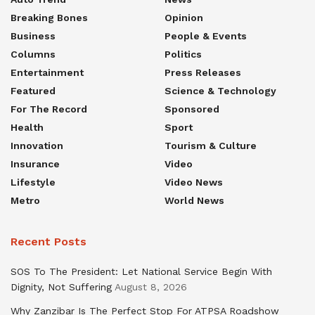
Breaking Bones
Opinion
Business
People & Events
Columns
Politics
Entertainment
Press Releases
Featured
Science & Technology
For The Record
Sponsored
Health
Sport
Innovation
Tourism & Culture
Insurance
Video
Lifestyle
Video News
Metro
World News
Recent Posts
SOS To The President: Let National Service Begin With
Dignity, Not Suffering
August 8, 2026
Why Zanzibar Is The Perfect Stop For ATPSA Roadshow