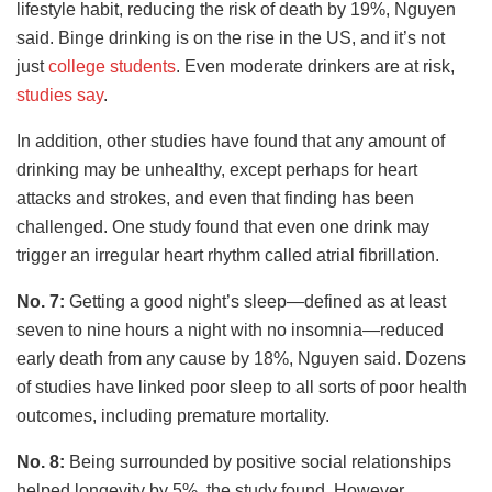
lifestyle habit, reducing the risk of death by 19%, Nguyen
said. Binge drinking is on the rise in the US, and it’s not
just
college students
. Even moderate drinkers are at risk,
studies say
.
In addition, other studies have found that any amount of
drinking may be unhealthy, except perhaps for heart
attacks and strokes, and even that finding has been
challenged. One study found that even one drink may
trigger an irregular heart rhythm called atrial fibrillation.
No. 7:
Getting a good night’s sleep—defined as at least
seven to nine hours a night with no insomnia—reduced
early death from any cause by 18%, Nguyen said. Dozens
of studies have linked poor sleep to all sorts of poor health
outcomes, including premature mortality.
No. 8:
Being surrounded by positive social relationships
helped longevity by 5%, the study found. However,