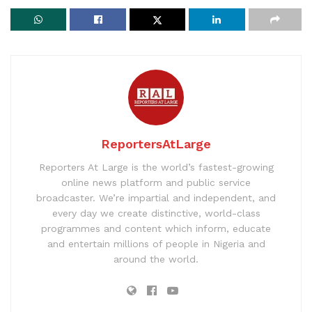
ReportersAtLarge
Reporters At Large is the world’s fastest-growing
online news platform and public service
broadcaster. We’re impartial and independent, and
every day we create distinctive, world-class
programmes and content which inform, educate
and entertain millions of people in Nigeria and
around the world.