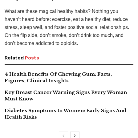
What are these magical healthy habits? Nothing you
haven’t heard before: exercise, eat a healthy diet, reduce
stress, sleep well, and foster positive social relationships.
On the flip side, don’t smoke, don’t drink too much, and
don’t become addicted to opioids.
Related
Posts
4 Health Benefits Of Chewing Gum: Facts,
Figures, Clinical Insights
Key Breast Cancer Warning Signs Every Woman
Must Know
Diabetes Symptoms In Women: Early Signs And
Health Risks