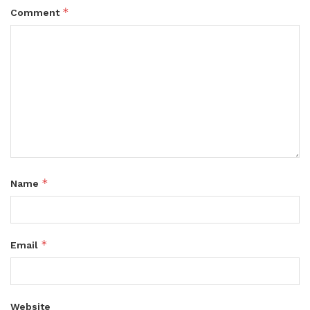
*
Comment
*
Name
*
Email
Website