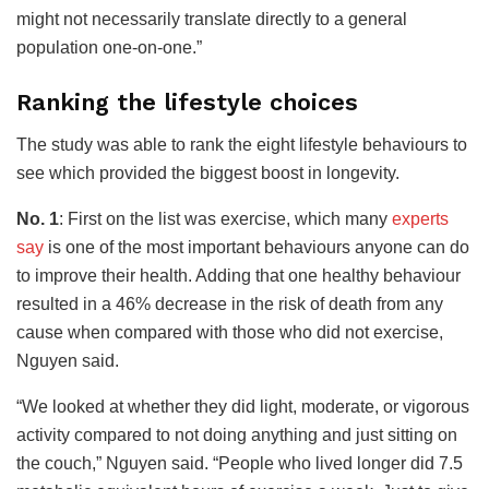
might not necessarily translate directly to a general
population one-on-one.”
Ranking the lifestyle choices
The study was able to rank the eight lifestyle behaviours to
see which provided the biggest boost in longevity.
No. 1
: First on the list was exercise, which many
experts
say
is one of the most important behaviours anyone can do
to improve their health. Adding that one healthy behaviour
resulted in a 46% decrease in the risk of death from any
cause when compared with those who did not exercise,
Nguyen said.
“We looked at whether they did light, moderate, or vigorous
activity compared to not doing anything and just sitting on
the couch,” Nguyen said. “People who lived longer did 7.5