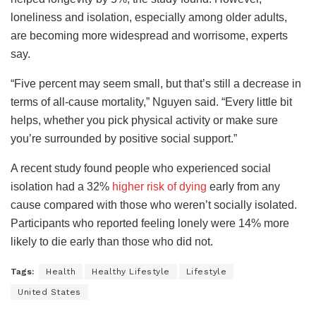
loneliness and isolation, especially among older adults,
are becoming more widespread and worrisome, experts
say.
“Five percent may seem small, but that’s still a decrease in
terms of all-cause mortality,” Nguyen said. “Every little bit
helps, whether you pick physical activity or make sure
you’re surrounded by positive social support.”
A recent study found people who experienced social
isolation had a 32%
higher risk of dying
early from any
cause compared with those who weren’t socially isolated.
Participants who reported feeling lonely were 14% more
likely to die early than those who did not.
Tags:
Health
Healthy Lifestyle
Lifestyle
United States