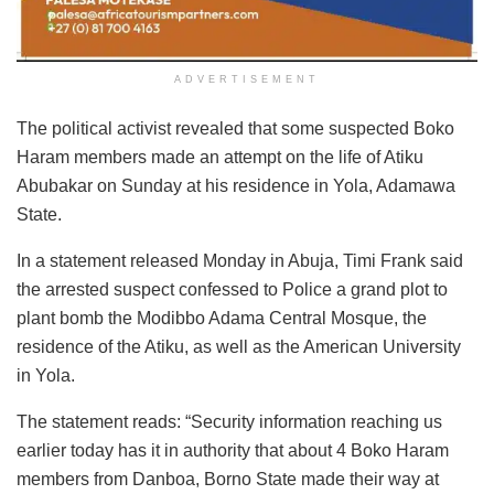
ADVERTISEMENT
The political activist revealed that some suspected Boko
Haram members made an attempt on the life of Atiku
Abubakar on Sunday at his residence in Yola, Adamawa
State.
In a statement released Monday in Abuja, Timi Frank said
the arrested suspect confessed to Police a grand plot to
plant bomb the Modibbo Adama Central Mosque, the
residence of the Atiku, as well as the American University
in Yola.
The statement reads: “Security information reaching us
earlier today has it in authority that about 4 Boko Haram
members from Danboa, Borno State made their way at