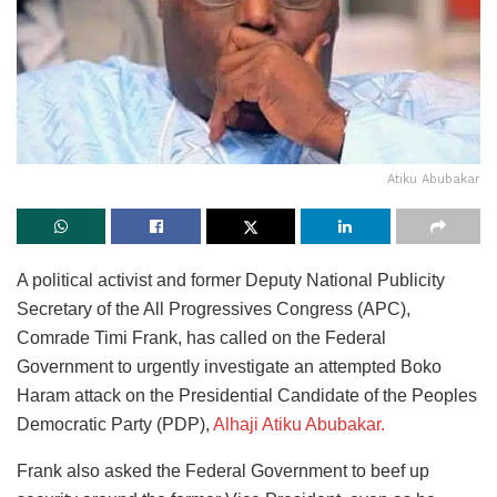
Atiku Abubakar
A political activist and former Deputy National Publicity
Secretary of the All Progressives Congress (APC),
Comrade Timi Frank, has called on the Federal
Government to urgently investigate an attempted Boko
Haram attack on the Presidential Candidate of the Peoples
Democratic Party (PDP),
Alhaji Atiku Abubakar.
Frank also asked the Federal Government to beef up