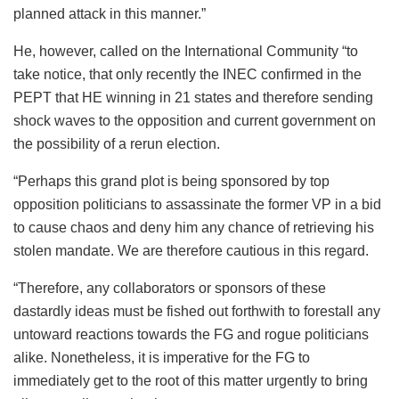
planned attack in this manner.”
He, however, called on the International Community “to
take notice, that only recently the INEC confirmed in the
PEPT that HE winning in 21 states and therefore sending
shock waves to the opposition and current government on
the possibility of a rerun election.
“Perhaps this grand plot is being sponsored by top
opposition politicians to assassinate the former VP in a bid
to cause chaos and deny him any chance of retrieving his
stolen mandate. We are therefore cautious in this regard.
“Therefore, any collaborators or sponsors of these
dastardly ideas must be fished out forthwith to forestall any
untoward reactions towards the FG and rogue politicians
alike. Nonetheless, it is imperative for the FG to
immediately get to the root of this matter urgently to bring