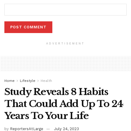
ADVERTISEMENT
Home
Lifestyle
Health
Study Reveals 8 Habits
That Could Add Up To 24
Years To Your Life
by
ReportersAtLarge
July 24, 2023