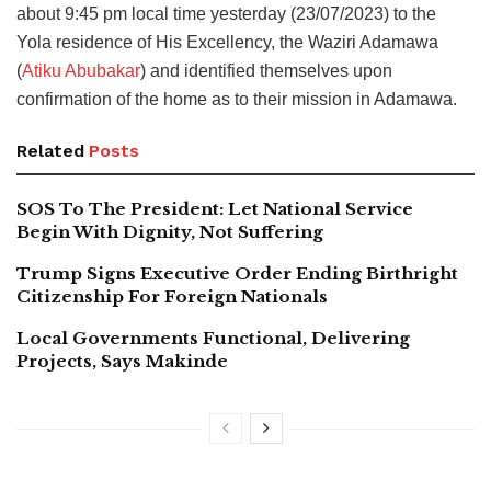
about 9:45 pm local time yesterday (23/07/2023) to the
Yola residence of His Excellency, the Waziri Adamawa
(
Atiku Abubakar
) and identified themselves upon
confirmation of the home as to their mission in Adamawa.
Related
Posts
SOS To The President: Let National Service
Begin With Dignity, Not Suffering
Trump Signs Executive Order Ending Birthright
Citizenship For Foreign Nationals
Local Governments Functional, Delivering
Projects, Says Makinde