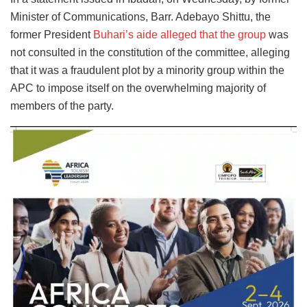
Minister of Communications, Barr. Adebayo Shittu, the
former President
Buhari’s aide alleged that the group
was
not consulted in the constitution of the committee, alleging
that it was a fraudulent plot by a minority group within the
APC to impose itself on the overwhelming majority of
members of the party.