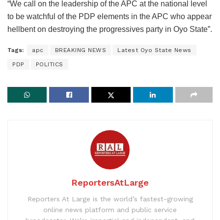
“We call on the leadership of the APC at the national level
to be watchful of the PDP elements in the APC who appear
hellbent on destroying the progressives party in Oyo State”.
Tags:
apc
BREAKING NEWS
Latest Oyo State News
PDP
POLITICS
ReportersAtLarge
Reporters At Large is the world’s fastest-growing
online news platform and public service