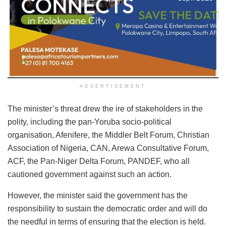
ADVERTISEMENT
The minister’s threat drew the ire of stakeholders in the
polity, including the pan-Yoruba socio-political
organisation, Afenifere, the Middler Belt Forum, Christian
Association of Nigeria, CAN, Arewa Consultative Forum,
ACF, the Pan-Niger Delta Forum, PANDEF, who all
cautioned government against such an action.
However, the minister said the government has the
responsibility to sustain the democratic order and will do
the needful in terms of ensuring that the election is held.