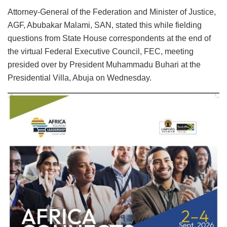
Attorney-General of the Federation and Minister of Justice,
AGF, Abubakar Malami, SAN, stated this while fielding
questions from State House correspondents at the end of
the virtual Federal Executive Council, FEC, meeting
presided over by President Muhammadu Buhari at the
Presidential Villa, Abuja on Wednesday.