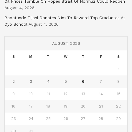
Oil Prices Tumble On Hopes Strait Of Hormuz Could Reopen
August 4, 2026
Babatunde Tijani Donates N1m To Reward Top Graduates At
Oyo School
August 4, 2026
AUGUST 2026
S
M
T
W
T
F
S
1
2
3
4
5
6
7
8
9
10
11
12
13
14
15
16
17
18
19
20
21
22
23
24
25
26
27
28
29
30
31