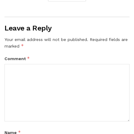
Leave a Reply
Your email address will not be published.
Required fields are
*
marked
*
Comment
*
Name