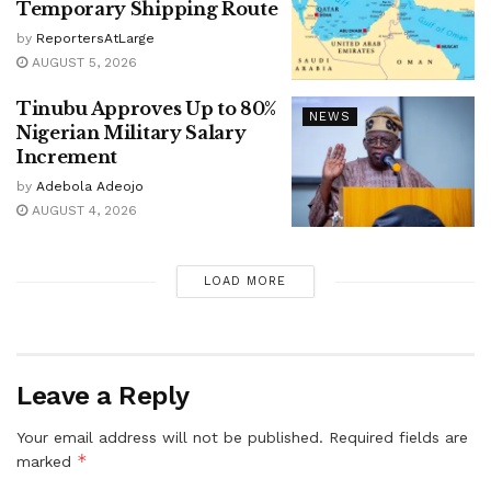
Temporary Shipping Route
by
ReportersAtLarge
AUGUST 5, 2026
Tinubu Approves Up to 80%
NEWS
Nigerian Military Salary
Increment
by
Adebola Adeojo
AUGUST 4, 2026
LOAD MORE
Leave a Reply
Your email address will not be published.
Required fields are
*
marked