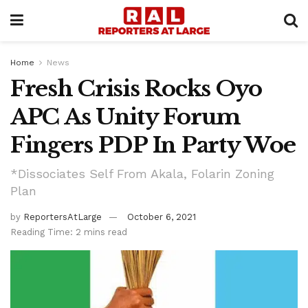
Home
News
Fresh Crisis Rocks Oyo
APC As Unity Forum
Fingers PDP In Party Woe
*Dissociates Self From Akala, Folarin Zoning
Plan
by
ReportersAtLarge
October 6, 2021
Reading Time: 2 mins read