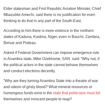
Elder statesman and First Republic Aviation Minister, Chief
Mbazulike Amechi, said there is no justification for even
thinking to do that in any part of the South-East.
According to him there is more violence in the northern
states of Kaduna, Kastina, Niger, even in Bauchi, Zamfara,
Benue and Plateau.
Asked if Federal Government can impose emergence rule
in Anambra state, Mike Ozekhome, SAN said: “Why not, if
the political actors in the state cannot behave themselves
and conduct elections decently.
“Why are they turning Anambra State into a theatre of war
and odeon of grisly blood? What mineral resources or
humongous funds exist in the
state that politicians must kill
themselves and innocent people to reap?