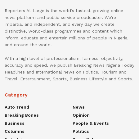
Reporters At Large is the world’s fastest-growing online
news platform and public service broadcaster. We’re
impartial and independent, and every day we create
distinctive, world-class programmes and content which
inform, educate and entertain millions of people in Nigeria
and around the world.
With a high level of professionalism, fairness, objectivity,
accuracy and speed, we publish Breaking News Nigeria Today
Headlines and International news on Politics, Tourism and
Travel, Entertainment, Sports, Business Lifestyle and Sports.
Category
Auto Trend
News
Breaking Bones
Opinion
Business
People & Events
Columns
Politics