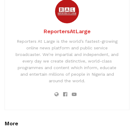
ReportersAtLarge
Reporters At Large is the world’s fastest-growing
online news platform and public service
broadcaster. We’re impartial and independent, and
every day we create distinctive, world-class
programmes and content which inform, educate
and entertain millions of people in Nigeria and
around the world.
More