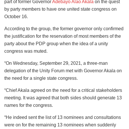
part of former Governor
Adebayo Alao Akala
on the quest
by party members to have one united state congress on
October 16.
According to the group, the former governor only confirmed
the justification for the reservation of most members of the
party about the PDP group when the idea of a unity
congress was muted.
“On Wednesday, September 29, 2021, a three-man
delegation of the Unity Forum met with Governor Akala on
the need for a single state congress.
“Chief Akala agreed on the need for a critical stakeholders
meeting. It was agreed that both sides should generate 13
names for the congress.
“He indeed sent the list of 13 nominees and consultations
were on for the remaining 13 nominees when suddenly