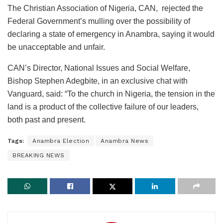
The Christian Association of Nigeria, CAN, rejected the
Federal Government’s mulling over the possibility of
declaring a state of emergency in Anambra, saying it would
be unacceptable and unfair.
CAN’s Director, National Issues and Social Welfare,
Bishop Stephen Adegbite, in an exclusive chat with
Vanguard, said: “To the church in Nigeria, the tension in the
land is a product of the collective failure of our leaders,
both past and present.
Tags:
Anambra Election
Anambra News
BREAKING NEWS