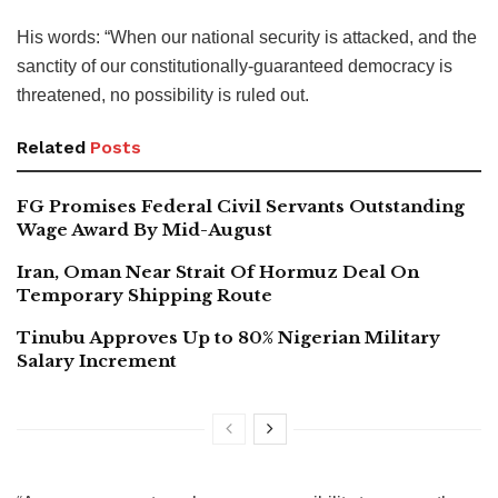
His words: “When our national security is attacked, and the
sanctity of our constitutionally-guaranteed democracy is
threatened, no possibility is ruled out.
Related
Posts
FG Promises Federal Civil Servants Outstanding
Wage Award By Mid-August
Iran, Oman Near Strait Of Hormuz Deal On
Temporary Shipping Route
Tinubu Approves Up to 80% Nigerian Military
Salary Increment