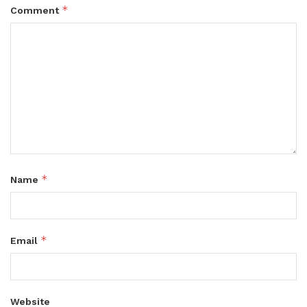
*
Comment
*
Name
*
Email
Website