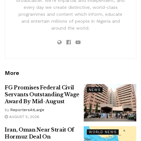
broadcaster. We’re impartial and independent, and
every day we create distinctive, world-class
programmes and content which inform, educate
and entertain millions of people in Nigeria and
around the world.
More
FG Promises Federal Civil
NEWS
Servants Outstanding Wage
Award By Mid-August
by
ReportersAtLarge
AUGUST 5, 2026
Iran, Oman Near Strait Of
WORLD NEWS
Hormuz Deal On