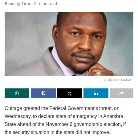
Reading Time: 2 mins read
Abubakar Malami
Outrage greeted the Federal Government’s threat, on
Wednesday, to declare state of emergency in Anambra
State ahead of the November 6 governorship election, if
the security situation in the state did not improve.