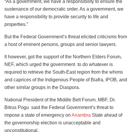
“As a government, we have a responsibility to ensure the
sustenance of our democratic order. As a government, we
have a responsibility to provide security to life and
properties.”
But the Federal Government’s threat elicited criticisms from
a host of eminent persons, groups and senior lawyers.
It however, got the support of the Northern Elders Forum,
NEF, which urged the government to do whatever is
required to retrieve the South-East region from the whims
and caprices of the Indigenous People of Biafra, IPOB, and
other similar groups in the Diaspora.
National President of the Middle Belt Forum, MBF, Dr.
Bitrus Pogu said the Federal Government’s threat to
impose a state of emergency on
Anambra
State ahead of
the governorship election is unacceptable and
unconstitutional.