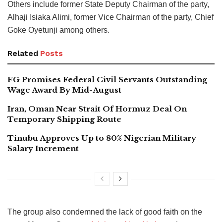
Others include former State Deputy Chairman of the party,
Alhaji Isiaka Alimi, former Vice Chairman of the party, Chief
Goke Oyetunji among others.
Related
Posts
FG Promises Federal Civil Servants Outstanding
Wage Award By Mid-August
Iran, Oman Near Strait Of Hormuz Deal On
Temporary Shipping Route
Tinubu Approves Up to 80% Nigerian Military
Salary Increment
The group also condemned the lack of good faith on the