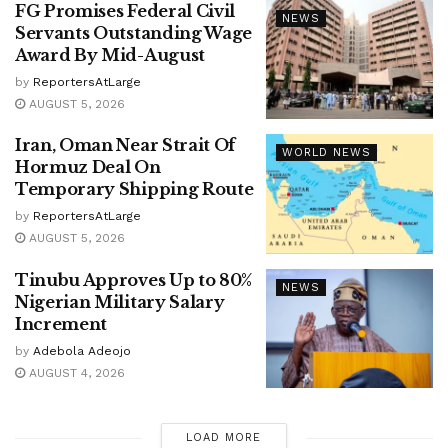
FG Promises Federal Civil
NEWS
Servants Outstanding Wage
Award By Mid-August
by
ReportersAtLarge
AUGUST 5, 2026
Iran, Oman Near Strait Of
WORLD NEWS
Hormuz Deal On
Temporary Shipping Route
by
ReportersAtLarge
AUGUST 5, 2026
Tinubu Approves Up to 80%
NEWS
Nigerian Military Salary
Increment
by
Adebola Adeojo
AUGUST 4, 2026
LOAD MORE