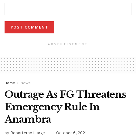
ADVERTISEMENT
Home
News
Outrage As FG Threatens
Emergency Rule In
Anambra
by
ReportersAtLarge
October 6, 2021