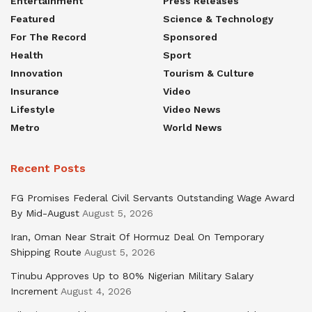
Entertainment
Press Releases
Featured
Science & Technology
For The Record
Sponsored
Health
Sport
Innovation
Tourism & Culture
Insurance
Video
Lifestyle
Video News
Metro
World News
Recent Posts
FG Promises Federal Civil Servants Outstanding Wage Award
By Mid-August
August 5, 2026
Iran, Oman Near Strait Of Hormuz Deal On Temporary
Shipping Route
August 5, 2026
Tinubu Approves Up to 80% Nigerian Military Salary
Increment
August 4, 2026