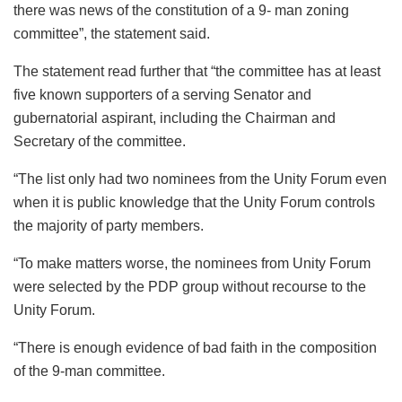
there was news of the constitution of a 9- man zoning
committee”, the statement said.
The statement read further that “the committee has at least
five known supporters of a serving Senator and
gubernatorial aspirant, including the Chairman and
Secretary of the committee.
“The list only had two nominees from the Unity Forum even
when it is public knowledge that the Unity Forum controls
the majority of party members.
“To make matters worse, the nominees from Unity Forum
were selected by the PDP group without recourse to the
Unity Forum.
“There is enough evidence of bad faith in the composition
of the 9-man committee.