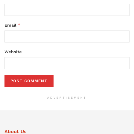
*
Email
Website
ADVERTISEMENT
About Us