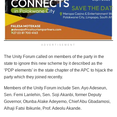
ADVERTISEMENT
The Unity Forum called on members of the party in the
state to ignore this new scheme by it described as the
‘PDP elements’ in the state chapter of the APC to hijack the
party which they joined recently.
Members of the Unity Forum include Sen. Ayo Adeseun,
Sen. Femi Lanlehin, Sen. Soji Akanbi, former Deputy
Governor, Otunba Alake Adeyemo, Chief Abu Gbadamosi,
Alhaji Fatsi Ibikunle, Prof. Adeolu Akande.