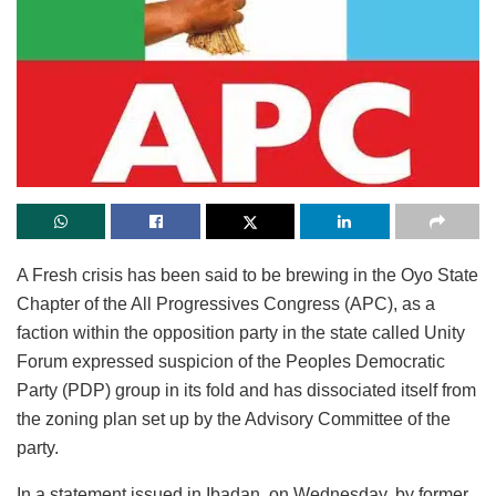
A Fresh crisis has been said to be brewing in the Oyo State
Chapter of the All Progressives Congress (APC), as a
faction within the opposition party in the state called Unity
Forum expressed suspicion of the Peoples Democratic
Party (PDP) group in its fold and has dissociated itself from
the zoning plan set up by the Advisory Committee of the
party.
In a statement issued in Ibadan, on Wednesday, by former