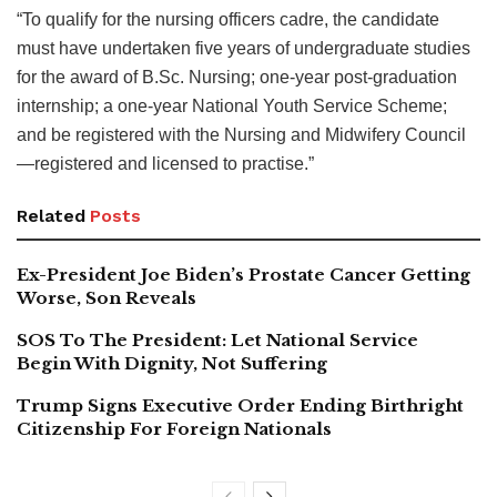
“To qualify for the nursing officers cadre, the candidate
must have undertaken five years of undergraduate studies
for the award of B.Sc. Nursing; one-year post-graduation
internship; a one-year National Youth Service Scheme;
and be registered with the Nursing and Midwifery Council
—registered and licensed to practise.”
Related
Posts
Ex-President Joe Biden’s Prostate Cancer Getting
Worse, Son Reveals
SOS To The President: Let National Service
Begin With Dignity, Not Suffering
Trump Signs Executive Order Ending Birthright
Citizenship For Foreign Nationals