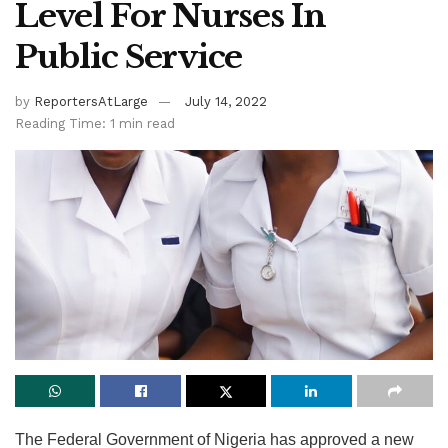
Level For Nurses In
Public Service
by
ReportersAtLarge
July 14, 2022
Reading Time: 1 min read
The Federal Government of Nigeria has approved a new