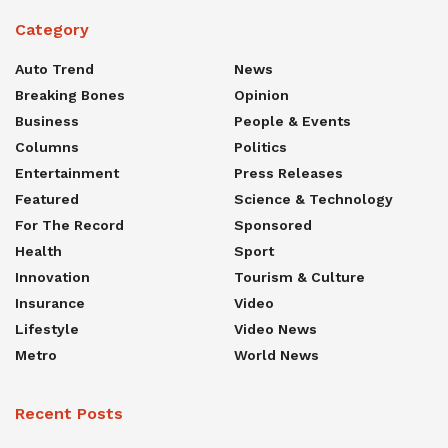
Category
Auto Trend
News
Breaking Bones
Opinion
Business
People & Events
Columns
Politics
Entertainment
Press Releases
Featured
Science & Technology
For The Record
Sponsored
Health
Sport
Innovation
Tourism & Culture
Insurance
Video
Lifestyle
Video News
Metro
World News
Recent Posts