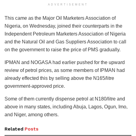
ADVERTISEMENT
This came as the Major Oil Marketers Association of
Nigeria, on Wednesday, joined their counterparts in the
Independent Petroleum Marketers Association of Nigeria
and the Natural Oil and Gas Suppliers Association to call
on the government to raise the price of PMS gradually.
IPMAN and NOGASA had earlier pushed for the upward
review of petrol prices, as some members of IPMAN had
already effected this by selling above the N165/litre
government-approved price.
Some of them currently dispense petrol at N180/litre and
above in many states, including Abuja, Lagos, Ogun, Imo,
and Niger, among others.
Related
Posts