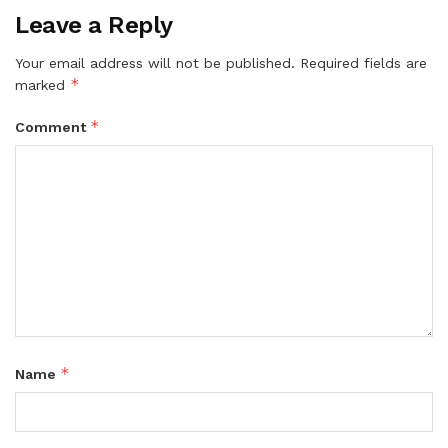
Leave a Reply
Your email address will not be published.
Required fields are
*
marked
*
Comment
*
Name