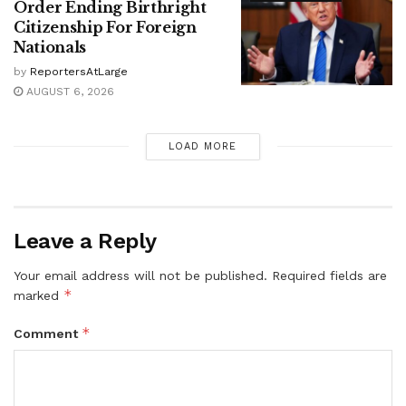
Order Ending Birthright
Citizenship For Foreign
Nationals
by
ReportersAtLarge
AUGUST 6, 2026
LOAD MORE
Leave a Reply
Your email address will not be published.
Required fields are
*
marked
*
Comment