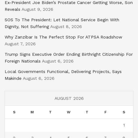
Ex-President Joe Biden’s Prostate Cancer Getting Worse, Son
Reveals
August 9, 2026
SOS To The President: Let National Service Begin With
Dignity, Not Suffering
August 8, 2026
Why Zanzibar Is The Perfect Stop For ATPSA Roadshow
August 7, 2026
Trump Signs Executive Order Ending Birthright Citizenship For
Foreign Nationals
August 6, 2026
Local Governments Functional, Delivering Projects, Says
Makinde
August 6, 2026
AUGUST 2026
S
M
T
W
T
F
S
1