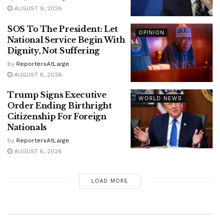
AUGUST 9, 2026
SOS To The President: Let
OPINION
National Service Begin With
Dignity, Not Suffering
by
ReportersAtLarge
AUGUST 8, 2026
Trump Signs Executive
WORLD NEWS
Order Ending Birthright
Citizenship For Foreign
Nationals
by
ReportersAtLarge
AUGUST 6, 2026
LOAD MORE