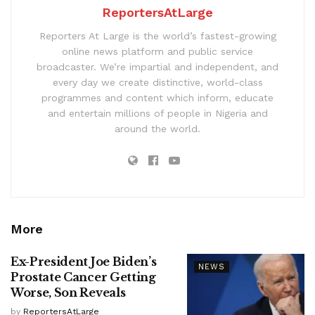
ReportersAtLarge
Reporters At Large is the world’s fastest-growing
online news platform and public service
broadcaster. We’re impartial and independent, and
every day we create distinctive, world-class
programmes and content which inform, educate
and entertain millions of people in Nigeria and
around the world.
More
Ex-President Joe Biden’s
NEWS
Prostate Cancer Getting
Worse, Son Reveals
by
ReportersAtLarge