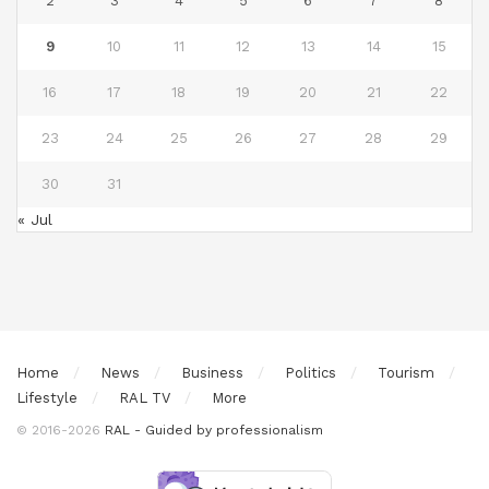
2
3
4
5
6
7
8
9
10
11
12
13
14
15
16
17
18
19
20
21
22
23
24
25
26
27
28
29
30
31
« Jul
Home
News
Business
Politics
Tourism
Lifestyle
RAL TV
More
© 2016-2026
RAL - Guided by professionalism