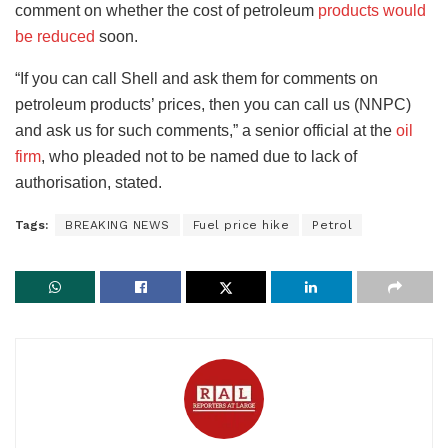
comment on whether the cost of petroleum
products would
be reduced
soon.
“If you can call Shell and ask them for comments on
petroleum products’ prices, then you can call us (NNPC)
and ask us for such comments,” a senior official at the
oil
firm
, who pleaded not to be named due to lack of
authorisation, stated.
Tags:
BREAKING NEWS
Fuel price hike
Petrol