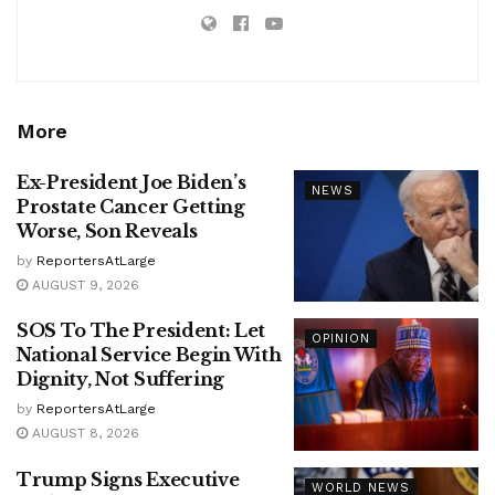
More
Ex-President Joe Biden’s
NEWS
Prostate Cancer Getting
Worse, Son Reveals
by
ReportersAtLarge
AUGUST 9, 2026
SOS To The President: Let
OPINION
National Service Begin With
Dignity, Not Suffering
by
ReportersAtLarge
AUGUST 8, 2026
Trump Signs Executive
WORLD NEWS