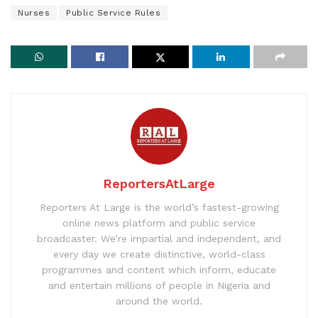
Nurses
Public Service Rules
ReportersAtLarge
Reporters At Large is the world’s fastest-growing
online news platform and public service
broadcaster. We’re impartial and independent, and
every day we create distinctive, world-class
programmes and content which inform, educate
and entertain millions of people in Nigeria and
around the world.