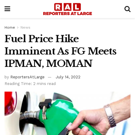
Home
News
Fuel Price Hike
Imminent As FG Meets
IPMAN, MOMAN
by
ReportersAtLarge
July 14, 2022
Reading Time: 2 mins read