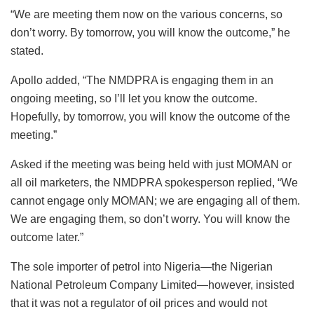
“We are meeting them now on the various concerns, so
don’t worry. By tomorrow, you will know the outcome,” he
stated.
Apollo added, “The NMDPRA is engaging them in an
ongoing meeting, so I’ll let you know the outcome.
Hopefully, by tomorrow, you will know the outcome of the
meeting.”
Asked if the meeting was being held with just MOMAN or
all oil marketers, the NMDPRA spokesperson replied, “We
cannot engage only MOMAN; we are engaging all of them.
We are engaging them, so don’t worry. You will know the
outcome later.”
The sole importer of petrol into Nigeria—the Nigerian
National Petroleum Company Limited—however, insisted
that it was not a regulator of oil prices and would not