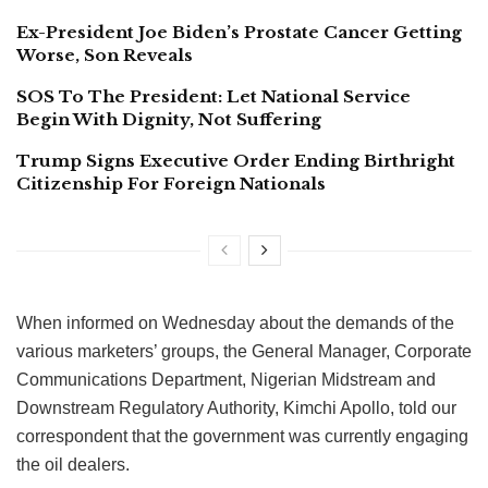
Ex-President Joe Biden’s Prostate Cancer Getting
Worse, Son Reveals
SOS To The President: Let National Service
Begin With Dignity, Not Suffering
Trump Signs Executive Order Ending Birthright
Citizenship For Foreign Nationals
When informed on Wednesday about the demands of the
various marketers’ groups, the General Manager, Corporate
Communications Department, Nigerian Midstream and
Downstream Regulatory Authority, Kimchi Apollo, told our
correspondent that the government was currently engaging
the oil dealers.