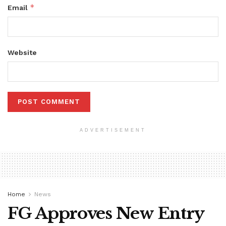
*
Email
Website
ADVERTISEMENT
Home
News
FG Approves New Entry