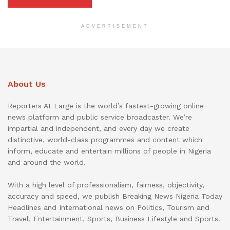
ADVERTISEMENT
About Us
Reporters At Large is the world’s fastest-growing online
news platform and public service broadcaster. We’re
impartial and independent, and every day we create
distinctive, world-class programmes and content which
inform, educate and entertain millions of people in Nigeria
and around the world.
With a high level of professionalism, fairness, objectivity,
accuracy and speed, we publish Breaking News Nigeria Today
Headlines and International news on Politics, Tourism and
Travel, Entertainment, Sports, Business Lifestyle and Sports.