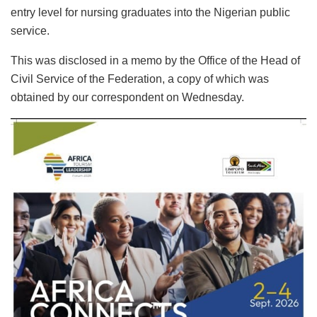
entry level for nursing graduates into the Nigerian public
service.
This was disclosed in a memo by the Office of the Head of
Civil Service of the Federation, a copy of which was
obtained by our correspondent on Wednesday.