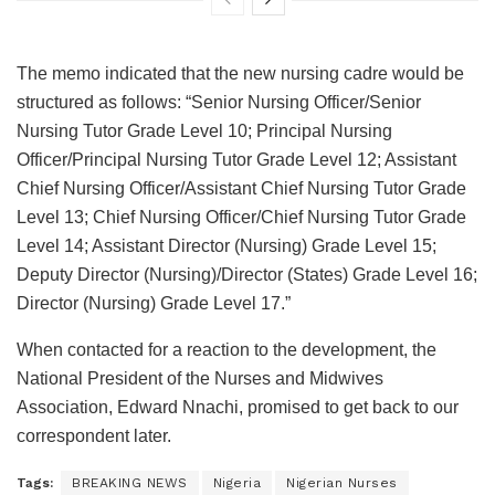
The memo indicated that the new nursing cadre would be
structured as follows: “Senior Nursing Officer/Senior
Nursing Tutor Grade Level 10; Principal Nursing
Officer/Principal Nursing Tutor Grade Level 12; Assistant
Chief Nursing Officer/Assistant Chief Nursing Tutor Grade
Level 13; Chief Nursing Officer/Chief Nursing Tutor Grade
Level 14; Assistant Director (Nursing) Grade Level 15;
Deputy Director (Nursing)/Director (States) Grade Level 16;
Director (Nursing) Grade Level 17.”
When contacted for a reaction to the development, the
National President of the Nurses and Midwives
Association, Edward Nnachi, promised to get back to our
correspondent later.
Tags:
BREAKING NEWS
Nigeria
Nigerian Nurses