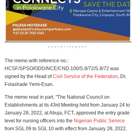
ADVERTISEMENT
The memo with reference no.:
HCSF/SPSO/ODD/NCE/CND.100/S.8/72/S.8/72 was
signed by the Head of
Civil Service of the Federation
, Dr.
Folashade Yemi-Esan.
The memo read in part, “The National Council on
Establishments at its 43rd Meeting held from January 24 to
January 28, 2022, at Abuja, FCT, approved the entry grade
level for nursing officers into the
Nigerian Public Service
from SGL 09 to SGL 10 with effect from January 28, 2022.