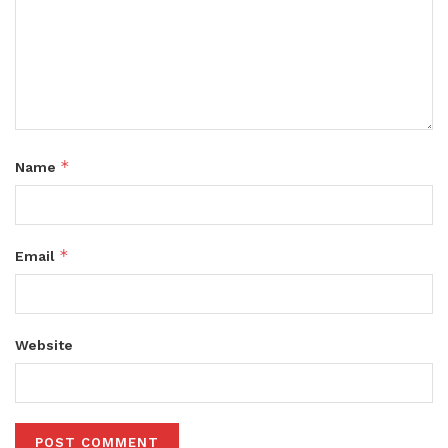
*
Name
*
Email
Website