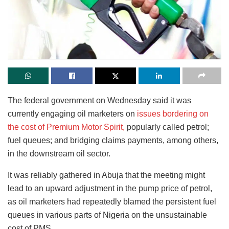
The federal government on Wednesday said it was
currently engaging oil marketers on
issues bordering on
the cost of Premium Motor Spirit,
popularly called petrol;
fuel queues; and bridging claims payments, among others,
in the downstream oil sector.
It was reliably gathered in Abuja that the meeting might
lead to an upward adjustment in the pump price of petrol,
as oil marketers had repeatedly blamed the persistent fuel
queues in various parts of Nigeria on the unsustainable
cost of PMS.