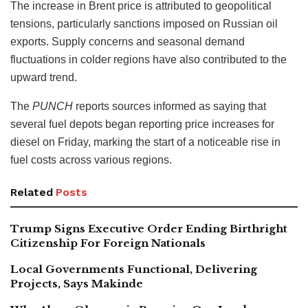
The increase in Brent price is attributed to geopolitical
tensions, particularly sanctions imposed on Russian oil
exports. Supply concerns and seasonal demand
fluctuations in colder regions have also contributed to the
upward trend.
The
PUNCH
reports sources informed as saying that
several fuel depots began reporting price increases for
diesel on Friday, marking the start of a noticeable rise in
fuel costs across various regions.
Related
Posts
Trump Signs Executive Order Ending Birthright
Citizenship For Foreign Nationals
Local Governments Functional, Delivering
Projects, Says Makinde