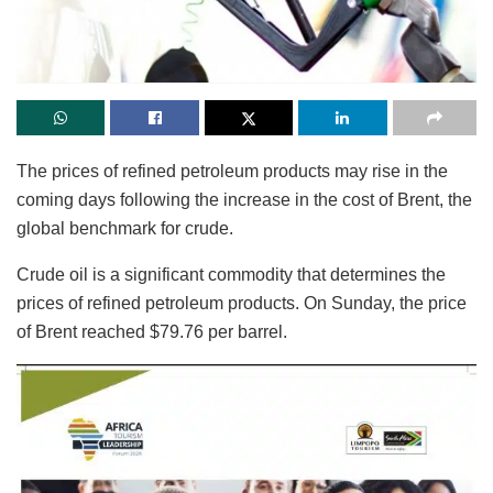
The prices of refined petroleum products may rise in the
coming days following the increase in the cost of Brent, the
global benchmark for crude.
Crude oil is a significant commodity that determines the
prices of refined petroleum products. On Sunday, the price
of Brent reached $79.76 per barrel.