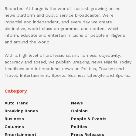
Reporters At Large is the world’s fastest-growing online
news platform and public service broadcaster. We’re
impartial and independent, and every day we create
distinctive, world-class programmes and content which
inform, educate and entertain millions of people in Nigeria
and around the world.
With a high level of professionalism, fairness, objectivity,
accuracy and speed, we publish Breaking News Nigeria Today
Headlines and International news on Politics, Tourism and
Travel, Entertainment, Sports, Business Lifestyle and Sports.
Category
Auto Trend
News
Breaking Bones
Opinion
Business
People & Events
Columns
Politics
Entertainment
Press Releases