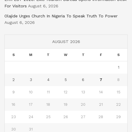
For Visitors
August 6, 2026
Olajide Urges Church In Nigeria To Speak Truth To Power
August 6, 2026
AUGUST 2026
S
M
T
W
T
F
S
1
2
3
4
5
6
7
8
9
10
11
12
13
14
15
16
17
18
19
20
21
22
23
24
25
26
27
28
29
30
31