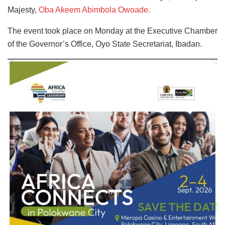
Majesty,
Oba Akeem Abimbola Owoade.
The event took place on Monday at the Executive Chamber
of the Governor’s Office, Oyo State Secretariat, Ibadan.