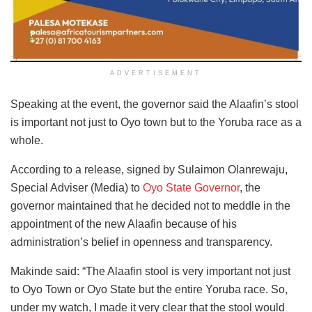
ADVERTISEMENT
Speaking at the event, the governor said the Alaafin’s stool
is important not just to Oyo town but to the Yoruba race as a
whole.
According to a release, signed by Sulaimon Olanrewaju,
Special Adviser (Media) to
Oyo State Governor
, the
governor maintained that he decided not to meddle in the
appointment of the new Alaafin because of his
administration’s belief in openness and transparency.
Makinde said: “The Alaafin stool is very important not just
to Oyo Town or Oyo State but the entire Yoruba race. So,
under my watch, I made it very clear that the stool would