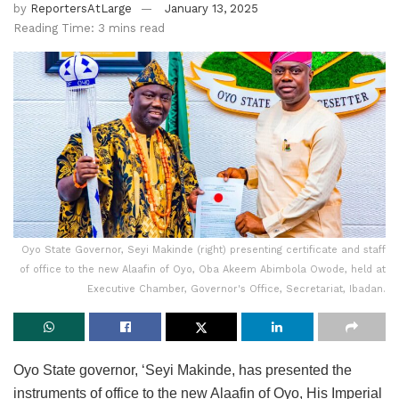
by
ReportersAtLarge
January 13, 2025
Reading Time: 3 mins read
Oyo State Governor, Seyi Makinde (right) presenting certificate and staff
of office to the new Alaafin of Oyo, Oba Akeem Abimbola Owode, held at
Executive Chamber, Governor's Office, Secretariat, Ibadan.
Oyo State governor, ‘Seyi Makinde, has presented the
instruments of office to the new Alaafin of Oyo, His Imperial