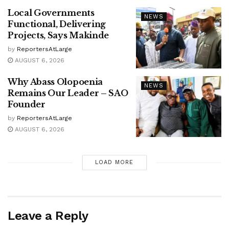
Local Governments
NEWS
Functional, Delivering
Projects, Says Makinde
by
ReportersAtLarge
AUGUST 6, 2026
Why Abass Olopoenia
NEWS
Remains Our Leader – SAO
Founder
by
ReportersAtLarge
AUGUST 6, 2026
LOAD MORE
Leave a Reply