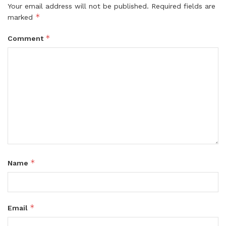
Your email address will not be published.
Required fields are
*
marked
*
Comment
*
Name
*
Email