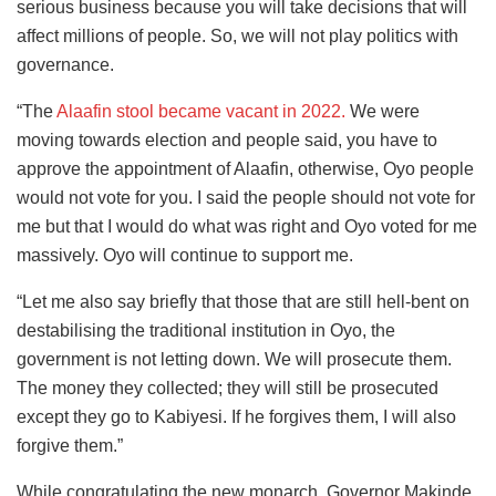
serious business because you will take decisions that will
affect millions of people. So, we will not play politics with
governance.
“The
Alaafin stool became vacant in 2022.
We were
moving towards election and people said, you have to
approve the appointment of Alaafin, otherwise, Oyo people
would not vote for you. I said the people should not vote for
me but that I would do what was right and Oyo voted for me
massively. Oyo will continue to support me.
“Let me also say briefly that those that are still hell-bent on
destabilising the traditional institution in Oyo, the
government is not letting down. We will prosecute them.
The money they collected; they will still be prosecuted
except they go to Kabiyesi. If he forgives them, I will also
forgive them.”
While congratulating the new monarch, Governor Makinde