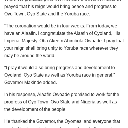
prayed that his reign would bring peace and progress to
Oyo Town, Oyo State and the Yoruba race.
“The coronation would be in four weeks. From today, we
have an Alaafin. I congratulate the Alaafin of Oyoland, His
Imperial Majesty, Oba Akeem Abimbola Owoade. I pray that
your reign shall bring unity to Yoruba race wherever they
may be around the world.
“I pray it would also bring progress and development to
Oyoland, Oyo State as well as Yoruba race in general,”
Governor Makinde added.
In his response, Alaafin Owoade promised to work for the
progress of Oyo Town, Oyo State and Nigeria as well as
the development of the people.
He thanked the Governor, the Oyomesi and everyone that