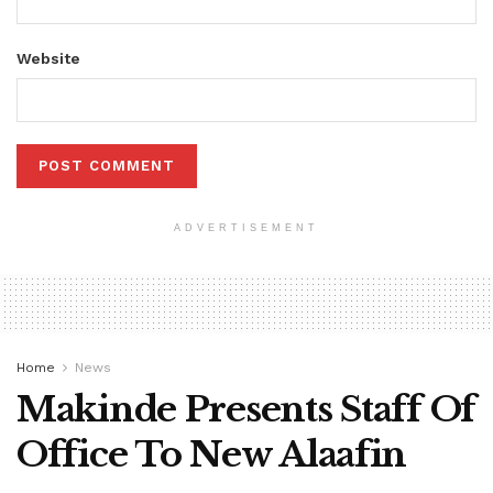
Website
ADVERTISEMENT
Home
News
Makinde Presents Staff Of
Office To New Alaafin