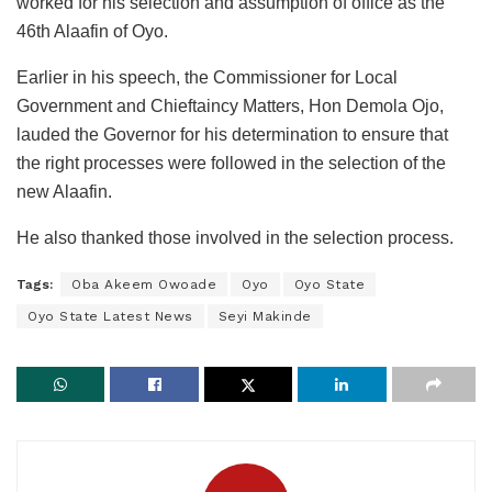
worked for his selection and assumption of office as the
46th Alaafin of Oyo.
Earlier in his speech, the Commissioner for Local
Government and Chieftaincy Matters, Hon Demola Ojo,
lauded the Governor for his determination to ensure that
the right processes were followed in the selection of the
new Alaafin.
He also thanked those involved in the selection process.
Tags:
Oba Akeem Owoade
Oyo
Oyo State
Oyo State Latest News
Seyi Makinde