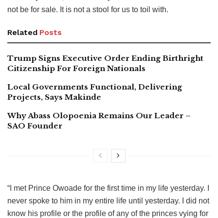
not be for sale. It is not a stool for us to toil with.
Related
Posts
Trump Signs Executive Order Ending Birthright
Citizenship For Foreign Nationals
Local Governments Functional, Delivering
Projects, Says Makinde
Why Abass Olopoenia Remains Our Leader –
SAO Founder
“I met Prince Owoade for the first time in my life yesterday. I
never spoke to him in my entire life until yesterday. I did not
know his profile or the profile of any of the princes vying for