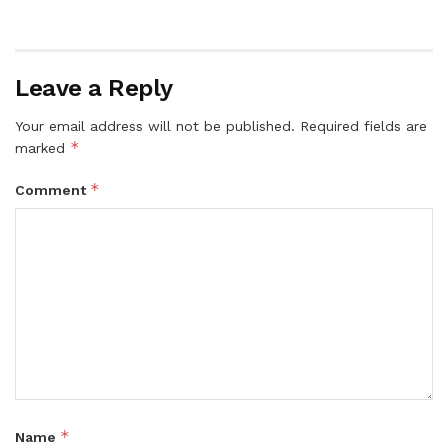
Leave a Reply
Your email address will not be published.
Required fields are
*
marked
*
Comment
*
Name