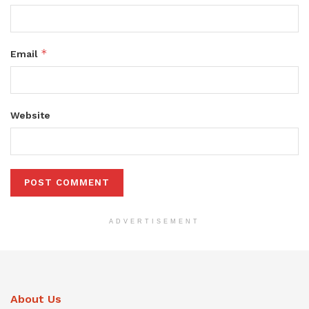
*
Email
Website
ADVERTISEMENT
About Us