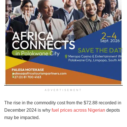
ADVERTISEMENT
The rise in the commodity cost from the $72.88 recorded in
December 2024 is why
fuel prices across Nigerian
depots
may be impacted.