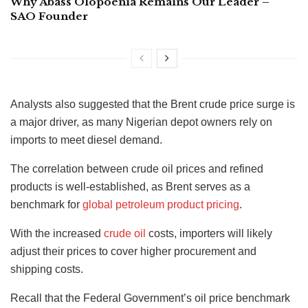
Why Abass Olopoenia Remains Our Leader –
SAO Founder
Analysts also suggested that the Brent crude price surge is
a major driver, as many Nigerian depot owners rely on
imports to meet diesel demand.
The correlation between crude oil prices and refined
products is well-established, as Brent serves as a
benchmark for
global petroleum product pricing
.
With the increased
crude oil
costs, importers will likely
adjust their prices to cover higher procurement and
shipping costs.
Recall that the Federal Government’s oil price benchmark