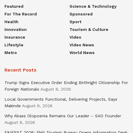
Featured
Science & Technology
For The Record
Sponsored
Health
Sport
Innovation
Tourism & Culture
Insurance
Video
Lifestyle
Video News
Metro
World News
Recent Posts
Trump Signs Executive Order Ending Birthright Citizenship For
Foreign Nationals
August 6, 2026
Local Governments Functional, Delivering Projects, Says
Makinde
August 6, 2026
Why Abass Olopoenia Remains Our Leader – SAO Founder
August 6, 2026
EKIFEST 2026: Ekiti Tourism Bureau Opens Information Desk