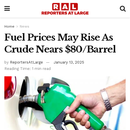
Home
News
Fuel Prices May Rise As
Crude Nears $80/Barrel
by
ReportersAtLarge
January 13, 2025
Reading Time: 1 min read