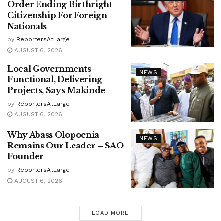
Order Ending Birthright
Citizenship For Foreign
Nationals
by
ReportersAtLarge
AUGUST 6, 2026
Local Governments
NEWS
Functional, Delivering
Projects, Says Makinde
by
ReportersAtLarge
AUGUST 6, 2026
Why Abass Olopoenia
NEWS
Remains Our Leader – SAO
Founder
by
ReportersAtLarge
AUGUST 6, 2026
LOAD MORE