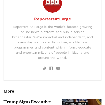
ReportersAtLarge
Reporters At Large is the world’s fastest-growing
online news platform and public service
broadcaster. We’re impartial and independent, and
every day we create distinctive, world-class
programmes and content which inform, educate
and entertain millions of people in Nigeria and
around the world.
More
Trump Signs Executive
WORLD NEWS