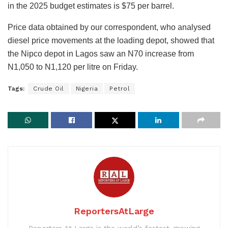
in the 2025 budget estimates is $75 per barrel.
Price data obtained by our correspondent, who analysed
diesel price movements at the loading depot, showed that
the Nipco depot in Lagos saw an N70 increase from
N1,050 to N1,120 per litre on Friday.
Tags:
Crude Oil
Nigeria
Petrol
ReportersAtLarge