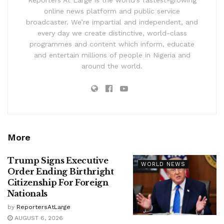
Reporters At Large is the world’s fastest-growing
online news platform and public service
broadcaster. We’re impartial and independent, and
every day we create distinctive, world-class
programmes and content which inform, educate
and entertain millions of people in Nigeria and
around the world.
More
Trump Signs Executive
WORLD NEWS
Order Ending Birthright
Citizenship For Foreign
Nationals
by
ReportersAtLarge
AUGUST 6, 2026