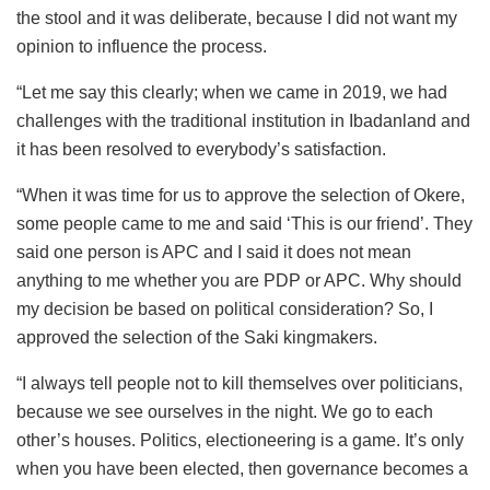
the stool and it was deliberate, because I did not want my
opinion to influence the process.
“Let me say this clearly; when we came in 2019, we had
challenges with the traditional institution in Ibadanland and
it has been resolved to everybody’s satisfaction.
“When it was time for us to approve the selection of Okere,
some people came to me and said ‘This is our friend’. They
said one person is APC and I said it does not mean
anything to me whether you are PDP or APC. Why should
my decision be based on political consideration? So, I
approved the selection of the Saki kingmakers.
“I always tell people not to kill themselves over politicians,
because we see ourselves in the night. We go to each
other’s houses. Politics, electioneering is a game. It’s only
when you have been elected, then governance becomes a