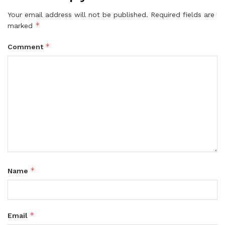
Your email address will not be published.
Required fields are
*
marked
*
Comment
*
Name
*
Email