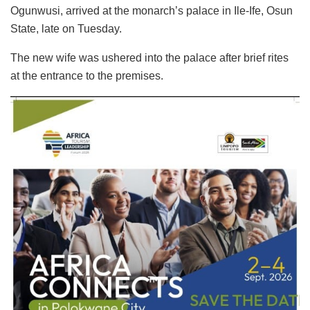
Ogunwusi, arrived at the monarch’s palace in Ile-Ife, Osun
State, late on Tuesday.
The new wife was ushered into the palace after brief rites
at the entrance to the premises.