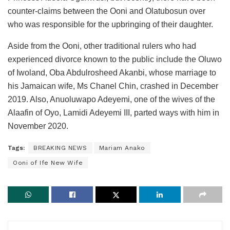
counter-claims between the Ooni and Olatubosun over
who was responsible for the upbringing of their daughter.
Aside from the Ooni, other traditional rulers who had
experienced divorce known to the public include the Oluwo
of Iwoland, Oba Abdulrosheed Akanbi, whose marriage to
his Jamaican wife, Ms Chanel Chin, crashed in December
2019. Also, Anuoluwapo Adeyemi, one of the wives of the
Alaafin of Oyo, Lamidi Adeyemi III, parted ways with him in
November 2020.
Tags:
BREAKING NEWS
Mariam Anako
Ooni of Ife New Wife