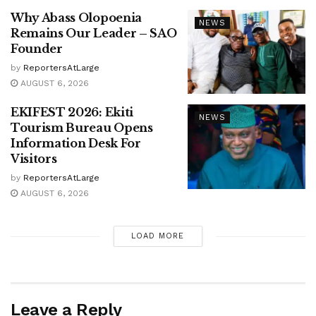
Why Abass Olopoenia
NEWS
Remains Our Leader – SAO
Founder
by
ReportersAtLarge
AUGUST 6, 2026
EKIFEST 2026: Ekiti
NEWS
Tourism Bureau Opens
Information Desk For
Visitors
by
ReportersAtLarge
AUGUST 6, 2026
LOAD MORE
Leave a Reply