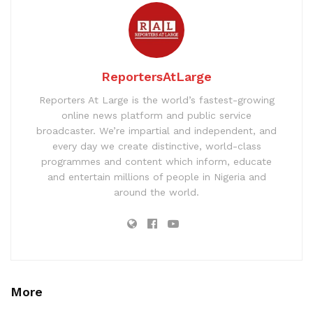
ReportersAtLarge
Reporters At Large is the world’s fastest-growing
online news platform and public service
broadcaster. We’re impartial and independent, and
every day we create distinctive, world-class
programmes and content which inform, educate
and entertain millions of people in Nigeria and
around the world.
More