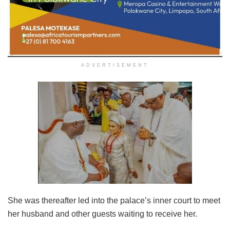
ADVERTISEMENT
She was thereafter led into the palace’s inner court to meet
her husband and other guests waiting to receive her.