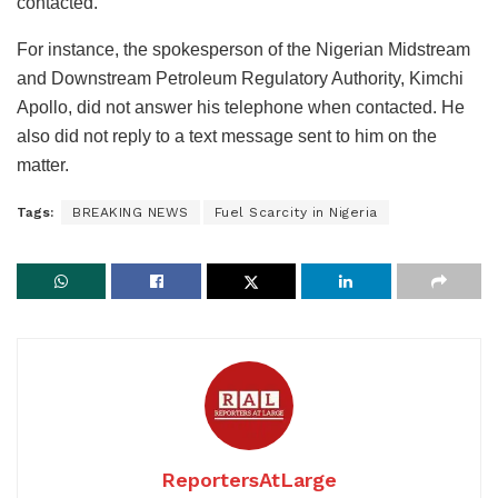
contacted.
For instance, the spokesperson of the Nigerian Midstream
and Downstream Petroleum Regulatory Authority, Kimchi
Apollo, did not answer his telephone when contacted. He
also did not reply to a text message sent to him on the
matter.
Tags:
BREAKING NEWS
Fuel Scarcity in Nigeria
ReportersAtLarge