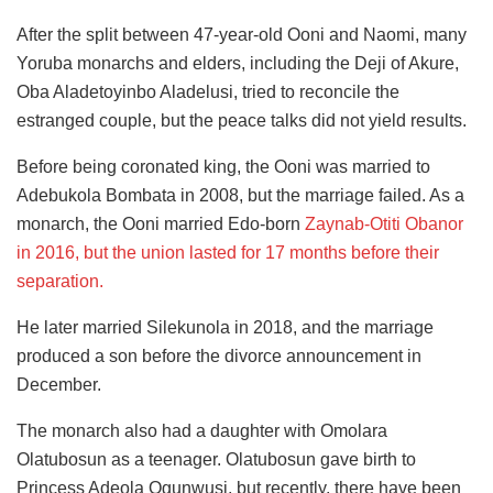
After the split between 47-year-old Ooni and Naomi, many
Yoruba monarchs and elders, including the Deji of Akure,
Oba Aladetoyinbo Aladelusi, tried to reconcile the
estranged couple, but the peace talks did not yield results.
Before being coronated king, the Ooni was
married to
Adebukola Bombata in 2008, but the marriage failed. As a
monarch, the Ooni married Edo-born
Zaynab-Otiti Obanor
in 2016,
but the union lasted for 17 months before their
separation.
He later married Silekunola in 2018, and the marriage
produced a son before the divorce announcement in
December.
The monarch also had a daughter with Omolara
Olatubosun as a teenager. Olatubosun gave birth to
Princess Adeola Ogunwusi, but recently, there have been