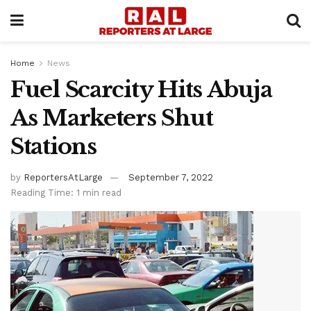
Home
News
Fuel Scarcity Hits Abuja
As Marketers Shut
Stations
by
ReportersAtLarge
September 7, 2022
Reading Time: 1 min read