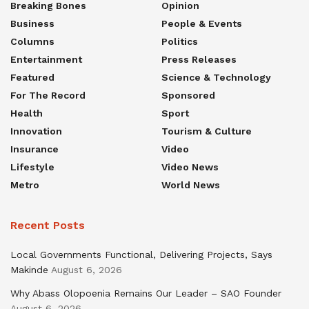
Breaking Bones
Opinion
Business
People & Events
Columns
Politics
Entertainment
Press Releases
Featured
Science & Technology
For The Record
Sponsored
Health
Sport
Innovation
Tourism & Culture
Insurance
Video
Lifestyle
Video News
Metro
World News
Recent Posts
Local Governments Functional, Delivering Projects, Says
Makinde
August 6, 2026
Why Abass Olopoenia Remains Our Leader – SAO Founder
August 6, 2026