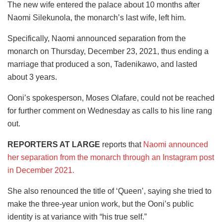
The new wife entered the palace about 10 months after
Naomi Silekunola, the monarch’s last wife, left him.
Specifically, Naomi announced separation from the
monarch on Thursday, December 23, 2021, thus ending a
marriage that produced a son, Tadenikawo, and lasted
about 3 years.
Ooni’s spokesperson, Moses Olafare, could not be reached
for further comment on Wednesday as calls to his line rang
out.
REPORTERS AT LARGE
reports that
Naomi announced
her separation from the monarch through an Instagram post
in December 2021.
She also renounced the title of ‘Queen’, saying she tried to
make the three-year union work, but the Ooni’s public
identity is at variance with “his true self.”