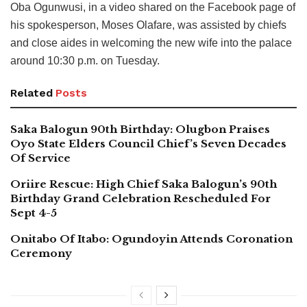
Oba Ogunwusi, in a video shared on the Facebook page of
his spokesperson, Moses Olafare, was assisted by chiefs
and close aides in welcoming the new wife into the palace
around 10:30 p.m. on Tuesday.
Related
Posts
Saka Balogun 90th Birthday: Olugbon Praises
Oyo State Elders Council Chief’s Seven Decades
Of Service
Oriire Rescue: High Chief Saka Balogun’s 90th
Birthday Grand Celebration Rescheduled For
Sept 4-5
Onitabo Of Itabo: Ogundoyin Attends Coronation
Ceremony