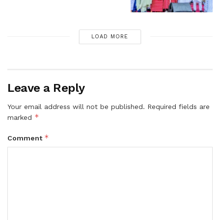
LOAD MORE
Leave a Reply
Your email address will not be published.
Required fields are
*
marked
*
Comment