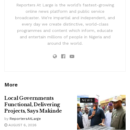
Reporters At Large is the world’s fastest-growing
online news platform and public service
broadcaster. We’re impartial and independent, and
every day we create distinctive, world-class
programmes and content which inform, educate
and entertain millions of people in Nigeria and
around the world.
More
Local Governments
NEWS
Functional, Delivering
Projects, Says Makinde
by
ReportersAtLarge
AUGUST 6, 2026