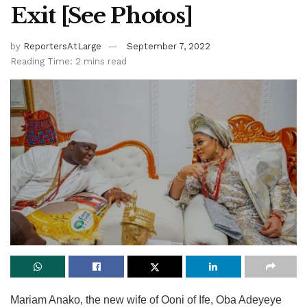
Exit [See Photos]
by
ReportersAtLarge
September 7, 2022
Reading Time: 2 mins read
Mariam Anako, the new wife of Ooni of Ife, Oba Adeyeye