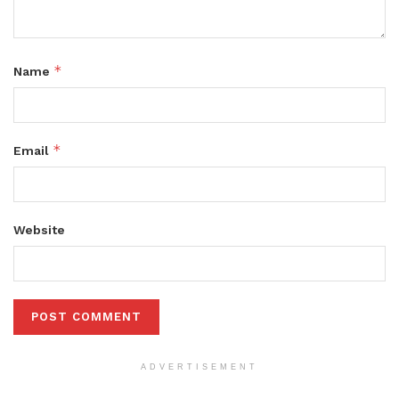
*
Name
*
Email
Website
ADVERTISEMENT