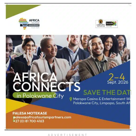
ADVERTISEMENT