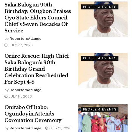
Saka Balogun 90th
PEOPLE & EVENTS
Birthday: Olugbon Praises
Oyo State Elders Council
Chief’s Seven Decades Of
Service
by
ReportersAtLarge
JULY 22, 2026
Oriire Rescue: High Chief
PEOPLE & EVENTS
Saka Balogun’s 90th
Birthday Grand
Celebration Rescheduled
For Sept 4-5
by
ReportersAtLarge
JULY 14, 2026
Onitabo Of Itabo:
PEOPLE & EVENTS
Ogundoyin Attends
Coronation Ceremony
by
ReportersAtLarge
JULY 11, 2026