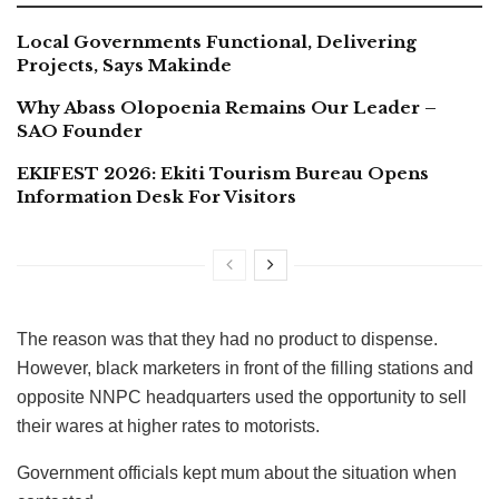
Local Governments Functional, Delivering
Projects, Says Makinde
Why Abass Olopoenia Remains Our Leader –
SAO Founder
EKIFEST 2026: Ekiti Tourism Bureau Opens
Information Desk For Visitors
The reason was that they had no product to dispense.
However, black marketers in front of the filling stations and
opposite NNPC headquarters used the opportunity to sell
their wares at higher rates to motorists.
Government officials kept mum about the situation when