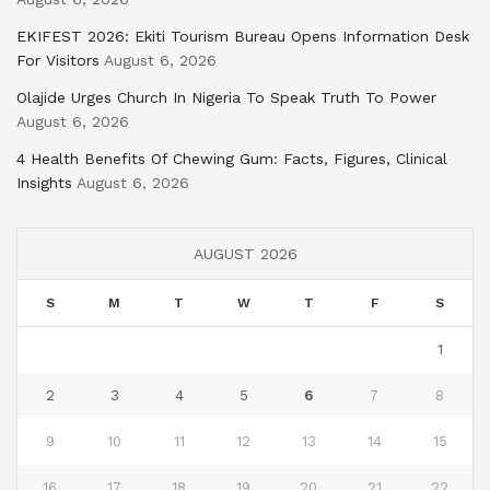
EKIFEST 2026: Ekiti Tourism Bureau Opens Information Desk
For Visitors
August 6, 2026
Olajide Urges Church In Nigeria To Speak Truth To Power
August 6, 2026
4 Health Benefits Of Chewing Gum: Facts, Figures, Clinical
Insights
August 6, 2026
AUGUST 2026
S
M
T
W
T
F
S
1
2
3
4
5
6
7
8
9
10
11
12
13
14
15
16
17
18
19
20
21
22