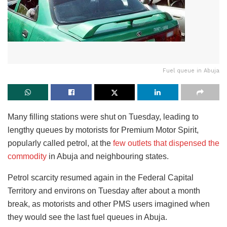
Fuel queue in Abuja
Many filling stations were shut on Tuesday, leading to
lengthy queues by motorists for Premium Motor Spirit,
popularly called petrol, at the
few outlets that dispensed the
commodity
in Abuja and neighbouring states.
Petrol scarcity resumed again in the Federal Capital
Territory and environs on Tuesday after about a month
break, as motorists and other PMS users imagined when
they would see the last fuel queues in Abuja.