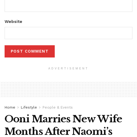
Website
ADVERTISEMENT
Home
Lifestyle
People & Events
Ooni Marries New Wife
Months After Naomi’s