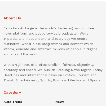
About Us
Reporters At Large is the world’s fastest-growing online
news platform and public service broadcaster. We’re
impartial and independent, and every day we create
distinctive, world-class programmes and content which
inform, educate and entertain millions of people in Nigeria
and around the world.
With a high level of professionalism, fairness, objectivity,
accuracy and speed, we publish Breaking News Nigeria Today
Headlines and International news on Politics, Tourism and
Travel, Entertainment, Sports, Business Lifestyle and Sports.
Category
Auto Trend
News