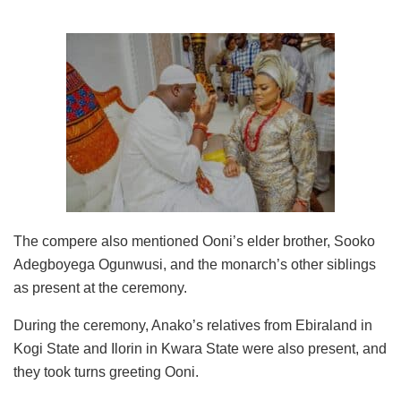
The compere also mentioned Ooni’s elder brother, Sooko
Adegboyega Ogunwusi, and the monarch’s other siblings
as present at the ceremony.
During the ceremony, Anako’s relatives from Ebiraland in
Kogi State and Ilorin in Kwara State were also present, and
they took turns greeting Ooni.