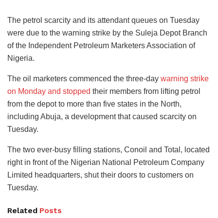
The petrol scarcity and its attendant queues on Tuesday
were due to the warning strike by the Suleja Depot Branch
of the Independent Petroleum Marketers Association of
Nigeria.
The oil marketers commenced the three-day
warning strike
on Monday and stopped
their members from lifting petrol
from the depot to more than five states in the North,
including Abuja, a development that caused scarcity on
Tuesday.
The two ever-busy filling stations, Conoil and Total, located
right in front of the Nigerian National Petroleum Company
Limited headquarters, shut their doors to customers on
Tuesday.
Related
Posts