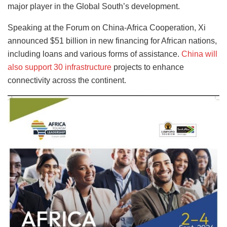
major player in the Global South’s development.
Speaking at the Forum on China-Africa Cooperation, Xi
announced $51 billion in new financing for African nations,
including loans and various forms of assistance.
China will
also support 30 infrastructure
projects to enhance
connectivity across the continent.