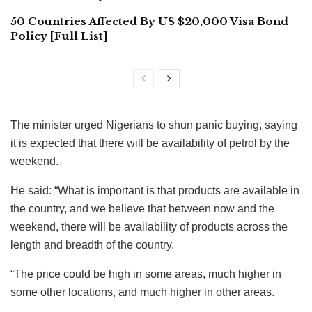
50 Countries Affected By US $20,000 Visa Bond
Policy [Full List]
The minister urged Nigerians to shun panic buying, saying
it is expected that there will be availability of petrol by the
weekend.
He said: “What is important is that products are available in
the country, and we believe that between now and the
weekend, there will be availability of products across the
length and breadth of the country.
“The price could be high in some areas, much higher in
some other locations, and much higher in other areas.