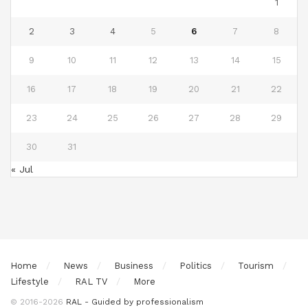
1
2
3
4
5
6
7
8
9
10
11
12
13
14
15
16
17
18
19
20
21
22
23
24
25
26
27
28
29
30
31
« Jul
Home
News
Business
Politics
Tourism
Lifestyle
RAL TV
More
© 2016-2026
RAL - Guided by professionalism