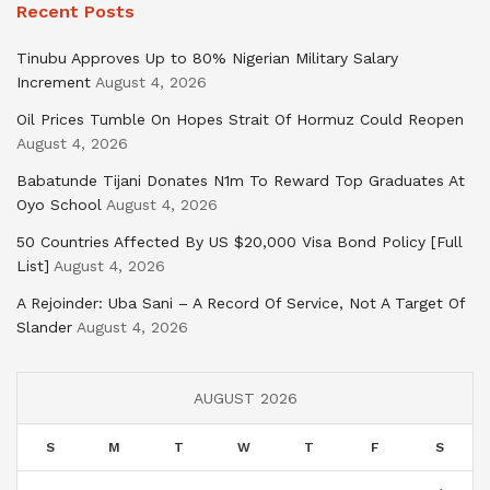
Recent Posts
Tinubu Approves Up to 80% Nigerian Military Salary
Increment
August 4, 2026
Oil Prices Tumble On Hopes Strait Of Hormuz Could Reopen
August 4, 2026
Babatunde Tijani Donates N1m To Reward Top Graduates At
Oyo School
August 4, 2026
50 Countries Affected By US $20,000 Visa Bond Policy [Full
List]
August 4, 2026
A Rejoinder: Uba Sani – A Record Of Service, Not A Target Of
Slander
August 4, 2026
AUGUST 2026
S
M
T
W
T
F
S