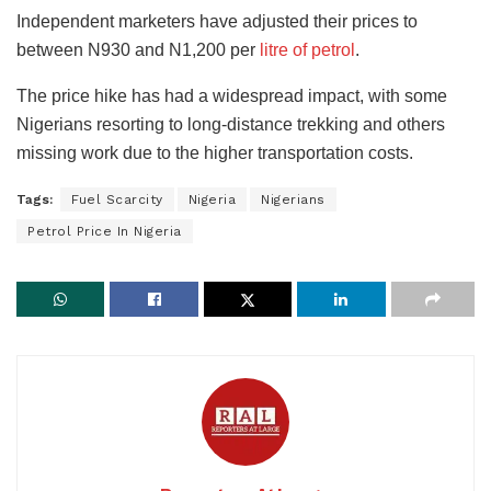
Independent marketers have adjusted their prices to
between N930 and N1,200 per
litre of petrol
.
The price hike has had a widespread impact, with some
Nigerians resorting to long-distance trekking and others
missing work due to the higher transportation costs.
Tags:
Fuel Scarcity
Nigeria
Nigerians
Petrol Price In Nigeria