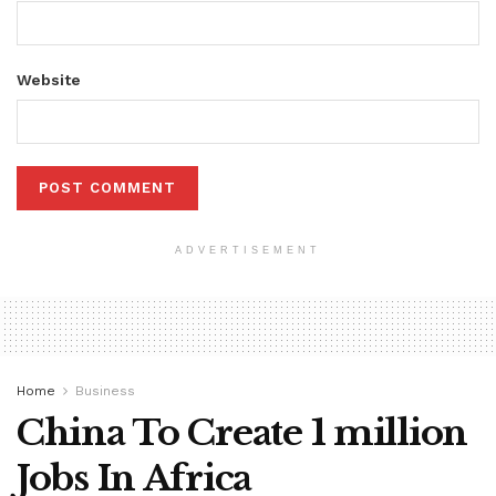
Website
ADVERTISEMENT
Home
Business
China To Create 1 million
Jobs In Africa