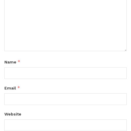
*
Name
*
Email
Website