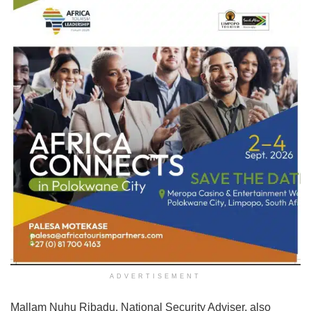
ADVERTISEMENT
Mallam Nuhu Ribadu, National Security Adviser, also