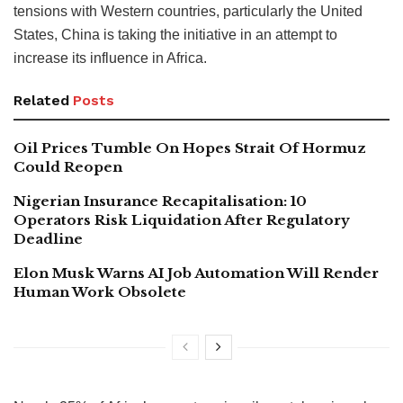
tensions with Western countries, particularly the United
States, China is taking the initiative in an attempt to
increase its influence in Africa.
Related
Posts
Oil Prices Tumble On Hopes Strait Of Hormuz
Could Reopen
Nigerian Insurance Recapitalisation: 10
Operators Risk Liquidation After Regulatory
Deadline
Elon Musk Warns AI Job Automation Will Render
Human Work Obsolete