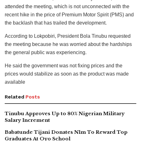
attended the meeting, which is not unconnected with the
recent hike in the price of Premium Motor Spirit (PMS) and
the backlash that has trailed the development.
According to Lokpobiri, President Bola Tinubu requested
the meeting because he was worried about the hardships
the general public was experiencing.
He said the government was not fixing prices and the
prices would stabilize as soon as the product was made
available
Related
Posts
Tinubu Approves Up to 80% Nigerian Military
Salary Increment
Babatunde Tijani Donates N1m To Reward Top
Graduates At Oyo School