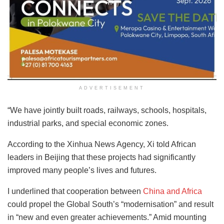
ADVERTISEMENT
“We have jointly built roads, railways, schools, hospitals,
industrial parks, and special economic zones.
According to the Xinhua News Agency, Xi told African
leaders in Beijing that these projects had significantly
improved many people’s lives and futures.
I underlined that cooperation between
China and Africa
could propel the Global South’s “modernisation” and result
in “new and even greater achievements.” Amid mounting