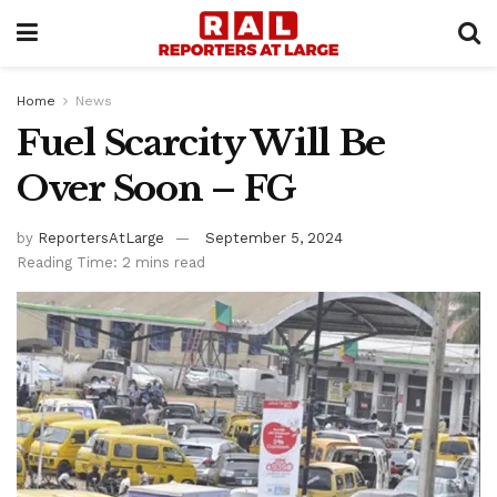
Home
News
Fuel Scarcity Will Be
Over Soon – FG
by
ReportersAtLarge
September 5, 2024
Reading Time: 2 mins read