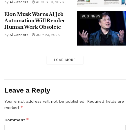
by
Al Jazeera
AUGUST 3, 2026
Elon Musk Warns AI Job
BUSINESS
Automation Will Render
Human Work Obsolete
by
Al Jazeera
JULY 23, 2026
LOAD MORE
Leave a Reply
Your email address will not be published.
Required fields are
*
marked
*
Comment