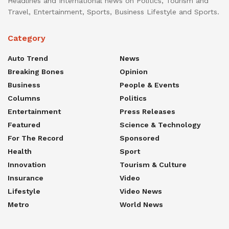
Headlines and International news on Politics, Tourism and
Travel, Entertainment, Sports, Business Lifestyle and Sports.
Category
Auto Trend
News
Breaking Bones
Opinion
Business
People & Events
Columns
Politics
Entertainment
Press Releases
Featured
Science & Technology
For The Record
Sponsored
Health
Sport
Innovation
Tourism & Culture
Insurance
Video
Lifestyle
Video News
Metro
World News