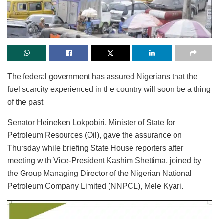
The federal government has assured Nigerians that the
fuel scarcity experienced in the country will soon be a thing
of the past.
Senator Heineken Lokpobiri, Minister of State for
Petroleum Resources (Oil), gave the assurance on
Thursday while briefing State House reporters after
meeting with Vice-President Kashim Shettima, joined by
the Group Managing Director of the Nigerian National
Petroleum Company Limited (NNPCL), Mele Kyari.