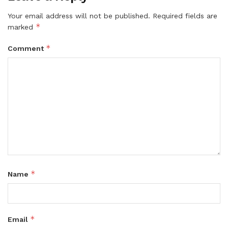
Your email address will not be published.
Required fields are
*
marked
*
Comment
*
Name
*
Email