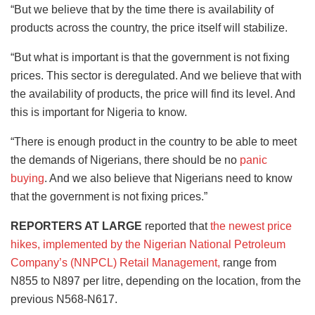
“But we believe that by the time there is availability of
products across the country, the price itself will stabilize.
“But what is important is that the government is not fixing
prices. This sector is deregulated. And we believe that with
the availability of products, the price will find its level. And
this is important for Nigeria to know.
“There is enough product in the country to be able to meet
the demands of Nigerians, there should be no
panic
buying
. And we also believe that Nigerians need to know
that the government is not fixing prices.”
REPORTERS AT LARGE
reported that
the newest price
hikes, implemented by the Nigerian National Petroleum
Company’s (NNPCL) Retail Management,
range from
N855 to N897 per litre, depending on the location, from the
previous N568-N617.