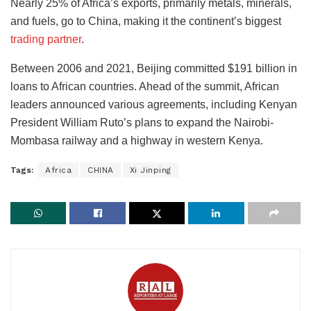
Nearly 25% of Africa’s exports, primarily metals, minerals,
and fuels, go to China, making it the continent’s biggest
trading partner
.
Between 2006 and 2021, Beijing committed $191 billion in
loans to African countries. Ahead of the summit, African
leaders announced various agreements, including Kenyan
President William Ruto’s plans to expand the Nairobi-
Mombasa railway and a highway in western Kenya.
Tags:
Africa
CHINA
Xi Jinping