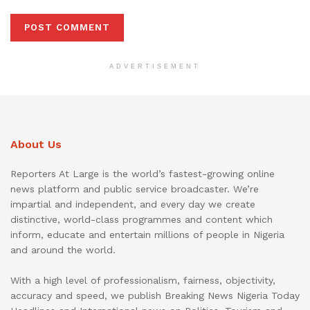
ADVERTISEMENT
About Us
Reporters At Large is the world’s fastest-growing online
news platform and public service broadcaster. We’re
impartial and independent, and every day we create
distinctive, world-class programmes and content which
inform, educate and entertain millions of people in Nigeria
and around the world.
With a high level of professionalism, fairness, objectivity,
accuracy and speed, we publish Breaking News Nigeria Today