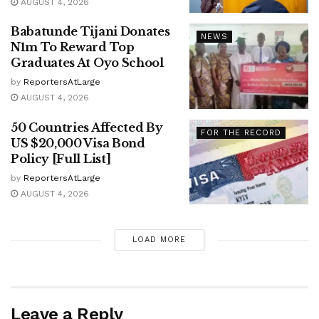
AUGUST 4, 2026
Babatunde Tijani Donates
NEWS
N1m To Reward Top
Graduates At Oyo School
by
ReportersAtLarge
AUGUST 4, 2026
50 Countries Affected By
FOR THE RECORD
US $20,000 Visa Bond
Policy [Full List]
by
ReportersAtLarge
AUGUST 4, 2026
LOAD MORE
Leave a Reply