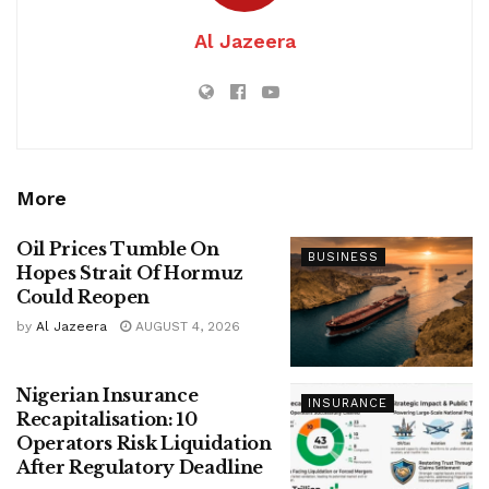
Al Jazeera
More
Oil Prices Tumble On
BUSINESS
Hopes Strait Of Hormuz
Could Reopen
by
Al Jazeera
AUGUST 4, 2026
Nigerian Insurance
INSURANCE
Recapitalisation: 10
Operators Risk Liquidation
After Regulatory Deadline