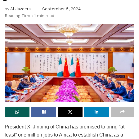
by
Al Jazeera
September 5, 2024
Reading Time: 1 min read
President Xi Jinping of China has promised to bring “at
least” one million jobs to Africa to establish China as a