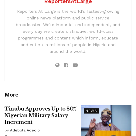
ReportersAtLarge
Reporters At Large is the world’s fastest-growing
online news platform and public service
broadcaster. We’re impartial and independent, and
every day we create distinctive, world-class
programmes and content which inform, educate
and entertain millions of people in Nigeria and
around the world.
More
Tinubu Approves Up to 80%
NEWS
Nigerian Military Salary
Increment
by
Adebola Adeojo