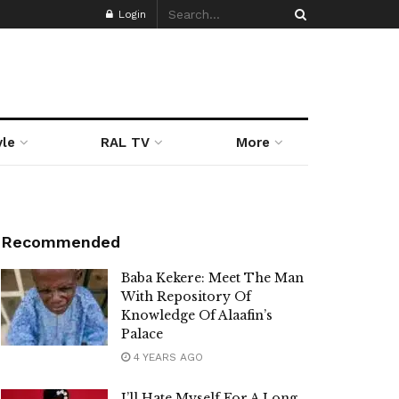
Login
yle
RAL TV
More
Recommended
Baba Kekere: Meet The Man
With Repository Of
Knowledge Of Alaafin’s
Palace
4 YEARS AGO
I’ll Hate Myself For A Long