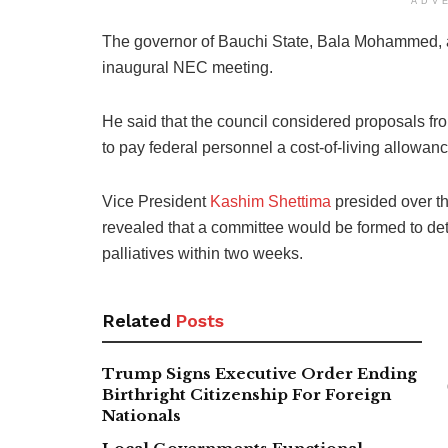
ADV
The governor of Bauchi State, Bala Mohammed, a
inaugural NEC meeting.
He said that the council considered proposals 
to pay federal personnel a cost-of-living allowance
Vice President
Kashim Shettima
presided over th
revealed that a committee would be formed to det
palliatives within two weeks.
Related
Posts
Trump Signs Executive Order Ending
Birthright Citizenship For Foreign
Nationals