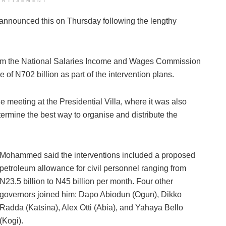
ERTISEMENT
nnounced this on Thursday following the lengthy
from the National Salaries Income and Wages Commission
 of N702 billion as part of the intervention plans.
e meeting at the Presidential Villa, where it was also
ermine the best way to organise and distribute the
Mohammed said the interventions included a proposed
petroleum allowance for civil personnel ranging from
N23.5 billion to N45 billion per month. Four other
governors joined him: Dapo Abiodun (Ogun), Dikko
Radda (Katsina), Alex Otti (Abia), and Yahaya Bello
(Kogi).