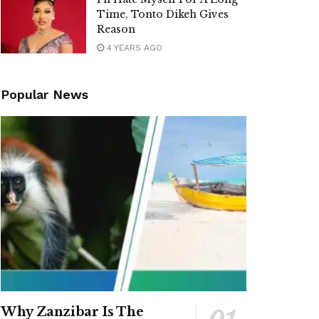
Time, Tonto Dikeh Gives
Reason
4 YEARS AGO
Popular News
Why Zanzibar Is The