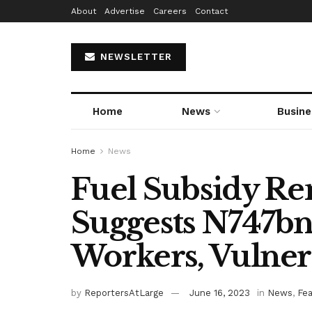
About
Advertise
Careers
Contact
NEWSLETTER
Home
News
Busine
Home
News
Fuel Subsidy R
Suggests N747bn 
Workers, Vulner
by
ReportersAtLarge
June 16, 2023
in
News
,
Fe