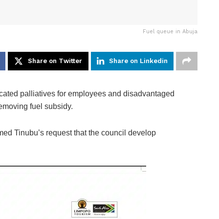
Fuel queue in Abuja
Share on Twitter
Share on Linkedin
ated palliatives for employees and disadvantaged
emoving fuel subsidy.
ed Tinubu’s request that the council develop