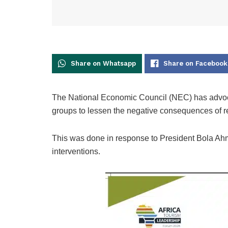
Share on Whatsapp
Share on Facebook
The National Economic Council (NEC) has advoc
groups to lessen the negative consequences of r
This was done in response to President Bola Ahm
interventions.