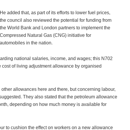
He added that, as part of its efforts to lower fuel prices,
the council also reviewed the potential for funding from
the World Bank and London partners to implement the
Compressed Natural Gas (CNG) initiative for
automobiles in the nation.
garding national salaries, income, and wages; this N702
e cost of living adjustment allowance by organised
e other allowances here and there, but concerning labour,
suggested. They also stated that the petroleum allowance
 month, depending on how much money is available for
our to cushion the effect on workers on a new allowance