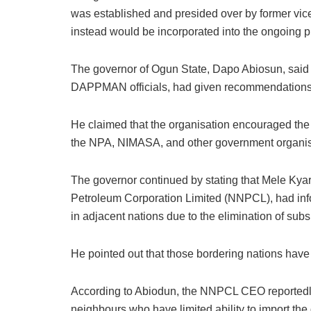
was established and presided over by former vic
instead would be incorporated into the ongoing p
The governor of Ogun State, Dapo Abiosun, said in
DAPPMAN officials, had given recommendations to
He claimed that the organisation encouraged the 
the NPA, NIMASA, and other government organisa
The governor continued by stating that Mele Kyari
Petroleum Corporation Limited (NNPCL), had info
in adjacent nations due to the elimination of subs
He pointed out that those bordering nations have
According to Abiodun, the NNPCL CEO reportedly a
neighbours who have limited ability to import the