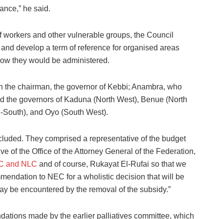
wance,” he said.
 workers and other vulnerable groups, the Council
 and develop a term of reference for organised areas
 how they would be administered.
h the chairman, the governor of Kebbi; Anambra, who
nd the governors of Kaduna (North West), Benue (North
h-South), and Oyo (South West).
cluded. They comprised a representative of the budget
ve of the Office of the Attorney General of the Federation,
C and NLC
and of course, Rukayat El-Rufai so that we
mendation to NEC for a wholistic decision that will be
may be encountered by the removal of the subsidy.”
dations made by the earlier palliatives committee, which