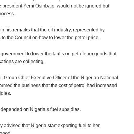
e president Yemi Osinbajo, would not be ignored but
rocess.
 his remarks that the oil industry, represented by
 the Council on how to lower the petrol price.
government to lower the tariffs on petroleum goods that
tions are collecting.
, Group Chief Executive Officer of the Nigerian National
rmed the business that the cost of petrol had increased
idies.
 depended on Nigeria’s fuel subsidies.
dvised that Nigeria start exporting fuel to her
 good.