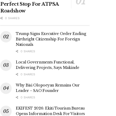
Perfect Stop For ATPSA
Roadshow
0 SHARES
Trump Signs Executive Order Ending
Birthright Citizenship For Foreign
Nationals
0 SHARES
Local Governments Functional,
Delivering Projects, Says Makinde
0 SHARES
Why Bisi Olopoeyan Remains Our
Leader – SAO Founder
0 SHARES
EKIFEST 2026: Ekiti Tourism Bureau
Opens Information Desk For Visitors