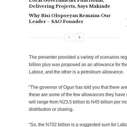
Local Governments Functional,
Delivering Projects, Says Makinde
Why Bisi Olopoeyan Remains Our
Leader – SAO Founder
The presenter provided a variety of scenarios re
billion plus was proposed as an allowance for th
Labour, and the other is a petroleum allowance.
“The governor of Ogun has told you that there ar
these are some of the few allowances they have 
will range from N23.5 billion to N45 billion per
distribution or sharing.
“So, the N702 billion is a suggested sum for Lab