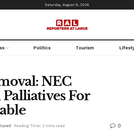
Saturday, August 8, 2026
ss
Politics
Tourism
Lifest
emoval: NEC
Palliatives For
able
0
atured
Reading Time: 3 mins read