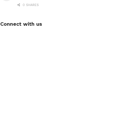
0 SHARES
Connect with us