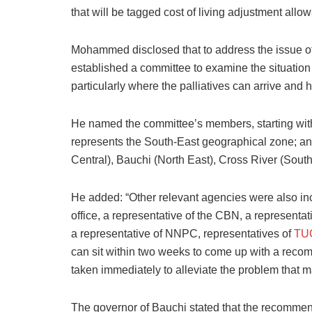
that will be tagged cost of living adjustment allo
Mohammed disclosed that to address the issue of
established a committee to examine the situation
particularly where the palliatives can arrive and
He named the committee’s members, starting wit
represents the South-East geographical zone; a
Central), Bauchi (North East), Cross River (Sout
He added: “Other relevant agencies were also in
office, a representative of the CBN, a representati
a representative of NNPC, representatives of
TU
can sit within two weeks to come up with a recom
taken immediately to alleviate the problem that 
The governor of Bauchi stated that the recommen