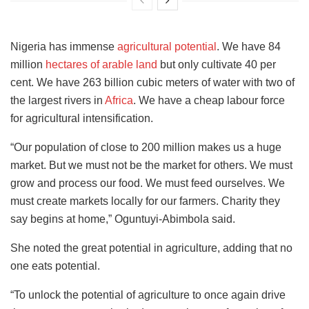
Nigeria has immense
agricultural potential
. We have 84
million
hectares of arable land
but only cultivate 40 per
cent. We have 263 billion cubic meters of water with two of
the largest rivers in
Africa
. We have a cheap labour force
for agricultural intensification.
“Our population of close to 200 million makes us a huge
market. But we must not be the market for others. We must
grow and process our food. We must feed ourselves. We
must create markets locally for our farmers. Charity they
say begins at home,” Oguntuyi-Abimbola said.
She noted the great potential in agriculture, adding that no
one eats potential.
“To unlock the potential of agriculture to once again drive