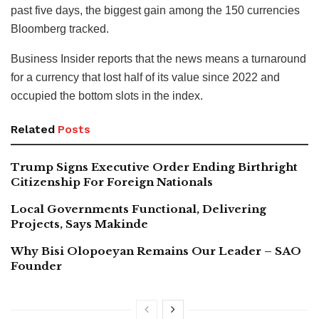
past five days, the biggest gain among the 150 currencies
Bloomberg tracked.
Business Insider reports that the news means a turnaround
for a currency that lost half of its value since 2022 and
occupied the bottom slots in the index.
Related
Posts
Trump Signs Executive Order Ending Birthright
Citizenship For Foreign Nationals
Local Governments Functional, Delivering
Projects, Says Makinde
Why Bisi Olopoeyan Remains Our Leader – SAO
Founder