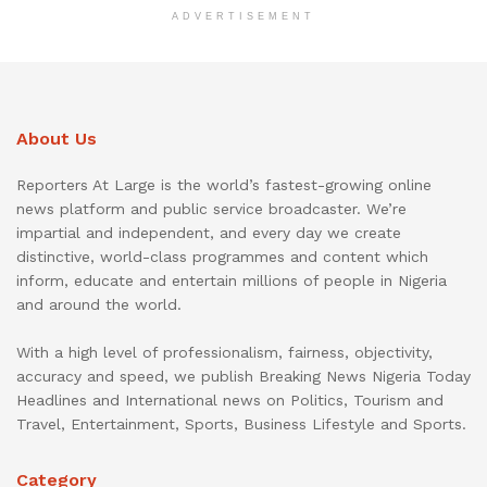
ADVERTISEMENT
About Us
Reporters At Large is the world’s fastest-growing online
news platform and public service broadcaster. We’re
impartial and independent, and every day we create
distinctive, world-class programmes and content which
inform, educate and entertain millions of people in Nigeria
and around the world.
With a high level of professionalism, fairness, objectivity,
accuracy and speed, we publish Breaking News Nigeria Today
Headlines and International news on Politics, Tourism and
Travel, Entertainment, Sports, Business Lifestyle and Sports.
Category