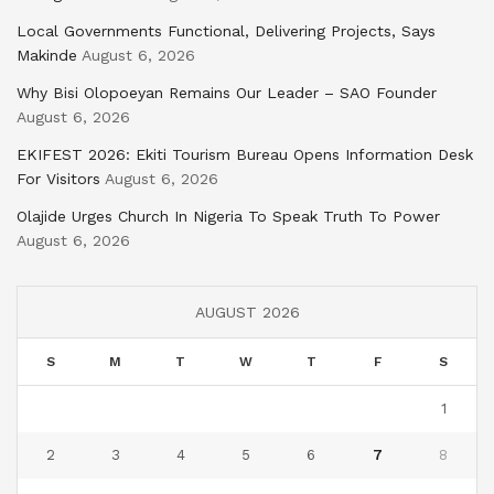
Local Governments Functional, Delivering Projects, Says
Makinde
August 6, 2026
Why Bisi Olopoeyan Remains Our Leader – SAO Founder
August 6, 2026
EKIFEST 2026: Ekiti Tourism Bureau Opens Information Desk
For Visitors
August 6, 2026
Olajide Urges Church In Nigeria To Speak Truth To Power
August 6, 2026
AUGUST 2026
S
M
T
W
T
F
S
1
2
3
4
5
6
7
8