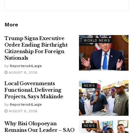
More
Trump Signs Executive
WORLD NEWS
Order Ending Birthright
Citizenship For Foreign
Nationals
by
ReportersAtLarge
AUGUST 6, 2026
Local Governments
NEWS
Functional, Delivering
Projects, Says Makinde
by
ReportersAtLarge
AUGUST 6, 2026
Why Bisi Olopoeyan
NEWS
Remains Our Leader – SAO