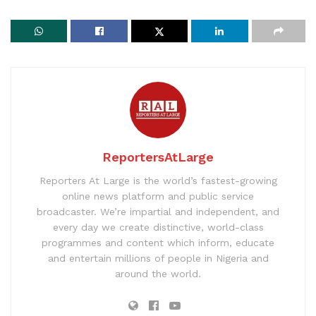
ReportersAtLarge
Reporters At Large is the world’s fastest-growing
online news platform and public service
broadcaster. We’re impartial and independent, and
every day we create distinctive, world-class
programmes and content which inform, educate
and entertain millions of people in Nigeria and
around the world.