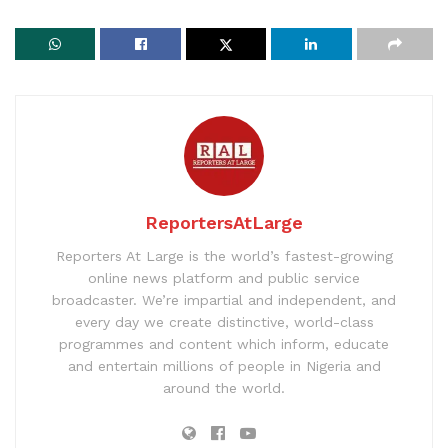
ReportersAtLarge
Reporters At Large is the world’s fastest-growing
online news platform and public service
broadcaster. We’re impartial and independent, and
every day we create distinctive, world-class
programmes and content which inform, educate
and entertain millions of people in Nigeria and
around the world.