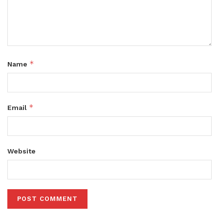
*
Name
*
Email
Website