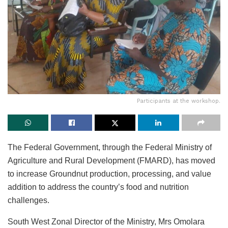
Participants at the workshop.
The Federal Government, through the Federal Ministry of
Agriculture and Rural Development (FMARD), has moved
to increase Groundnut production, processing, and value
addition to address the country’s food and nutrition
challenges.
South West Zonal Director of the Ministry, Mrs Omolara