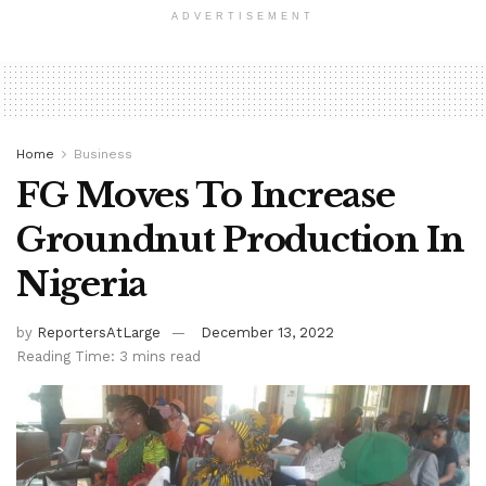
ADVERTISEMENT
Home
Business
FG Moves To Increase
Groundnut Production In
Nigeria
by
ReportersAtLarge
December 13, 2022
Reading Time: 3 mins read