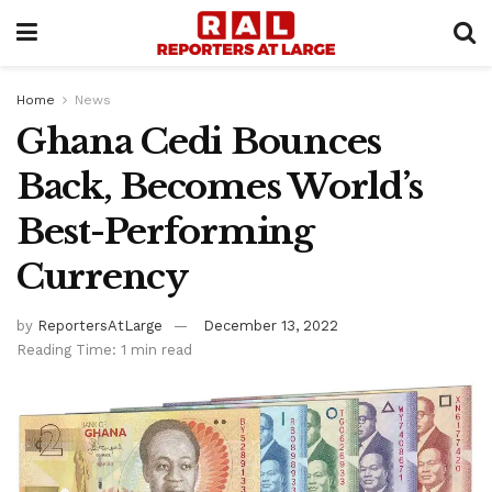
Home
News
Ghana Cedi Bounces
Back, Becomes World’s
Best-Performing
Currency
by
ReportersAtLarge
December 13, 2022
Reading Time: 1 min read