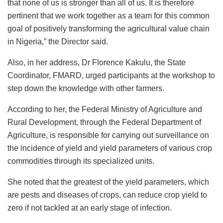
that none of us is stronger than all of us. It is therefore
pertinent that we work together as a team for this common
goal of positively transforming the agricultural value chain
in Nigeria,” the Director said.
Also, in her address, Dr Florence Kakulu, the State
Coordinator, FMARD, urged participants at the workshop to
step down the knowledge with other farmers.
According to her, the Federal Ministry of Agriculture and
Rural Development, through the Federal Department of
Agriculture, is responsible for carrying out surveillance on
the incidence of yield and yield parameters of various crop
commodities through its specialized units.
She noted that the greatest of the yield parameters, which
are pests and diseases of crops, can reduce crop yield to
zero if not tackled at an early stage of infection.