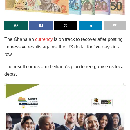
The Ghanaian
currency
is on track to recover after posting
impressive results against the US dollar for five days in a
row.
The result comes amid Ghana’s plan to reorganise its local
debts.