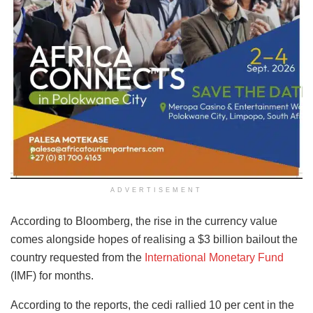
ADVERTISEMENT
According to Bloomberg, the rise in the currency value
comes alongside hopes of realising a $3 billion bailout the
country requested from the
International Monetary Fund
(IMF) for months.
According to the reports, the cedi rallied 10 per cent in the