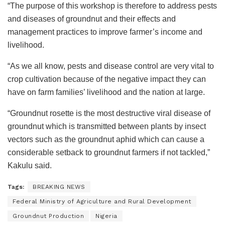
“The purpose of this workshop is therefore to address pests
and diseases of groundnut and their effects and
management practices to improve farmer’s income and
livelihood.
“As we all know, pests and disease control are very vital to
crop cultivation because of the negative impact they can
have on farm families’ livelihood and the nation at large.
“Groundnut rosette is the most destructive viral disease of
groundnut which is transmitted between plants by insect
vectors such as the groundnut aphid which can cause a
considerable setback to groundnut farmers if not tackled,”
Kakulu said.
Tags:
BREAKING NEWS
Federal Ministry of Agriculture and Rural Development
Groundnut Production
Nigeria