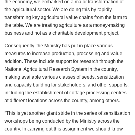
the economy, we embarked on a major transformation of
the agricultural sector. We are doing this by rapidly
transforming key agricultural value chains from the farm to
the table. We are treating agriculture as a money-making
business and not as a charitable development project.
Consequently, the Ministry has put in place various
measures to increase production, processing and value
addition. These include support for research through the
National Agricultural Research System in the country,
making available various classes of seeds, sensitization
and capacity building for stakeholders, and other supports,
including the establishment of cottage processing centres
at different locations across the country, among others.
“This is yet another giant stride in the series of sensitization
workshops being conducted by the Ministry across the
country. In carrying out this assignment we should know