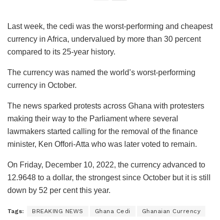
Last week, the cedi was the worst-performing and cheapest
currency in Africa, undervalued by more than 30 percent
compared to its 25-year history.
The currency was named the world’s worst-performing
currency in October.
The news sparked protests across Ghana with protesters
making their way to the Parliament where several
lawmakers started calling for the removal of the finance
minister, Ken Offori-Atta who was later voted to remain.
On Friday, December 10, 2022, the currency advanced to
12.9648 to a dollar, the strongest since October but it is still
down by 52 per cent this year.
Tags:
BREAKING NEWS
Ghana Cedi
Ghanaian Currency