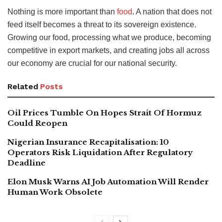
Nothing is more important than
food
. A nation that does not
feed itself becomes a threat to its sovereign existence.
Growing our food, processing what we produce, becoming
competitive in export markets, and creating jobs all across
our economy are crucial for our national security.
Related
Posts
Oil Prices Tumble On Hopes Strait Of Hormuz
Could Reopen
Nigerian Insurance Recapitalisation: 10
Operators Risk Liquidation After Regulatory
Deadline
Elon Musk Warns AI Job Automation Will Render
Human Work Obsolete