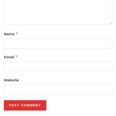
*
Name
*
Email
Website