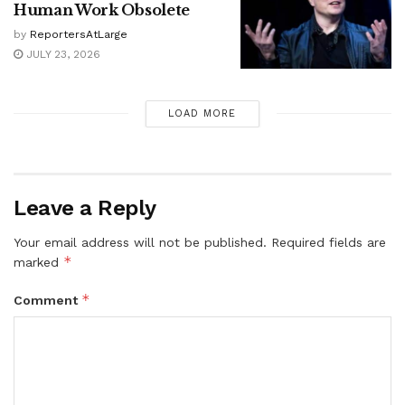
Human Work Obsolete
by
ReportersAtLarge
JULY 23, 2026
LOAD MORE
Leave a Reply
Your email address will not be published.
Required fields are
*
marked
*
Comment