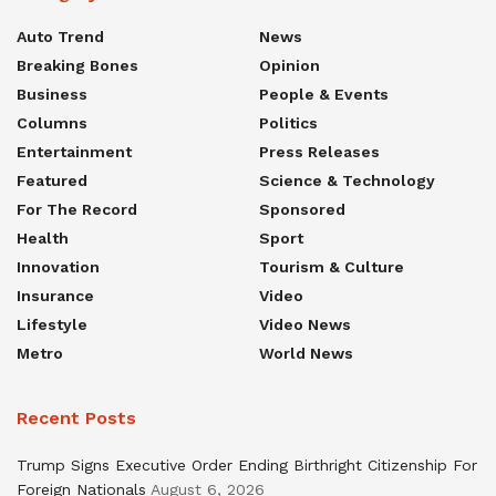
Auto Trend
News
Breaking Bones
Opinion
Business
People & Events
Columns
Politics
Entertainment
Press Releases
Featured
Science & Technology
For The Record
Sponsored
Health
Sport
Innovation
Tourism & Culture
Insurance
Video
Lifestyle
Video News
Metro
World News
Recent Posts
Trump Signs Executive Order Ending Birthright Citizenship For
Foreign Nationals
August 6, 2026