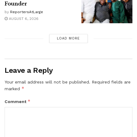
Founder
by
ReportersAtLarge
AUGUST 6, 2026
LOAD MORE
Leave a Reply
Your email address will not be published.
Required fields are
*
marked
*
Comment