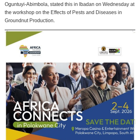
Oguntuyi-Abimbola, stated this in Ibadan on Wednesday at
the workshop on the Effects of Pests and Diseases in
Groundnut Production.