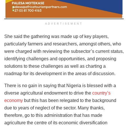
ADVERTISEMENT
She said the gathering was made up of key players,
particularly farmers and researchers, amongst others, who
were charged with reviewing the subsector’s current status,
identifying challenges and opportunities, and proposing
solutions to these challenges as well as charting a
roadmap for its development in the areas of discussion.
There is no gain in saying that Nigeria is blessed with a
diverse agricultural endowment to drive the
country’s
economy
but this has been relegated to the background
due to years of neglect of the sector. Many thanks,
therefore, go to this administration that has made
agriculture the centre of its economic diversification