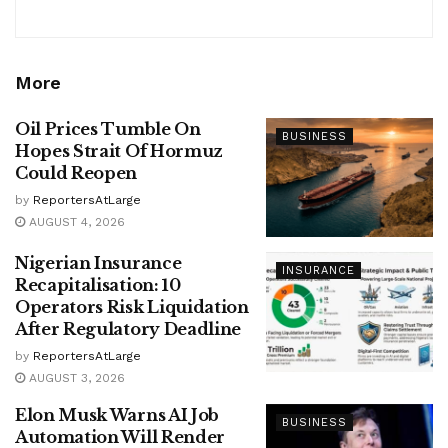
More
Oil Prices Tumble On
BUSINESS
Hopes Strait Of Hormuz
Could Reopen
by
ReportersAtLarge
AUGUST 4, 2026
Nigerian Insurance
INSURANCE
Recapitalisation: 10
Operators Risk Liquidation
After Regulatory Deadline
by
ReportersAtLarge
AUGUST 3, 2026
Elon Musk Warns AI Job
BUSINESS
Automation Will Render