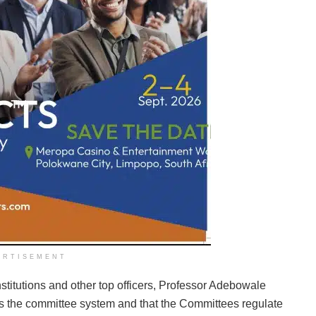
ERTISEMENT
nstitutions and other top officers, Professor Adebowale
es the committee system and that the Committees regulate