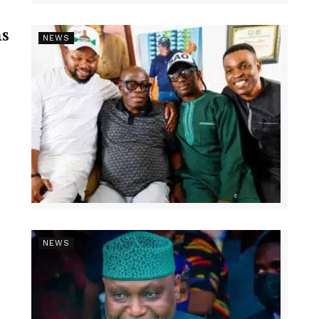
s
NEWS
NEWS