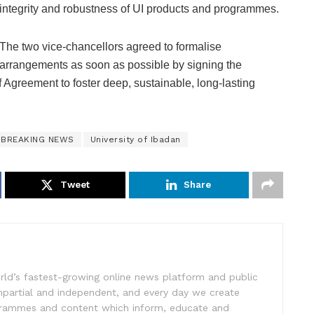
integrity and robustness of UI products and programmes.
The two vice-chancellors agreed to formalise
arrangements as soon as possible by signing the
reement to foster deep, sustainable, long-lasting
BREAKING NEWS
University of Ibadan
Tweet
Share
rld’s fastest-growing online news platform and public
impartial and independent, and every day we create
ogrammes and content which inform, educate and