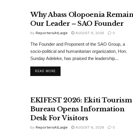
Why Abass Olopoenia Remain
Our Leader – SAO Founder
by
ReportersAtLarge
AUGUST 6, 2026
0
The Founder and Proponent of the SAO Group, a
socio-political and humanitarian organization, Hon.
Sunday Adeleke, has praised the leadership...
DETAILS
READ MORE
EKIFEST 2026: Ekiti Tourism
Bureau Opens Information
Desk For Visitors
by
ReportersAtLarge
AUGUST 6, 2026
0