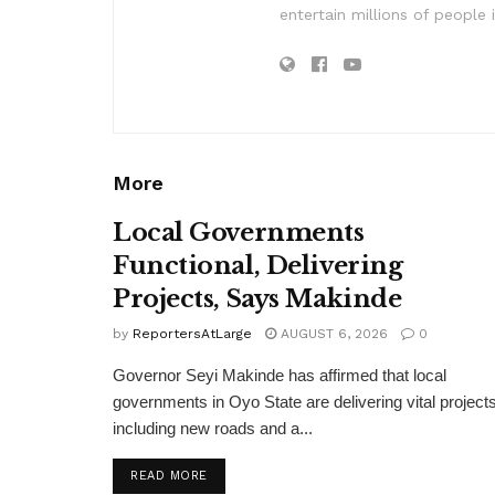
entertain millions of people 
More
Local Governments
Functional, Delivering
Projects, Says Makinde
by
ReportersAtLarge
AUGUST 6, 2026
0
Governor Seyi Makinde has affirmed that local
governments in Oyo State are delivering vital projects
including new roads and a...
DETAILS
READ MORE