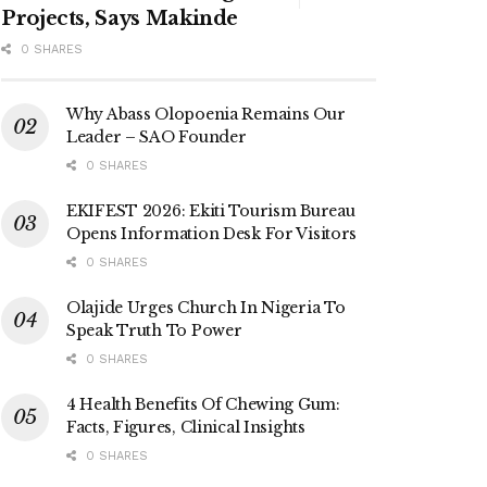
Projects, Says Makinde
0 SHARES
Why Abass Olopoenia Remains Our
Leader – SAO Founder
0 SHARES
EKIFEST 2026: Ekiti Tourism Bureau
Opens Information Desk For Visitors
0 SHARES
Olajide Urges Church In Nigeria To
Speak Truth To Power
0 SHARES
4 Health Benefits Of Chewing Gum:
Facts, Figures, Clinical Insights
0 SHARES