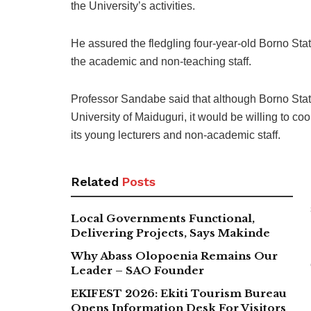
the University’s activities.
He assured the fledgling four-year-old Borno Sta
the academic and non-teaching staff.
Professor Sandabe said that although Borno State
University of Maiduguri, it would be willing to coo
its young lecturers and non-academic staff.
Related
Posts
Local Governments Functional,
Delivering Projects, Says Makinde
Why Abass Olopoenia Remains Our
Leader – SAO Founder
EKIFEST 2026: Ekiti Tourism Bureau
Opens Information Desk For Visitors