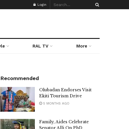
Login
yle
RAL TV
More
Recommended
Olubadan Endorses Visit
Ekiti Tourism Drive
5 MONTHS AGO
Family, Aides Celebrate
Senator Alli On PhD