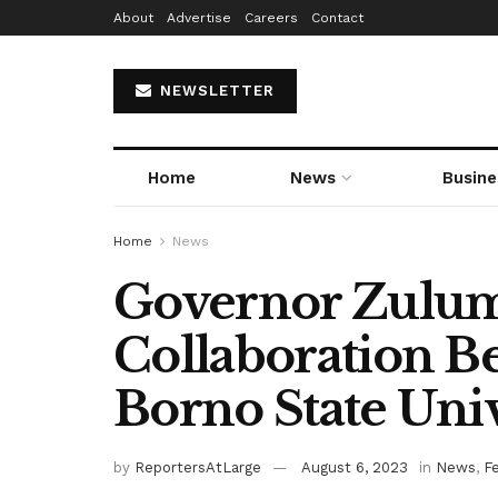
About
Advertise
Careers
Contact
NEWSLETTER
Home
News
Busine
Home
News
Governor Zulum 
Collaboration B
Borno State Univ
by
ReportersAtLarge
August 6, 2023
in
News
,
F