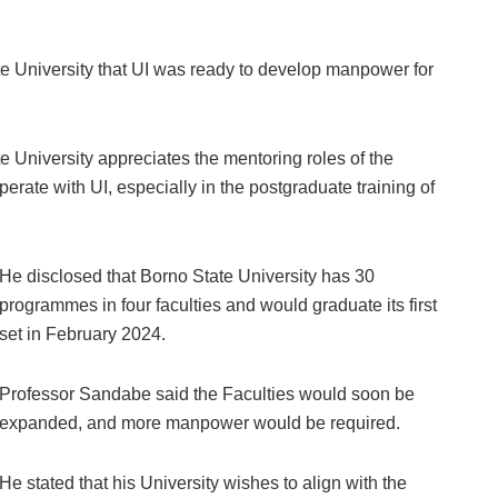
te University that UI was ready to develop manpower for
 University appreciates the mentoring roles of the
perate with UI, especially in the postgraduate training of
He disclosed that Borno State University has 30
programmes in four faculties and would graduate its first
set in February 2024.
Professor Sandabe said the Faculties would soon be
expanded, and more manpower would be required.
He stated that his University wishes to align with the